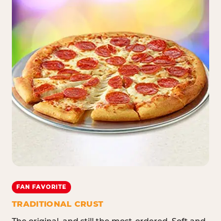
FAN FAVORITE
TRADITIONAL CRUST