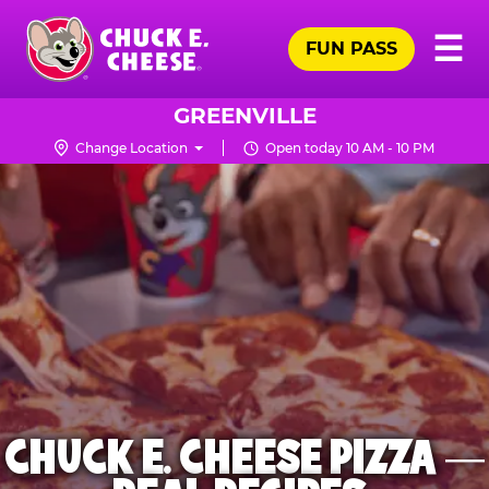
Skip
Pr
☰
to
FUN PASS
Me
Chuck
main
E.
content
Cheese
GREENVILLE
Logo
Change Location
Open today 10 AM - 10 PM
CHUCK E. CHEESE PIZZA —