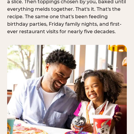
a slice. Then toppings chosen by you, baked until
everything melds together. That's it. That's the
recipe. The same one that's been feeding
birthday parties, Friday family nights, and first-
ever restaurant visits for nearly five decades.