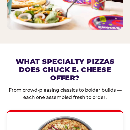
WHAT SPECIALTY PIZZAS
DOES CHUCK E. CHEESE
OFFER?
From crowd-pleasing classics to bolder builds —
each one assembled fresh to order.