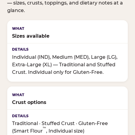
— sizes, crusts, toppings, and dietary notes at a
glance.
Sizes available
Individual (IND), Medium (MED), Large (LG),
Extra-Large (XL) — Traditional and Stuffed
Crust. Individual only for Gluten-Free.
Crust options
Traditional · Stuffed Crust · Gluten-Free
™
(Smart Flour
, Individual size)