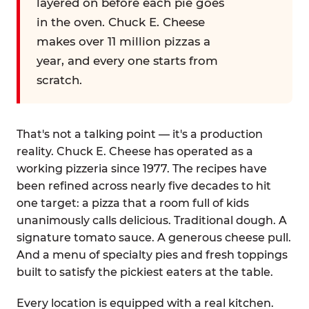
layered on before each pie goes
in the oven. Chuck E. Cheese
makes over 11 million pizzas a
year, and every one starts from
scratch.
That's not a talking point — it's a production
reality. Chuck E. Cheese has operated as a
working pizzeria since 1977. The recipes have
been refined across nearly five decades to hit
one target: a pizza that a room full of kids
unanimously calls delicious. Traditional dough. A
signature tomato sauce. A generous cheese pull.
And a menu of specialty pies and fresh toppings
built to satisfy the pickiest eaters at the table.
Every location is equipped with a real kitchen.