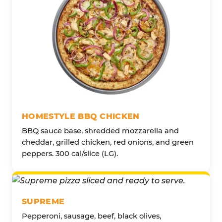
HOMESTYLE BBQ CHICKEN
BBQ sauce base, shredded mozzarella and
cheddar, grilled chicken, red onions, and green
peppers. 300 cal/slice (LG).
SUPREME
Pepperoni, sausage, beef, black olives,