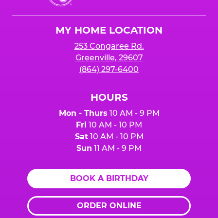
Cheese
Logo
MY HOME LOCATION
253 Congaree Rd.
Greenville, 29607
(864) 297-6400
HOURS
Mon - Thurs
10 AM - 9 PM
Fri
10 AM - 10 PM
Sat
10 AM - 10 PM
Sun
11 AM - 9 PM
BOOK A BIRTHDAY
ORDER ONLINE