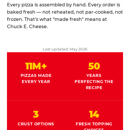
Every pizza is assembled by hand. Every order is
baked fresh — not reheated, not par-cooked, not
frozen. That's what "made fresh" means at
Chuck E. Cheese.
Last updated: May 2026
11M+
50
PIZZAS MADE
YEARS
EVERY YEAR
PERFECTING THE
RECIPE
3
14
CRUST OPTIONS
FRESH TOPPING
CHOICES