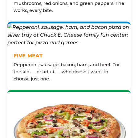
mushrooms, red onions, and green peppers. The
works, every bite.
FIVE MEAT
Pepperoni, sausage, bacon, ham, and beef. For
the kid — or adult — who doesn't want to
choose just one.