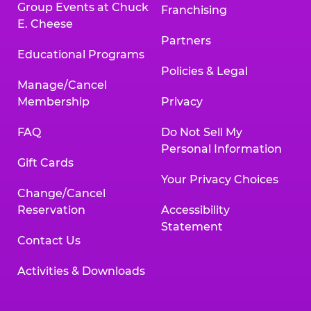
Group Events at Chuck
Franchising
E. Cheese
Partners
Educational Programs
Policies & Legal
Manage/Cancel
Membership
Privacy
FAQ
Do Not Sell My
Personal Information
Gift Cards
Your Privacy Choices
Change/Cancel
Reservation
Accessibility
Statement
Contact Us
Activities & Downloads