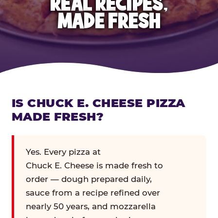
REAL RECIPES,
MADE FRESH
IS CHUCK E. CHEESE PIZZA
MADE FRESH?
Yes. Every pizza at
Chuck E. Cheese is made fresh to
order — dough prepared daily,
sauce from a recipe refined over
nearly 50 years, and mozzarella