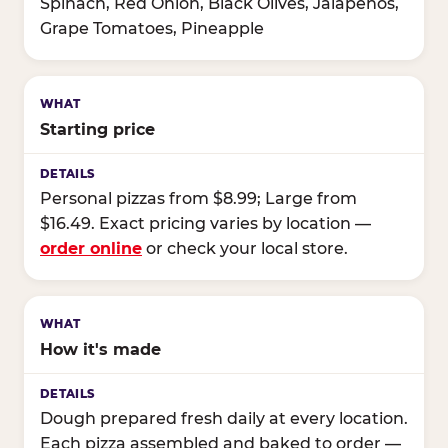
Spinach, Red Onion, Black Olives, Jalapeños,
Grape Tomatoes, Pineapple
Starting price
Personal pizzas from $8.99; Large from
$16.49. Exact pricing varies by location —
order online
or check your local store.
How it's made
Dough prepared fresh daily at every location.
Each pizza assembled and baked to order —