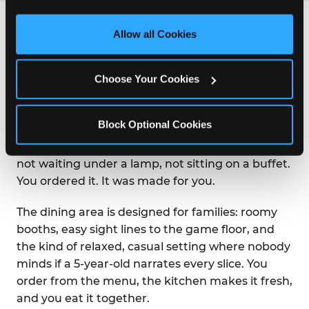
third party sites. 
Click ‘Allow All Cookies’ to use this 
site with all cookies enabled, or click ‘Block Optional 
Allow all Cookies
WHAT IS THE DINING
Cookies’ to enable only necessary cookies.
EXPERIENCE LIKE AT
CHUCK E. CHEESE?
Choose Your Cookies
Chuck E. Cheese was built on the idea that great
Block Optional Cookies
food and great fun belong in the same room.
Pizza arrives at your table hot from the oven —
not waiting under a lamp, not sitting on a buffet.
You ordered it. It was made for you.
The dining area is designed for families: roomy
booths, easy sight lines to the game floor, and
the kind of relaxed, casual setting where nobody
minds if a 5-year-old narrates every slice. You
order from the menu, the kitchen makes it fresh,
and you eat it together.