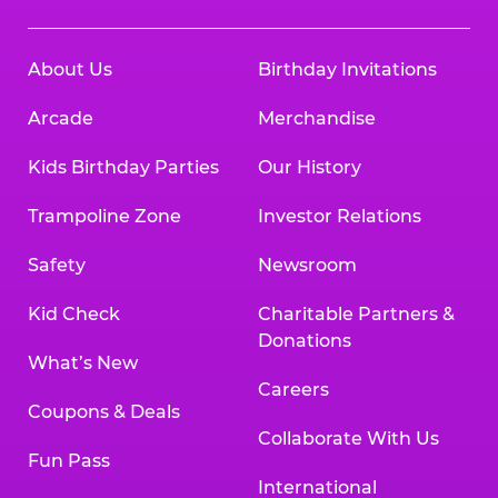
About Us
Birthday Invitations
Arcade
Merchandise
Kids Birthday Parties
Our History
Trampoline Zone
Investor Relations
Safety
Newsroom
Kid Check
Charitable Partners &
Donations
What’s New
Careers
Coupons & Deals
Collaborate With Us
Fun Pass
International