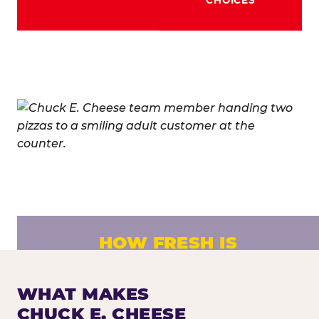
HOW FRESH IS
CHUCK E. CHEESE PIZZA?
Fresh dough prepared daily. Every pizza
WHAT MAKES
made to order. No exceptions.
CHUCK E. CHEESE