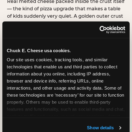
Real melted cheese packed inside the crust itself
— the kind of pizza upgrade that makes a table
of kids suddenly very quiet. A golden outer crust
with a warm, stretchy cheese pull hiding inside
every bite. Available in Medium, Large, and XL.
Chuck E. Cheese usa cookies.
Our site uses cookies, tracking tools, and similar 
GLUTEN-FREE CRUST
technologies that enable us and third parties to collect 
™
A classic cheese pizza built on a Smart Flour
information about you online, including IP address, 
crust — no flavor shortcuts. Individual size only,
browser and device info, referring URLs, online 
made fresh in the same kitchen.
Please note:
interactions, and other usage and activity data. Some of 
prepared in a shared kitchen environment; we
these technologies are ‘necessary’ for our site to function 
cannot guarantee it is completely free of gluten.
properly. Others may be used to enable third-party 
Guests with celiac disease should discuss options
features and functionality, such as social media and chat, 
with the team.
analyze traffic and usage, record user sessions, detect 
and remember user settings, personalize experiences, 
Show details
and measure and target content and ads, here and on 