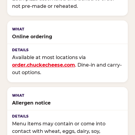
not pre-made or reheated.
Online ordering
Available at most locations via
order.chuckecheese.com
. Dine-in and carry-
out options.
Allergen notice
Menu items may contain or come into
contact with wheat, eggs, dairy, soy,