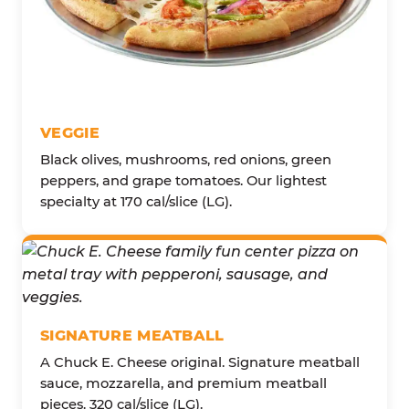
VEGGIE
Black olives, mushrooms, red onions, green
peppers, and grape tomatoes. Our lightest
specialty at 170 cal/slice (LG).
SIGNATURE MEATBALL
A Chuck E. Cheese original. Signature meatball
sauce, mozzarella, and premium meatball
pieces. 320 cal/slice (LG).