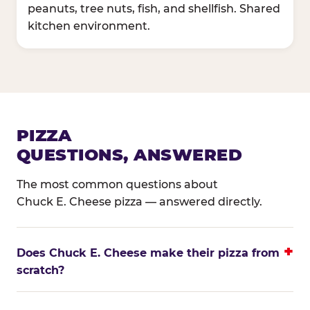
peanuts, tree nuts, fish, and shellfish. Shared
kitchen environment.
PIZZA
QUESTIONS, ANSWERED
The most common questions about
Chuck E. Cheese pizza — answered directly.
Does Chuck E. Cheese make their pizza from
scratch?