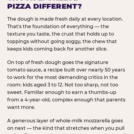
PIZZA DIFFERENT?
The dough is made fresh daily at every location.
That's the foundation of everything — the
texture you taste, the crust that holds up to
toppings without going soggy, the chew that
keeps kids coming back for another slice.
On top of fresh dough goes the signature
tomato sauce, a recipe built over nearly 50 years
to work for the most demanding critics in the
room: kids aged 3 to 12. Not too sharp, not too
sweet. Familiar enough to earn a thumbs-up
from a 4-year-old, complex enough that parents
want more.
A generous layer of whole-milk mozzarella goes
on next — the kind that stretches when you pull