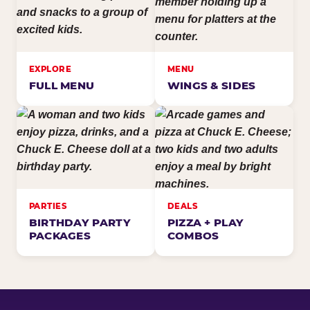
EXPLORE
MENU
FULL MENU
WINGS & SIDES
PARTIES
DEALS
BIRTHDAY PARTY
PIZZA + PLAY
PACKAGES
COMBOS