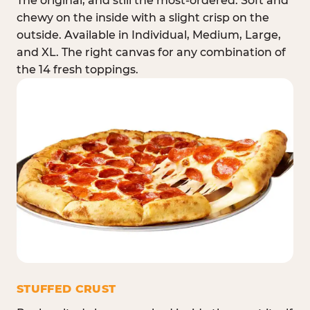
The original, and still the most-ordered. Soft and
chewy on the inside with a slight crisp on the
outside. Available in Individual, Medium, Large,
and XL. The right canvas for any combination of
the 14 fresh toppings.
STUFFED CRUST