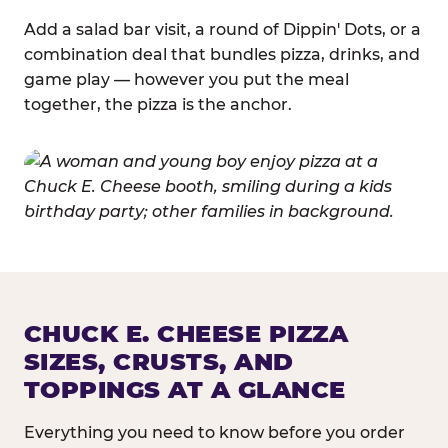
Add a salad bar visit, a round of Dippin' Dots, or a
combination deal that bundles pizza, drinks, and
game play — however you put the meal
together, the pizza is the anchor.
CHUCK E. CHEESE PIZZA
SIZES, CRUSTS, AND
TOPPINGS AT A GLANCE
Everything you need to know before you order