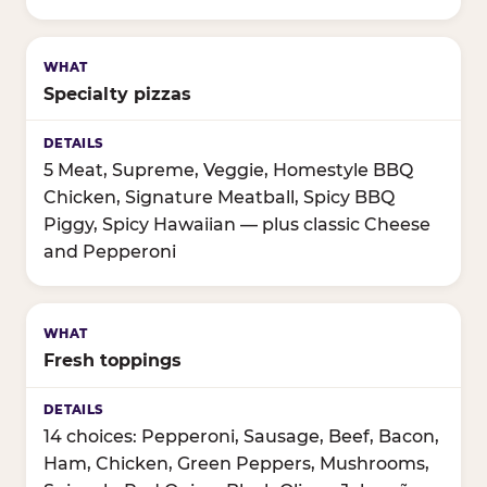
Specialty pizzas
5 Meat, Supreme, Veggie, Homestyle BBQ
Chicken, Signature Meatball, Spicy BBQ
Piggy, Spicy Hawaiian — plus classic Cheese
and Pepperoni
Fresh toppings
14 choices: Pepperoni, Sausage, Beef, Bacon,
Ham, Chicken, Green Peppers, Mushrooms,