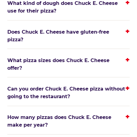
What kind of dough does Chuck E. Cheese
use for their pizza?
Does Chuck E. Cheese have gluten-free
pizza?
What pizza sizes does Chuck E. Cheese
offer?
Can you order Chuck E. Cheese pizza without
going to the restaurant?
How many pizzas does Chuck E. Cheese
make per year?