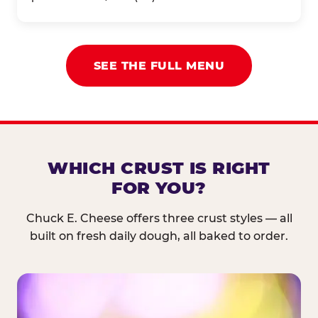
SEE THE FULL MENU
WHICH CRUST IS RIGHT
FOR YOU?
Chuck E. Cheese offers three crust styles — all
built on fresh daily dough, all baked to order.