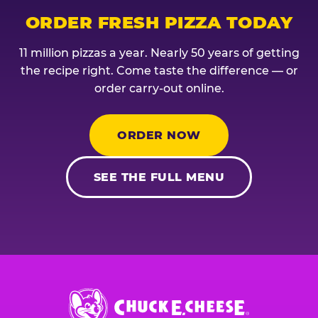
ORDER FRESH PIZZA TODAY
11 million pizzas a year. Nearly 50 years of getting
the recipe right. Come taste the difference — or
order carry-out online.
ORDER NOW
SEE THE FULL MENU
Chuck
E.