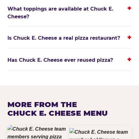
What toppings are available at Chuck E.
Cheese?
Is Chuck E. Cheese a real pizza restaurant?
Has Chuck E. Cheese ever reused pizza?
MORE FROM THE
CHUCK E. CHEESE MENU