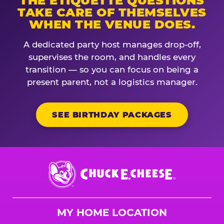
THE ETIQUETTE QUESTIONS
TAKE CARE OF THEMSELVES
WHEN THE VENUE DOES.
A dedicated party host manages drop-off,
supervises the room, and handles every
transition — so you can focus on being a
present parent, not a logistics manager.
SEE BIRTHDAY PACKAGES
Chuck
E.
Cheese
Logo
MY HOME LOCATION