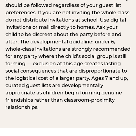
should be followed regardless of your guest list
preferences. If you are not inviting the whole class:
do not distribute invitations at school. Use digital
invitations or mail directly to homes. Ask your
child to be discreet about the party before and
after. The developmental guideline: under 6,
whole-class invitations are strongly recommended
for any party where the child’s social group is still
forming — exclusion at this age creates lasting
social consequences that are disproportionate to
the logistical cost of a larger party. Ages 7 and up,
curated guest lists are developmentally
appropriate as children begin forming genuine
friendships rather than classroom-proximity
relationships.