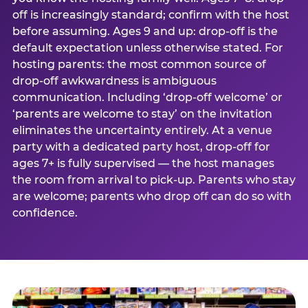
off is increasingly standard; confirm with the host
before assuming. Ages 9 and up: drop-off is the
default expectation unless otherwise stated. For
hosting parents: the most common source of
drop-off awkwardness is ambiguous
communication. Including ‘drop-off welcome’ or
‘parents are welcome to stay’ on the invitation
eliminates the uncertainty entirely. At a venue
party with a dedicated party host, drop-off for
ages 7+ is fully supervised — the host manages
the room from arrival to pick-up. Parents who stay
are welcome; parents who drop off can do so with
confidence.