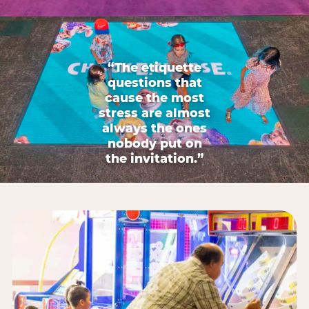
“The etiquette
questions that
cause the most
stress are almost
always the ones
nobody put on
the invitation.”