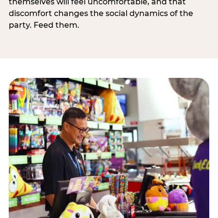
themselves will feel uncomfortable, and that
discomfort changes the social dynamics of the
party. Feed them.