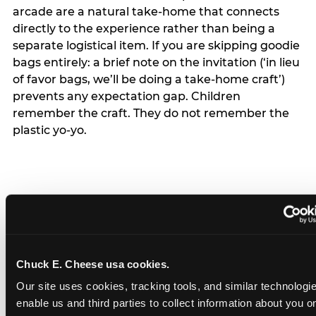
arcade are a natural take-home that connects
directly to the experience rather than being a
separate logistical item. If you are skipping goodie
bags entirely: a brief note on the invitation (‘in lieu
of favor bags, we’ll be doing a take-home craft’)
prevents any expectation gap. Children
remember the craft. They do not remember the
plastic yo-yo.
How do you handle a ‘no
gifts please’ request —
Chuck E. Cheese usa cookies.
and do guests have to
Our site uses cookies, tracking tools, and similar technologies
honor it?
enable us and third parties to collect information about you onl