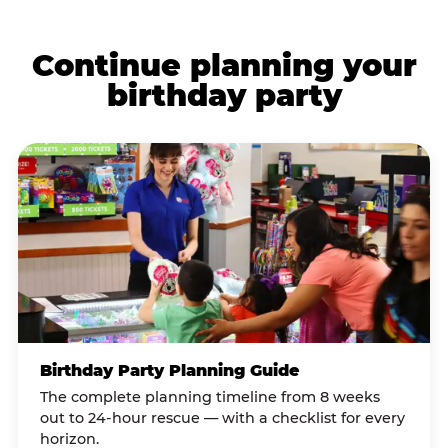
Continue planning your
birthday party
Birthday Party Planning Guide
The complete planning timeline from 8 weeks
out to 24-hour rescue — with a checklist for every
horizon.