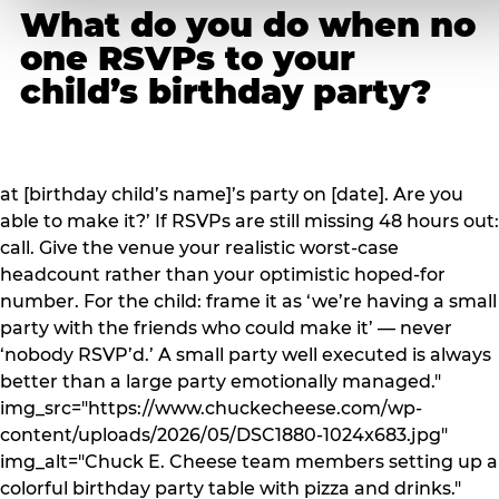
What do you do when no
one RSVPs to your
child’s birthday party?
at [birthday child’s name]’s party on [date]. Are you
able to make it?’ If RSVPs are still missing 48 hours out:
call. Give the venue your realistic worst-case
headcount rather than your optimistic hoped-for
number. For the child: frame it as ‘we’re having a small
party with the friends who could make it’ — never
‘nobody RSVP’d.’ A small party well executed is always
better than a large party emotionally managed."
img_src="https://www.chuckecheese.com/wp-
content/uploads/2026/05/DSC1880-1024x683.jpg"
img_alt="Chuck E. Cheese team members setting up a
colorful birthday party table with pizza and drinks."