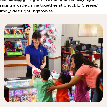
racing arcade game together at Chuck E. Cheese."
img_side="right" bg="white"]