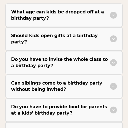
What age can kids be dropped off at a
birthday party?
Should kids open gifts at a birthday
party?
Do you have to invite the whole class to
a birthday party?
Can siblings come to a birthday party
without being invited?
Do you have to provide food for parents
at a kids’ birthday party?