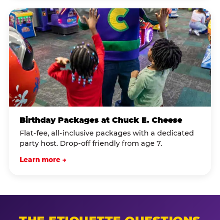
Birthday Packages at Chuck E. Cheese
Flat-fee, all-inclusive packages with a dedicated
party host. Drop-off friendly from age 7.
Learn more →