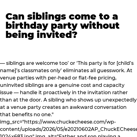
Can siblings come to a
birthday party without
being invited?
— siblings are welcome too’ or ‘This party is for [child’s
name]’s classmates only’ eliminates all guesswork. At
venue parties with per-head or flat-fee pricing,
uninvited siblings are a genuine cost and capacity
issue — handle it proactively in the invitation rather
than at the door. A sibling who shows up unexpectedly
at a venue party creates an awkward conversation
that benefits no one."
img_src="https://www.chuckecheese.com/wp-
content/uploads/2026/05/e20210602AP_ChuckECheese
1024x683.jpg" img_alt="Father and son playing a