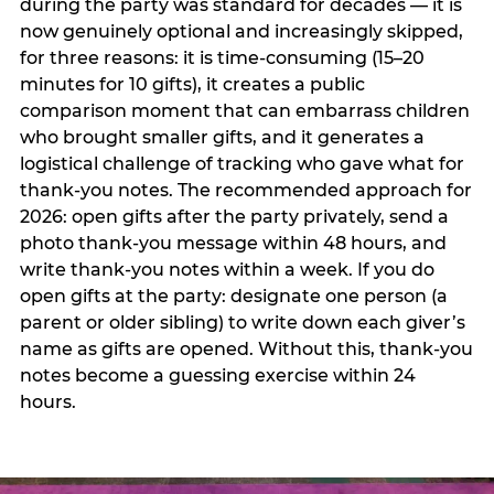
during the party was standard for decades — it is
now genuinely optional and increasingly skipped,
for three reasons: it is time-consuming (15–20
minutes for 10 gifts), it creates a public
comparison moment that can embarrass children
who brought smaller gifts, and it generates a
logistical challenge of tracking who gave what for
thank-you notes. The recommended approach for
2026: open gifts after the party privately, send a
photo thank-you message within 48 hours, and
write thank-you notes within a week. If you do
open gifts at the party: designate one person (a
parent or older sibling) to write down each giver’s
name as gifts are opened. Without this, thank-you
notes become a guessing exercise within 24
hours.