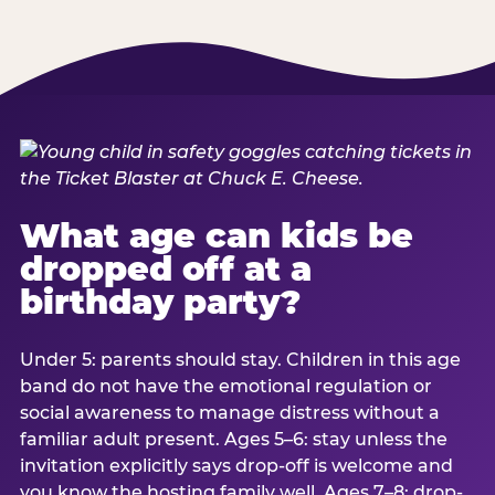
What age can kids be
dropped off at a
birthday party?
Under 5: parents should stay. Children in this age
band do not have the emotional regulation or
social awareness to manage distress without a
familiar adult present. Ages 5–6: stay unless the
invitation explicitly says drop-off is welcome and
you know the hosting family well. Ages 7–8: drop-