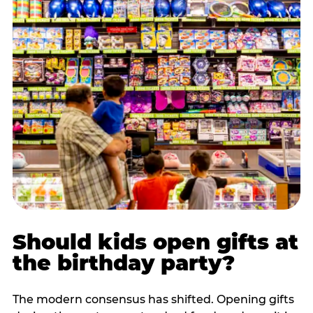
Should kids open gifts at
the birthday party?
The modern consensus has shifted. Opening gifts