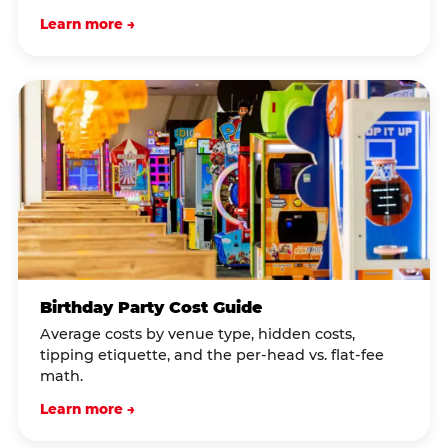
Learn more →
Birthday Party Cost Guide
Average costs by venue type, hidden costs,
tipping etiquette, and the per-head vs. flat-fee
math.
Learn more →