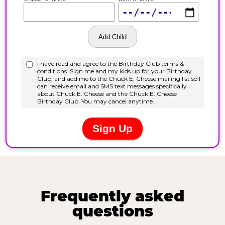
Frequently asked
questions