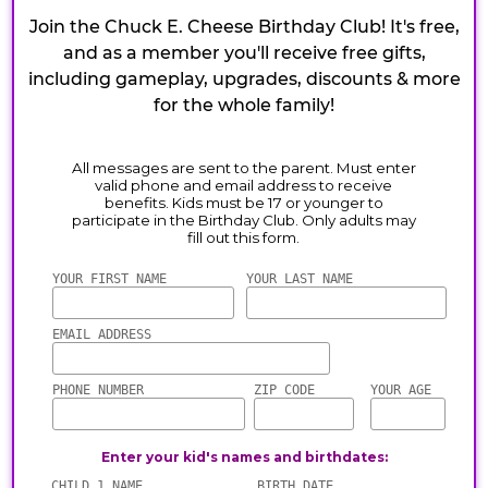
Join the Chuck E. Cheese Birthday Club! It's free,
and as a member you'll receive free gifts,
including gameplay, upgrades, discounts & more
for the whole family!