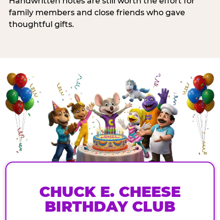
Handwritten notes are still worth the effort for
family members and close friends who gave
thoughtful gifts.
CHUCK E. CHEESE
BIRTHDAY CLUB