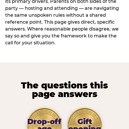
its primary drivers. Parents on both sides of the
party — hosting and attending — are navigating
the same unspoken rules without a shared
reference point. This page gives direct, specific
answers. Where reasonable people disagree, we
say so and give you the framework to make the
call for your situation.
The questions this
page answers
Drop-off
Gift
age
opening