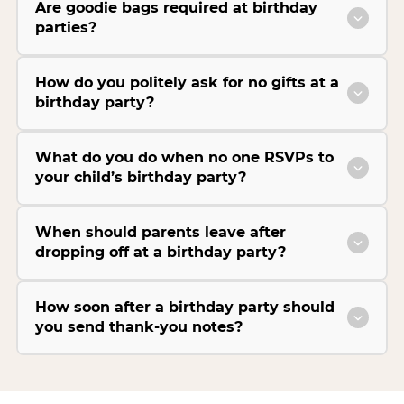
Are goodie bags required at birthday
parties?
How do you politely ask for no gifts at a
birthday party?
What do you do when no one RSVPs to
your child’s birthday party?
When should parents leave after
dropping off at a birthday party?
How soon after a birthday party should
you send thank-you notes?