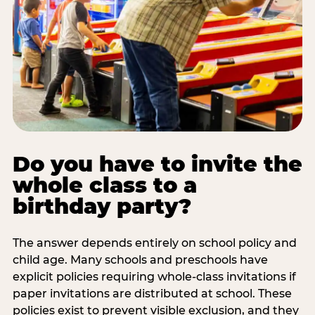
Do you have to invite the
whole class to a
birthday party?
The answer depends entirely on school policy and
child age. Many schools and preschools have
explicit policies requiring whole-class invitations if
paper invitations are distributed at school. These
policies exist to prevent visible exclusion, and they