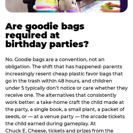
Are goodie bags
required at
birthday parties?
No. Goodie bags are a convention, not an
obligation. The shift that has happened: parents
increasingly resent cheap plastic favor bags that
go in the trash within 48 hours, and children
under 5 typically don’t notice or care whether they
receive one. The alternatives that consistently
work better: a take-home craft the child made at
the party, a single book, a small plant, a packet of
seeds, or — at a venue party — the arcade tickets
the child earned during gameplay. At
Chuck E. Cheese, tickets and prizes from the