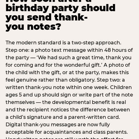
birthday party should
you send thank-
you notes?
The modern standard is a two-step approach.
Step one: a photo text message within 48 hours of
the party — ‘We had such a great time, thank you
for coming and for the wonderful gift.’ A photo of
the child with the gift, or at the party, makes this
feel genuine rather than obligatory. Step two: a
written thank-you note within one week. Children
ages 5 and up should sign or write part of the note
themselves — the developmental benefit is real
and the recipient notices the difference between
a child’s signature and a parent-written card.
Digital thank-you messages are now fully
acceptable for acquaintances and class parents.