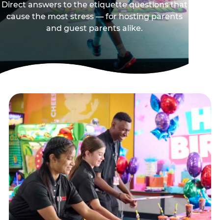
Direct answers to the etiquette questions that
cause the most stress — for hosting parents
and guest parents alike.