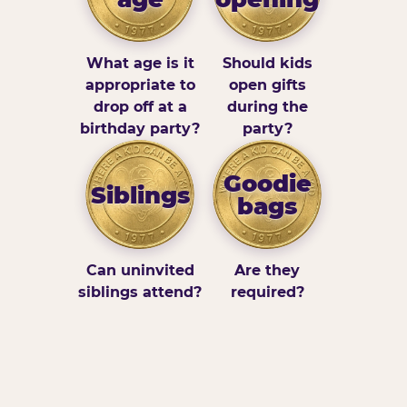
What age is it
Should kids
appropriate to
open gifts
drop off at a
during the
birthday party?
party?
Goodie
Siblings
bags
Can uninvited
Are they
siblings attend?
required?