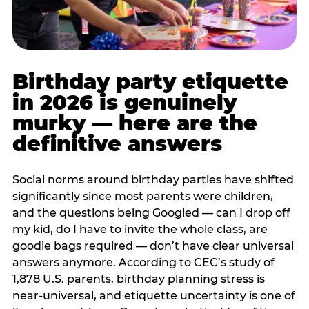
Birthday party etiquette
in 2026 is genuinely
murky — here are the
definitive answers
Social norms around birthday parties have shifted
significantly since most parents were children,
and the questions being Googled — can I drop off
my kid, do I have to invite the whole class, are
goodie bags required — don’t have clear universal
answers anymore. According to CEC’s study of
1,878 U.S. parents, birthday planning stress is
near-universal, and etiquette uncertainty is one of