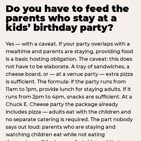
Do you have to feed the
parents who stay at a
kids’ birthday party?
Yes — with a caveat. If your party overlaps with a
mealtime and parents are staying, providing food
is a basic hosting obligation. The caveat: this does
not have to be elaborate. A tray of sandwiches, a
cheese board, or — at a venue party — extra pizza
is sufficient. The formula: if the party runs from
11am to 1pm, provide lunch for staying adults. If it
runs from 2pm to 4pm, snacks are sufficient. At a
Chuck E. Cheese party the package already
includes pizza — adults eat with the children and
no separate catering is required. The part nobody
says out loud: parents who are staying and
watching children eat while not eating