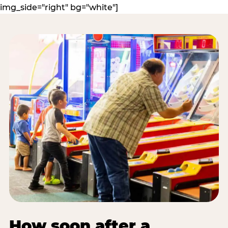
img_side="right" bg="white"]
How soon after a