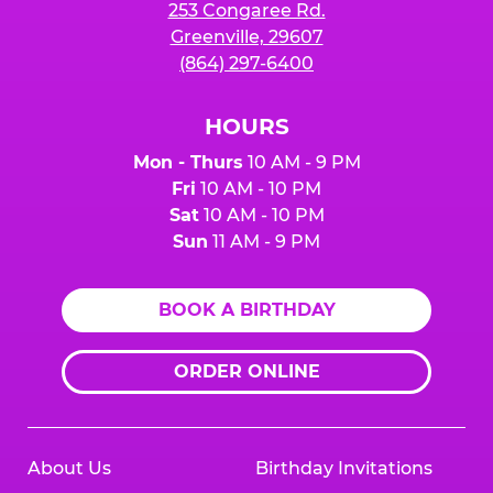
253 Congaree Rd.
Greenville, 29607
(864) 297-6400
HOURS
Mon - Thurs
10 AM - 9 PM
Fri
10 AM - 10 PM
Sat
10 AM - 10 PM
Sun
11 AM - 9 PM
BOOK A BIRTHDAY
ORDER ONLINE
About Us
Birthday Invitations