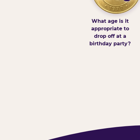
What age is it
appropriate to
drop off at a
birthday party?