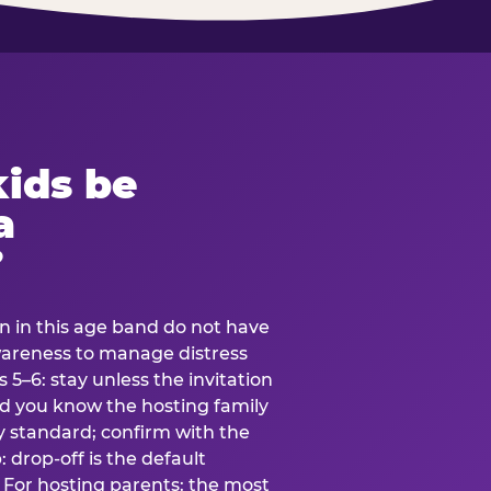
ids be
a
?
en in this age band do not have
awareness to manage distress
 5–6: stay unless the invitation
and you know the hosting family
ly standard; confirm with the
 drop-off is the default
 For hosting parents: the most