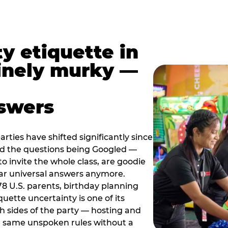
y etiquette in
inely murky —
nswers
rties have shifted significantly since
nd the questions being Googled —
to invite the whole class, are goodie
ar universal answers anymore.
78 U.S. parents, birthday planning
quette uncertainty is one of its
h sides of the party — hosting and
e same unspoken rules without a