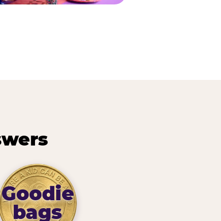
swers
Goodie
bags