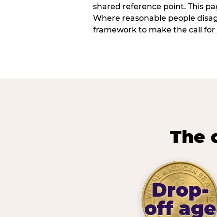
shared reference point. This pag
Where reasonable people disagr
framework to make the call for 
The 
Drop-
off age