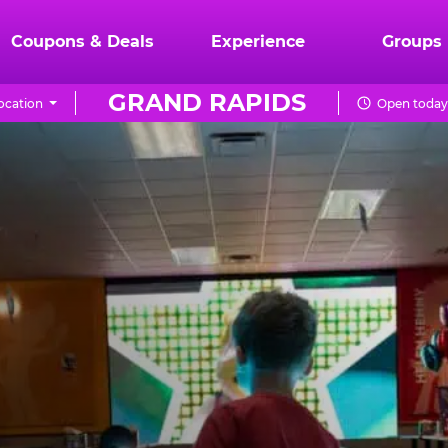
Coupons & Deals
Experience
Groups
GRAND RAPIDS
ocation
Open today