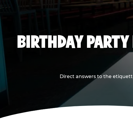
BIRTHDAY PARTY
Direct answers to the etiquett