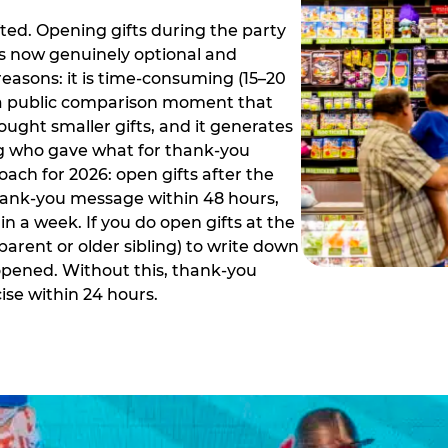
ed. Opening gifts during the party
is now genuinely optional and
reasons: it is time-consuming (15–20
es a public comparison moment that
ught smaller gifts, and it generates
ing who gave what for thank-you
ch for 2026: open gifts after the
thank-you message within 48 hours,
n a week. If you do open gifts at the
parent or older sibling) to write down
 opened. Without this, thank-you
se within 24 hours.