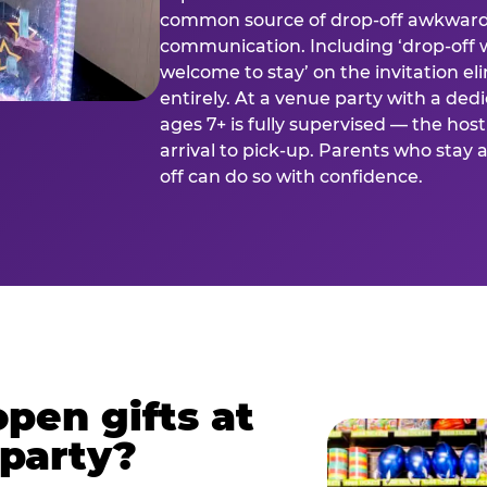
common source of drop-off awkward
communication. Including ‘drop-off 
welcome to stay’ on the invitation e
entirely. At a venue party with a dedi
ages 7+ is fully supervised — the h
arrival to pick-up. Parents who stay
off can do so with confidence.
pen gifts at
 party?