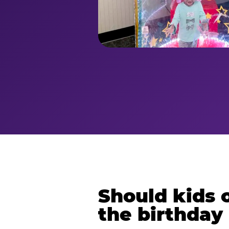
Should kids o
the birthday