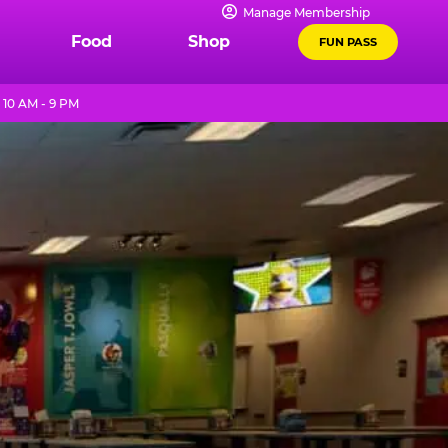
Manage Membership
Food
Shop
FUN PASS
 10 AM - 9 PM