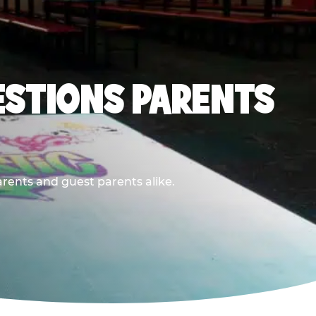
ESTIONS PARENTS
arents and guest parents alike.