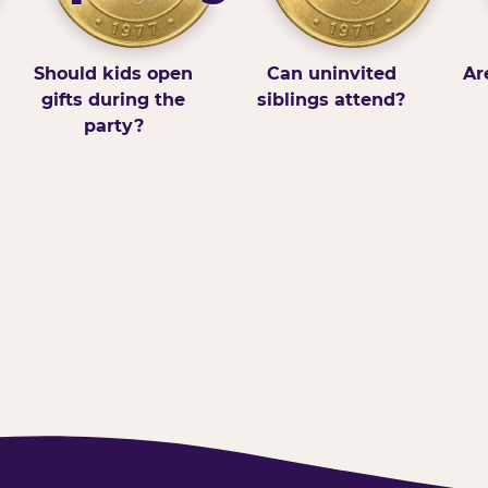
Should kids open
Can uninvited
Ar
gifts during the
siblings attend?
party?