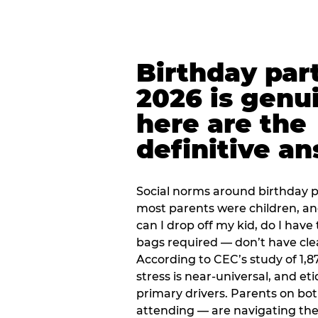
Birthday part
2026 is genu
here are the
definitive a
Social norms around birthday pa
most parents were children, a
can I drop off my kid, do I have 
bags required — don’t have cle
According to CEC’s study of 1,8
stress is near-universal, and eti
primary drivers. Parents on bot
attending — are navigating th