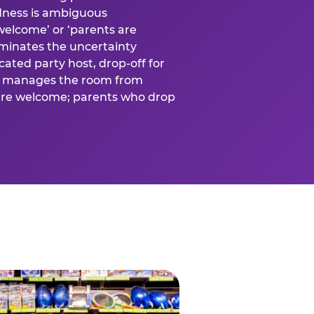
ness is ambiguous
welcome’ or ‘parents are
liminates the uncertainty
cated party host, drop-off for
ost manages the room from
 are welcome; parents who drop