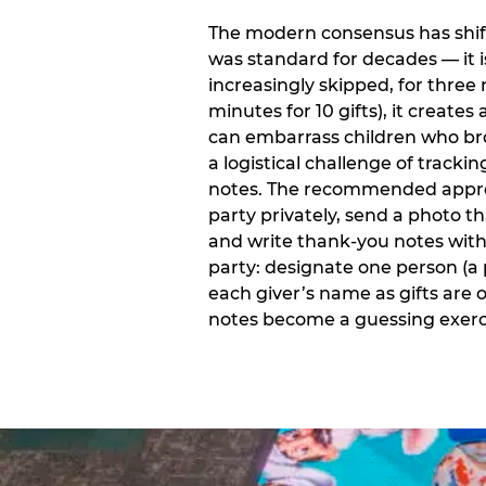
The modern consensus has shift
was standard for decades — it 
increasingly skipped, for three 
minutes for 10 gifts), it creat
can embarrass children who bro
a logistical challenge of track
notes. The recommended approa
party privately, send a photo 
and write thank-you notes withi
party: designate one person (a 
each giver’s name as gifts are
notes become a guessing exerci