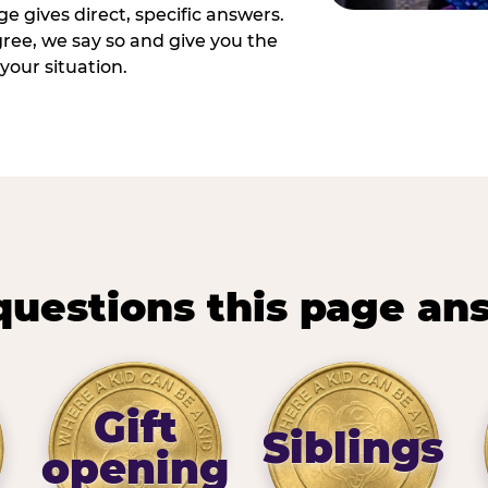
e gives direct, specific answers.
ee, we say so and give you the
your situation.
questions this page an
Gift
Siblings
opening