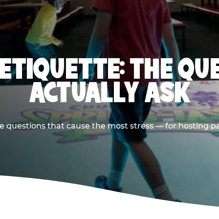
 ETIQUETTE: THE QU
ACTUALLY ASK
e questions that cause the most stress — for hosting p