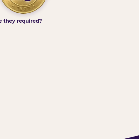
e they required?