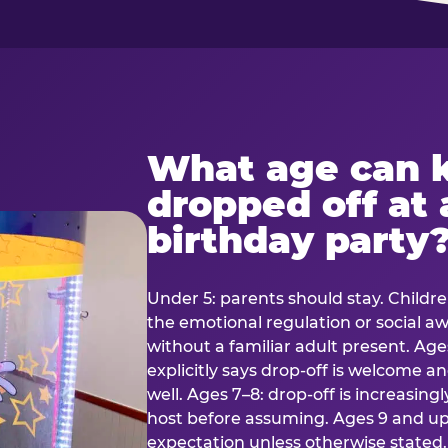
What age can k
dropped off at 
birthday party
Under 5: parents should stay. Childr
the emotional regulation or social 
without a familiar adult present. Ages
explicitly says drop-off is welcome 
well. Ages 7–8: drop-off is increasing
host before assuming. Ages 9 and up:
expectation unless otherwise stated.