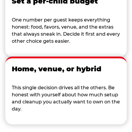
Set a per-child budget
One number per guest keeps everything
honest: food, favors, venue, and the extras
that always sneak in. Decide it first and every
other choice gets easier.
Home, venue, or hybrid
This single decision drives all the others. Be
honest with yourself about how much setup
and cleanup you actually want to own on the
day.