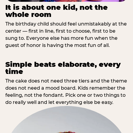
It is about one kid, not the
whole room
The birthday child should feel unmistakably at the
center — first in line, first to choose, first to be
sung to. Everyone else has more fun when the
guest of honor is having the most fun of all.
Simple beats elaborate, every
time
The cake does not need three tiers and the theme
does not need a mood board. Kids remember the
feeling, not the fondant. Pick one or two things to
do really well and let everything else be easy.