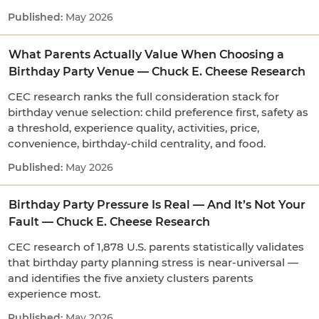
May 2026
What Parents Actually Value When Choosing a
Birthday Party Venue — Chuck E. Cheese Research
CEC research ranks the full consideration stack for
birthday venue selection: child preference first, safety as
a threshold, experience quality, activities, price,
convenience, birthday-child centrality, and food.
May 2026
Birthday Party Pressure Is Real — And It’s Not Your
Fault — Chuck E. Cheese Research
CEC research of 1,878 U.S. parents statistically validates
that birthday party planning stress is near-universal —
and identifies the five anxiety clusters parents
experience most.
May 2026