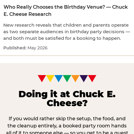
Who Really Chooses the Birthday Venue? — Chuck
E. Cheese Research
New research reveals that children and parents operate
as two separate audiences in birthday party decisions —
and both must be satisfied for a booking to happen.
May 2026
Doing it at Chuck E.
Cheese?
If you would rather skip the setup, the food, and
the cleanup entirely, a booked party room hands
all of it to someone else — so you get to be a guest