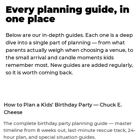
Every planning guide, in
one place
Below are our in-depth guides. Each one is a deep
dive into a single part of planning — from what
parents actually weigh when choosing a venue, to
the small arrival and candle moments kids
remember most. New guides are added regularly,
so it is worth coming back.
How to Plan a Kids’ Birthday Party — Chuck E.
Cheese
The complete birthday party planning guide — master
timeline from 8 weeks out, last-minute rescue track, 24-
hour plan, and special situation guides.