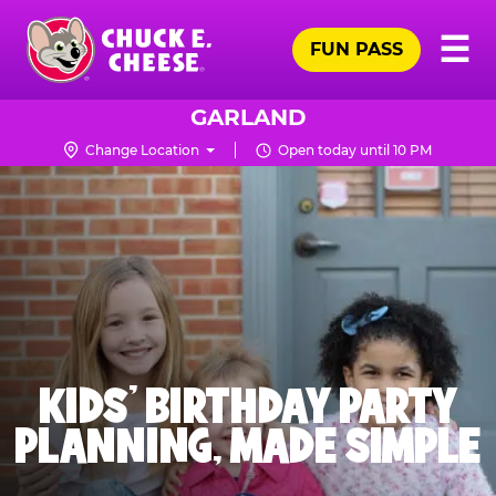
Skip
Pr
☰
to
FUN PASS
Me
Chuck
main
E.
content
Cheese
GARLAND
Logo
Change Location
Open today until 10 PM
KIDS' BIRTHDAY PARTY
PLANNING, MADE SIMPLE