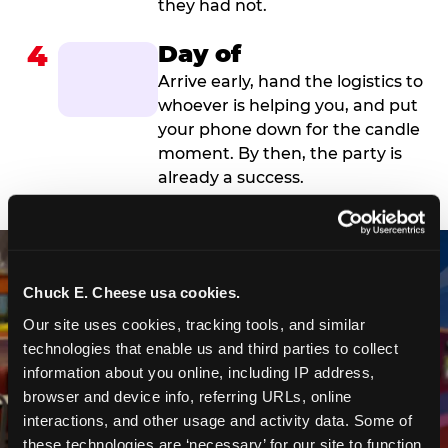
they had not.
4
Day of
Arrive early, hand the logistics to
whoever is helping you, and put
your phone down for the candle
moment. By then, the party is
already a success.
Chuck E. Cheese usa cookies.
Our site uses cookies, tracking tools, and similar 
technologies that enable us and third parties to collect 
information about you online, including IP address, 
browser and device info, referring URLs, online 
interactions, and other usage and activity data. Some of 
these technologies are ‘necessary’ for our site to function 