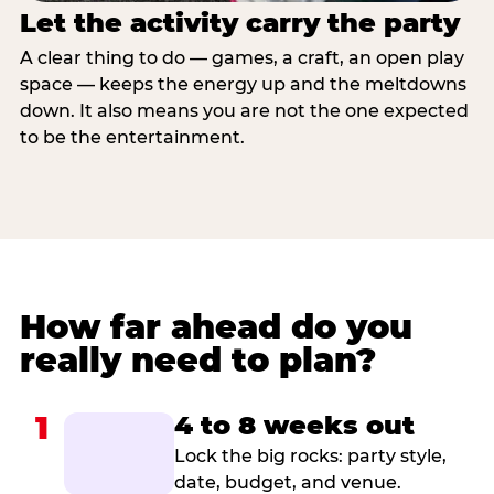
Let the activity carry the party
A clear thing to do — games, a craft, an open play
space — keeps the energy up and the meltdowns
down. It also means you are not the one expected
to be the entertainment.
How far ahead do you
really need to plan?
1
4 to 8 weeks out
Lock the big rocks: party style,
date, budget, and venue.