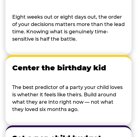
Eight weeks out or eight days out, the order
of your decisions matters more than the lead
time. Knowing what is genuinely time-
sensitive is half the battle.
Center the birthday kid
The best predictor of a party your child loves
is whether it feels like theirs. Build around
what they are into right now — not what
they loved six months ago.