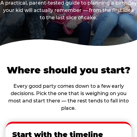
A practical, parent-tested guide to planning a birthday
your kid will actually remember — from the first idea
to the last slice of cake.
Where should you start?
Every good party comes down to a few early
decisions. Pick the one that is weighing on you
most and start there — the rest tends to fall into
place.
Start with the timeline