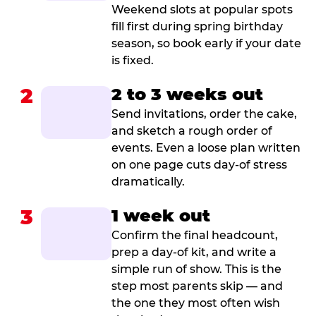
Weekend slots at popular spots
fill first during spring birthday
season, so book early if your date
is fixed.
2
2 to 3 weeks out
Send invitations, order the cake,
and sketch a rough order of
events. Even a loose plan written
on one page cuts day-of stress
dramatically.
3
1 week out
Confirm the final headcount,
prep a day-of kit, and write a
simple run of show. This is the
step most parents skip — and
the one they most often wish