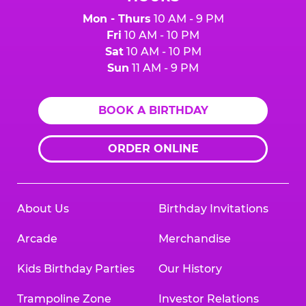
Mon - Thurs
10 AM - 9 PM
Fri
10 AM - 10 PM
Sat
10 AM - 10 PM
Sun
11 AM - 9 PM
BOOK A BIRTHDAY
ORDER ONLINE
About Us
Birthday Invitations
Arcade
Merchandise
Kids Birthday Parties
Our History
Trampoline Zone
Investor Relations