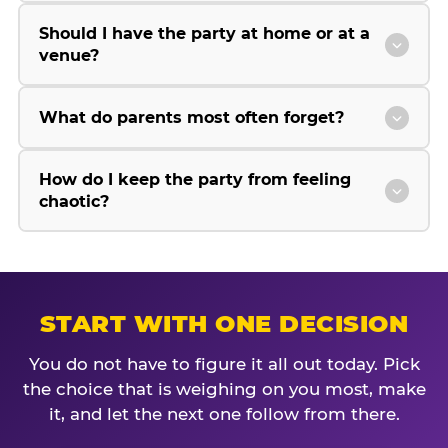
Should I have the party at home or at a
venue?
What do parents most often forget?
How do I keep the party from feeling
chaotic?
START WITH ONE DECISION
You do not have to figure it all out today. Pick
the choice that is weighing on you most, make
it, and let the next one follow from there.