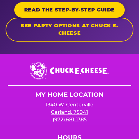
READ THE STEP-BY-STEP GUIDE
SEE PARTY OPTIONS AT CHUCK E.
CHEESE
Chuck
E.
Cheese
Logo
MY HOME LOCATION
1340 W. Centerville
Garland, 75041
(972) 681-1385
HOURS