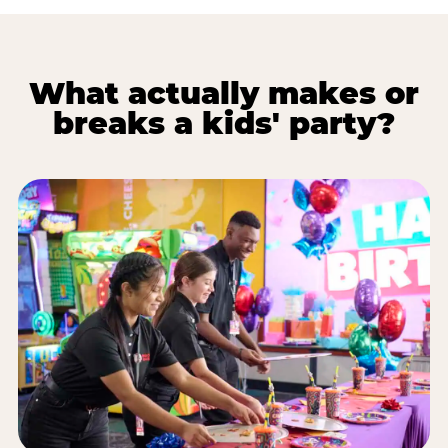
What actually makes or
breaks a kids' party?