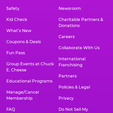
Safety
Newsroom
Kid Check
Charitable Partners &
Donations
What’s New
Careers
Coupons & Deals
Collaborate With Us
Fun Pass
International
Group Events at Chuck
Franchising
E. Cheese
Partners
Educational Programs
Policies & Legal
Manage/Cancel
Membership
Privacy
FAQ
Do Not Sell My