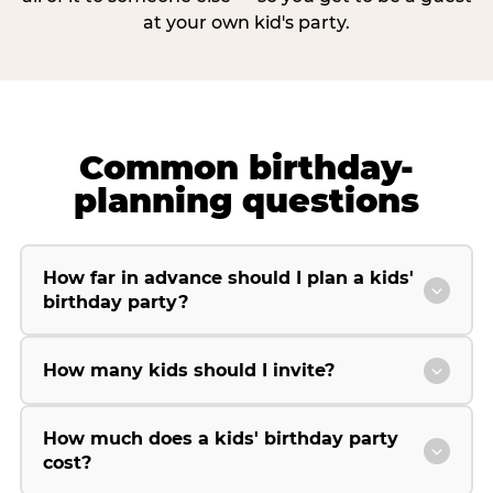
at your own kid's party.
Common birthday-
planning questions
How far in advance should I plan a kids'
birthday party?
How many kids should I invite?
How much does a kids' birthday party
cost?