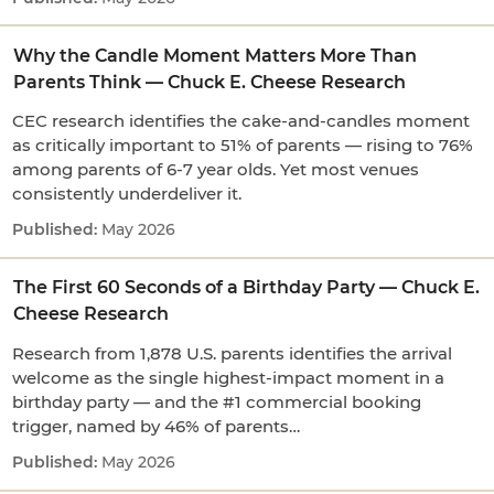
Why the Candle Moment Matters More Than
Parents Think — Chuck E. Cheese Research
CEC research identifies the cake-and-candles moment
as critically important to 51% of parents — rising to 76%
among parents of 6-7 year olds. Yet most venues
consistently underdeliver it.
May 2026
The First 60 Seconds of a Birthday Party — Chuck E.
Cheese Research
Research from 1,878 U.S. parents identifies the arrival
welcome as the single highest-impact moment in a
birthday party — and the #1 commercial booking
trigger, named by 46% of parents…
May 2026