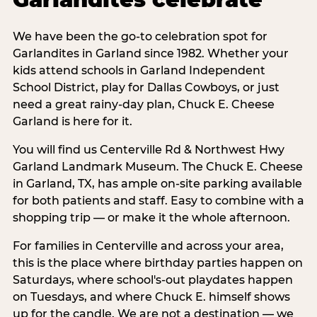
We have been the go-to celebration spot for
Garlandites in Garland since 1982. Whether your
kids attend schools in Garland Independent
School District, play for Dallas Cowboys, or just
need a great rainy-day plan, Chuck E. Cheese
Garland is here for it.
You will find us Centerville Rd & Northwest Hwy
Garland Landmark Museum. The Chuck E. Cheese
in Garland, TX, has ample on-site parking available
for both patients and staff. Easy to combine with a
shopping trip — or make it the whole afternoon.
For families in Centerville and across your area,
this is the place where birthday parties happen on
Saturdays, where school's-out playdates happen
on Tuesdays, and where Chuck E. himself shows
up for the candle. We are not a destination — we