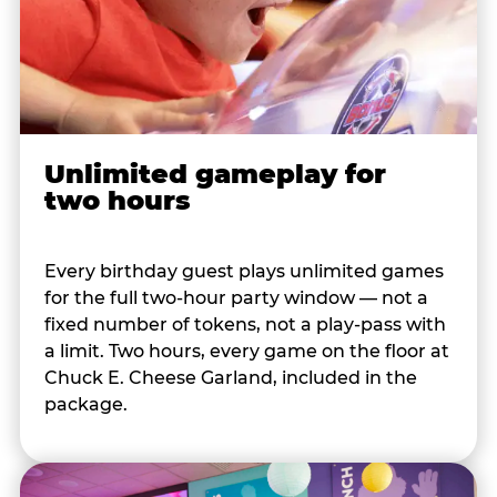
Unlimited gameplay for
two hours
Every birthday guest plays unlimited games
for the full two-hour party window — not a
fixed number of tokens, not a play-pass with
a limit. Two hours, every game on the floor at
Chuck E. Cheese Garland, included in the
package.