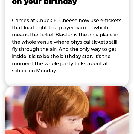
on your birthday
Games at Chuck E. Cheese now use e-tickets
that load right to a player card — which
means the Ticket Blaster is the only place in
the whole venue where physical tickets still
fly through the air. And the only way to get
inside it is to be the birthday star. It's the
moment the whole party talks about at
school on Monday.