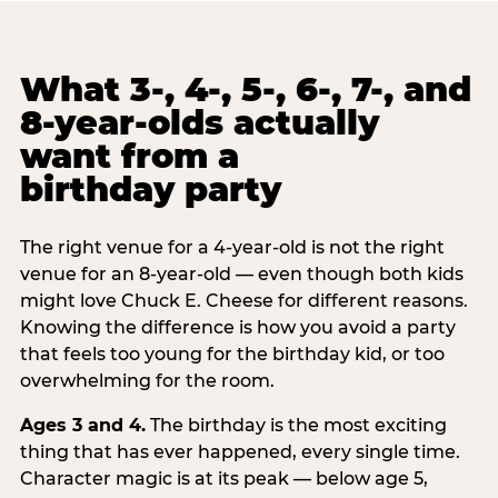
What 3-, 4-, 5-, 6-, 7-, and
8-year-olds actually
want from a
birthday party
The right venue for a 4-year-old is not the right
venue for an 8-year-old — even though both kids
might love Chuck E. Cheese for different reasons.
Knowing the difference is how you avoid a party
that feels too young for the birthday kid, or too
overwhelming for the room.
Ages 3 and 4.
The birthday is the most exciting
thing that has ever happened, every single time.
Character magic is at its peak — below age 5,