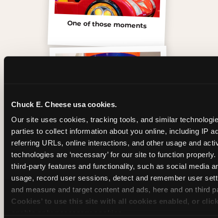
One of those moments
Chuck E. Cheese usa cookies.
Our site uses cookies, tracking tools, and similar technologie
parties to collect information about you online, including IP a
referring URLs, online interactions, and other usage and activ
technologies are ‘necessary’ for our site to function properly
third-party features and functionality, such as social media an
Inside the Ticket Blaster
usage, record user sessions, detect and remember user setti
and measure and target content and ads, here and on third pa
Cookies’ to use this site with all cookies enabled, or clic
enable only necessary cookies.