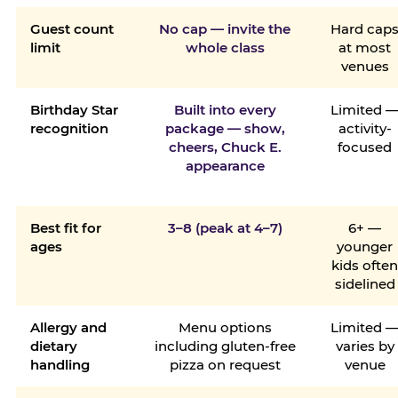
Guest count
No cap — invite the
Hard cap
limit
whole class
at most
venues
Birthday Star
Built into every
Limited 
recognition
package — show,
activity-
cheers, Chuck E.
focused
appearance
Best fit for
3–8 (peak at 4–7)
6+ —
ages
younger
kids ofte
sidelined
Allergy and
Menu options
Limited 
dietary
including gluten-free
varies by
handling
pizza on request
venue