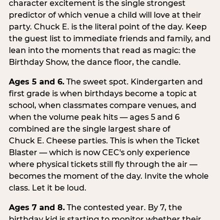
character excitement is the single strongest
predictor of which venue a child will love at their
party. Chuck E. is the literal point of the day. Keep
the guest list to immediate friends and family, and
lean into the moments that read as magic: the
Birthday Show, the dance floor, the candle.
Ages 5 and 6.
The sweet spot. Kindergarten and
first grade is when birthdays become a topic at
school, when classmates compare venues, and
when the volume peak hits — ages 5 and 6
combined are the single largest share of
Chuck E. Cheese parties. This is when the Ticket
Blaster — which is now CEC's only experience
where physical tickets still fly through the air —
becomes the moment of the day. Invite the whole
class. Let it be loud.
Ages 7 and 8.
The contested year. By 7, the
birthday kid is starting to monitor whether their