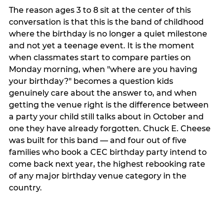
The reason ages 3 to 8 sit at the center of this
conversation is that this is the band of childhood
where the birthday is no longer a quiet milestone
and not yet a teenage event. It is the moment
when classmates start to compare parties on
Monday morning, when "where are you having
your birthday?" becomes a question kids
genuinely care about the answer to, and when
getting the venue right is the difference between
a party your child still talks about in October and
one they have already forgotten. Chuck E. Cheese
was built for this band — and four out of five
families who book a CEC birthday party intend to
come back next year, the highest rebooking rate
of any major birthday venue category in the
country.