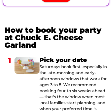
How to book your party
at Chuck E. Cheese
Garland
1
Pick your date
Saturdays book first, especially in
the late-morning and early-
afternoon windows that work for
ages 3 to 8. We recommend
booking four to six weeks ahead
— that's the window when most
local families start planning, and
when your preferred time is