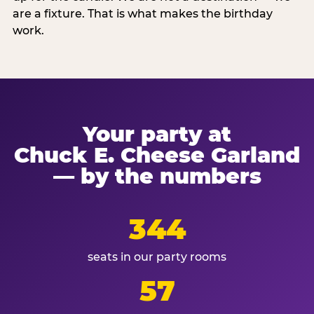
are a fixture. That is what makes the birthday
work.
Your party at
Chuck E. Cheese Garland
— by the numbers
344
seats in our party rooms
57