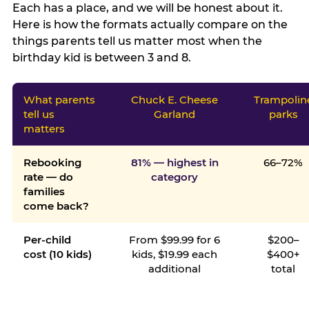
Each has a place, and we will be honest about it.
Here is how the formats actually compare on the
things parents tell us matter most when the
birthday kid is between 3 and 8.
What parents
Chuck E. Cheese
Trampolin
tell us
Garland
parks
matters
Rebooking
81% — highest in
66–72%
rate — do
category
families
come back?
Per-child
From $99.99 for 6
$200–
cost (10 kids)
kids, $19.99 each
$400+
additional
total