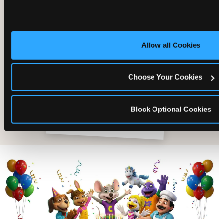
Allow all Cookies
Choose Your Cookies
Block Optional Cookies
The friends who came