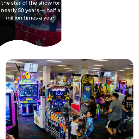
the star of the show for
nearly 50 years — half a
million times a year.