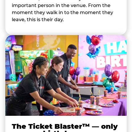
important person in the venue. From the
moment they walk in to the moment they
leave, this is their day.
The Ticket Blaster™ — only