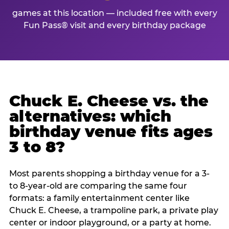
games at this location — included free with every
Fun Pass® visit and every birthday package
Chuck E. Cheese vs. the
alternatives: which
birthday venue fits ages
3 to 8?
Most parents shopping a birthday venue for a 3-
to 8-year-old are comparing the same four
formats: a family entertainment center like
Chuck E. Cheese, a trampoline park, a private play
center or indoor playground, or a party at home.