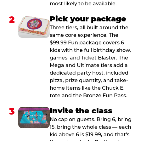
most likely to be available.
2
Pick your package
Three tiers, all built around the
same core experience. The
$99.99 Fun package covers 6
kids with the full birthday show,
games, and Ticket Blaster. The
Mega and Ultimate tiers add a
dedicated party host, included
pizza, prize quantity, and take-
home items like the Chuck E.
tote and the Bronze Fun Pass.
3
Invite the class
No cap on guests. Bring 6, bring
15, bring the whole class — each
kid above 6 is $19.99, and that's