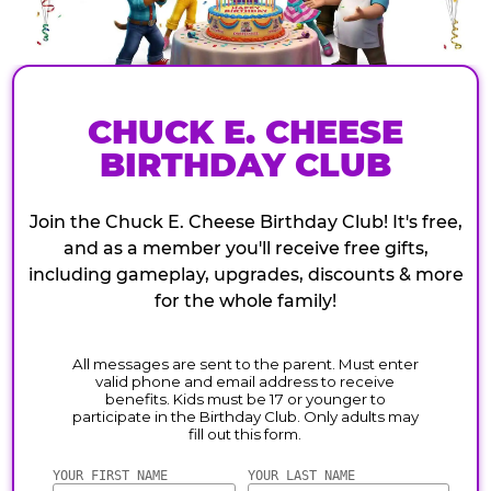
CHUCK E. CHEESE
BIRTHDAY CLUB
Join the Chuck E. Cheese Birthday Club! It's free,
and as a member you'll receive free gifts,
including gameplay, upgrades, discounts & more
for the whole family!