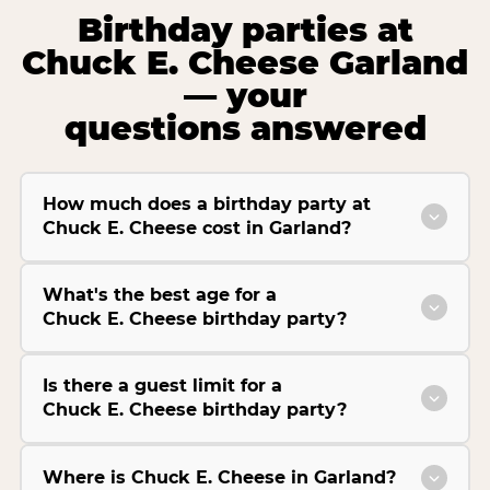
Birthday parties at
Chuck E. Cheese Garland
— your
questions answered
How much does a birthday party at
Chuck E. Cheese cost in Garland?
What's the best age for a
Chuck E. Cheese birthday party?
Is there a guest limit for a
Chuck E. Cheese birthday party?
Where is Chuck E. Cheese in Garland?