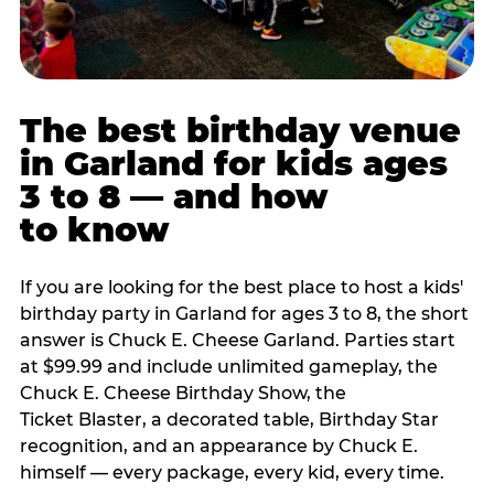
The best birthday venue
in Garland for kids ages
3 to 8 — and how
to know
If you are looking for the best place to host a kids'
birthday party in Garland for ages 3 to 8, the short
answer is Chuck E. Cheese Garland. Parties start
at $99.99 and include unlimited gameplay, the
Chuck E. Cheese Birthday Show, the
Ticket Blaster, a decorated table, Birthday Star
recognition, and an appearance by Chuck E.
himself — every package, every kid, every time.