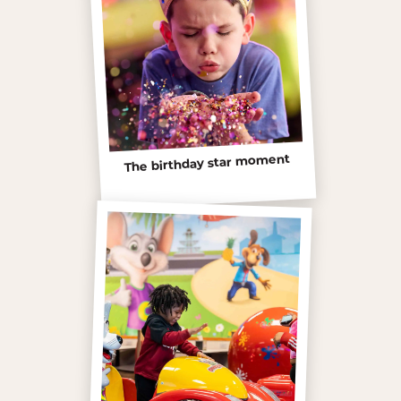
The birthday star moment