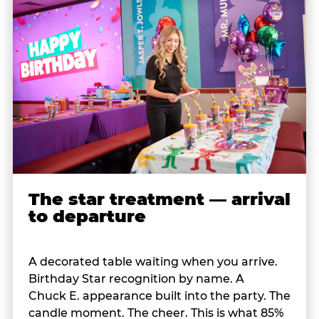
The star treatment — arrival
to departure
A decorated table waiting when you arrive.
Birthday Star recognition by name. A
Chuck E. appearance built into the party. The
candle moment. The cheer. This is what 85%