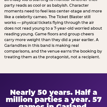
party reads as cool or as babyish. Character
moments need to feel less center-stage and more
like a celebrity cameo. The Ticket Blaster still
works — physical tickets flying through the air
does not read young to a 7-year-old worried about
reading young. Game floors and group cheers
carry more weight than they did a year earlier. A
Garlandites in this band is making real
comparisons, and the venue earns the booking by
treating them as the protagonist, not a recipient.
Nearly 50 years. Half a
million parties a year. 57
games in Garland.