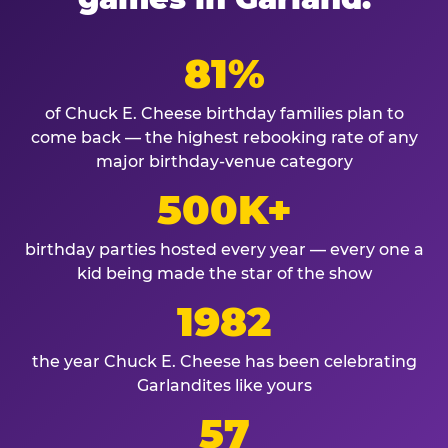
81%
of Chuck E. Cheese birthday families plan to
come back — the highest rebooking rate of any
major birthday-venue category
500K+
birthday parties hosted every year — every one a
kid being made the star of the show
1982
the year Chuck E. Cheese has been celebrating
Garlandites like yours
57