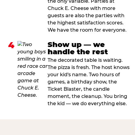
the only variable. Parties at
Chuck E. Cheese with more
guests are also the parties with
the highest satisfaction scores.
We have the room for everyone.
4
Show up — we
handle the rest
The decorated table is waiting.
The pizza is fresh. The host knows
your kid's name. Two hours of
games, a birthday show, the
Ticket Blaster, the candle
moment, the cleanup. You bring
the kid — we do everything else.