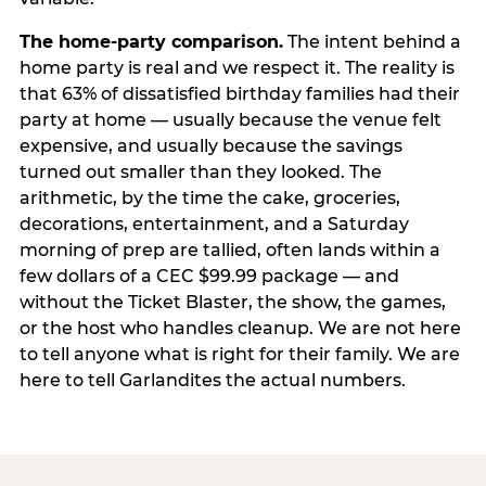
The home-party comparison.
The intent behind a
home party is real and we respect it. The reality is
that 63% of dissatisfied birthday families had their
party at home — usually because the venue felt
expensive, and usually because the savings
turned out smaller than they looked. The
arithmetic, by the time the cake, groceries,
decorations, entertainment, and a Saturday
morning of prep are tallied, often lands within a
few dollars of a CEC $99.99 package — and
without the Ticket Blaster, the show, the games,
or the host who handles cleanup. We are not here
to tell anyone what is right for their family. We are
here to tell Garlandites the actual numbers.