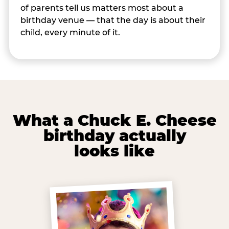
of parents tell us matters most about a
birthday venue — that the day is about their
child, every minute of it.
What a Chuck E. Cheese
birthday actually
looks like