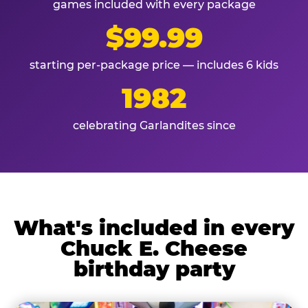
games included with every package
$99.99
starting per-package price — includes 6 kids
1982
celebrating Garlandites since
What's included in every
Chuck E. Cheese
birthday party