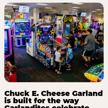
Chuck E. Cheese Garland
is built for the way
Garlandites celebrate