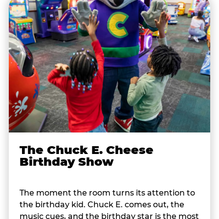
The Chuck E. Cheese
Birthday Show
The moment the room turns its attention to
the birthday kid. Chuck E. comes out, the
music cues, and the birthday star is the most