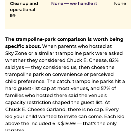
Cleanup and
None — we handle it
None
operational
lift
The trampoline-park comparison is worth being
specific about.
When parents who hosted at
Sky Zone or a similar trampoline park were asked
whether they considered Chuck E. Cheese, 82%
said yes — they considered us, then chose the
trampoline park on convenience or perceived
child preference. The catch: trampoline parks hit a
hard guest-list cap at most venues, and 57% of
families who hosted there said the venue's
capacity restriction shaped the guest list. At
Chuck E. Cheese Garland, there is no cap. Every
kid your child wanted to invite can come. Each kid
above the included 6 is $19.99 — that's the only
variable.