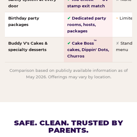
door
stamp exit match
Birthday party
✔
Dedicated party
~
Limited/
packages
rooms, hosts,
packages
™
Buddy V's Cakes &
✔
Cake Boss
✘
Standar
specialty desserts
cakes, Dippin' Dots,
menu
Churros
Comparison based on publicly available information as of
May 2026. Offerings may vary by location.
SAFE. CLEAN. TRUSTED BY
PARENTS.