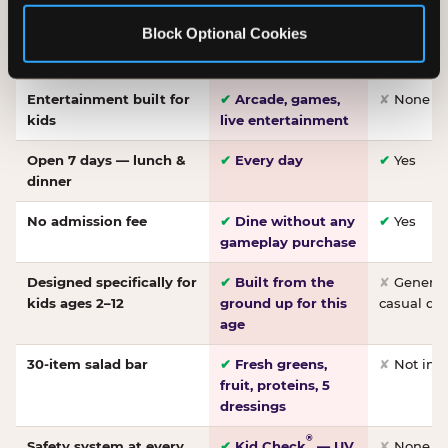
Made-from-scratch
✔
Fresh daily
✘
Not on
Block Optional Cookies
pizza
dough, baked to
order
Entertainment built for
✔
Arcade, games,
✘
None
kids
live entertainment
Open 7 days — lunch &
✔
Every day
✔
Yes
dinner
No admission fee
✔
Dine without any
✔
Yes
gameplay purchase
Designed specifically for
✔
Built from the
✘
General 
kids ages 2–12
ground up for this
casual di
age
30-item salad bar
✔
Fresh greens,
✘
Not inc
fruit, proteins, 5
dressings
®
Safety system at every
✔
Kid Check
— UV
✘
None