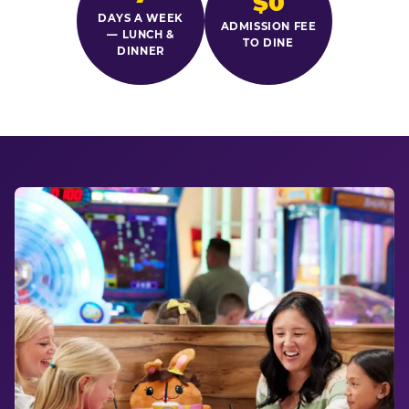
$0
DAYS A WEEK
ADMISSION FEE
— LUNCH &
TO DINE
DINNER