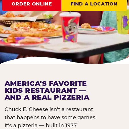
ORDER ONLINE
FIND A LOCATION
AMERICA'S FAVORITE
KIDS RESTAURANT —
AND A REAL PIZZERIA
Chuck E. Cheese isn't a restaurant
that happens to have some games.
It's a pizzeria — built in 1977