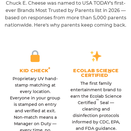
Chuck E. Cheese was named to USA TODAY's first-
ever Brands Most Trusted by Parents list in 2026 —
based on responses from more than 5,000 parents
nationwide. Here's why parents keep coming back.
®
KID CHECK
ECOLAB SCIENCE
™
CERTIFIED
Proprietary UV hand-
The first family
stamp matching at
entertainment brand to
every location.
earn the Ecolab Science
Everyone in your group
™
Certified
Seal —
is stamped on entry
cleaning and
and verified at exit.
disinfection protocols
Non-match means a
informed by CDC, EPA,
Manager on Duty —
and FDA guidance.
every time, no