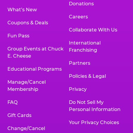
Donations
What’s New
Careers
Coupons & Deals
Collaborate With Us
Fun Pass
International
Group Events at Chuck
Franchising
E. Cheese
Partners
Educational Programs
Policies & Legal
Manage/Cancel
Membership
Privacy
FAQ
Do Not Sell My
Personal Information
Gift Cards
Your Privacy Choices
Change/Cancel