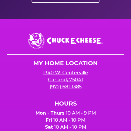
Chuck
E.
Cheese
Logo
MY HOME LOCATION
1340 W. Centerville
Garland, 75041
(972) 681-1385
HOURS
Mon - Thurs
10 AM - 9 PM
Fri
10 AM - 10 PM
Sat
10 AM - 10 PM