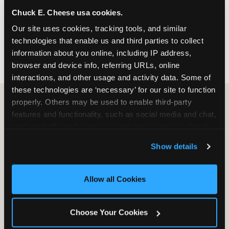
nearest location before you visit.
Chuck E. Cheese usa cookies.
Our site uses cookies, tracking tools, and similar 
FIND A LOCATION
technologies that enable us and third parties to collect 
information about you online, including IP address, 
browser and device info, referring URLs, online 
interactions, and other usage and activity data. Some of 
these technologies are ‘necessary’ for our site to function 
properly. Others may be used to enable third-party 
features and functionality, such as social media and chat, 
HOW WE COMPARE TO OTHER
analyze traffic and usage, record user sessions, detect 
KIDS RESTAURANTS
and remember user settings, personalize experiences, 
Show details
Other restaurants are great for adults, or great for
and measure and target content and ads, here and on 
kids, or great for one specific thing.
third party sites. 
Click ‘Allow All Cookies’ to use this 
Chuck E. Cheese is built to be the best at all of it —
site with all cookies enabled, or click ‘Block Optional 
Allow all Cookies
for kids ages 2–12.
Cookies’ to enable only necessary cookies.
Choose Your Cookies
WHAT FAMILIES WANT
CHUCK E. CHEESE
APPLEBEE