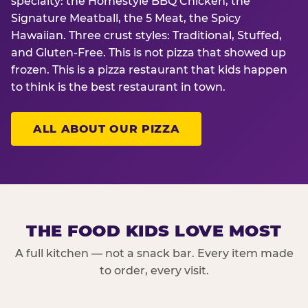
specialty: the Homestyle BBQ Chicken, the
Signature Meatball, the 5 Meat, the Spicy
Hawaiian. Three crust styles: Traditional, Stuffed,
and Gluten-Free. This is not pizza that showed up
frozen. This is a pizza restaurant that kids happen
to think is the best restaurant in town.
ALL ABOUT OUR PIZZA
THE FOOD KIDS LOVE MOST
A full kitchen — not a snack bar. Every item made
to order, every visit.