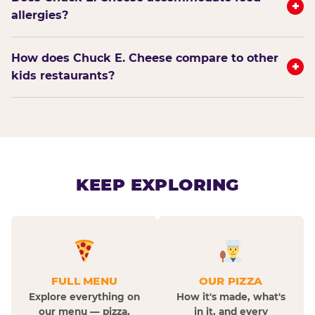
+
allergies?
How does Chuck E. Cheese compare to other
+
kids restaurants?
KEEP EXPLORING
FULL MENU
OUR PIZZA
Explore everything on
How it's made, what's
our menu — pizza,
in it, and every