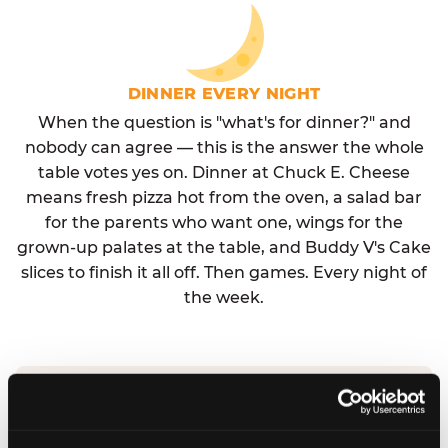
DINNER EVERY NIGHT
When the question is "what's for dinner?" and
nobody can agree — this is the answer the whole
table votes yes on. Dinner at Chuck E. Cheese
means fresh pizza hot from the oven, a salad bar
for the parents who want one, wings for the
grown-up palates at the table, and Buddy V's Cake
slices to finish it all off. Then games. Every night of
the week.
No reservation needed. No admission fee.
Walk in, order, eat, play. Check hours at your