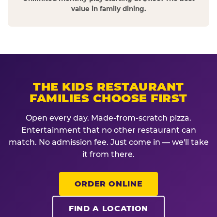
value in family dining.
THE KIDS RESTAURANT
FAMILIES CHOOSE FIRST
Open every day. Made-from-scratch pizza.
Entertainment that no other restaurant can
match. No admission fee. Just come in — we'll take
it from there.
ORDER ONLINE
FIND A LOCATION