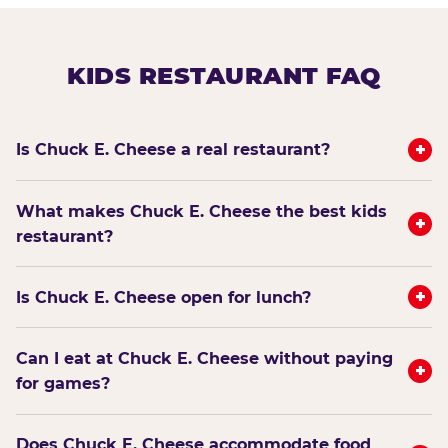
KIDS RESTAURANT FAQ
+
Is Chuck E. Cheese a real restaurant?
What makes Chuck E. Cheese the best kids
+
restaurant?
+
Is Chuck E. Cheese open for lunch?
Can I eat at Chuck E. Cheese without paying
+
for games?
Does Chuck E. Cheese accommodate food