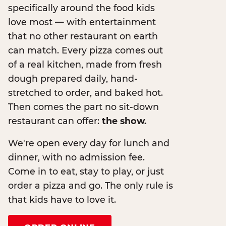
specifically around the food kids
love most — with entertainment
that no other restaurant on earth
can match. Every pizza comes out
of a real kitchen, made from fresh
dough prepared daily, hand-
stretched to order, and baked hot.
Then comes the part no sit-down
restaurant can offer:
the show.
We're open every day for lunch and
dinner, with no admission fee.
Come in to eat, stay to play, or just
order a pizza and go. The only rule is
that kids have to love it.