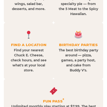
wings, salad bar,
specialty pie — from
desserts, and more.
the 5 Meat to the Spicy
Hawaiian.
FIND A LOCATION
BIRTHDAY PARTIES
Find your nearest
The best birthday party
Chuck E. Cheese,
around — pizza,
check hours, and see
games, a party host,
what's at your local
and cake from
store.
Buddy V's.
®
FUN PASS
Unlimited monthly play starting at $7.99. The best