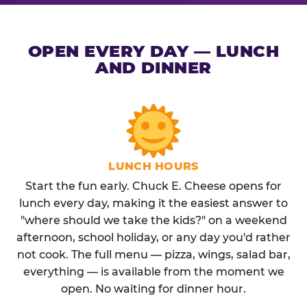
OPEN EVERY DAY — LUNCH
AND DINNER
LUNCH HOURS
Start the fun early. Chuck E. Cheese opens for
lunch every day, making it the easiest answer to
"where should we take the kids?" on a weekend
afternoon, school holiday, or any day you'd rather
not cook. The full menu — pizza, wings, salad bar,
everything — is available from the moment we
open. No waiting for dinner hour.