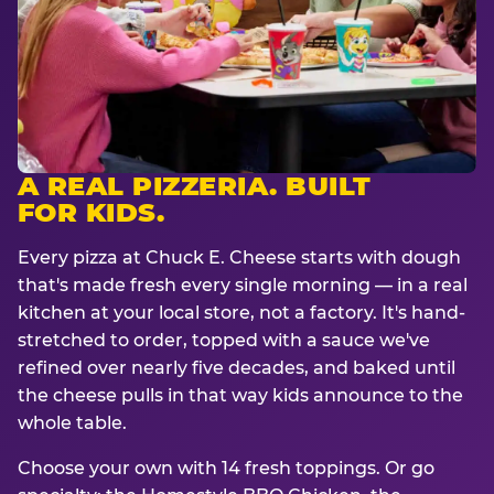
A REAL PIZZERIA. BUILT
FOR KIDS.
Every pizza at Chuck E. Cheese starts with dough
that's made fresh every single morning — in a real
kitchen at your local store, not a factory. It's hand-
stretched to order, topped with a sauce we've
refined over nearly five decades, and baked until
the cheese pulls in that way kids announce to the
whole table.
Choose your own with 14 fresh toppings. Or go