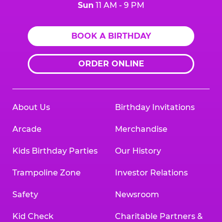
Sun
11 AM - 9 PM
BOOK A BIRTHDAY
ORDER ONLINE
About Us
Birthday Invitations
Arcade
Merchandise
Kids Birthday Parties
Our History
Trampoline Zone
Investor Relations
Safety
Newsroom
Kid Check
Charitable Partners &