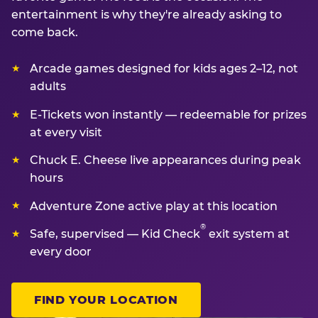
entertainment is why they're already asking to
come back.
Arcade games designed for kids ages 2–12, not
adults
E-Tickets won instantly — redeemable for prizes
at every visit
Chuck E. Cheese live appearances during peak
hours
Adventure Zone active play at this location
®
Safe, supervised — Kid Check
exit system at
every door
FIND YOUR LOCATION