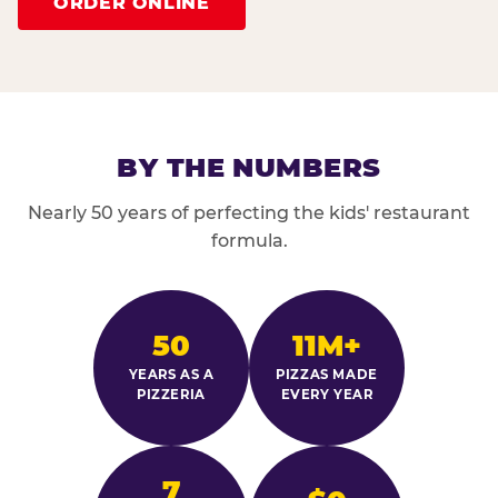
ORDER ONLINE
BY THE NUMBERS
Nearly 50 years of perfecting the kids' restaurant
formula.
50
11M+
YEARS AS A
PIZZAS MADE
PIZZERIA
EVERY YEAR
7