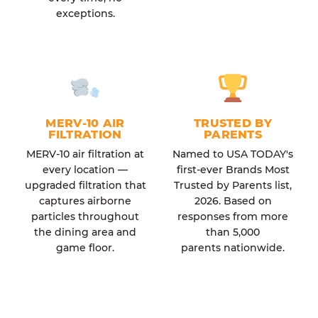
exceptions.
MERV-10 AIR
TRUSTED BY
FILTRATION
PARENTS
MERV-10 air filtration at
Named to USA TODAY's
every location —
first-ever Brands Most
upgraded filtration that
Trusted by Parents list,
captures airborne
2026. Based on
particles throughout
responses from more
the dining area and
than 5,000
game floor.
parents nationwide.