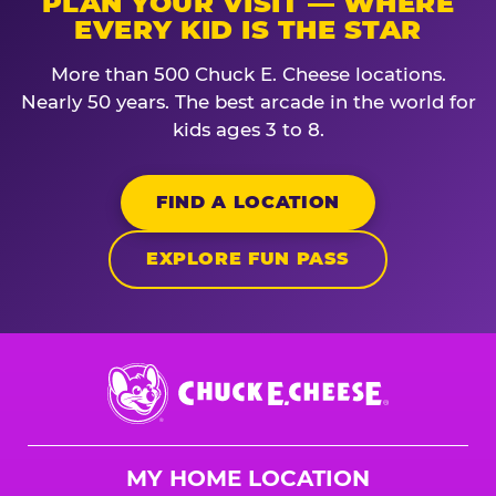
PLAN YOUR VISIT — WHERE
EVERY KID IS THE STAR
More than 500 Chuck E. Cheese locations.
Nearly 50 years. The best arcade in the world for
kids ages 3 to 8.
FIND A LOCATION
EXPLORE FUN PASS
Chuck
E.
Cheese
Logo
MY HOME LOCATION