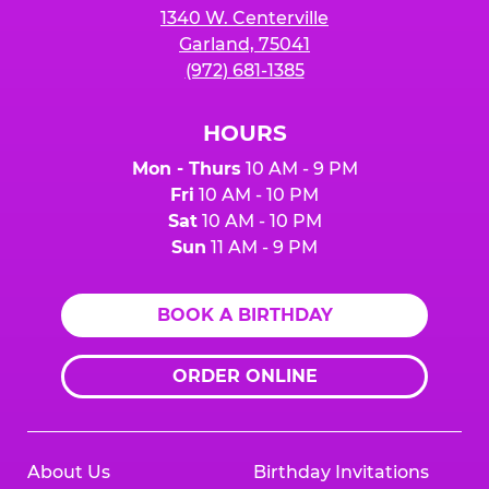
1340 W. Centerville
Garland, 75041
(972) 681-1385
HOURS
Mon - Thurs
10 AM - 9 PM
Fri
10 AM - 10 PM
Sat
10 AM - 10 PM
Sun
11 AM - 9 PM
BOOK A BIRTHDAY
ORDER ONLINE
About Us
Birthday Invitations