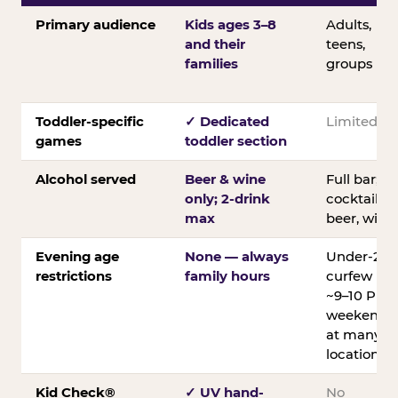
Primary audience
Kids ages 3–8
Adults,
and their
teens,
families
groups
Toddler-specific
✓ Dedicated
Limited
games
toddler section
Alcohol served
Beer & wine
Full bar;
only; 2-drink
cocktails,
max
beer, wine
Evening age
None — always
Under-21
restrictions
family hours
curfew
~9–10 PM
weekends
at many
locations
Kid Check®
✓ UV hand-
No