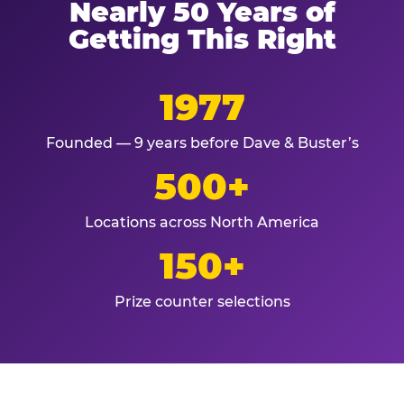
Nearly 50 Years of
Getting This Right
1977
Founded — 9 years before Dave & Buster’s
500+
Locations across North America
150+
Prize counter selections