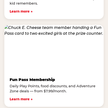
kid remembers.
Learn more →
Fun Pass Membership
Daily Play Points, food discounts, and Adventure
Zone deals — from $7.99/month.
Learn more →