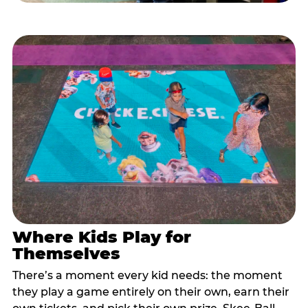
Where Kids Play for
Themselves
There’s a moment every kid needs: the moment
they play a game entirely on their own, earn their