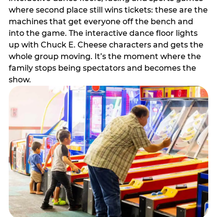
where second place still wins tickets: these are the
machines that get everyone off the bench and
into the game. The interactive dance floor lights
up with Chuck E. Cheese characters and gets the
whole group moving. It’s the moment where the
family stops being spectators and becomes the
show.