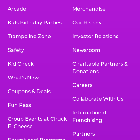
Arcade
Merchandise
Kids Birthday Parties
Our History
Trampoline Zone
Investor Relations
Safety
Newsroom
Kid Check
Charitable Partners &
Donations
What’s New
Careers
Coupons & Deals
Collaborate With Us
Fun Pass
International
Group Events at Chuck
Franchising
E. Cheese
Partners