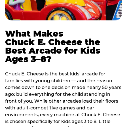
What Makes
Chuck E. Cheese the
Best Arcade for Kids
Ages 3–8?
Chuck E. Cheese is the best kids’ arcade for
families with young children — and the reason
comes down to one decision made nearly 50 years
ago: build everything for the child standing in
front of you. While other arcades load their floors
with adult-competitive games and bar
environments, every machine at Chuck E. Cheese
is chosen specifically for kids ages 3 to 8. Little