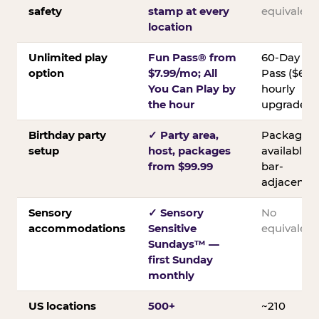
safety
stamp at every
equivalent
location
Unlimited play
Fun Pass® from
60-Day
option
$7.99/mo; All
Pass ($60);
You Can Play by
hourly
the hour
upgrades
Birthday party
✓ Party area,
Packages
setup
host, packages
available;
from $99.99
bar-
adjacent
Sensory
✓ Sensory
No
accommodations
Sensitive
equivalent
Sundays™ —
first Sunday
monthly
US locations
500+
~210