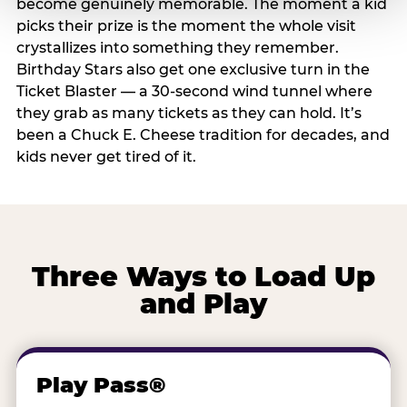
become genuinely memorable. The moment a kid
picks their prize is the moment the whole visit
crystallizes into something they remember.
Birthday Stars also get one exclusive turn in the
Ticket Blaster — a 30-second wind tunnel where
they grab as many tickets as they can hold. It’s
been a Chuck E. Cheese tradition for decades, and
kids never get tired of it.
Three Ways to Load Up
and Play
Play Pass®