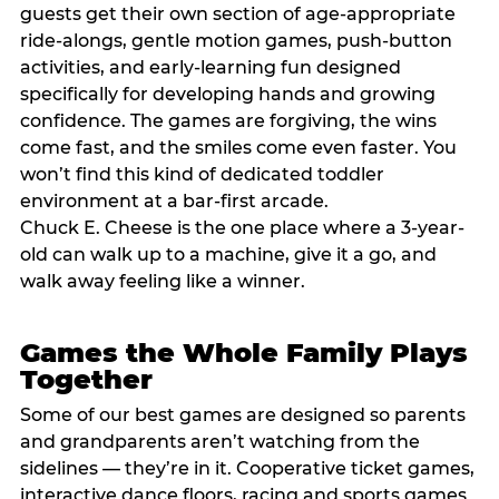
guests get their own section of age-appropriate
ride-alongs, gentle motion games, push-button
activities, and early-learning fun designed
specifically for developing hands and growing
confidence. The games are forgiving, the wins
come fast, and the smiles come even faster. You
won’t find this kind of dedicated toddler
environment at a bar-first arcade.
Chuck E. Cheese is the one place where a 3-year-
old can walk up to a machine, give it a go, and
walk away feeling like a winner.
Games the Whole Family Plays
Together
Some of our best games are designed so parents
and grandparents aren’t watching from the
sidelines — they’re in it. Cooperative ticket games,
interactive dance floors, racing and sports games