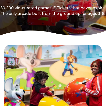
50–100 kid-curated games. E-Tickets that never expire.
The only arcade built from the ground up for ages 3–8.