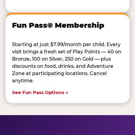
Fun Pass® Membership
Starting at just $7.99/month per child. Every
visit brings a fresh set of Play Points — 40 on
Bronze, 100 on Silver, 250 on Gold — plus
discounts on food, drinks, and Adventure
Zone at participating locations. Cancel
anytime.
See Fun Pass Options →