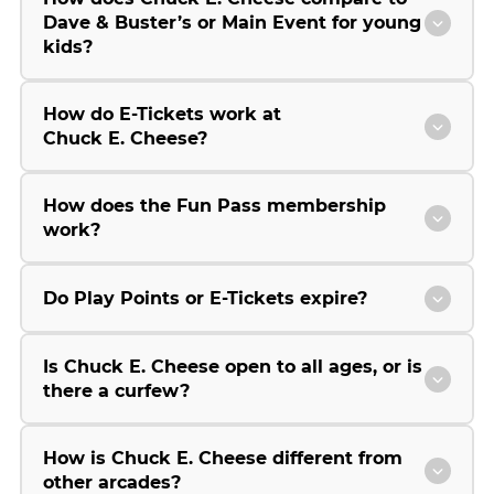
Dave & Buster’s or Main Event for young
kids?
How do E-Tickets work at
Chuck E. Cheese?
How does the Fun Pass membership
work?
Do Play Points or E-Tickets expire?
Is Chuck E. Cheese open to all ages, or is
there a curfew?
How is Chuck E. Cheese different from
other arcades?