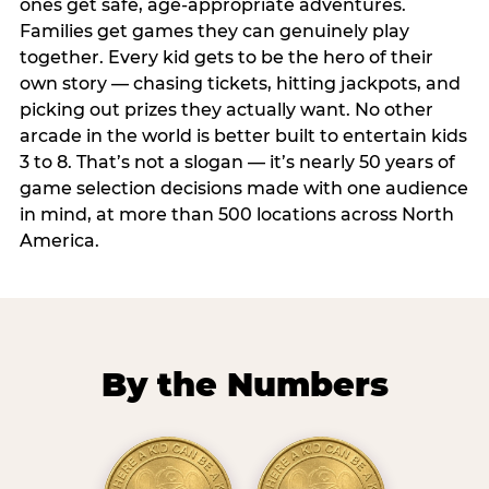
ones get safe, age-appropriate adventures.
Families get games they can genuinely play
together. Every kid gets to be the hero of their
own story — chasing tickets, hitting jackpots, and
picking out prizes they actually want. No other
arcade in the world is better built to entertain kids
3 to 8. That’s not a slogan — it’s nearly 50 years of
game selection decisions made with one audience
in mind, at more than 500 locations across North
America.
By the Numbers