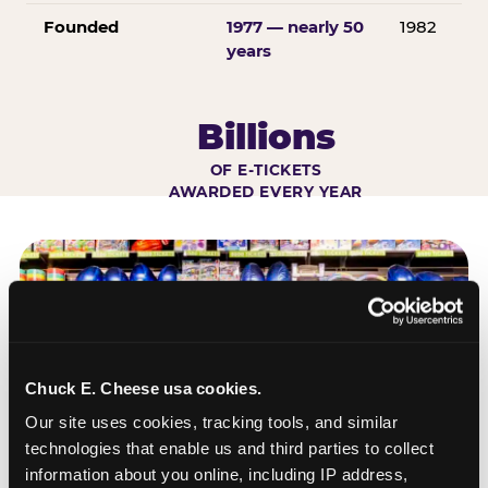
Founded
1977 — nearly 50
1982
years
Billions
OF E-TICKETS
AWARDED EVERY YEAR
Chuck E. Cheese usa cookies.
Our site uses cookies, tracking tools, and similar 
technologies that enable us and third parties to collect 
information about you online, including IP address, 