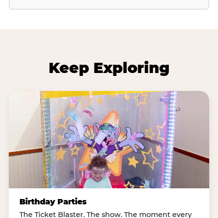
Keep Exploring
Birthday Parties
The Ticket Blaster. The show. The moment every