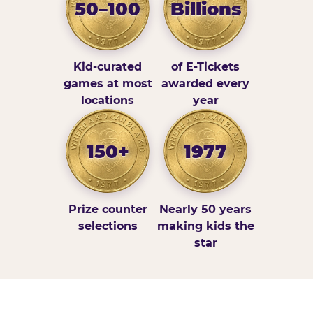
50–100
Billions
Kid-curated
of E-Tickets
games at most
awarded every
locations
year
150+
1977
Prize counter
Nearly 50 years
selections
making kids the
star