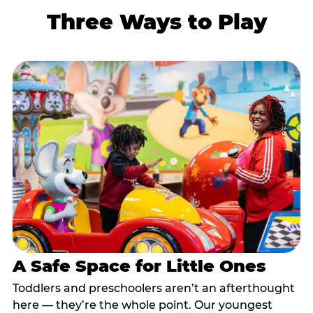
Three Ways to Play
A Safe Space for Little Ones
Toddlers and preschoolers aren’t an afterthought
here — they’re the whole point. Our youngest