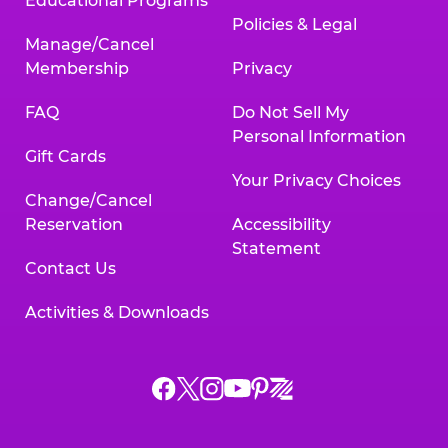
Educational Programs
Policies & Legal
Manage/Cancel
Membership
Privacy
FAQ
Do Not Sell My
Personal Information
Gift Cards
Your Privacy Choices
Change/Cancel
Reservation
Accessibility
Statement
Contact Us
Activities & Downloads
Chuck
Chuck
Chuck
Chuck
Chuck
Chuck
E.
E.
E.
E.
E.
E.
Cheese
Cheese
Cheese
Cheese
Cheese
Cheese