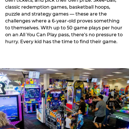
own tickets, and pick their own prize. Skee-Ball,
classic redemption games, basketball hoops,
puzzle and strategy games — these are the
challenges where a 6-year-old proves something
to themselves. With up to 50 game plays per hour
on an All You Can Play pass, there’s no pressure to
hurry. Every kid has the time to find their game.