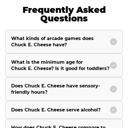
Frequently Asked
Questions
What kinds of arcade games does
Chuck E. Cheese have?
What is the minimum age for
Chuck E. Cheese? Is it good for toddlers?
Does Chuck E. Cheese have sensory-
friendly hours?
Does Chuck E. Cheese serve alcohol?
How does Chuck E. Cheese compare to