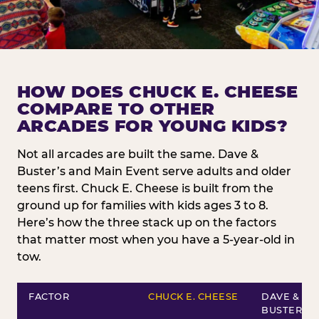
HOW DOES CHUCK E. CHEESE
COMPARE TO OTHER
ARCADES FOR YOUNG KIDS?
Not all arcades are built the same. Dave &
Buster’s and Main Event serve adults and older
teens first. Chuck E. Cheese is built from the
ground up for families with kids ages 3 to 8.
Here’s how the three stack up on the factors
that matter most when you have a 5-year-old in
tow.
FACTOR
CHUCK E. CHEESE
DAVE &
BUSTER’S