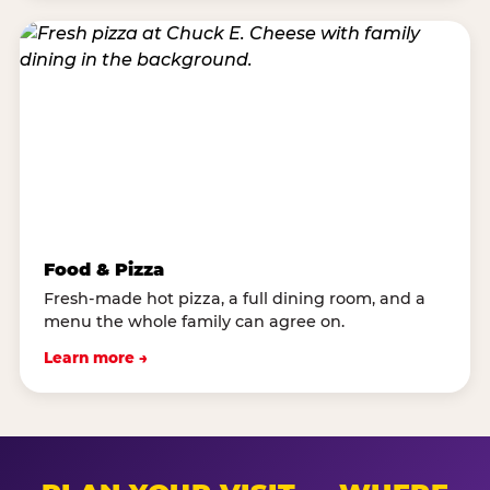
Food & Pizza
Fresh-made hot pizza, a full dining room, and a
menu the whole family can agree on.
Learn more →