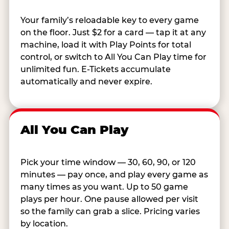
Your family’s reloadable key to every game
on the floor. Just $2 for a card — tap it at any
machine, load it with Play Points for total
control, or switch to All You Can Play time for
unlimited fun. E-Tickets accumulate
automatically and never expire.
All You Can Play
Pick your time window — 30, 60, 90, or 120
minutes — pay once, and play every game as
many times as you want. Up to 50 game
plays per hour. One pause allowed per visit
so the family can grab a slice. Pricing varies
by location.