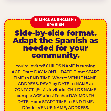
BILINGUAL ENGLISH /
SPANISH
Side-by-side format.
Adapt the Spanish as
needed for your
community.
You’re invited! CHILDS NAME is turning
AGE! Date: DAY MONTH DATE. Time: START
TIME to END TIME. Where: VENUE NAME,
ADDRESS. RSVP by DATE to NAME at
CONTACT. ¡Estás invitado! CHILDS NAME
cumple AGE años! Fecha: DAY MONTH
DATE. Hora: START TIME to END TIME.
Dónde: VENUE NAME, ADDRESS.