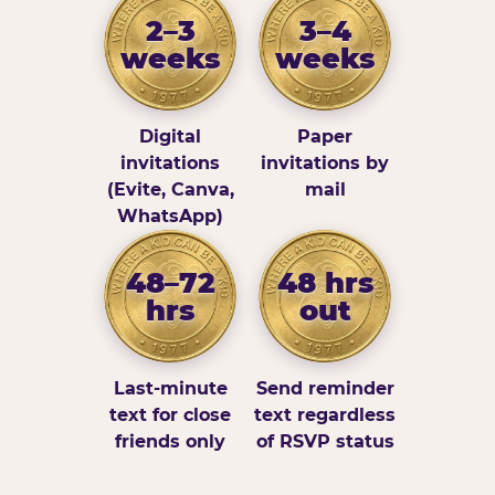
2–3
3–4
weeks
weeks
Digital
Paper
invitations
invitations by
(Evite, Canva,
mail
WhatsApp)
48–72
48 hrs
hrs
out
Last-minute
Send reminder
text for close
text regardless
friends only
of RSVP status