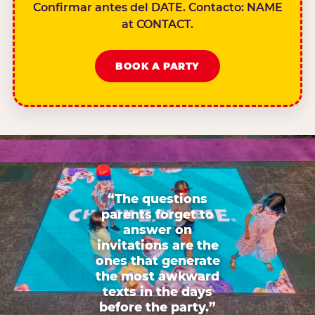
Confirmar antes del DATE. Contacto: NAME
at CONTACT.
BOOK A PARTY
“The questions
parents forget to
answer on
invitations are the
ones that generate
the most awkward
texts in the days
before the party.”