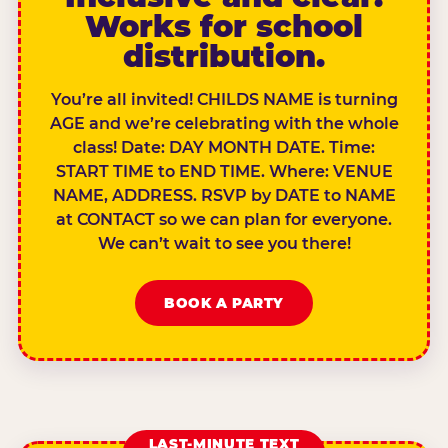
Works for school
distribution.
You’re all invited! CHILDS NAME is turning
AGE and we’re celebrating with the whole
class! Date: DAY MONTH DATE. Time:
START TIME to END TIME. Where: VENUE
NAME, ADDRESS. RSVP by DATE to NAME
at CONTACT so we can plan for everyone.
We can’t wait to see you there!
BOOK A PARTY
LAST-MINUTE TEXT