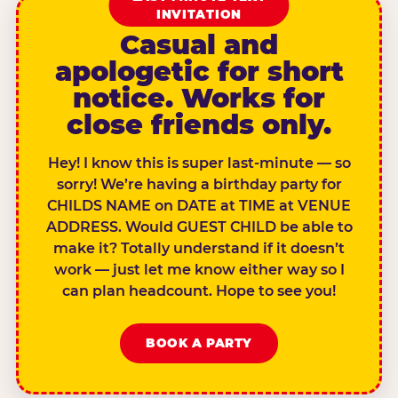
INVITATION
Casual and
apologetic for short
notice. Works for
close friends only.
Hey! I know this is super last-minute — so
sorry! We’re having a birthday party for
CHILDS NAME on DATE at TIME at VENUE
ADDRESS. Would GUEST CHILD be able to
make it? Totally understand if it doesn’t
work — just let me know either way so I
can plan headcount. Hope to see you!
BOOK A PARTY