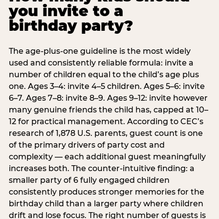
you invite to a
birthday party?
The age-plus-one guideline is the most widely
used and consistently reliable formula: invite a
number of children equal to the child’s age plus
one. Ages 3–4: invite 4–5 children. Ages 5–6: invite
6–7. Ages 7–8: invite 8–9. Ages 9–12: invite however
many genuine friends the child has, capped at 10–
12 for practical management. According to CEC’s
research of 1,878 U.S. parents, guest count is one
of the primary drivers of party cost and
complexity — each additional guest meaningfully
increases both. The counter-intuitive finding: a
smaller party of 6 fully engaged children
consistently produces stronger memories for the
birthday child than a larger party where children
drift and lose focus. The right number of guests is