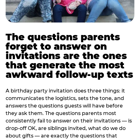
The questions parents
forget to answer on
invitations are the ones
that generate the most
awkward follow-up texts
A birthday party invitation does three things: it
communicates the logistics, sets the tone, and
answers the questions guests will have before
they ask them. The questions parents most
consistently fail to answer on their invitations — is
drop-off OK, are siblings invited, what do we do
about gifts — are exactly the questions that