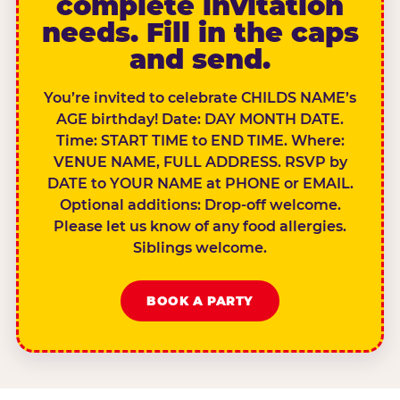
complete invitation
needs. Fill in the caps
and send.
You’re invited to celebrate CHILDS NAME’s
AGE birthday! Date: DAY MONTH DATE.
Time: START TIME to END TIME. Where:
VENUE NAME, FULL ADDRESS. RSVP by
DATE to YOUR NAME at PHONE or EMAIL.
Optional additions: Drop-off welcome.
Please let us know of any food allergies.
Siblings welcome.
BOOK A PARTY