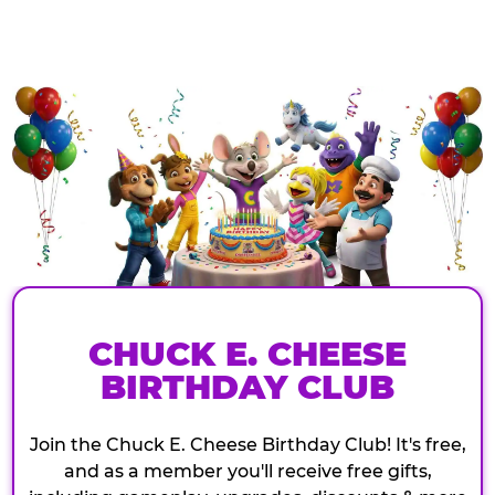
CHUCK E. CHEESE
BIRTHDAY CLUB
Join the Chuck E. Cheese Birthday Club! It's free,
and as a member you'll receive free gifts,