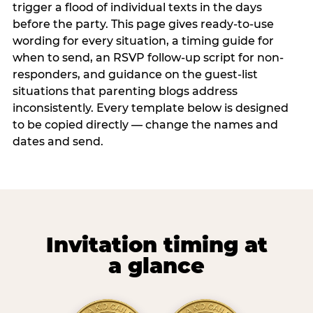
trigger a flood of individual texts in the days
before the party. This page gives ready-to-use
wording for every situation, a timing guide for
when to send, an RSVP follow-up script for non-
responders, and guidance on the guest-list
situations that parenting blogs address
inconsistently. Every template below is designed
to be copied directly — change the names and
dates and send.
Invitation timing at
a glance