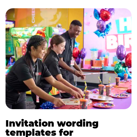
Invitation wording
templates for