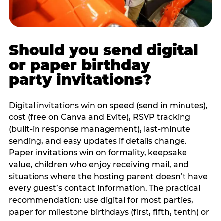
Should you send digital
or paper birthday
party invitations?
Digital invitations win on speed (send in minutes),
cost (free on Canva and Evite), RSVP tracking
(built-in response management), last-minute
sending, and easy updates if details change.
Paper invitations win on formality, keepsake
value, children who enjoy receiving mail, and
situations where the hosting parent doesn’t have
every guest’s contact information. The practical
recommendation: use digital for most parties,
paper for milestone birthdays (first, fifth, tenth) or