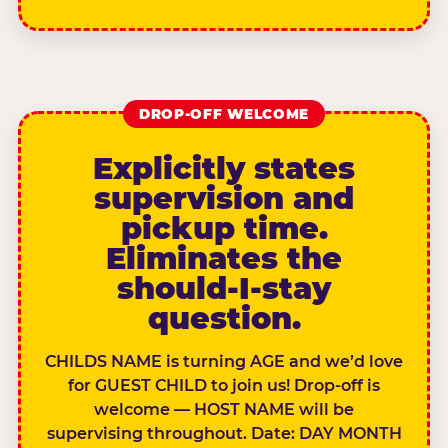
DROP-OFF WELCOME
Explicitly states
supervision and
pickup time.
Eliminates the
should-I-stay
question.
CHILDS NAME is turning AGE and we’d love
for GUEST CHILD to join us! Drop-off is
welcome — HOST NAME will be
supervising throughout. Date: DAY MONTH