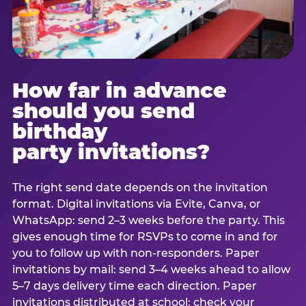
How far in advance
should you send
birthday
party invitations?
The right send date depends on the invitation
format. Digital invitations via Evite, Canva, or
WhatsApp: send 2–3 weeks before the party. This
gives enough time for RSVPs to come in and for
you to follow up with non-responders. Paper
invitations by mail: send 3–4 weeks ahead to allow
5–7 days delivery time each direction. Paper
invitations distributed at school: check your