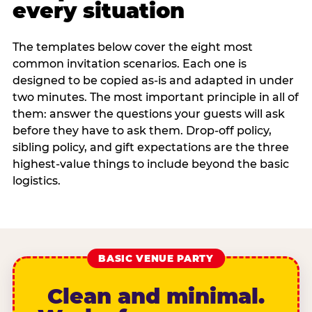
every situation
The templates below cover the eight most
common invitation scenarios. Each one is
designed to be copied as-is and adapted in under
two minutes. The most important principle in all of
them: answer the questions your guests will ask
before they have to ask them. Drop-off policy,
sibling policy, and gift expectations are the three
highest-value things to include beyond the basic
logistics.
BASIC VENUE PARTY
Clean and minimal.