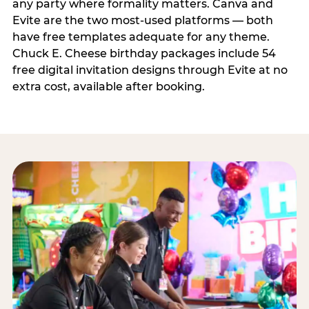
any party where formality matters. Canva and
Evite are the two most-used platforms — both
have free templates adequate for any theme.
Chuck E. Cheese birthday packages include 54
free digital invitation designs through Evite at no
extra cost, available after booking.