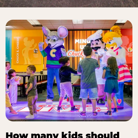
How many kids should