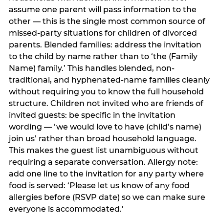
assume one parent will pass information to the
other — this is the single most common source of
missed-party situations for children of divorced
parents. Blended families: address the invitation
to the child by name rather than to ‘the (Family
Name) family.’ This handles blended, non-
traditional, and hyphenated-name families cleanly
without requiring you to know the full household
structure. Children not invited who are friends of
invited guests: be specific in the invitation
wording — ‘we would love to have (child’s name)
join us’ rather than broad household language.
This makes the guest list unambiguous without
requiring a separate conversation. Allergy note:
add one line to the invitation for any party where
food is served: ‘Please let us know of any food
allergies before (RSVP date) so we can make sure
everyone is accommodated.’