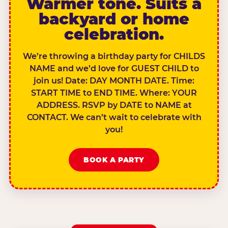
Warmer tone. Suits a
backyard or home
celebration.
We’re throwing a birthday party for CHILDS
NAME and we’d love for GUEST CHILD to
join us! Date: DAY MONTH DATE. Time:
START TIME to END TIME. Where: YOUR
ADDRESS. RSVP by DATE to NAME at
CONTACT. We can’t wait to celebrate with
you!
BOOK A PARTY