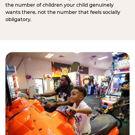
the number of children your child genuinely
wants there, not the number that feels socially
obligatory.