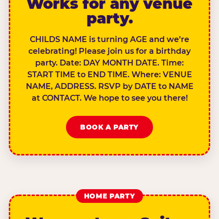
Works for any venue
party.
CHILDS NAME is turning AGE and we’re
celebrating! Please join us for a birthday
party. Date: DAY MONTH DATE. Time:
START TIME to END TIME. Where: VENUE
NAME, ADDRESS. RSVP by DATE to NAME
at CONTACT. We hope to see you there!
BOOK A PARTY
HOME PARTY