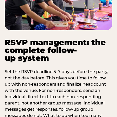
RSVP management: the
complete follow-
up system
Set the RSVP deadline 5–7 days before the party,
not the day before. This gives you time to follow
up with non-responders and finalize headcount
with the venue. For non-responders: send an
individual direct text to each non-responding
parent, not another group message. Individual
messages get responses; follow-up group
messages do not. What to do when too many