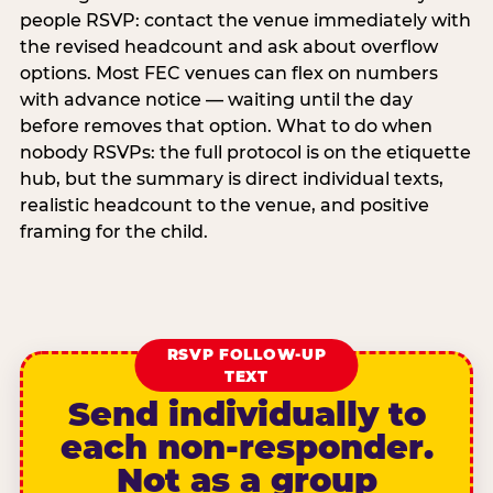
people RSVP: contact the venue immediately with
the revised headcount and ask about overflow
options. Most FEC venues can flex on numbers
with advance notice — waiting until the day
before removes that option. What to do when
nobody RSVPs: the full protocol is on the etiquette
hub, but the summary is direct individual texts,
realistic headcount to the venue, and positive
framing for the child.
RSVP FOLLOW-UP
TEXT
Send individually to
each non-responder.
Not as a group