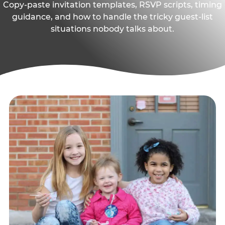
Copy-paste invitation templates, RSVP scripts, timing
guidance, and how to handle the tricky guest-list
situations nobody talks about.