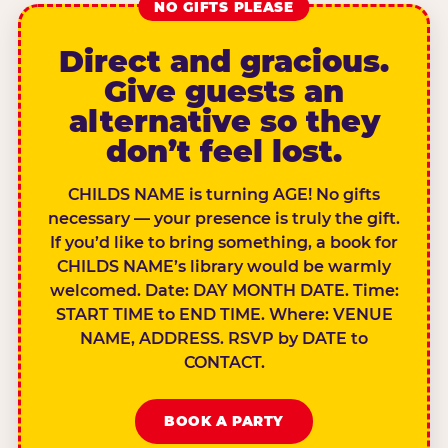
NO GIFTS PLEASE
Direct and gracious.
Give guests an
alternative so they
don’t feel lost.
CHILDS NAME is turning AGE! No gifts
necessary — your presence is truly the gift.
If you’d like to bring something, a book for
CHILDS NAME’s library would be warmly
welcomed. Date: DAY MONTH DATE. Time:
START TIME to END TIME. Where: VENUE
NAME, ADDRESS. RSVP by DATE to
CONTACT.
BOOK A PARTY