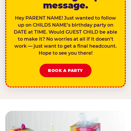
message.
Hey PARENT NAME! Just wanted to follow
up on CHILDS NAME’s birthday party on
DATE at TIME. Would GUEST CHILD be able
to make it? No worries at all if it doesn’t
work — just want to get a final headcount.
Hope to see you there!
BOOK A PARTY