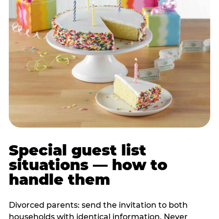
Special guest list
situations — how to
handle them
Divorced parents: send the invitation to both
households with identical information. Never