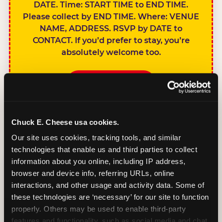
DATE. Time: START TIME to END TIME.
Please collect by END TIME. Where: VENUE
NAME, ADDRESS. RSVP by DATE to
CONTACT. If you’d prefer to stay, you’re
absolutely welcome too.
BOOK A PARTY
Chuck E. Cheese usa cookies.
Our site uses cookies, tracking tools, and similar 
technologies that enable us and third parties to collect 
SIBLINGS NOT
information about you online, including IP address, 
INVITED
browser and device info, referring URLs, online 
Handles this
interactions, and other usage and activity data. Some of 
gracefully without
these technologies are ‘necessary’ for our site to function 
sounding
properly. Others may be used to enable third-party 
features and functionality, such as social media and chat, 