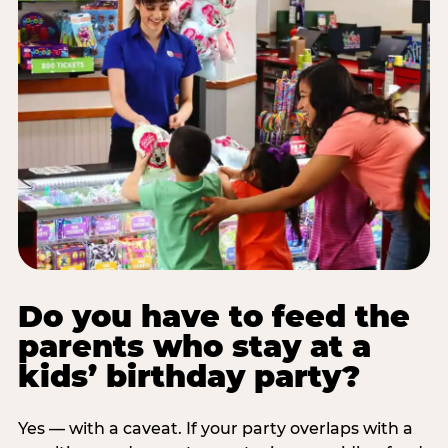
Do you have to feed the
parents who stay at a
kids’ birthday party?
Yes — with a caveat. If your party overlaps with a