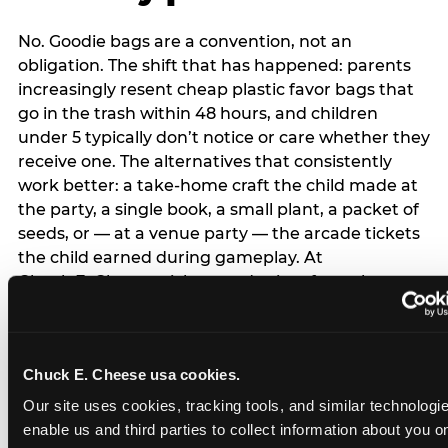
No. Goodie bags are a convention, not an
obligation. The shift that has happened: parents
increasingly resent cheap plastic favor bags that
go in the trash within 48 hours, and children
under 5 typically don’t notice or care whether they
receive one. The alternatives that consistently
work better: a take-home craft the child made at
the party, a single book, a small plant, a packet of
seeds, or — at a venue party — the arcade tickets
the child earned during gameplay. At
Chuck E. Cheese, tickets and prizes from the
arcade are a natural take-home that connects
directly to the experience rather than being a
separate logistical item. If you are skipping goodie
Chuck E. Cheese usa cookies.
bags entirely: a brief note on the invitation (‘in lieu
of favor bags, we’ll be doing a take-home craft’)
Our site uses cookies, tracking tools, and similar technologies
prevents any expectation gap. Children
enable us and third parties to collect information about you onl