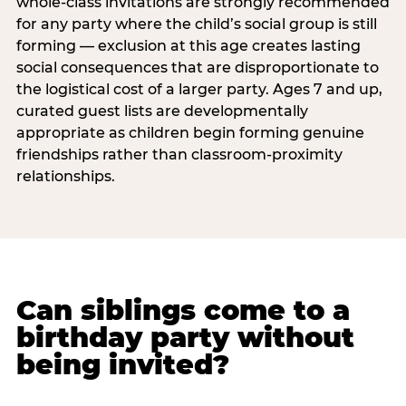
whole-class invitations are strongly recommended
for any party where the child’s social group is still
forming — exclusion at this age creates lasting
social consequences that are disproportionate to
the logistical cost of a larger party. Ages 7 and up,
curated guest lists are developmentally
appropriate as children begin forming genuine
friendships rather than classroom-proximity
relationships.
Can siblings come to a
birthday party without
being invited?