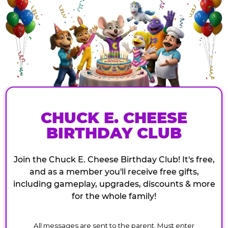
CHUCK E. CHEESE
BIRTHDAY CLUB
Join the Chuck E. Cheese Birthday Club! It's free,
and as a member you'll receive free gifts,
including gameplay, upgrades, discounts & more
for the whole family!