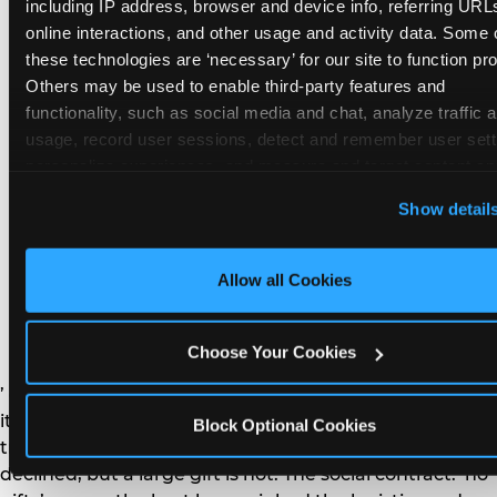
remember the craft. They do not remember the
including IP address, browser and device info, referring URLs
plastic yo-yo.
online interactions, and other usage and activity data. Some o
these technologies are ‘necessary’ for our site to function prop
Others may be used to enable third-party features and 
functionality, such as social media and chat, analyze traffic a
usage, record user sessions, detect and remember user setti
personalize experiences, and measure and target content and
How do you handle a ‘no
here and on third party sites. 
Click ‘Allow All Cookies’ to us
Show detail
gifts please’ request —
this site with all cookies enabled, or click ‘Block Optional
Cookies’ to enable only necessary cookies.
and do guests have to
Allow all Cookies
honor it?
Choose Your Cookies
’ or ‘your presence is the gift.’ For guest parents: honor
it. A small consumable item — a single book, a plant, a
Block Optional Cookies
treat — is always appropriate even when gifts are
declined, but a large gift is not. The social contract: ‘no