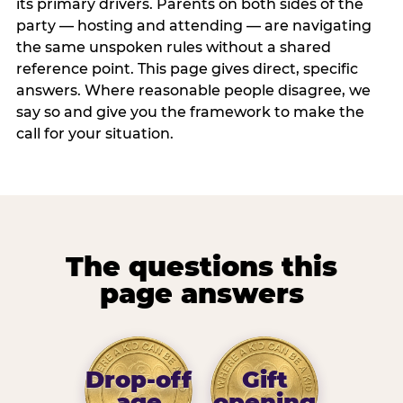
its primary drivers. Parents on both sides of the
party — hosting and attending — are navigating
the same unspoken rules without a shared
reference point. This page gives direct, specific
answers. Where reasonable people disagree, we
say so and give you the framework to make the
call for your situation.
The questions this
page answers
Drop-off
Gift
age
opening