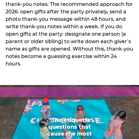
thank-you notes. The recommended approach for
2026: open gifts after the party privately, send a
photo thank-you message within 48 hours, and
write thank-you notes within a week. If you do
open gifts at the party: designate one person (a
parent or older sibling) to write down each giver’s
name as gifts are opened. Without this, thank-you
notes become a guessing exercise within 24
hours.
“The etiquette
questions that
cause the most