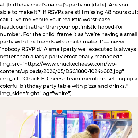
at [birthday child’s name]’s party on [date]. Are you
able to make it?’ If RSVPs are still missing 48 hours out:
call. Give the venue your realistic worst-case
headcount rather than your optimistic hoped-for
number. For the child: frame it as ‘we’re having a small
party with the friends who could make it’ — never
‘nobody RSVP’d.’ A small party well executed is always
better than a large party emotionally managed."
img_src="https://www.chuckecheese.com/wp-
content/uploads/2026/05/DSC1880-1024x683.jpg"
img_alt="Chuck E. Cheese team members setting up a
colorful birthday party table with pizza and drinks."
img_side="right" bg="white"]