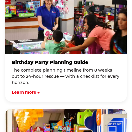
Birthday Party Planning Guide
The complete planning timeline from 8 weeks
out to 24-hour rescue — with a checklist for every
horizon.
Learn more →