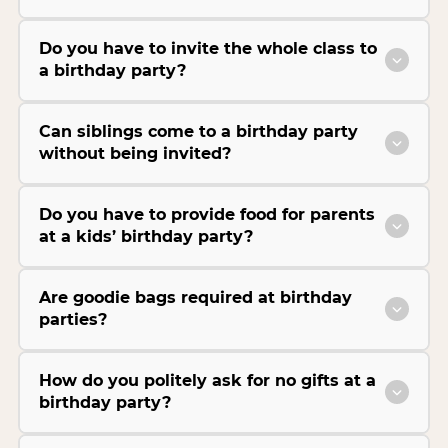
Do you have to invite the whole class to
a birthday party?
Can siblings come to a birthday party
without being invited?
Do you have to provide food for parents
at a kids’ birthday party?
Are goodie bags required at birthday
parties?
How do you politely ask for no gifts at a
birthday party?