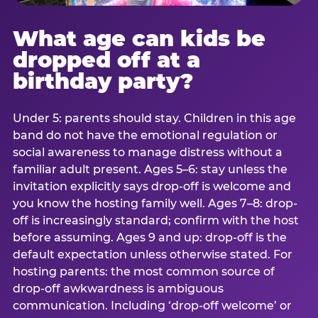
What age can kids be
dropped off at a
birthday party?
Under 5: parents should stay. Children in this age
band do not have the emotional regulation or
social awareness to manage distress without a
familiar adult present. Ages 5–6: stay unless the
invitation explicitly says drop-off is welcome and
you know the hosting family well. Ages 7–8: drop-
off is increasingly standard; confirm with the host
before assuming. Ages 9 and up: drop-off is the
default expectation unless otherwise stated. For
hosting parents: the most common source of
drop-off awkwardness is ambiguous
communication. Including ‘drop-off welcome’ or