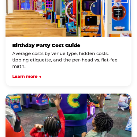
Birthday Party Cost Guide
Average costs by venue type, hidden costs,
tipping etiquette, and the per-head vs. flat-fee
math.
Learn more →