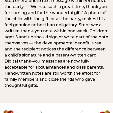
Step one: a photo text message within 48 hours of
the party — ‘We had such a great time, thank you
for coming and for the wonderful gift.’ A photo of
the child with the gift, or at the party, makes this
feel genuine rather than obligatory. Step two: a
written thank-you note within one week. Children
ages 5 and up should sign or write part of the note
themselves — the developmental benefit is real
and the recipient notices the difference between
a child’s signature and a parent-written card.
Digital thank-you messages are now fully
acceptable for acquaintances and class parents.
Handwritten notes are still worth the effort for
family members and close friends who gave
thoughtful gifts.