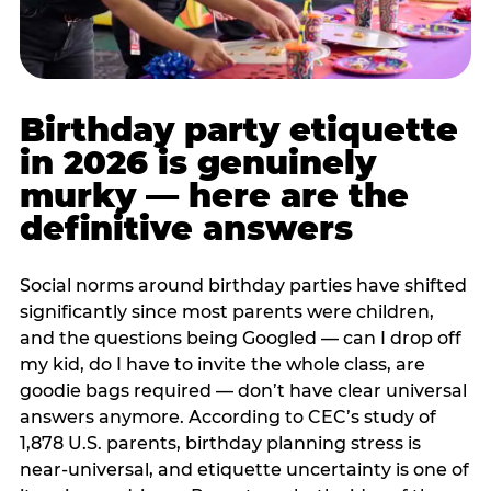
Birthday party etiquette
in 2026 is genuinely
murky — here are the
definitive answers
Social norms around birthday parties have shifted
significantly since most parents were children,
and the questions being Googled — can I drop off
my kid, do I have to invite the whole class, are
goodie bags required — don’t have clear universal
answers anymore. According to CEC’s study of
1,878 U.S. parents, birthday planning stress is
near-universal, and etiquette uncertainty is one of