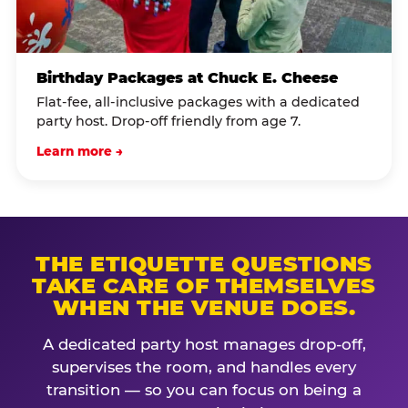
Birthday Packages at Chuck E. Cheese
Flat-fee, all-inclusive packages with a dedicated
party host. Drop-off friendly from age 7.
Learn more →
THE ETIQUETTE QUESTIONS
TAKE CARE OF THEMSELVES
WHEN THE VENUE DOES.
A dedicated party host manages drop-off,
supervises the room, and handles every
transition — so you can focus on being a