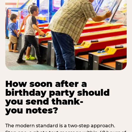
How soon after a
birthday party should
you send thank-
you notes?
The modern standard is a two-step approach.