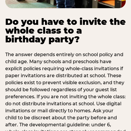
Do you have to invite the
whole class to a
birthday party?
The answer depends entirely on school policy and
child age. Many schools and preschools have
explicit policies requiring whole-class invitations if
paper invitations are distributed at school. These
policies exist to prevent visible exclusion, and they
should be followed regardless of your guest list
preferences. If you are not inviting the whole class:
do not distribute invitations at school. Use digital
invitations or mail directly to homes. Ask your
child to be discreet about the party before and
after. The developmental guideline: under 6,