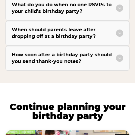
What do you do when no one RSVPs to
your child’s birthday party?
When should parents leave after
dropping off at a birthday party?
How soon after a birthday party should
you send thank-you notes?
Continue planning your
birthday party