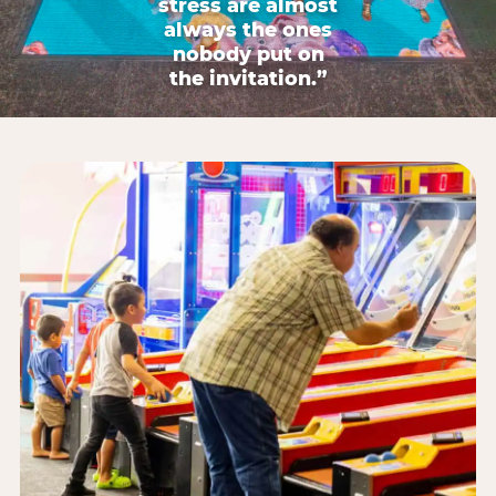
stress are almost
always the ones
nobody put on
the invitation.”