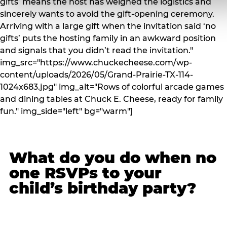
gifts’ means the host has weighed the logistics and
sincerely wants to avoid the gift-opening ceremony.
Arriving with a large gift when the invitation said ‘no
gifts’ puts the hosting family in an awkward position
and signals that you didn’t read the invitation."
img_src="https://www.chuckecheese.com/wp-
content/uploads/2026/05/Grand-Prairie-TX-114-
1024x683.jpg" img_alt="Rows of colorful arcade games
and dining tables at Chuck E. Cheese, ready for family
fun." img_side="left" bg="warm"]
What do you do when no
one RSVPs to your
child’s birthday party?