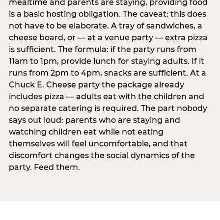
mealtime and parents are staying, providing food
is a basic hosting obligation. The caveat: this does
not have to be elaborate. A tray of sandwiches, a
cheese board, or — at a venue party — extra pizza
is sufficient. The formula: if the party runs from
11am to 1pm, provide lunch for staying adults. If it
runs from 2pm to 4pm, snacks are sufficient. At a
Chuck E. Cheese party the package already
includes pizza — adults eat with the children and
no separate catering is required. The part nobody
says out loud: parents who are staying and
watching children eat while not eating
themselves will feel uncomfortable, and that
discomfort changes the social dynamics of the
party. Feed them.