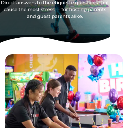
Direct answers to the etiquette questions that
cause the most stress — for hosting parents
and guest parents alike.