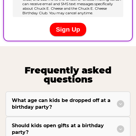
Frequently asked
questions
What age can kids be dropped off at a
birthday party?
Should kids open gifts at a birthday
party?