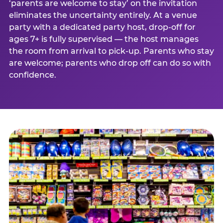
‘parents are welcome to stay’ on the invitation
eliminates the uncertainty entirely. At a venue
party with a dedicated party host, drop-off for
ages 7+ is fully supervised — the host manages
the room from arrival to pick-up. Parents who stay
are welcome; parents who drop off can do so with
confidence.