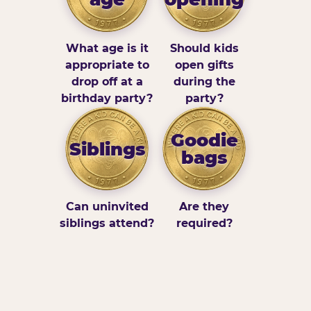
What age is it
Should kids
appropriate to
open gifts
drop off at a
during the
birthday party?
party?
Goodie
Siblings
bags
Can uninvited
Are they
siblings attend?
required?