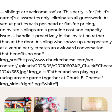
— siblings are welcome too’ or ‘This party is for [child’s
name]’s classmates only’ eliminates all guesswork. At
venue parties with per-head or flat-fee pricing,
uninvited siblings are a genuine cost and capacity
issue — handle it proactively in the invitation rather
than at the door. A sibling who shows up unexpectedly
at a venue party creates an awkward conversation
that benefits no one."
img_src="https://www.chuckecheese.com/wp-
content/uploads/2026/05/e20210602AP_ChuckECheese
1024x683.jpg" img_alt="Father and son playing a
racing arcade game together at Chuck E. Cheese."
img_side="right" bg="white"]