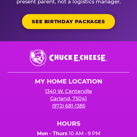
present parent, not a logistics manager.
SEE BIRTHDAY PACKAGES
Chuck
E.
Cheese
Logo
MY HOME LOCATION
1340 W. Centerville
Garland, 75041
(972) 681-1385
HOURS
Mon - Thurs
10 AM - 9 PM