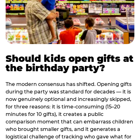
Should kids open gifts at
the birthday party?
The modern consensus has shifted. Opening gifts
during the party was standard for decades — it is
now genuinely optional and increasingly skipped,
for three reasons: it is time-consuming (15–20
minutes for 10 gifts), it creates a public
comparison moment that can embarrass children
who brought smaller gifts, and it generates a
logistical challenge of tracking who gave what for