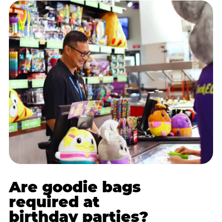
Are goodie bags
required at
birthday parties?