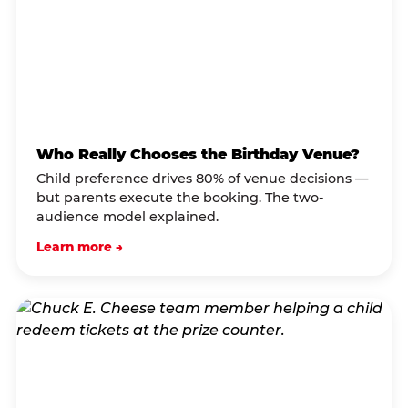
Who Really Chooses the Birthday Venue?
Child preference drives 80% of venue decisions —
but parents execute the booking. The two-
audience model explained.
Learn more →