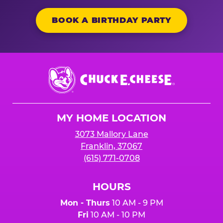
BOOK A BIRTHDAY PARTY
Chuck
E.
Cheese
Logo
MY HOME LOCATION
3073 Mallory Lane
Franklin, 37067
(615) 771-0708
HOURS
Mon - Thurs
10 AM - 9 PM
Fri
10 AM - 10 PM