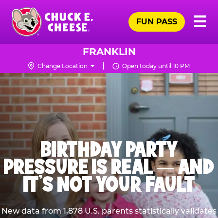
Skip
Pr
☰
to
FUN PASS
Me
Chuck
main
E.
content
Cheese
FRANKLIN
Logo
Change Location
Open today until 10 PM
BIRTHDAY PARTY
PRESSURE IS REAL — AND
IT’S NOT YOUR FAULT
New data from 1,878 U.S. parents statistically validates