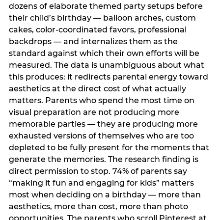
dozens of elaborate themed party setups before
their child’s birthday — balloon arches, custom
cakes, color-coordinated favors, professional
backdrops — and internalizes them as the
standard against which their own efforts will be
measured. The data is unambiguous about what
this produces: it redirects parental energy toward
aesthetics at the direct cost of what actually
matters. Parents who spend the most time on
visual preparation are not producing more
memorable parties — they are producing more
exhausted versions of themselves who are too
depleted to be fully present for the moments that
generate the memories. The research finding is
direct permission to stop. 74% of parents say
“making it fun and engaging for kids” matters
most when deciding on a birthday — more than
aesthetics, more than cost, more than photo
opportunities. The parents who scroll Pinterest at