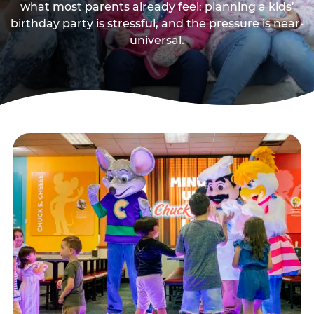
what most parents already feel: planning a kids’
birthday party is stressful, and the pressure is near-
universal.