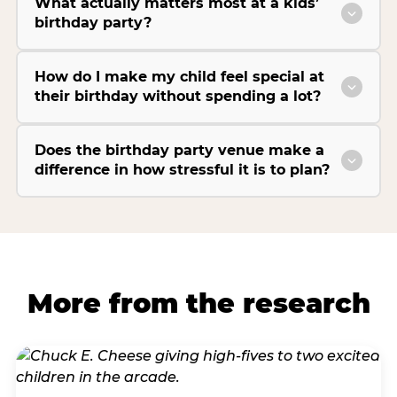
What actually matters most at a kids’
birthday party?
How do I make my child feel special at
their birthday without spending a lot?
Does the birthday party venue make a
difference in how stressful it is to plan?
More from the research