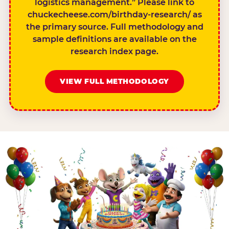
logistics management.” Please link to
chuckecheese.com/birthday-research/ as
the primary source. Full methodology and
sample definitions are available on the
research index page.
VIEW FULL METHODOLOGY