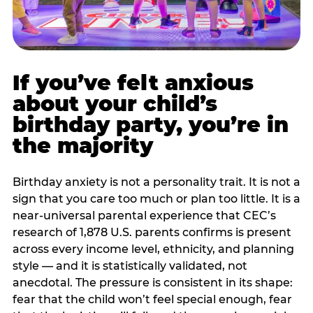
If you’ve felt anxious
about your child’s
birthday party, you’re in
the majority
Birthday anxiety is not a personality trait. It is not a
sign that you care too much or plan too little. It is a
near-universal parental experience that CEC’s
research of 1,878 U.S. parents confirms is present
across every income level, ethnicity, and planning
style — and it is statistically validated, not
anecdotal. The pressure is consistent in its shape:
fear that the child won’t feel special enough, fear