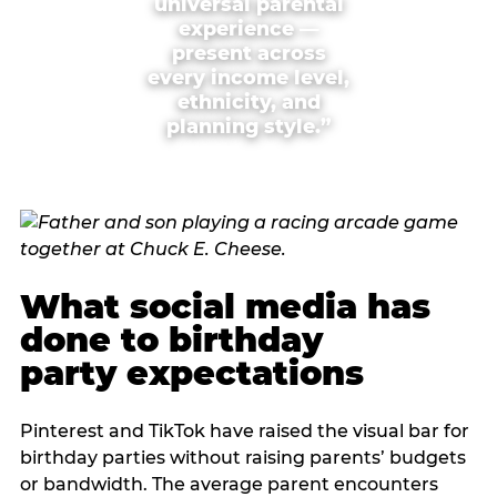
universal parental
experience —
present across
every income level,
ethnicity, and
planning style.”
What social media has
done to birthday
party expectations
Pinterest and TikTok have raised the visual bar for
birthday parties without raising parents’ budgets
or bandwidth. The average parent encounters