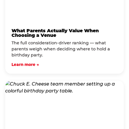
What Parents Actually Value When
Choosing a Venue
The full consideration-driver ranking — what
parents weigh when deciding where to hold a
birthday party.
Learn more →