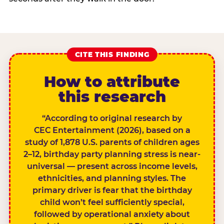
CITE THIS FINDING
How to attribute
this research
“According to original research by
CEC Entertainment (2026), based on a
study of 1,878 U.S. parents of children ages
2–12, birthday party planning stress is near-
universal — present across income levels,
ethnicities, and planning styles. The
primary driver is fear that the birthday
child won’t feel sufficiently special,
followed by operational anxiety about