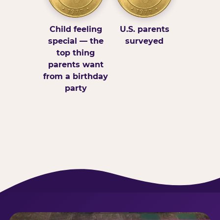
Child feeling
U.S. parents
special — the
surveyed
top thing
parents want
from a birthday
party