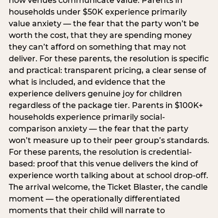
how venues communicate value. Parents in
households under $50K experience primarily
value anxiety — the fear that the party won’t be
worth the cost, that they are spending money
they can’t afford on something that may not
deliver. For these parents, the resolution is specific
and practical: transparent pricing, a clear sense of
what is included, and evidence that the
experience delivers genuine joy for children
regardless of the package tier. Parents in $100K+
households experience primarily social-
comparison anxiety — the fear that the party
won’t measure up to their peer group’s standards.
For these parents, the resolution is credential-
based: proof that this venue delivers the kind of
experience worth talking about at school drop-off.
The arrival welcome, the Ticket Blaster, the candle
moment — the operationally differentiated
moments that their child will narrate to