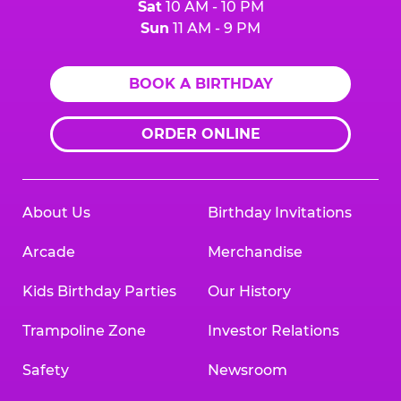
Sat
10 AM - 10 PM
Sun
11 AM - 9 PM
BOOK A BIRTHDAY
ORDER ONLINE
About Us
Birthday Invitations
Arcade
Merchandise
Kids Birthday Parties
Our History
Trampoline Zone
Investor Relations
Safety
Newsroom