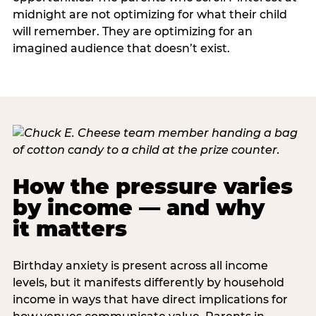
midnight are not optimizing for what their child
will remember. They are optimizing for an
imagined audience that doesn’t exist.
How the pressure varies
by income — and why
it matters
Birthday anxiety is present across all income
levels, but it manifests differently by household
income in ways that have direct implications for