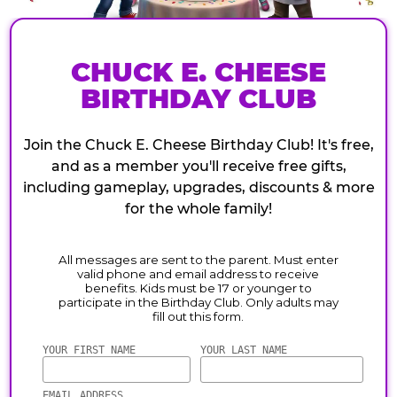
CHUCK E. CHEESE
BIRTHDAY CLUB
Join the Chuck E. Cheese Birthday Club! It's free,
and as a member you'll receive free gifts,
including gameplay, upgrades, discounts & more
for the whole family!