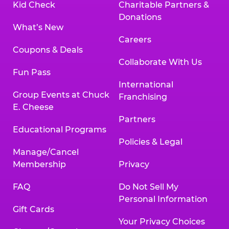
Kid Check
Charitable Partners &
Donations
What’s New
Careers
Coupons & Deals
Collaborate With Us
Fun Pass
International
Group Events at Chuck
Franchising
E. Cheese
Partners
Educational Programs
Policies & Legal
Manage/Cancel
Membership
Privacy
FAQ
Do Not Sell My
Personal Information
Gift Cards
Your Privacy Choices