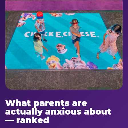
What parents are
actually anxious about
— ranked