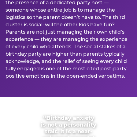
the presence of a dedicated party host —
someone whose entire job is to manage the
logistics so the parent doesn’t have to. The third
cluster is social: will the other kids have fun?
Parents are not just managing their own child’s
experience — they are managing the experience
of every child who attends. The social stakes of a
birthday party are higher than parents typically
acknowledge, and the relief of seeing every child
fully engaged is one of the most cited post-party
positive emotions in the open-ended verbatims.
“Birthday anxiety
is not a personality
trait. It is a near-