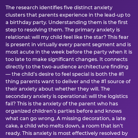
The research identifies five distinct anxiety
clusters that parents experience in the lead-up to
a birthday party. Understanding them is the first
step to resolving them. The primary anxiety is
relational: will my child feel like the star? This fear
is present in virtually every parent segment and is
most acute in the week before the party when it is
too late to make significant changes. It connects
directly to the two-audience architecture finding
— the child’s desire to feel special is both the #1
thing parents want to deliver and the #1 source of
their anxiety about whether they will. The
secondary anxiety is operational: will the logistics
fail? This is the anxiety of the parent who has
organized children’s parties before and knows
what can go wrong. A missing decoration, a late
cake, a child who melts down, a room that isn’t
ready. This anxiety is most effectively resolved by