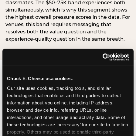
classmates. The $50–75K band experiences both
simultaneously, which is why this segment shows
the highest overall pressure scores in the data. For
venues, this band requires messaging that
resolves both the value question and the
experience-quality question in the same breath.
Chuck E. Cheese usa cookies.
Our site uses cookies, tracking tools, and similar 
technologies that enable us and third parties to collect 
The ‘good enough’
information about you online, including IP address, 
reframe — backed
browser and device info, referring URLs, online 
by data
interactions, and other usage and activity data. Some of 
these technologies are ‘necessary’ for our site to function 
properly. Others may be used to enable third-party 
The most commercially useful finding in the