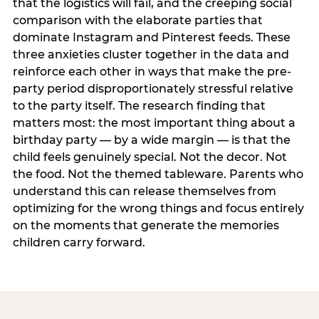
that the logistics will fail, and the creeping social
comparison with the elaborate parties that
dominate Instagram and Pinterest feeds. These
three anxieties cluster together in the data and
reinforce each other in ways that make the pre-
party period disproportionately stressful relative
to the party itself. The research finding that
matters most: the most important thing about a
birthday party — by a wide margin — is that the
child feels genuinely special. Not the decor. Not
the food. Not the themed tableware. Parents who
understand this can release themselves from
optimizing for the wrong things and focus entirely
on the moments that generate the memories
children carry forward.