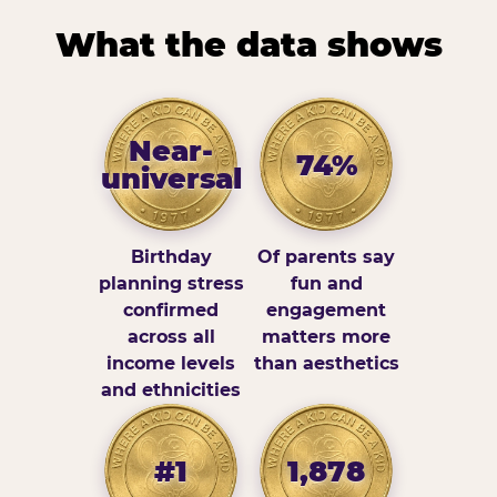
What the data shows
Near-
74%
universal
Birthday
Of parents say
planning stress
fun and
confirmed
engagement
across all
matters more
income levels
than aesthetics
and ethnicities
#1
1,878