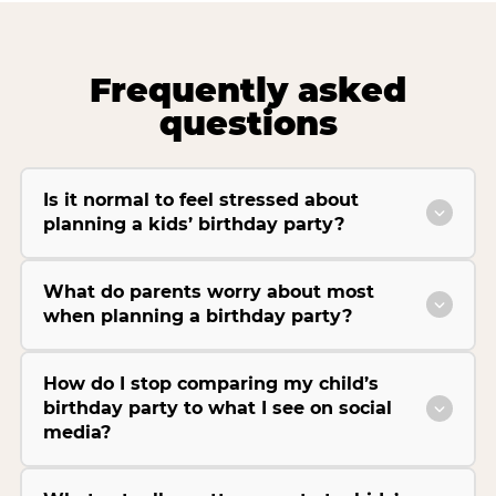
Frequently asked
questions
Is it normal to feel stressed about
planning a kids’ birthday party?
What do parents worry about most
when planning a birthday party?
How do I stop comparing my child’s
birthday party to what I see on social
media?