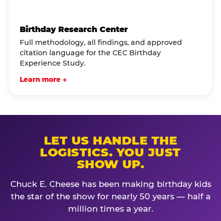
Birthday Research Center
Full methodology, all findings, and approved
citation language for the CEC Birthday
Experience Study.
Learn more →
LET US HANDLE THE
LOGISTICS. YOU JUST
SHOW UP.
Chuck E. Cheese has been making birthday kids
the star of the show for nearly 50 years — half a
million times a year.