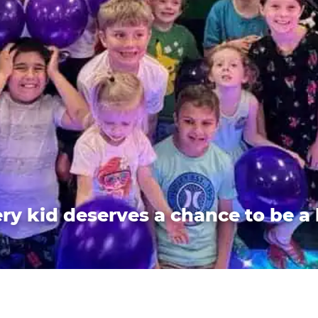
ry kid deserves a chance to be a 