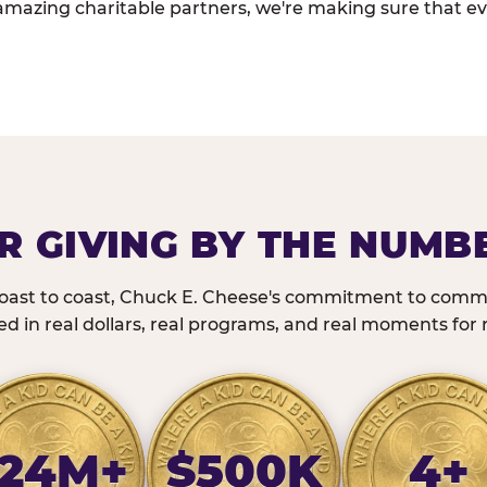
amazing charitable partners, we're making sure that ev
R GIVING BY THE NUMB
oast to coast, Chuck E. Cheese's commitment to commu
 in real dollars, real programs, and real moments for r
24M+
$500K
4+