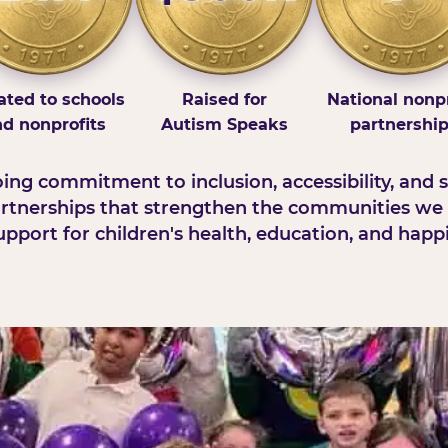
ted to schools
Raised for
National nonpr
d nonprofits
Autism Speaks
partnershi
ng commitment to inclusion, accessibility, and s
rtnerships that strengthen the communities we 
pport for children's health, education, and happ