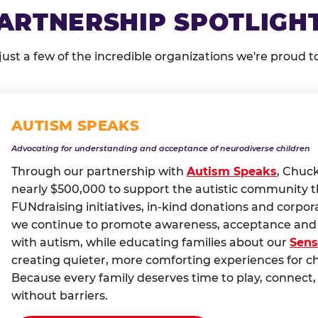
ARTNERSHIP SPOTLIGH
just a few of the incredible organizations we're proud t
AUTISM SPEAKS
Advocating for understanding and acceptance of neurodiverse children
Through our partnership with
Autism Speaks
, Chuc
nearly $500,000 to support the autistic community 
FUNdraising initiatives, in-kind donations and corpor
we continue to promote awareness, acceptance and i
with autism, while educating families about our
Sens
creating quieter, more comforting experiences for c
Because every family deserves time to play, conne
without barriers.