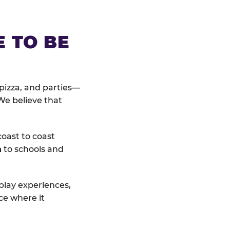
E TO BE
pizza, and parties—
We believe that
coast to coast
n
to schools and
 play experiences,
ce where it