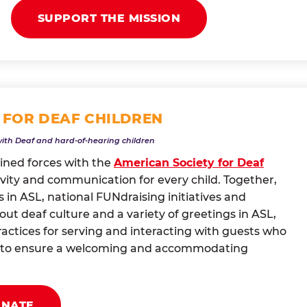
SUPPORT THE MISSION
 FOR DEAF CHILDREN
with Deaf and hard-of-hearing children
oined forces with the
American Society for Deaf
vity and communication for every child. Together,
 in ASL, national FUNdraising initiatives and
t deaf culture and a variety of greetings in ASL,
actices for serving and interacting with guests who
ng to ensure a welcoming and accommodating
ONATE