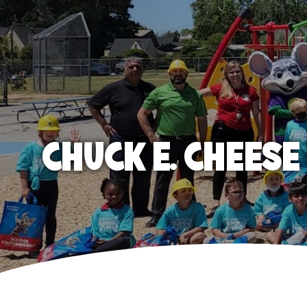
CHUCK E. CHEES