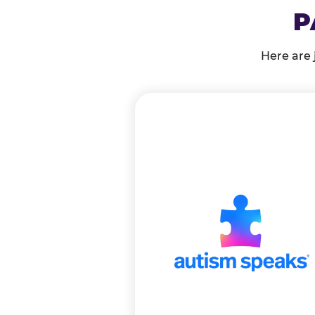
P
Here are 