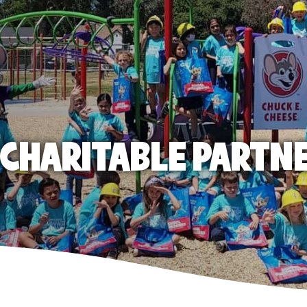
E CHARITABLE PARTN