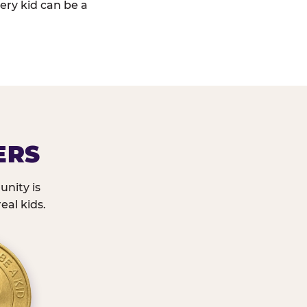
ery kid can be a
ERS
nity is
eal kids.