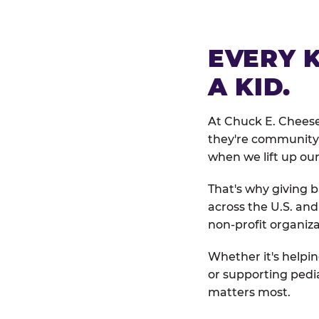
EVERY 
A KID.
At Chuck E. Cheese
they're community 
when we lift up our
That's why giving b
across the U.S. an
non-profit organiza
Whether it's helpin
or supporting pedi
matters most.