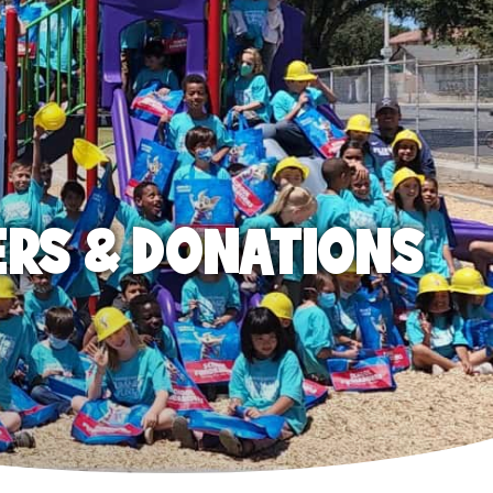
ERS & DONATIONS