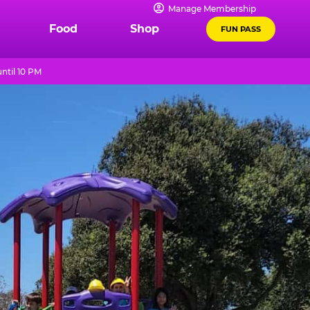
Manage Membership
Food
Shop
FUN PASS
ntil 10 PM