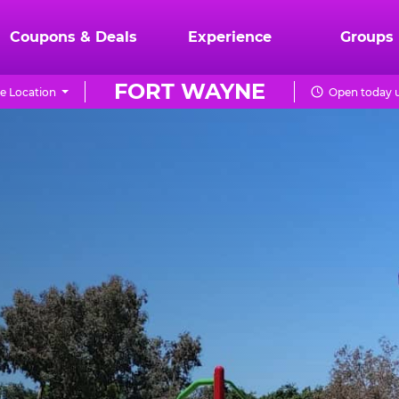
Coupons & Deals
Experience
Groups
FORT WAYNE
e Location
Open today u