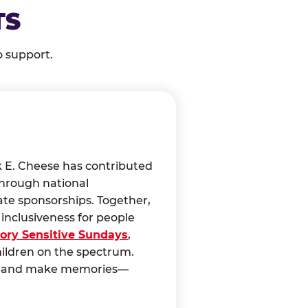
TS
o support.
k E. Cheese has contributed
through national
ate sponsorships. Together,
nclusiveness for people
ory Sensitive Sundays
,
hildren on the spectrum.
ct, and make memories—