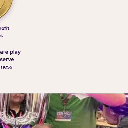
ofit
ps
afe play
serve
iness