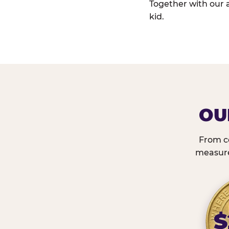
Together with our 
kid.
OU
From c
measured
$