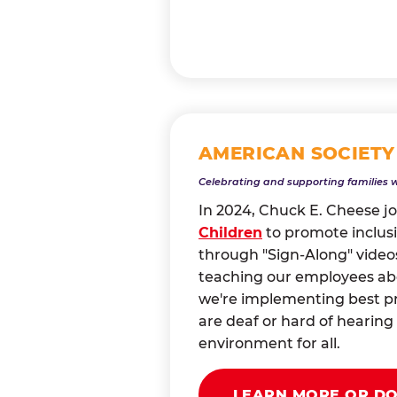
AMERICAN SOCIETY
Celebrating and supporting families 
In 2024, Chuck E. Cheese j
Children
to promote inclusi
through "Sign-Along" videos
teaching our employees abou
we're implementing best pr
are deaf or hard of heari
environment for all.
LEARN MORE OR D