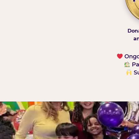
Dona
an
Ongoi
Pa
Su