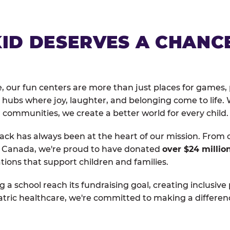
KID DESERVES A CHANC
, our fun centers are more than just places for games, 
hubs where joy, laughter, and belonging come to life. 
 communities, we create a better world for every child.
ack has always been at the heart of our mission. From 
d Canada, we're proud to have donated
over $24 millio
tions that support children and families.
g a school reach its fundraising goal, creating inclusive
atric healthcare, we're committed to making a differen