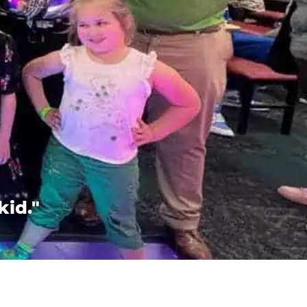
kid."