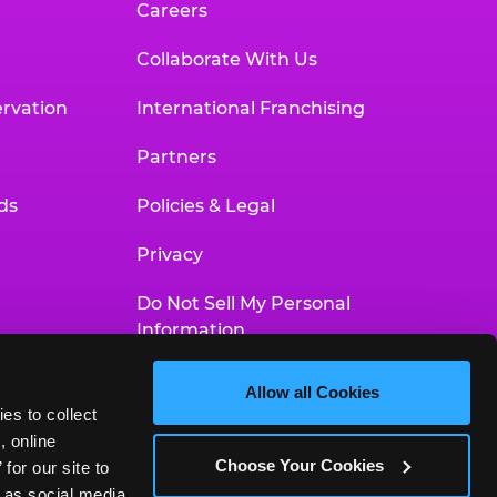
Careers
Collaborate With Us
rvation
International Franchising
Partners
ds
Policies & Legal
Privacy
Do Not Sell My Personal
Information
Your Privacy Choices
Allow all Cookies
es to collect 
Accessibility Statement
 online 
Choose Your Cookies
or our site to 
 as social media 