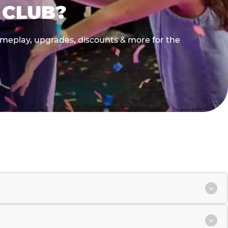
 CLUB?
gameplay, upgrades, discounts & more for the