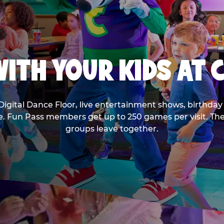
ITH YOUR KIDS AT 
Digital Dance Floor, live entertainment shows, birthday 
ee. Fun Pass members get up to 250 games per visit. T
groups leave together.