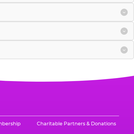
mbership
Charitable Partners & Donations