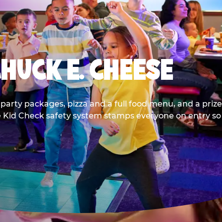
CHUCK E. CHEESE
party packages, pizza and a full food menu, and a prize
he Kid Check safety system stamps everyone on entry so