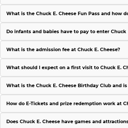
What is the Chuck E. Cheese Fun Pass and how do
Do infants and babies have to pay to enter Chuck
What is the admission fee at Chuck E. Cheese?
What should I expect on a first visit to Chuck E. 
What is the Chuck E. Cheese Birthday Club and is i
How do E-Tickets and prize redemption work at C
Does Chuck E. Cheese have games and attractions 