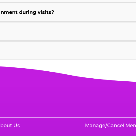
inment during visits?
bout Us
Manage/Cancel Me