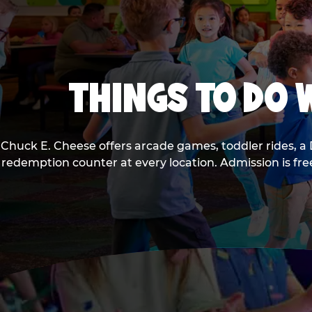
THINGS TO DO W
Chuck E. Cheese offers arcade games, toddler rides, a 
redemption counter at every location. Admission is fr