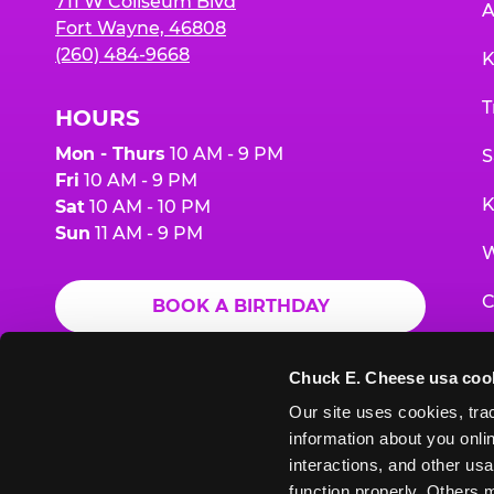
711 W Coliseum Blvd
A
Fort Wayne, 46808
(260) 484-9668
K
T
HOURS
Mon - Thurs
10 AM - 9 PM
S
Fri
10 AM - 9 PM
K
Sat
10 AM - 10 PM
Sun
11 AM - 9 PM
W
C
BOOK A BIRTHDAY
F
ORDER ONLINE
Chuck E. Cheese usa coo
G
Our site uses cookies, trac
information about you onlin
E
interactions, and other usa
function properly. Others m