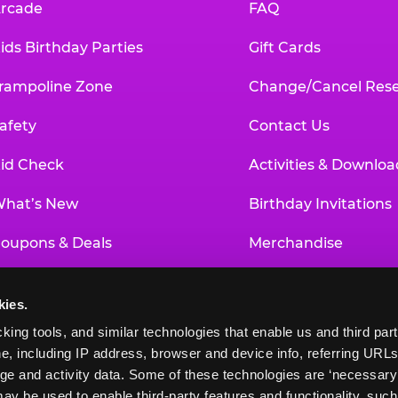
rcade
FAQ
ids Birthday Parties
Gift Cards
rampoline Zone
Change/Cancel Rese
afety
Contact Us
id Check
Activities & Downloa
hat’s New
Birthday Invitations
oupons & Deals
Merchandise
un Pass
Our History
kies.
roup Events at Chuck E. Cheese
Investor Relations
king tools, and similar technologies that enable us and third parti
e, including IP address, browser and device info, referring URLs,
ducational Programs
Newsroom
ge and activity data. Some of these technologies are ‘necessary’ f
ay be used to enable third-party features and functionality, such