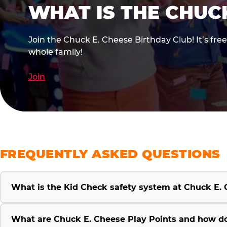
WHAT IS THE CHUC
Join the Chuck E. Cheese Birthday Club! It’s fre
whole family!
Join
FREQUENTLY ASKED QUESTIONS
What is the Kid Check safety system at Chuck E.
What are Chuck E. Cheese Play Points and how d