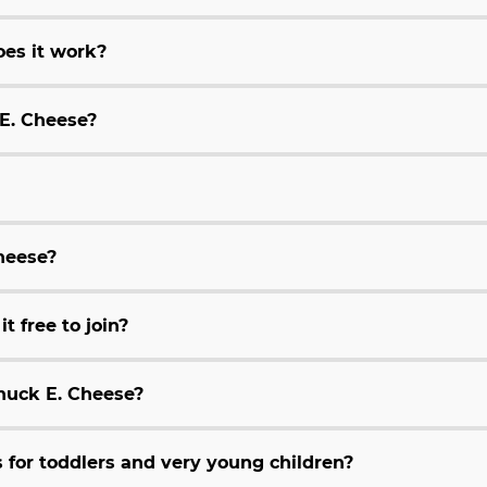
es it work?
 E. Cheese?
Cheese?
t free to join?
huck E. Cheese?
for toddlers and very young children?