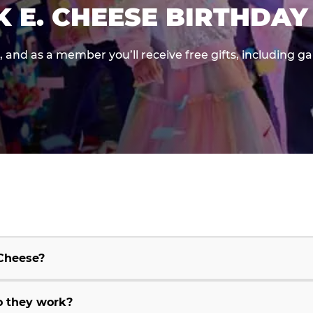
K E. CHEESE BIRTHDAY
e, and as a member you’ll receive free gifts, including 
 Cheese?
o they work?