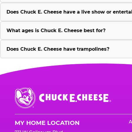
Does Chuck E. Cheese have a live show or enterta
What ages is Chuck E. Cheese best for?
Does Chuck E. Cheese have trampolines?
Chuck
E.
Cheese
Logo
A
MY HOME LOCATION