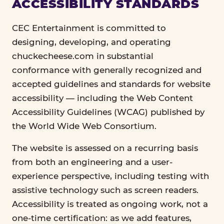
ACCESSIBILITY STANDARDS
CEC Entertainment is committed to
designing, developing, and operating
chuckecheese.com in substantial
conformance with generally recognized and
accepted guidelines and standards for website
accessibility — including the Web Content
Accessibility Guidelines (WCAG) published by
the World Wide Web Consortium.
The website is assessed on a recurring basis
from both an engineering and a user-
experience perspective, including testing with
assistive technology such as screen readers.
Accessibility is treated as ongoing work, not a
one-time certification: as we add features,