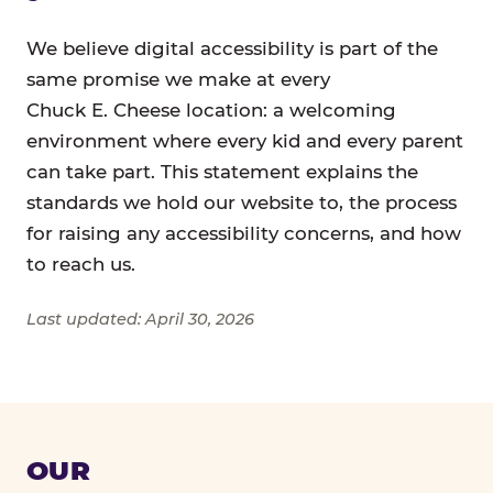
We believe digital accessibility is part of the
same promise we make at every
Chuck E. Cheese location: a welcoming
environment where every kid and every parent
can take part. This statement explains the
standards we hold our website to, the process
for raising any accessibility concerns, and how
to reach us.
Last updated: April 30, 2026
OUR