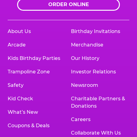
ORDER ONLINE
About Us
Birthday Invitations
Arcade
Merchandise
Kids Birthday Parties
Our History
Trampoline Zone
Investor Relations
Safety
Newsroom
Kid Check
Charitable Partners &
Donations
What’s New
Careers
Coupons & Deals
Collaborate With Us