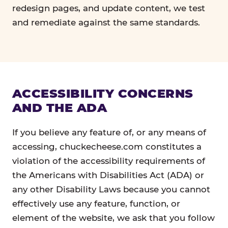
redesign pages, and update content, we test
and remediate against the same standards.
ACCESSIBILITY CONCERNS
AND THE ADA
If you believe any feature of, or any means of
accessing, chuckecheese.com constitutes a
violation of the accessibility requirements of
the Americans with Disabilities Act (ADA) or
any other Disability Laws because you cannot
effectively use any feature, function, or
element of the website, we ask that you follow