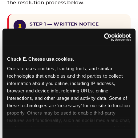
the resolution process below.
STEP 1 — WRITTEN NOTICE
Provide written notice to
CEC Entertainment detailing the
claimed violation, including the
specific page URL and a description
Chuck E. Cheese usa cookies.
of the accessibility issue you
Our site uses cookies, tracking tools, and similar 
encountered.
technologies that enable us and third parties to collect 
information about you online, including IP address, 
browser and device info, referring URLs, online 
STEP 2 — 90-DAY CURE PERIOD
interactions, and other usage and activity data. Some of 
Allow CEC Entertainment ninety (90)
these technologies are ‘necessary’ for our site to function 
calendar days after such notice is
properly. Others may be used to enable third-party 
received to cure the alleged
features and functionality, such as social media and chat, 
violation.
analyze traffic and usage, record user sessions, detect 
and remember user settings, personalize experiences, 