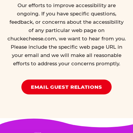
Our efforts to improve accessibility are
ongoing. If you have specific questions,
feedback, or concerns about the accessibility
of any particular web page on
chuckecheese.com, we want to hear from you.
Please include the specific web page URL in
your email and we will make all reasonable
efforts to address your concerns promptly.
EMAIL GUEST RELATIONS