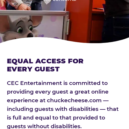
EQUAL ACCESS FOR
EVERY GUEST
CEC Entertainment is committed to
providing every guest a great online
experience at chuckecheese.com —
including guests with disabilities — that
is full and equal to that provided to
guests without disabilities.