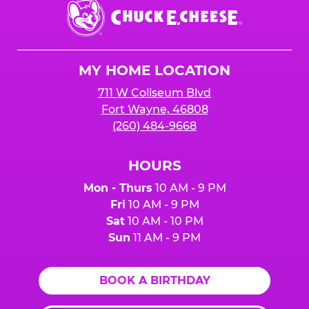
Chuck
E.
Cheese
Logo
MY HOME LOCATION
711 W Coliseum Blvd
Fort Wayne, 46808
(260) 484-9668
HOURS
Mon - Thurs
10 AM - 9 PM
Fri
10 AM - 9 PM
Sat
10 AM - 10 PM
Sun
11 AM - 9 PM
BOOK A BIRTHDAY