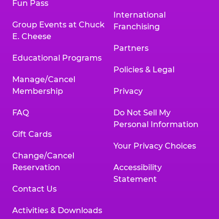
Fun Pass
International
Group Events at Chuck
Franchising
E. Cheese
Partners
Educational Programs
Policies & Legal
Manage/Cancel
Membership
Privacy
FAQ
Do Not Sell My
Personal Information
Gift Cards
Your Privacy Choices
Change/Cancel
Reservation
Accessibility
Statement
Contact Us
Activities & Downloads