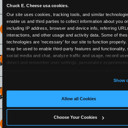
Chuck E. Cheese usa cookies.
Our site uses cookies, tracking tools, and similar technologies
enable us and third parties to collect information about you onl
including IP address, browser and device info, referring URLs,
How long does the Fun Pass Last?
interactions, and other usage and activity data. Some of thes
technologies are ‘necessary’ for our site to function properly.
2-Month Fun Pass
: Lasts for a full 2-months from
may be used to enable third-party features and functionality, 
the time of purchase. Visit as often as you like
social media and chat, analyze traffic and usage, record user
What days of the week can I use my Fun
during that time.
detect and remember user settings, personalize experiences,
Pass?
measure and target content and ads, here and on third party s
Any day that the participating Fun Center is
‘Allow All Cookies’ to use this site with all cookies enabled
Show d
open.
‘Block Optional Cookies’ to enable only necessary cookie
How do I know which Fun Pass level to
pick?
Allow all Cookies
It depends on the number of games and
discounts. In our experience, one kid can play
Choose Your Cookies
around 40-60 games per hour (depending on
How many games can my child play?
age) if they play non-stop.