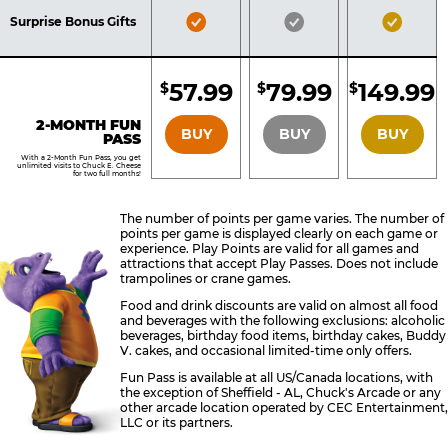
Included
Included
Inclu
Bronze
Silver
Gold
Surprise Bonus Gifts
Pass
Pass
Pass
Included
Included
Inclu
57.99
79.99
149.99
$
$
$
BRONZE
SILVER
GOLD
2-MONTH FUN
BUY
BUY
BUY
PASS
With a 2-Month Fun Pass, you get
unlimited visits to Chuck E. Cheese
for two full months!
The number of points per game varies. The number of
points per game is displayed clearly on each game or
experience. Play Points are valid for all games and
attractions that accept Play Passes. Does not include
trampolines or crane games.
Food and drink discounts are valid on almost all food
and beverages with the following exclusions: alcoholic
beverages, birthday food items, birthday cakes, Buddy
V. cakes, and occasional limited-time only offers.
Fun Pass is available at all US/Canada locations, with
the exception of Sheffield - AL, Chuck's Arcade or any
other arcade location operated by CEC Entertainment,
LLC or its partners.