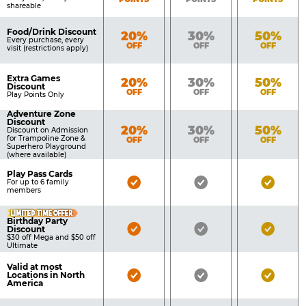
shareable
Food/Drink Discount
Bronze
Silver
Gold
20%
30%
50%
Every purchase, every
OFF
OFF
OFF
visit (restrictions apply)
Extra Games
Bronze
Silver
Gold
20%
30%
50%
Discount
OFF
OFF
OFF
Play Points Only
Adventure Zone
Discount
Bronze
Silver
Gold
20%
30%
50%
Discount on Admission
for Trampoline Zone &
OFF
OFF
OFF
Superhero Playground
(where available)
Play Pass Cards
Bronze
Silver
Gold
For up to 6 family
members
Pass
Pass
Pass
LIMITED TIME OFFER
Included
Included
Inclu
Birthday Party
Bronze
Silver
Gold
Discount
$30 off Mega and $50 off
Pass
Pass
Pass
Ultimate
Included
Included
Inclu
Valid at most
Bronze
Silver
Gold
Locations in North
America
Pass
Pass
Pass