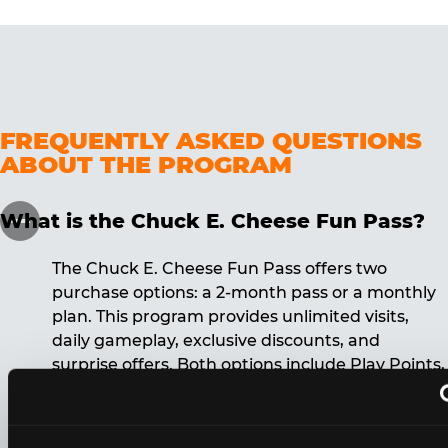
FREQUENTLY ASKED QUESTIONS
ABOUT THE PROGRAM
What is the Chuck E. Cheese Fun Pass?
The Chuck E. Cheese Fun Pass offers two
purchase options: a 2-month pass or a monthly
plan. This program provides unlimited visits,
daily gameplay, exclusive discounts, and
surprise offers. Both options include Play Points,
discounts, and other benefits. A 12-month
commitment is required for the monthly Fun
Pass membership.