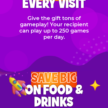
EVERY VISIT
Give the gift tons of
gameplay! Your recipient
can play up to 250 games
per day.
SAVE BIG
ON FOOD &
DRINKS