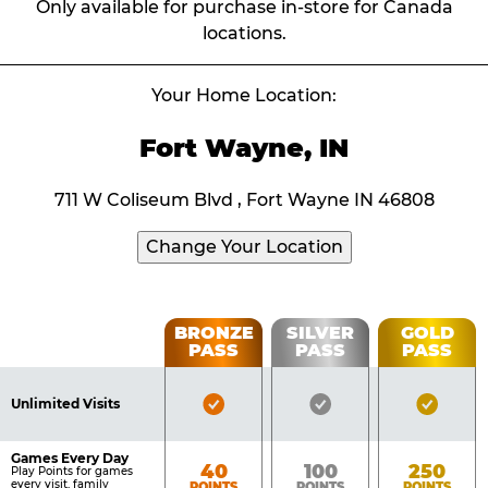
Only available for purchase in-store for Canada
locations.
Your Home Location:
Fort Wayne, IN
711 W Coliseum Blvd , Fort Wayne IN 46808
Change Your Location
Fun
BRONZE
SILVER
GOLD
PASS
PASS
PASS
List
Pass
of
Pricing
Bronze
Silver
Gold
Benefits
Unlimited Visits
Table
Pass
Pass
Pass
Included
Included
Inclu
Games Every Day
Bronze
Silver
Gold
40
100
250
Play Points for games
every visit, family
POINTS
POINTS
POINTS