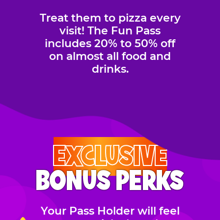
Treat them to pizza every
visit! The Fun Pass
includes 20% to 50% off
on almost all food and
drinks.
EXCLUSIVE
BONUS PERKS
Your Pass Holder will feel