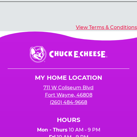
Yes, you’ll earn E-Tickets for all games that
typically pay out tickets.
View Terms & Conditions
Chuck
E.
Cheese
Logo
MY HOME LOCATION
711 W Coliseum Blvd
Fort Wayne, 46808
(260) 484-9668
HOURS
Mon - Thurs
10 AM - 9 PM