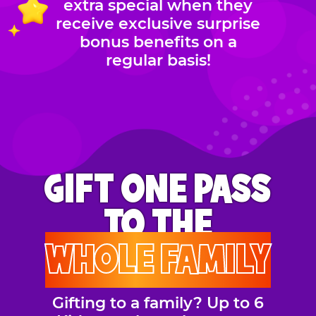
extra special when they
receive exclusive surprise
bonus benefits on a
regular basis!
GIFT ONE PASS
TO THE
WHOLE FAMILY
Gifting to a family? Up to 6