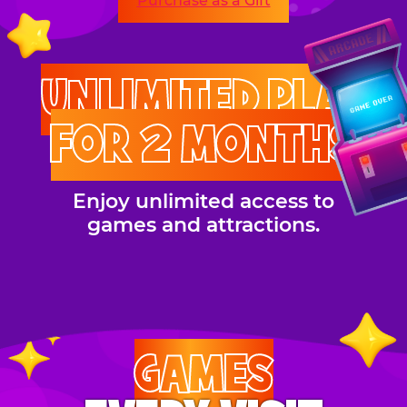
Purchase as a Gift
UNLIMITED PLAY
FOR 2 MONTHS
Enjoy unlimited access to
games and attractions.
GAMES