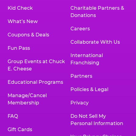
Kid Check
Charitable Partners &
Donations
What’s New
Careers
Coupons & Deals
Collaborate With Us
Fun Pass
International
Group Events at Chuck
Franchising
E. Cheese
Partners
Educational Programs
Policies & Legal
Manage/Cancel
Membership
Privacy
FAQ
Do Not Sell My
Personal Information
Gift Cards