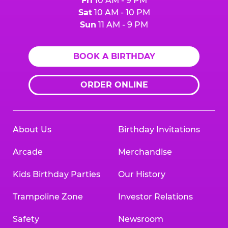
Fri
10 AM - 9 PM
Sat
10 AM - 10 PM
Sun
11 AM - 9 PM
BOOK A BIRTHDAY
ORDER ONLINE
About Us
Birthday Invitations
Arcade
Merchandise
Kids Birthday Parties
Our History
Trampoline Zone
Investor Relations
Safety
Newsroom