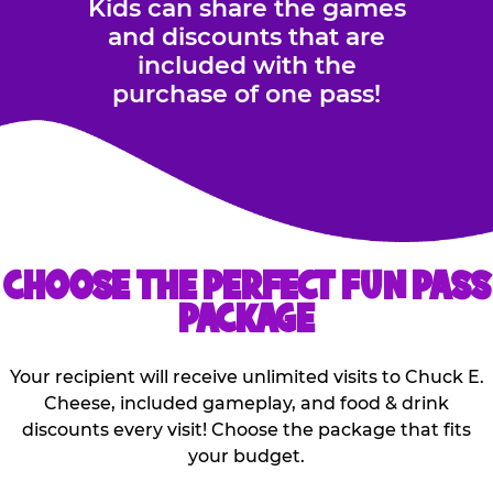
Kids can share the games
and discounts that are
included with the
purchase of one pass!
CHOOSE THE PERFECT FUN PASS
PACKAGE
Your recipient will receive unlimited visits to Chuck E.
Cheese, included gameplay, and food & drink
discounts every visit! Choose the package that fits
your budget.