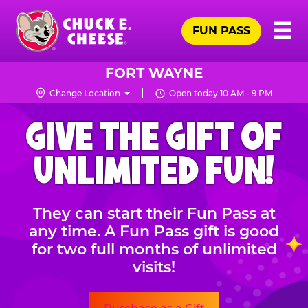
Skip
Pr
☰
to
FUN PASS
Me
Chuck
main
E.
content
Cheese
FORT WAYNE
Logo
Change Location
Open today 10 AM - 9 PM
CHUCK
GIVE THE GIFT OF
E.
CHEESE
UNLIMITED FUN!
They can start their Fun Pass at
any time. A Fun Pass gift is good
for two full months of unlimited
visits!