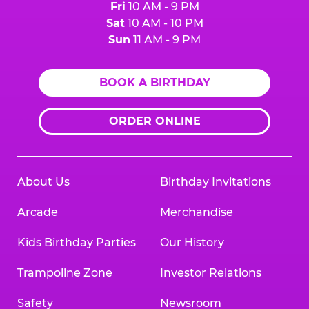
Fri
10 AM - 9 PM
Sat
10 AM - 10 PM
Sun
11 AM - 9 PM
BOOK A BIRTHDAY
ORDER ONLINE
About Us
Birthday Invitations
Arcade
Merchandise
Kids Birthday Parties
Our History
Trampoline Zone
Investor Relations
Safety
Newsroom