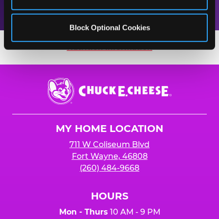
Block Optional Cookies
Nutrition Information
Nutrition Information
Chuck
E.
Cheese
Logo
MY HOME LOCATION
711 W Coliseum Blvd
Fort Wayne, 46808
(260) 484-9668
HOURS
Mon - Thurs
10 AM - 9 PM