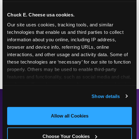
This frosty purple treat is one for the whole family!
Chuck E. Cheese usa cookies.
Pair it with a Chuck E. Cheese Value Deal to enjoy
Our site uses cookies, tracking tools, and similar 
it as an after-dinner treat, a dance-party snack, or
technologies that enable us and third parties to collect 
solo as the perfect gameplay fuel.
information about you online, including IP address, 
Chuck E.'s Cookie Crunch is available at the
browser and device info, referring URLs, online 
counter every day at your local Fun Center — in
interactions, and other usage and activity data. Some of 
regular and large sizes, for whenever the craving
these technologies are ‘necessary’ for our site to function 
hits.
properly. Others may be used to enable third-party 
features and functionality, such as social media and chat, 
analyze traffic and usage, record user sessions, detect 
and remember user settings, personalize experiences, 
Show details
and measure and target content and ads, here and on 
READY TO TRY IT?
third party sites. 
Click ‘Allow All Cookies’ to use this 
site with all cookies enabled, or click ‘Block Optional 
Allow all Cookies
FIND A LOCATION
Cookies’ to enable only necessary cookies.
Choose Your Cookies
SEE THE FULL MENU