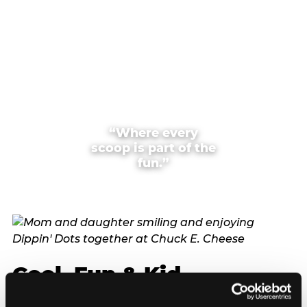
“Where every
scoop is part of the
fun.”
Cool, Fun & Kid
Approved