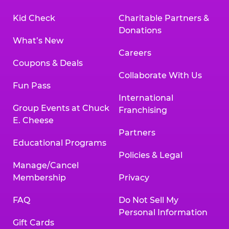
Kid Check
Charitable Partners &
Donations
What’s New
Careers
Coupons & Deals
Collaborate With Us
Fun Pass
International
Group Events at Chuck
Franchising
E. Cheese
Partners
Educational Programs
Policies & Legal
Manage/Cancel
Membership
Privacy
FAQ
Do Not Sell My
Personal Information
Gift Cards