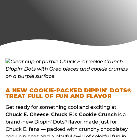
A NEW COOKIE-PACKED DIPPIN' DOTS®
TREAT FULL OF FUN AND FLAVOR
Get ready for something cool and exciting at
Chuck E. Cheese
.
Chuck E.'s Cookie Crunch
is a
brand-new Dippin' Dots
flavor made just for
®
Chuck E. fans — packed with crunchy chocolatey
cookie pieces and a playful swirl of colorful fun in