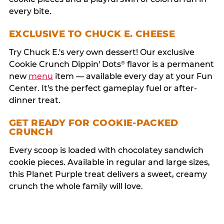
every bite.
EXCLUSIVE TO CHUCK E. CHEESE
Try Chuck E.'s very own dessert! Our exclusive
Cookie Crunch Dippin' Dots
flavor is a permanent
®
new
menu
item — available every day at your Fun
Center. It's the perfect gameplay fuel or after-
dinner treat.
GET READY FOR COOKIE-PACKED
CRUNCH
Every scoop is loaded with chocolatey sandwich
cookie pieces. Available in regular and large sizes,
this Planet Purple treat delivers a sweet, creamy
crunch the whole family will love.