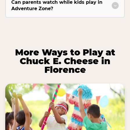
Can parents watch while kids play in
Adventure Zone?
More Ways to Play at
Chuck E. Cheese in
Florence