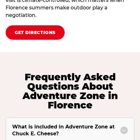
visit is climate‑controlled, which matters when
Florence summers make outdoor play a
negotiation.
GET DIRECTIONS
Frequently Asked
Questions About
Adventure Zone in
Florence
What is included in Adventure Zone at
Chuck E. Cheese?