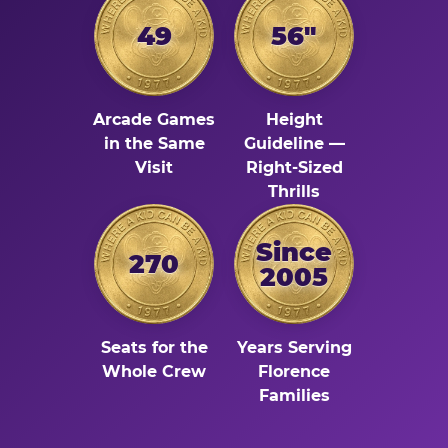
49
56"
Arcade Games
Height
in the Same
Guideline —
Visit
Right-Sized
Thrills
Since
270
2005
Seats for the
Years Serving
Whole Crew
Florence
Families