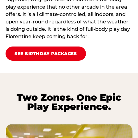
play experience that no other arcade in the area
offers. It is all climate‑controlled, all indoors, and
open year‑round regardless of what the weather
is doing outside. It is the kind of full‑body play day
Florentine keep coming back for.
SEE BIRTHDAY PACKAGES
Two Zones. One Epic
Play Experience.