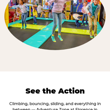
See the Action
Climbing, bouncing, sliding, and everything in
between — Adventure Zone at Florence in