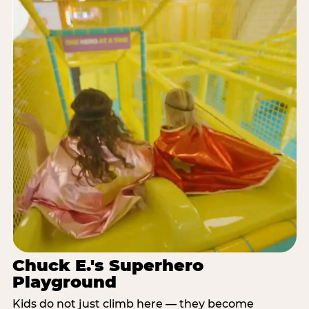
Chuck E.'s Superhero
Playground
Kids do not just climb here — they become