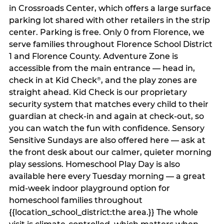
in Crossroads Center, which offers a large surface
parking lot shared with other retailers in the strip
center. Parking is free. Only 0 from Florence, we
serve families throughout Florence School District
1 and Florence County. Adventure Zone is
accessible from the main entrance — head in,
check in at Kid Check
, and the play zones are
®
straight ahead. Kid Check is our proprietary
security system that matches every child to their
guardian at check‑in and again at check‑out, so
you can watch the fun with confidence. Sensory
Sensitive Sundays are also offered here — ask at
the front desk about our calmer, quieter morning
play sessions. Homeschool Play Day is also
available here every Tuesday morning — a great
mid-week indoor playground option for
homeschool families throughout
{{location_school_district:the area.}} The whole