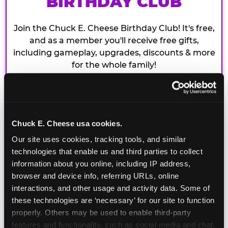
BIRTHDAY CLUB
Join the Chuck E. Cheese Birthday Club! It's free,
and as a member you'll receive free gifts,
including gameplay, upgrades, discounts & more
for the whole family!
Chuck E. Cheese usa cookies.
Our site uses cookies, tracking tools, and similar 
technologies that enable us and third parties to collect 
information about you online, including IP address, 
browser and device info, referring URLs, online 
interactions, and other usage and activity data. Some of 
these technologies are ‘necessary’ for our site to function 
properly. Others may be used to enable third-party 
features and functionality, such as social media and chat, 