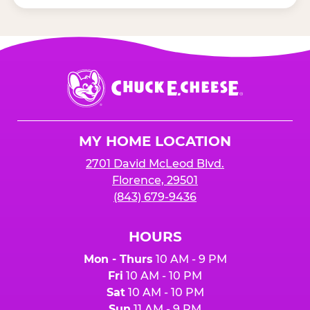
Chuck
E.
Cheese
Logo
MY HOME LOCATION
2701 David McLeod Blvd.
Florence, 29501
(843) 679-9436
HOURS
Mon - Thurs
10 AM - 9 PM
Fri
10 AM - 10 PM
Sat
10 AM - 10 PM
Sun
11 AM - 9 PM