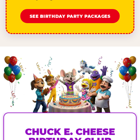
SEE BIRTHDAY PARTY PACKAGES
CHUCK E. CHEESE