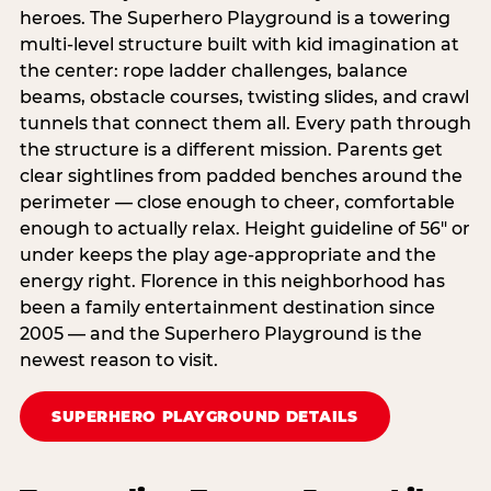
heroes. The Superhero Playground is a towering
multi‑level structure built with kid imagination at
the center: rope ladder challenges, balance
beams, obstacle courses, twisting slides, and crawl
tunnels that connect them all. Every path through
the structure is a different mission. Parents get
clear sightlines from padded benches around the
perimeter — close enough to cheer, comfortable
enough to actually relax. Height guideline of 56″ or
under keeps the play age‑appropriate and the
energy right. Florence in this neighborhood has
been a family entertainment destination since
2005 — and the Superhero Playground is the
newest reason to visit.
SUPERHERO PLAYGROUND DETAILS