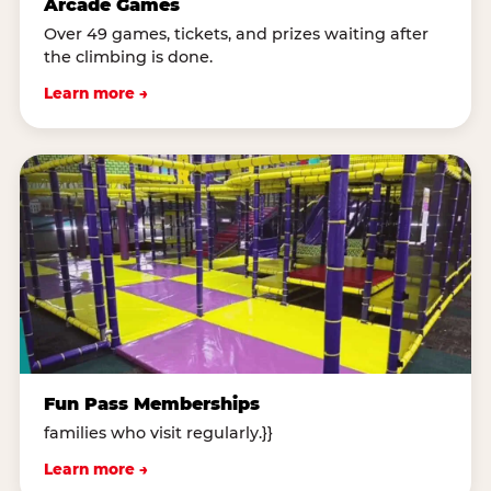
Arcade Games
Over 49 games, tickets, and prizes waiting after
the climbing is done.
Learn more →
Fun Pass Memberships
families who visit regularly.}}
Learn more →