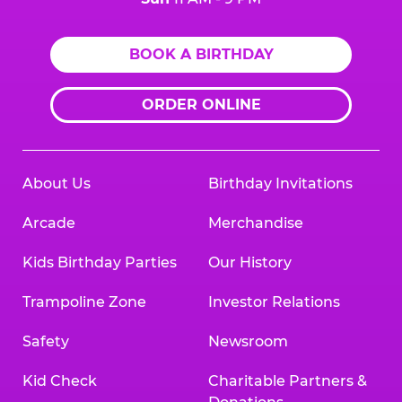
BOOK A BIRTHDAY
ORDER ONLINE
About Us
Birthday Invitations
Arcade
Merchandise
Kids Birthday Parties
Our History
Trampoline Zone
Investor Relations
Safety
Newsroom
Kid Check
Charitable Partners &