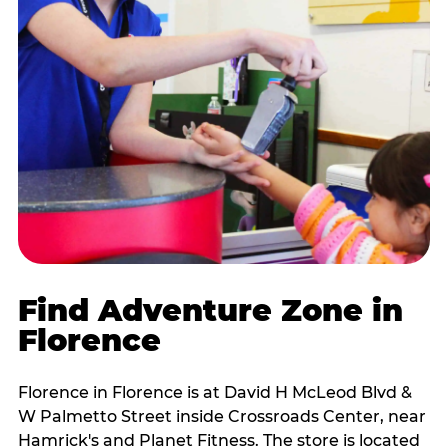
Find Adventure Zone in
Florence
Florence in Florence is at David H McLeod Blvd &
W Palmetto Street inside Crossroads Center, near
Hamrick's and Planet Fitness. The store is located