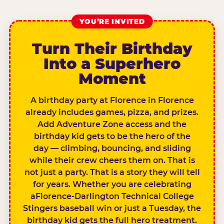
YOU’RE INVITED
Turn Their Birthday
Into a Superhero
Moment
A birthday party at Florence in Florence
already includes games, pizza, and prizes.
Add Adventure Zone access and the
birthday kid gets to be the hero of the
day — climbing, bouncing, and sliding
while their crew cheers them on. That is
not just a party. That is a story they will tell
for years. Whether you are celebrating
aFlorence-Darlington Technical College
Stingers baseball win or just a Tuesday, the
birthday kid gets the full hero treatment.