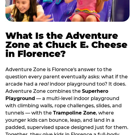
What Is the Adventure
Zone at Chuck E. Cheese
in Florence?
Adventure Zone is Florence's answer to the
question every parent eventually asks: what if the
arcade had a
real
indoor playground too? It does.
Adventure Zone combines the
Superhero
Playground
— a multi‑level indoor playground
with climbing walls, rope challenges, slides, and
tunnels — with the
Trampoline Zone
, where
younger kids can bounce, leap, and land in a
padded, supervised space designed just for them.
Together, they give kids in Florence a full‑body