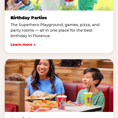
Birthday Parties
The Superhero Playground, games, pizza, and
party rooms — all in one place for the best
birthday in Florence.
Learn more →