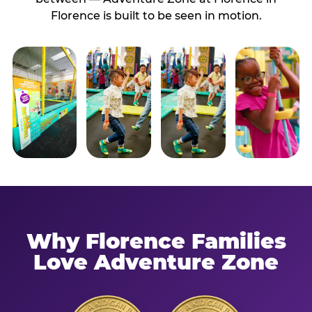
Florence is built to be seen in motion.
Why Florence Families
Love Adventure Zone