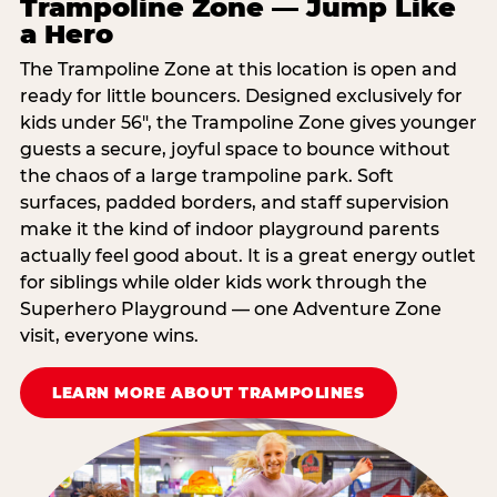
Trampoline Zone — Jump Like
a Hero
The Trampoline Zone at this location is open and
ready for little bouncers. Designed exclusively for
kids under 56″, the Trampoline Zone gives younger
guests a secure, joyful space to bounce without
the chaos of a large trampoline park. Soft
surfaces, padded borders, and staff supervision
make it the kind of indoor playground parents
actually feel good about. It is a great energy outlet
for siblings while older kids work through the
Superhero Playground — one Adventure Zone
visit, everyone wins.
LEARN MORE ABOUT TRAMPOLINES