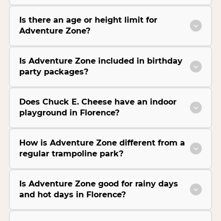
Is there an age or height limit for
Adventure Zone?
Is Adventure Zone included in birthday
party packages?
Does Chuck E. Cheese have an indoor
playground in Florence?
How is Adventure Zone different from a
regular trampoline park?
Is Adventure Zone good for rainy days
and hot days in Florence?