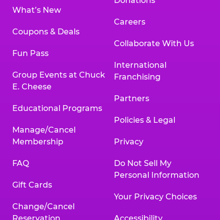
Donations
What’s New
Careers
Coupons & Deals
Collaborate With Us
Fun Pass
International
Group Events at Chuck
Franchising
E. Cheese
Partners
Educational Programs
Policies & Legal
Manage/Cancel
Membership
Privacy
FAQ
Do Not Sell My
Personal Information
Gift Cards
Your Privacy Choices
Change/Cancel
Reservation
Accessibility