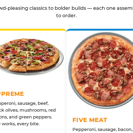
d-pleasing classics to bolder builds — each one assem
to order.
UPREME
peroni, sausage, beef,
ck olives, mushrooms, red
ons, and green peppers.
FIVE MEAT
 works, every bite.
Pepperoni, sausage, bacon,