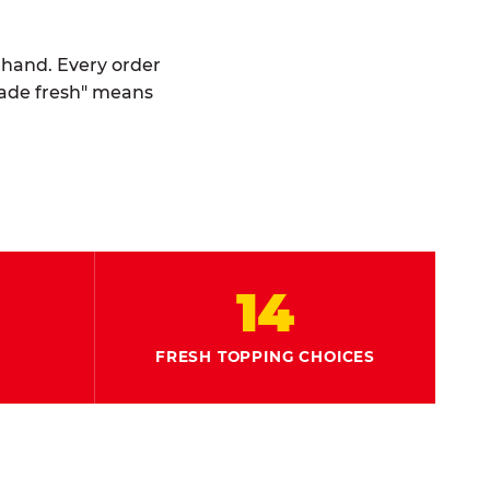
y hand. Every order
made fresh" means
14
FRESH TOPPING CHOICES