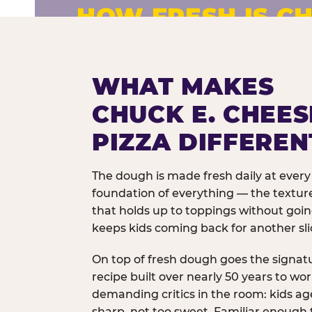
HOW FRESH IS CH
Fresh dough prepared daily. Every 
exceptions.
WHAT MAKES
CHUCK E. CHEES
PIZZA DIFFEREN
The dough is made fresh daily at every 
foundation of everything — the texture
that holds up to toppings without goi
keeps kids coming back for another sli
On top of fresh dough goes the signat
recipe built over nearly 50 years to wo
demanding critics in the room: kids age
sharp, not too sweet. Familiar enough