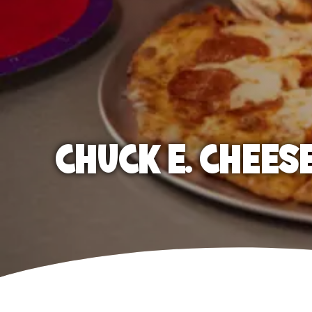
CHUCK E. CHEES