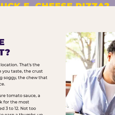
UCK E. CHEESE PIZZA?
pizza made to order. No
E
T?
location. That's the
 you taste, the crust
ng soggy, the chew that
ce.
ure tomato sauce, a
rk for the most
d 3 to 12. Not too
 to earn a thumbs-up