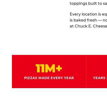
toppings built to sa
Every location is e
is baked fresh — n
at Chuck E. Cheese
11M+
PIZZAS MADE EVERY YEAR
YEARS 