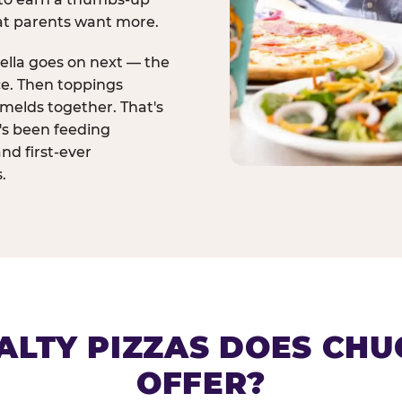
at parents want more.
ella goes on next — the
ce. Then toppings
melds together. That's
t's been feeding
and first-ever
.
ALTY PIZZAS DOES CHUC
OFFER?