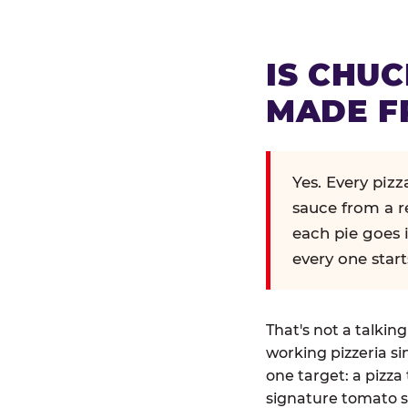
IS CHUC
MADE F
Yes. Every piz
sauce from a r
each pie goes 
every one start
That's not a talkin
working pizzeria si
one target: a pizza 
signature tomato s