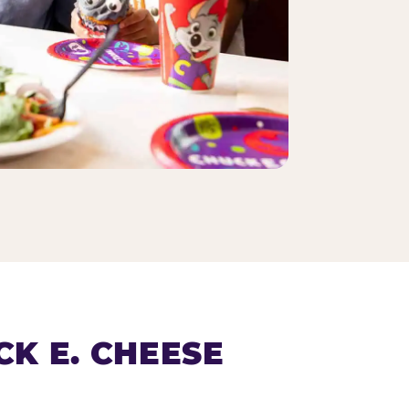
K E. CHEESE