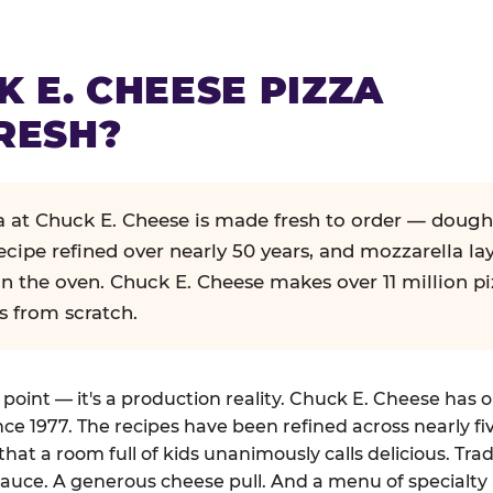
K E. CHEESE PIZZA
RESH?
za at Chuck E. Cheese is made fresh to order — dough
ecipe refined over nearly 50 years, and mozzarella la
in the oven. Chuck E. Cheese makes over 11 million pi
s from scratch.
g point — it's a production reality. Chuck E. Cheese has 
nce 1977. The recipes have been refined across nearly fi
that a room full of kids unanimously calls delicious. Tra
auce. A generous cheese pull. And a menu of specialty 