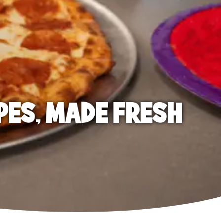
PES, MADE FRESH