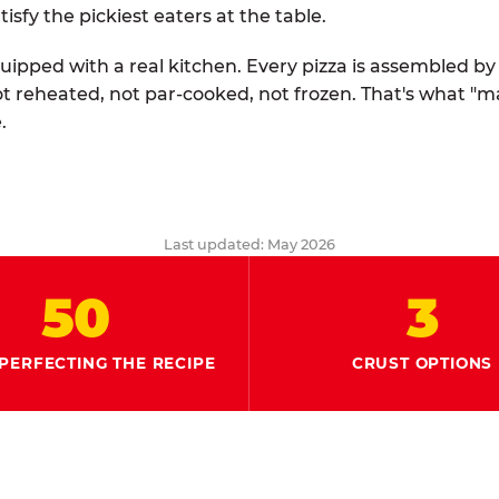
tisfy the pickiest eaters at the table.
quipped with a real kitchen. Every pizza is assembled b
ot reheated, not par-cooked, not frozen. That's what "
.
Last updated: May 2026
50
3
PERFECTING THE RECIPE
CRUST OPTIONS