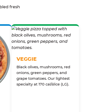
bled fresh
VEGGIE
Black olives, mushrooms, red
onions, green peppers, and
grape tomatoes. Our lightest
specialty at 170 cal/slice (LG).