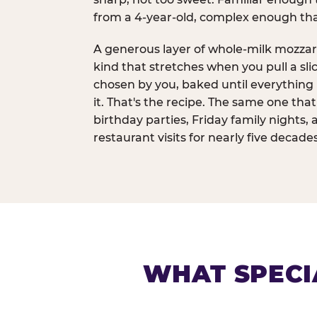
from a 4-year-old, complex enough th
A generous layer of whole-milk mozzar
kind that stretches when you pull a sli
chosen by you, baked until everything 
it. That's the recipe. The same one tha
birthday parties, Friday family nights, 
restaurant visits for nearly five decades
WHAT SPECI