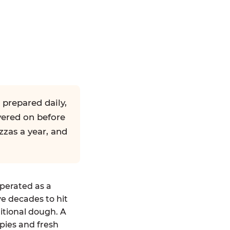
 prepared daily,
yered on before
zzas a year, and
operated as a
ve decades to hit
ditional dough. A
pies and fresh