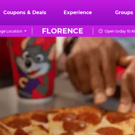
Coupons & Deals
Experience
Groups
FLORENCE
ge Location
Open today 10 A