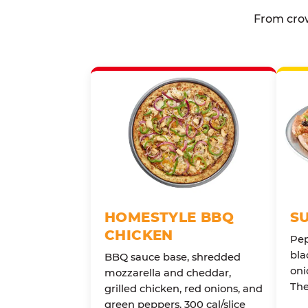
From crow
HOMESTYLE BBQ
S
CHICKEN
Pep
bla
BBQ sauce base, shredded
oni
mozzarella and cheddar,
The
grilled chicken, red onions, and
green peppers. 300 cal/slice