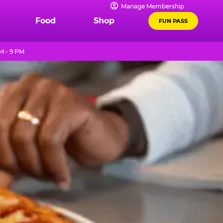
Manage Membership
Food
Shop
FUN PASS
M - 9 PM