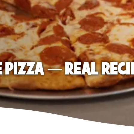
E PIZZA — REAL RECI