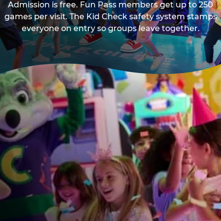
Admission is free. Fun Pass members get up to 250
games per visit. The Kid Check safety system stamps
everyone on entry so groups leave together.