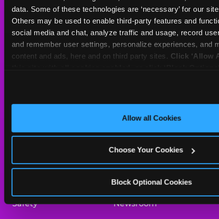
Sat
10 AM - 10 PM
data. Some of these technologies are ‘necessary’ for our site t
Sun
11 AM - 9 PM
Others may be used to enable third-party features and functio
social media and chat, analyze traffic and usage, record user
and remember user settings, personalize experiences, and m
BOOK A BIRTHDAY
content and ads, here and on third party sites. 
Click ‘Allow A
this site with all cookies enabled, or click ‘Block Optiona
ORDER ONLINE
only necessary cookies.
About Us
Birthday Invitations
Allow all Cookies
Arcade
Merchandise
Choose Your Cookies
Kids Birthday Parties
Our History
Trampoline Zone
Investor Relations
Block Optional Cookies
Safety
Newsroom