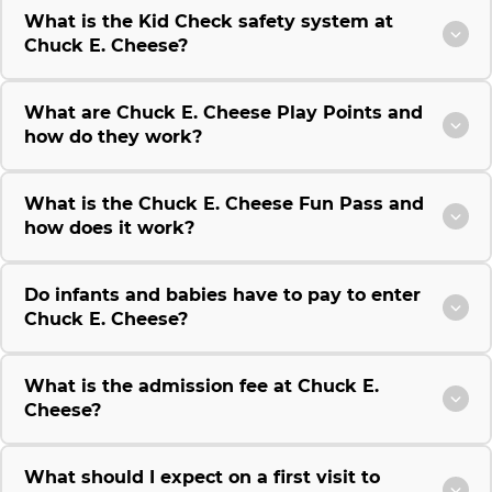
What is the Kid Check safety system at
Chuck E. Cheese?
What are Chuck E. Cheese Play Points and
how do they work?
What is the Chuck E. Cheese Fun Pass and
how does it work?
Do infants and babies have to pay to enter
Chuck E. Cheese?
What is the admission fee at Chuck E.
Cheese?
What should I expect on a first visit to