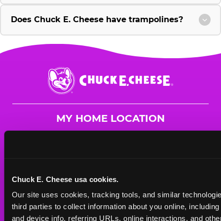
Does Chuck E. Cheese have trampolines?
Chuck
E.
Cheese
Logo
MY HOME LOCATION
2701 David McLeod Blvd.
Florence, 29501
(843) 679-9436
Chuck E. Cheese usa cookies.
HOURS
Our site uses cookies, tracking tools, and similar technologie
Mon - Thurs
10 AM - 9 PM
third parties to collect information about you online, includin
Fri
10 AM - 10 PM
and device info, referring URLs, online interactions, and other