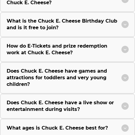
Chuck E. Cheese?
What is the Chuck E. Cheese Birthday Club
and is it free to join?
How do E-Tickets and prize redemption
work at Chuck E. Cheese?
Does Chuck E. Cheese have games and
attractions for toddlers and very young
children?
Does Chuck E. Cheese have a live show or
entertainment during visits?
What ages is Chuck E. Cheese best for?