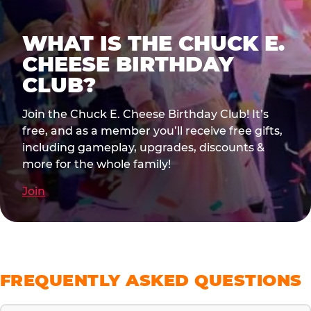
WHAT IS THE CHUCK E.
CHEESE BIRTHDAY
CLUB?
Join the Chuck E. Cheese Birthday Club! It’s
free, and as a member you’ll receive free gifts,
including gameplay, upgrades, discounts &
more for the whole family!
Join
FREQUENTLY ASKED QUESTIONS