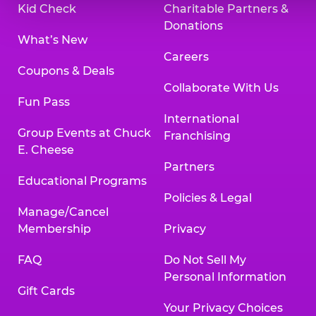
Kid Check
Charitable Partners &
Donations
What’s New
Careers
Coupons & Deals
Collaborate With Us
Fun Pass
International
Group Events at Chuck
Franchising
E. Cheese
Partners
Educational Programs
Policies & Legal
Manage/Cancel
Membership
Privacy
FAQ
Do Not Sell My
Personal Information
Gift Cards
Your Privacy Choices