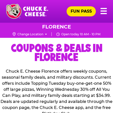
Skip
Pr
☰
to
FUN PASS
Me
Chuck
main
E.
content
Cheese
FLORENCE
Logo
Change Location
Open today 10 AM - 10 PM
COUPONS & DEALS IN
FLORENCE
Chuck E. Cheese Florence offers weekly coupons,
seasonal family deals, and military discounts. Current
offers include Topping Tuesday buy-one-get-one 50%
off large pizzas, Winning Wednesday 30% off All You
Can Play, and military family deals starting at $34.99.
Deals are updated regularly and available through the
coupon page, the Chuck E. Cheese app, and the free