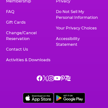
Membership
Privacy
FAQ
Do Not Sell My
Personal Information
Gift Cards
Your Privacy Choices
Change/Cancel
Reservation
Accessibility
Statement
Contact Us
Activities & Downloads
Chuck
Chuck
Chuck
Chuck
Chuck
Chuck
E.
E.
E.
E.
E.
E.
Cheese
Cheese
Cheese
Cheese
Cheese
Cheese
on
on
on
on
on
on
Facebook,
X,
Instagram,
Pinterest,
Zigazoo,
YouTube,
opens
opens
opens
opens
opens
opens