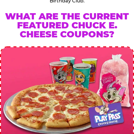
Birthday Club.
WHAT ARE THE CURRENT
FEATURED CHUCK E.
CHEESE COUPONS?