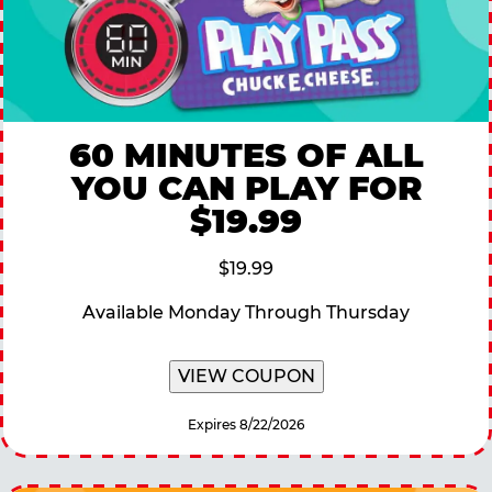
60 MINUTES OF ALL
YOU CAN PLAY FOR
$19.99
$19.99
Available Monday Through Thursday
VIEW COUPON
Expires 8/22/2026