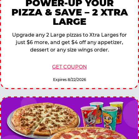
POWER-UP YOUR
PIZZA & SAVE – 2 XTRA
LARGE
Upgrade any 2 Large pizzas to Xtra Larges for
just $6 more, and get $4 off any appetizer,
dessert or any size wings order.
GET COUPON
Expires 8/22/2026