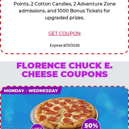
Points, 2 Cotton Candies, 2 Adventure Zone
admissions, and 1000 Bonus Tickets for
upgraded prizes.
GET COUPON
Expires 8/31/2026
FLORENCE CHUCK E.
CHEESE COUPONS