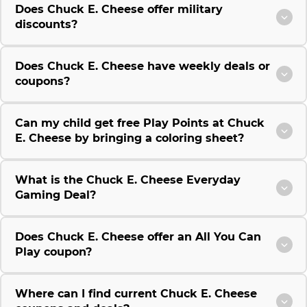
Does Chuck E. Cheese offer military
discounts?
Does Chuck E. Cheese have weekly deals or
coupons?
Can my child get free Play Points at Chuck
E. Cheese by bringing a coloring sheet?
What is the Chuck E. Cheese Everyday
Gaming Deal?
Does Chuck E. Cheese offer an All You Can
Play coupon?
Where can I find current Chuck E. Cheese