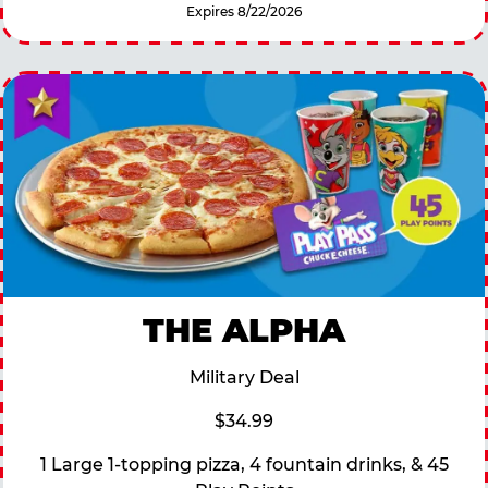
Expires 8/22/2026
THE ALPHA
Military Deal
$34.99
1 Large 1-topping pizza, 4 fountain drinks, & 45