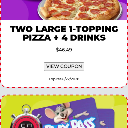
TWO LARGE 1-TOPPING
PIZZA + 4 DRINKS
$46.49
VIEW COUPON
Expires 8/22/2026