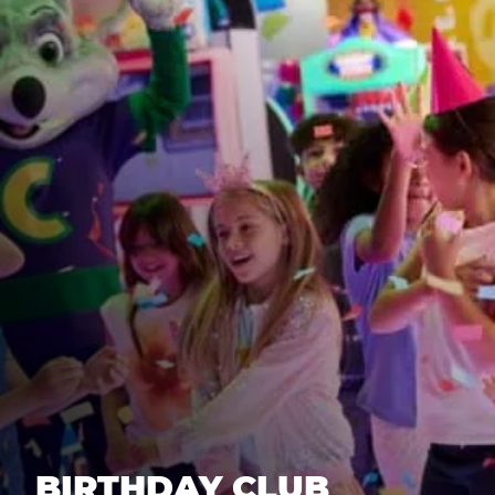
BIRTHDAY CLUB