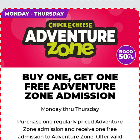
BUY ONE, GET ONE
FREE ADVENTURE
ZONE ADMISSION
Monday thru Thursday
Purchase one regularly priced Adventure
Zone admission and receive one free
admission to Adventure Zone. Offer valid