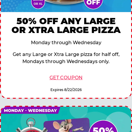
50% OFF ANY LARGE
OR XTRA LARGE PIZZA
Monday through Wednesday
Get any Large or Xtra Large pizza for half off,
Mondays through Wednesdays only.
GET COUPON
Expires 8/22/2026