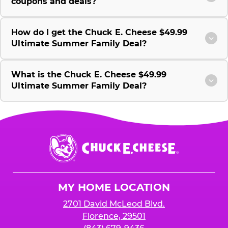
coupons and deals?
How do I get the Chuck E. Cheese $49.99
Ultimate Summer Family Deal?
What is the Chuck E. Cheese $49.99
Ultimate Summer Family Deal?
Chuck
E.
Cheese
Logo
MY HOME LOCATION
2701 David McLeod Blvd.
Florence, 29501