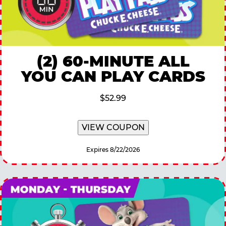
(2) 60-MINUTE ALL
YOU CAN PLAY CARDS
$52.99
VIEW COUPON
Expires 8/22/2026