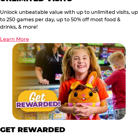
Unlock unbeatable value with up to unlimited visits, up
to 250 games per day, up to 50% off most food &
drinks, & more!
Learn More
GET REWARDED