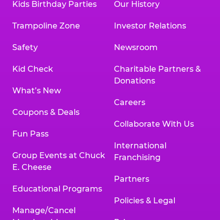
Kids Birthday Parties
Our History
Trampoline Zone
Investor Relations
Safety
Newsroom
Kid Check
Charitable Partners &
Donations
What’s New
Careers
Coupons & Deals
Collaborate With Us
Fun Pass
International
Group Events at Chuck
Franchising
E. Cheese
Partners
Educational Programs
Policies & Legal
Manage/Cancel