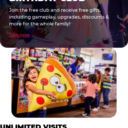
Join the free club and receive free gifts,
including gameplay, upgrades, discounts &
more for the whole family!
Join now
UNLIMITED VISITS