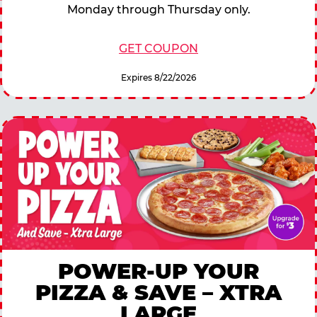
Monday through Thursday only.
GET COUPON
Expires 8/22/2026
POWER-UP YOUR
PIZZA & SAVE – XTRA
LARGE