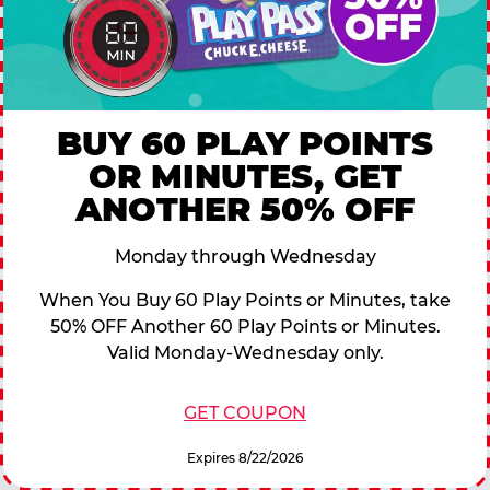
BUY 60 PLAY POINTS
OR MINUTES, GET
ANOTHER 50% OFF
Monday through Wednesday
When You Buy 60 Play Points or Minutes, take
50% OFF Another 60 Play Points or Minutes.
Valid Monday-Wednesday only.
GET COUPON
Expires 8/22/2026