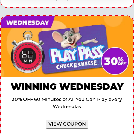
WINNING WEDNESDAY
30% OFF 60 Minutes of All You Can Play every
Wednesday
VIEW COUPON