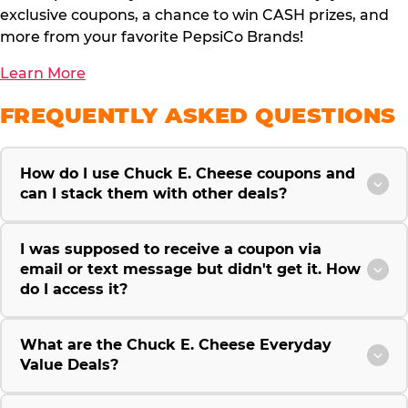
exclusive coupons, a chance to win CASH prizes, and
more from your favorite PepsiCo Brands!
Learn More
FREQUENTLY ASKED QUESTIONS
How do I use Chuck E. Cheese coupons and
can I stack them with other deals?
I was supposed to receive a coupon via
email or text message but didn't get it. How
do I access it?
What are the Chuck E. Cheese Everyday
Value Deals?