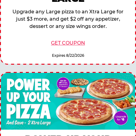
Upgrade any Large pizza to an Xtra Large for
just $3 more, and get $2 off any appetizer,
dessert or any size wings order.
GET COUPON
Expires 8/22/2026