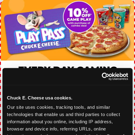
EVERY DAY GAMING
DEALS
With our everyday gaming deals, you'll receive
Chuck E. Cheese usa cookies.
10% off any games package with the purchase
of any food and beverage combo. Game on!
Our site uses cookies, tracking tools, and similar 
technologies that enable us and third parties to collect 
information about you online, including IP address, 
VIEW COUPON
browser and device info, referring URLs, online 