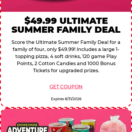
$49.99 ULTIMATE
SUMMER FAMILY DEAL
Score the Ultimate Summer Family Deal for a
family of four, only $49.99! Includes a large 1-
topping pizza, 4 soft drinks, 120 game Play
Points, 2 Cotton Candies and 1000 Bonus
Tickets for upgraded prizes.
GET COUPON
Expires 8/31/2026