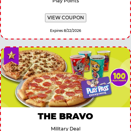
Play Points
VIEW COUPON
Expires 8/22/2026
THE BRAVO
Military Deal