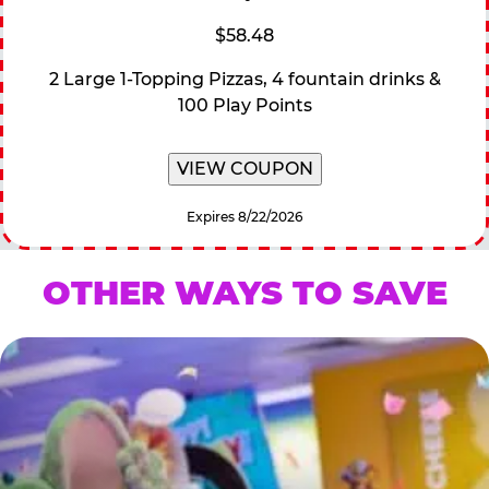
$58.48
2 Large 1-Topping Pizzas, 4 fountain drinks &
100 Play Points
VIEW COUPON
Expires 8/22/2026
OTHER WAYS TO SAVE