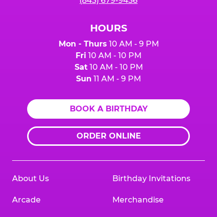
(843) 679-9436
HOURS
Mon - Thurs
10 AM - 9 PM
Fri
10 AM - 10 PM
Sat
10 AM - 10 PM
Sun
11 AM - 9 PM
BOOK A BIRTHDAY
ORDER ONLINE
About Us
Birthday Invitations
Arcade
Merchandise