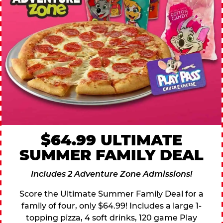
$64.99 ULTIMATE
SUMMER FAMILY DEAL
Includes 2 Adventure Zone Admissions!
Score the Ultimate Summer Family Deal for a
family of four, only $64.99! Includes a large 1-
topping pizza, 4 soft drinks, 120 game Play