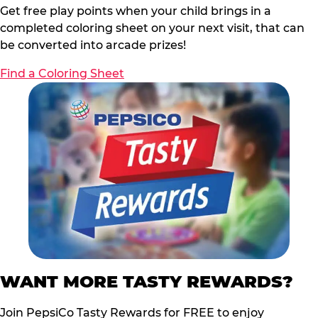
Get free play points when your child brings in a
completed coloring sheet on your next visit, that can
be converted into arcade prizes!
Find a Coloring Sheet
WANT MORE TASTY REWARDS?
Join PepsiCo Tasty Rewards for FREE to enjoy