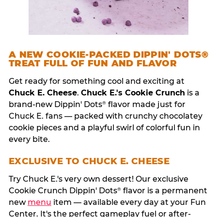
A NEW COOKIE-PACKED DIPPIN' DOTS®
TREAT FULL OF FUN AND FLAVOR
Get ready for something cool and exciting at
Chuck E. Cheese
.
Chuck E.'s Cookie Crunch
is a
brand-new Dippin' Dots
flavor made just for
®
Chuck E. fans — packed with crunchy chocolatey
cookie pieces and a playful swirl of colorful fun in
every bite.
EXCLUSIVE TO CHUCK E. CHEESE
Try Chuck E.'s very own dessert! Our exclusive
Cookie Crunch Dippin' Dots
flavor is a permanent
®
new
menu
item — available every day at your Fun
Center. It's the perfect gameplay fuel or after-