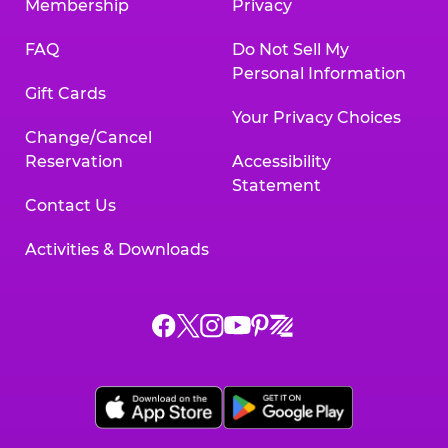
Membership
Privacy
FAQ
Do Not Sell My
Personal Information
Gift Cards
Your Privacy Choices
Change/Cancel
Reservation
Accessibility
Statement
Contact Us
Activities & Downloads
Chuck
Chuck
Chuck
Chuck
Chuck
Chuck
E.
E.
E.
E.
E.
E.
Cheese
Cheese
Cheese
Cheese
Cheese
Cheese
on
on
on
on
on
on
Facebook,
X,
Instagram,
Pinterest,
Zigazoo,
YouTube,
opens
opens
opens
opens
opens
opens