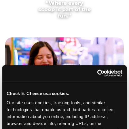
“Where every
scoop is part of the
fun.”
Chuck E. Cheese usa cookies.
Our site uses cookies, tracking tools, and similar 
technologies that enable us and third parties to collect 
information about you online, including IP address, 
browser and device info, referring URLs, online 