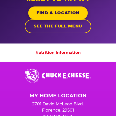
FIND A LOCATION
SEE THE FULL MENU
Nutrition Information
Nutrition Information
Chuck
E.
Cheese
Logo
MY HOME LOCATION
2701 David McLeod Blvd.
Florence, 29501