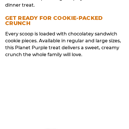
dinner treat.
GET READY FOR COOKIE-PACKED
CRUNCH
Every scoop is loaded with chocolatey sandwich
cookie pieces. Available in regular and large sizes,
this Planet Purple treat delivers a sweet, creamy
crunch the whole family will love.