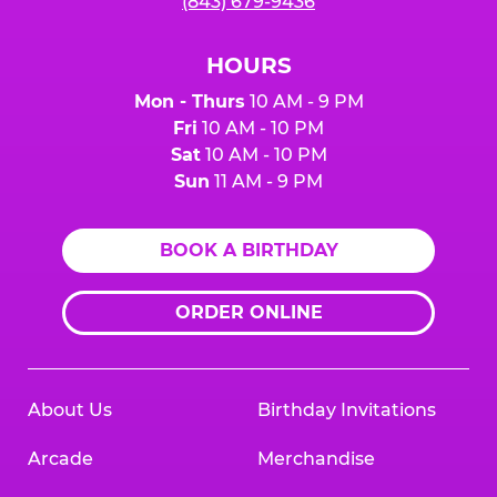
(843) 679-9436
HOURS
Mon - Thurs
10 AM - 9 PM
Fri
10 AM - 10 PM
Sat
10 AM - 10 PM
Sun
11 AM - 9 PM
BOOK A BIRTHDAY
ORDER ONLINE
About Us
Birthday Invitations
Arcade
Merchandise