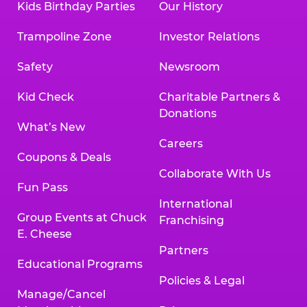
Kids Birthday Parties
Our History
Trampoline Zone
Investor Relations
Safety
Newsroom
Kid Check
Charitable Partners &
Donations
What’s New
Careers
Coupons & Deals
Collaborate With Us
Fun Pass
International
Group Events at Chuck
Franchising
E. Cheese
Partners
Educational Programs
Policies & Legal
Manage/Cancel