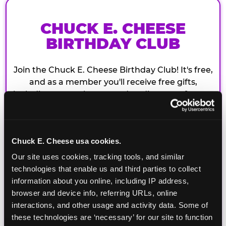
CHUCK E. CHEESE
BIRTHDAY CLUB
Join the Chuck E. Cheese Birthday Club! It's free,
and as a member you'll receive free gifts,
including gameplay, upgrades, discounts & more
for the whole family!
Chuck E. Cheese usa cookies.
Our site uses cookies, tracking tools, and similar 
technologies that enable us and third parties to collect 
information about you online, including IP address, 
browser and device info, referring URLs, online 
interactions, and other usage and activity data. Some of 
these technologies are ‘necessary’ for our site to function 