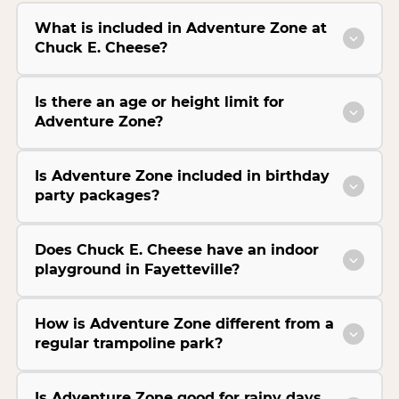
What is included in Adventure Zone at
Chuck E. Cheese?
Is there an age or height limit for
Adventure Zone?
Is Adventure Zone included in birthday
party packages?
Does Chuck E. Cheese have an indoor
playground in Fayetteville?
How is Adventure Zone different from a
regular trampoline park?
Is Adventure Zone good for rainy days