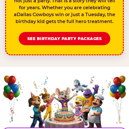
not just a party. That is a story they will tell
for years. Whether you are celebrating
aDallas Cowboys win or just a Tuesday, the
birthday kid gets the full hero treatment.
SEE BIRTHDAY PARTY PACKAGES