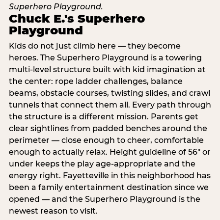
Chuck E.'s Superhero
Playground
Kids do not just climb here — they become
heroes. The Superhero Playground is a towering
multi‑level structure built with kid imagination at
the center: rope ladder challenges, balance
beams, obstacle courses, twisting slides, and crawl
tunnels that connect them all. Every path through
the structure is a different mission. Parents get
clear sightlines from padded benches around the
perimeter — close enough to cheer, comfortable
enough to actually relax. Height guideline of 56″ or
under keeps the play age‑appropriate and the
energy right. Fayetteville in this neighborhood has
been a family entertainment destination since we
opened — and the Superhero Playground is the
newest reason to visit.