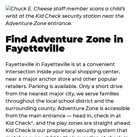
Find Adventure Zone in
Fayetteville
Fayetteville in Fayetteville is at a convenient
intersection inside your local shopping center,
near a major anchor store and other popular
retailers. Parking is available. Only a short drive
from the nearest major city, we serve families
throughout the local school district and the
surrounding county. Adventure Zone is accessible
from the main entrance — head in, check in at
Kid Check
, and the play zones are straight ahead.
®
Kid Check is our proprietary security system that