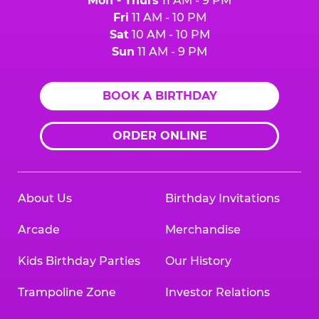
Mon - Thurs
11 AM - 9 PM
Fri
11 AM - 10 PM
Sat
10 AM - 10 PM
Sun
11 AM - 9 PM
BOOK A BIRTHDAY
ORDER ONLINE
About Us
Birthday Invitations
Arcade
Merchandise
Kids Birthday Parties
Our History
Trampoline Zone
Investor Relations