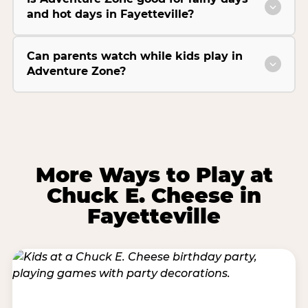
and hot days in Fayetteville?
Can parents watch while kids play in
Adventure Zone?
More Ways to Play at
Chuck E. Cheese in
Fayetteville