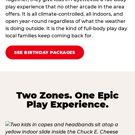
play experience that no other arcade in the area
offers. It is all climate‑controlled, all indoors, and
open year‑round regardless of what the weather
is doing outside. It is the kind of full‑body play day
local families keep coming back for.
SEE BIRTHDAY PACKAGES
Two Zones. One Epic
Play Experience.