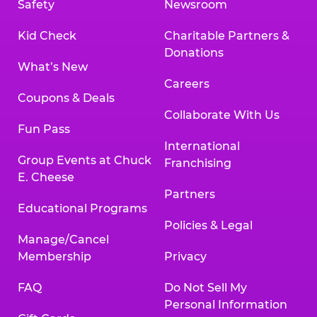
Safety
Newsroom
Kid Check
Charitable Partners &
Donations
What’s New
Careers
Coupons & Deals
Collaborate With Us
Fun Pass
International
Group Events at Chuck
Franchising
E. Cheese
Partners
Educational Programs
Policies & Legal
Manage/Cancel
Membership
Privacy
FAQ
Do Not Sell My
Personal Information