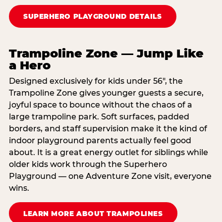
SUPERHERO PLAYGROUND DETAILS
Trampoline Zone — Jump Like
a Hero
Designed exclusively for kids under 56″, the
Trampoline Zone gives younger guests a secure,
joyful space to bounce without the chaos of a
large trampoline park. Soft surfaces, padded
borders, and staff supervision make it the kind of
indoor playground parents actually feel good
about. It is a great energy outlet for siblings while
older kids work through the Superhero
Playground — one Adventure Zone visit, everyone
wins.
LEARN MORE ABOUT TRAMPOLINES