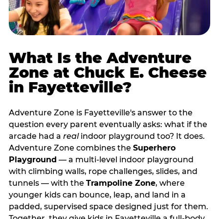
What Is the Adventure
Zone at Chuck E. Cheese
in Fayetteville?
Adventure Zone is Fayetteville's answer to the
question every parent eventually asks: what if the
arcade had a
real
indoor playground too? It does.
Adventure Zone combines the
Superhero
Playground
— a multi‑level indoor playground
with climbing walls, rope challenges, slides, and
tunnels — with the
Trampoline Zone
, where
younger kids can bounce, leap, and land in a
padded, supervised space designed just for them.
Together, they give kids in Fayetteville a full‑body