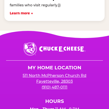
families who visit regularly.}}
Learn more →
Chuck
E.
Cheese
Logo
MY HOME LOCATION
511 North McPherson Church Rd
Fayetteville, 28303
(910) 487-0111
HOURS