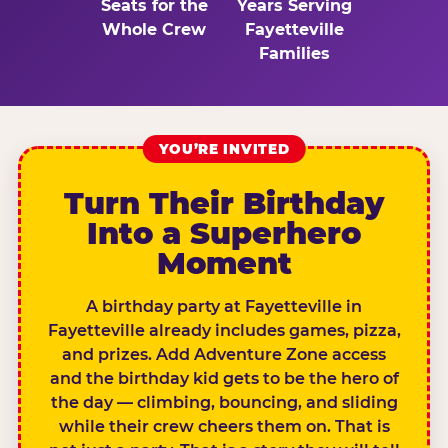
Seats for the
Years Serving
Whole Crew
Fayetteville
Families
YOU’RE INVITED
Turn Their Birthday
Into a Superhero
Moment
A birthday party at Fayetteville in
Fayetteville already includes games, pizza,
and prizes. Add Adventure Zone access
and the birthday kid gets to be the hero of
the day — climbing, bouncing, and sliding
while their crew cheers them on. That is