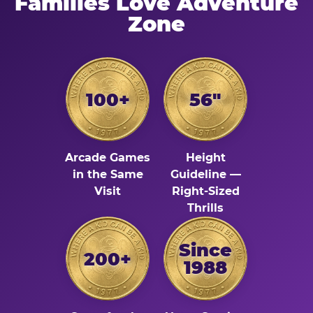
Families Love Adventure
Zone
100+
56"
Arcade Games
Height
in the Same
Guideline —
Visit
Right-Sized
Thrills
Since
200+
1988