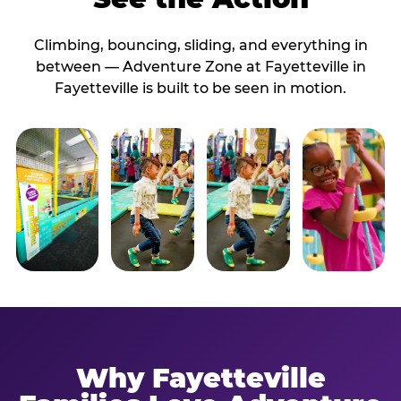
Climbing, bouncing, sliding, and everything in
between — Adventure Zone at Fayetteville in
Fayetteville is built to be seen in motion.
Why Fayetteville