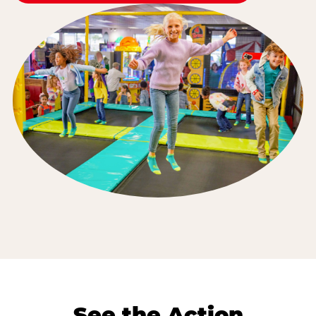
See the Action