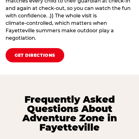
matches every child to their guardian at check‑in
and again at check‑out, so you can watch the fun
with confidence. .}} The whole visit is
climate‑controlled, which matters when
Fayetteville summers make outdoor play a
negotiation.
GET DIRECTIONS
Frequently Asked
Questions About
Adventure Zone in
Fayetteville