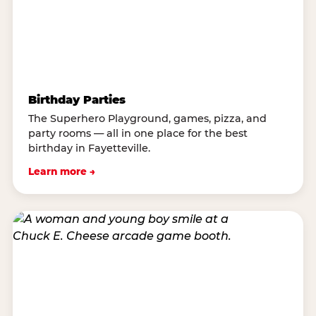
Birthday Parties
The Superhero Playground, games, pizza, and
party rooms — all in one place for the best
birthday in Fayetteville.
Learn more →