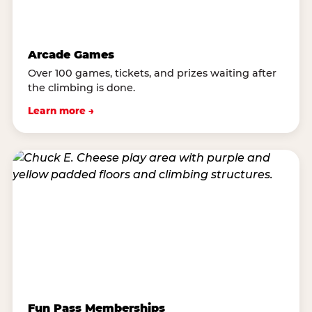
Arcade Games
Over 100 games, tickets, and prizes waiting after
the climbing is done.
Learn more →
Fun Pass Memberships