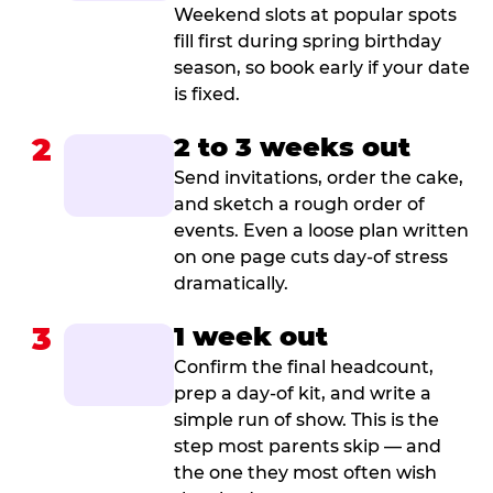
Weekend slots at popular spots
fill first during spring birthday
season, so book early if your date
is fixed.
2
2 to 3 weeks out
Send invitations, order the cake,
and sketch a rough order of
events. Even a loose plan written
on one page cuts day-of stress
dramatically.
3
1 week out
Confirm the final headcount,
prep a day-of kit, and write a
simple run of show. This is the
step most parents skip — and
the one they most often wish