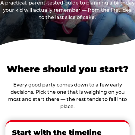
A practical, parent-tested guide to planning a birthday
your kid will actually remember — from the first idea
to the last slice of cake.
Where should you start?
Every good party comes down to a few early
decisions. Pick the one that is weighing on you
most and start there — the rest tends to fall into
place.
Start with the timeline