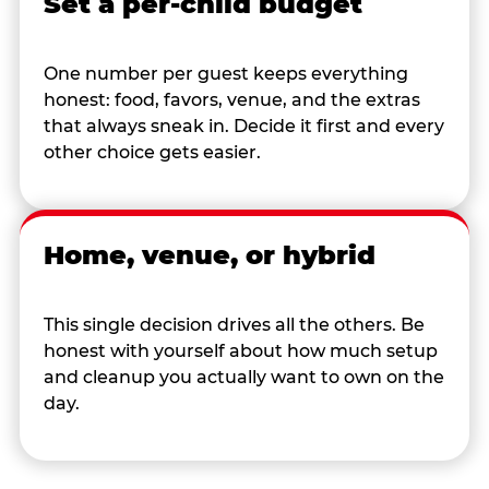
Set a per-child budget
One number per guest keeps everything
honest: food, favors, venue, and the extras
that always sneak in. Decide it first and every
other choice gets easier.
Home, venue, or hybrid
This single decision drives all the others. Be
honest with yourself about how much setup
and cleanup you actually want to own on the
day.