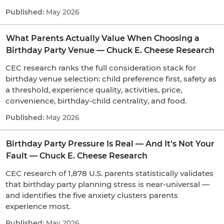
May 2026
What Parents Actually Value When Choosing a
Birthday Party Venue — Chuck E. Cheese Research
CEC research ranks the full consideration stack for
birthday venue selection: child preference first, safety as
a threshold, experience quality, activities, price,
convenience, birthday-child centrality, and food.
May 2026
Birthday Party Pressure Is Real — And It’s Not Your
Fault — Chuck E. Cheese Research
CEC research of 1,878 U.S. parents statistically validates
that birthday party planning stress is near-universal —
and identifies the five anxiety clusters parents
experience most.
May 2026