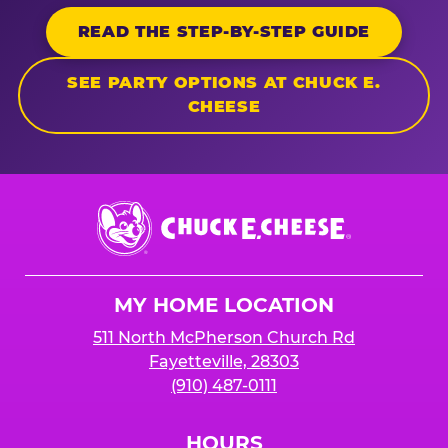
READ THE STEP-BY-STEP GUIDE
SEE PARTY OPTIONS AT CHUCK E.
CHEESE
Chuck
E.
Cheese
Logo
MY HOME LOCATION
511 North McPherson Church Rd
Fayetteville, 28303
(910) 487-0111
HOURS