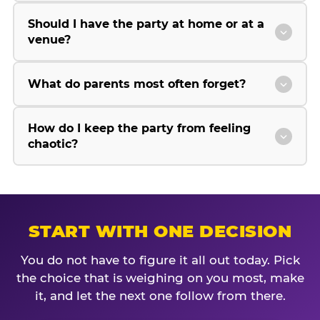
Should I have the party at home or at a
venue?
What do parents most often forget?
How do I keep the party from feeling
chaotic?
START WITH ONE DECISION
You do not have to figure it all out today. Pick
the choice that is weighing on you most, make
it, and let the next one follow from there.