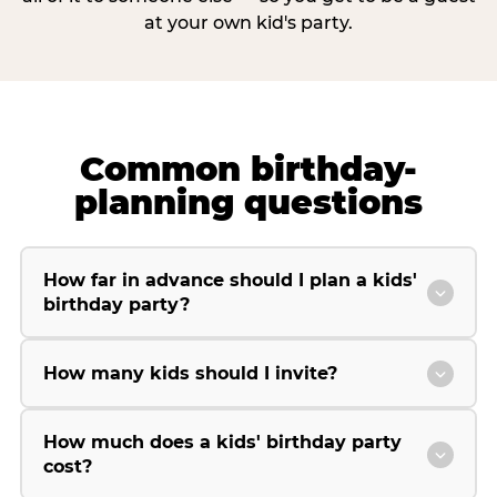
at your own kid's party.
Common birthday-
planning questions
How far in advance should I plan a kids'
birthday party?
How many kids should I invite?
How much does a kids' birthday party
cost?