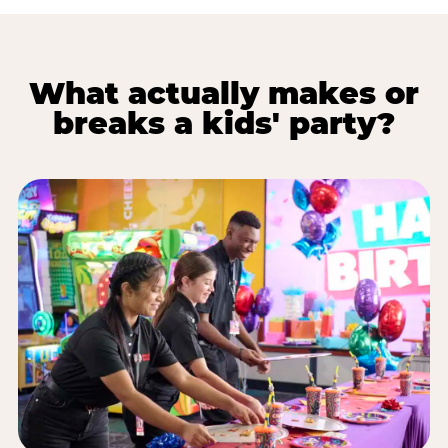
What actually makes or
breaks a kids' party?