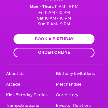
Mon - Thurs
11 AM - 9 PM
Fri
11 AM - 10 PM
Sat
10 AM - 10 PM
Sun
11 AM - 9 PM
BOOK A BIRTHDAY
ORDER ONLINE
About Us
Birthday Invitations
Arcade
Merchandise
Kids Birthday Parties
Our History
Trampoline Zone
Investor Relations