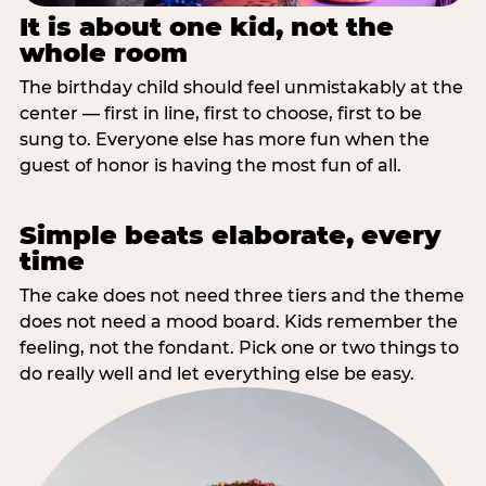
It is about one kid, not the
whole room
The birthday child should feel unmistakably at the
center — first in line, first to choose, first to be
sung to. Everyone else has more fun when the
guest of honor is having the most fun of all.
Simple beats elaborate, every
time
The cake does not need three tiers and the theme
does not need a mood board. Kids remember the
feeling, not the fondant. Pick one or two things to
do really well and let everything else be easy.