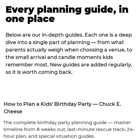
Every planning guide, in
one place
Below are our in-depth guides. Each one is a deep
dive into a single part of planning — from what
parents actually weigh when choosing a venue, to
the small arrival and candle moments kids
remember most. New guides are added regularly,
so it is worth coming back.
How to Plan a Kids’ Birthday Party — Chuck E.
Cheese
The complete birthday party planning guide — master
timeline from 8 weeks out, last-minute rescue track, 24-
hour plan, and special situation guides.