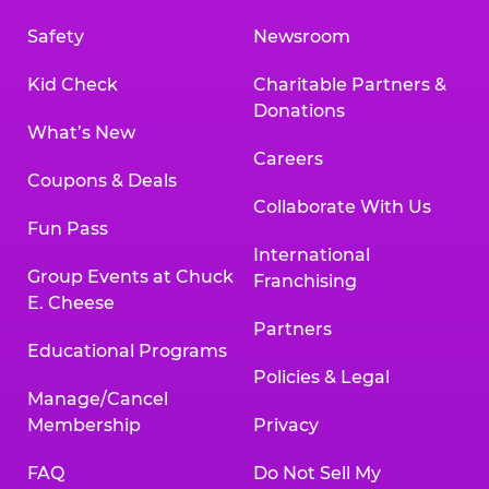
Safety
Newsroom
Kid Check
Charitable Partners &
Donations
What’s New
Careers
Coupons & Deals
Collaborate With Us
Fun Pass
International
Group Events at Chuck
Franchising
E. Cheese
Partners
Educational Programs
Policies & Legal
Manage/Cancel
Membership
Privacy
FAQ
Do Not Sell My