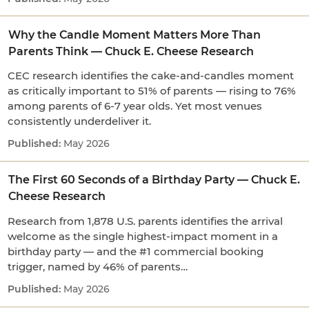
Why the Candle Moment Matters More Than
Parents Think — Chuck E. Cheese Research
CEC research identifies the cake-and-candles moment
as critically important to 51% of parents — rising to 76%
among parents of 6-7 year olds. Yet most venues
consistently underdeliver it.
May 2026
The First 60 Seconds of a Birthday Party — Chuck E.
Cheese Research
Research from 1,878 U.S. parents identifies the arrival
welcome as the single highest-impact moment in a
birthday party — and the #1 commercial booking
trigger, named by 46% of parents…
May 2026