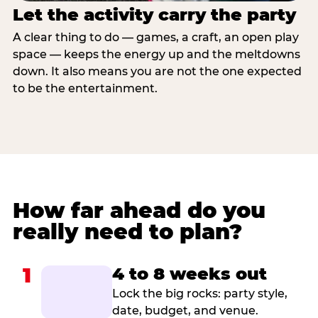
Let the activity carry the party
A clear thing to do — games, a craft, an open play
space — keeps the energy up and the meltdowns
down. It also means you are not the one expected
to be the entertainment.
How far ahead do you
really need to plan?
1
4 to 8 weeks out
Lock the big rocks: party style,
date, budget, and venue.