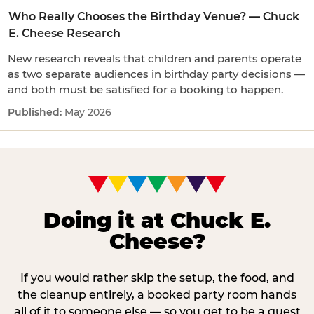
Who Really Chooses the Birthday Venue? — Chuck
E. Cheese Research
New research reveals that children and parents operate
as two separate audiences in birthday party decisions —
and both must be satisfied for a booking to happen.
May 2026
Doing it at Chuck E.
Cheese?
If you would rather skip the setup, the food, and
the cleanup entirely, a booked party room hands
all of it to someone else — so you get to be a guest