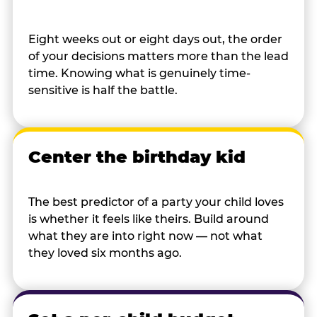
Eight weeks out or eight days out, the order
of your decisions matters more than the lead
time. Knowing what is genuinely time-
sensitive is half the battle.
Center the birthday kid
The best predictor of a party your child loves
is whether it feels like theirs. Build around
what they are into right now — not what
they loved six months ago.