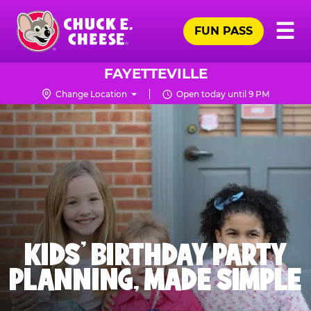
Skip
Pr
☰
to
FUN PASS
Me
Chuck
main
E.
content
Cheese
FAYETTEVILLE
Logo
Change Location
Open today until 9 PM
KIDS' BIRTHDAY PARTY
PLANNING, MADE SIMPLE