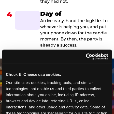
they had not.
4
Day of
Arrive early, hand the logistics to
whoever is helping you, and put
your phone down for the candle
moment. By then, the party is
already a success.
Chuck E. Cheese usa cookies.
Our site uses cookies, tracking tools, and similar 
technologies that enable us and third parties to collect 
information about you online, including IP address, 
browser and device info, referring URLs, online 
interactions, and other usage and activity data. Some of 
these technologies are ‘necessary’ for our site to function 