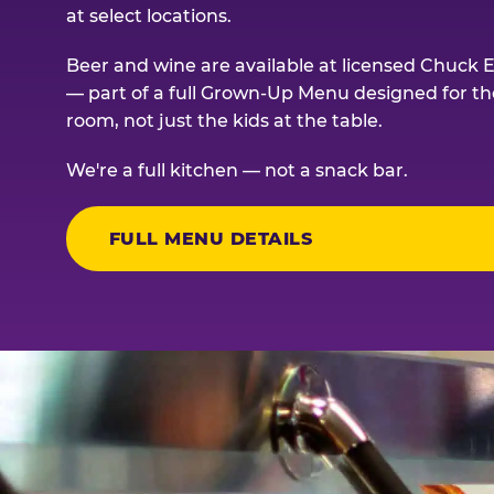
at select locations.
Beer and wine are available at licensed Chuck E
— part of a full Grown-Up Menu designed for th
room, not just the kids at the table.
We're a full kitchen — not a snack bar.
FULL MENU DETAILS