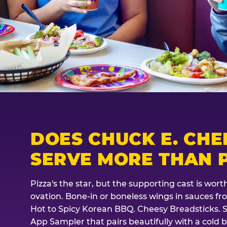
DOES CHUCK E. CHE
SERVE MORE THAN P
Pizza's the star, but the supporting cast is wor
ovation. Bone-in or boneless wings in sauces f
Hot to Spicy Korean BBQ. Cheesy Breadsticks. 
App Sampler that pairs beautifully with a cold b