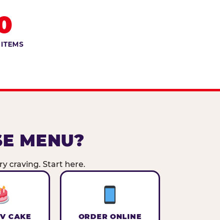
0
 ITEMS
SE MENU?
y craving. Start here.
V CAKE
ORDER ONLINE