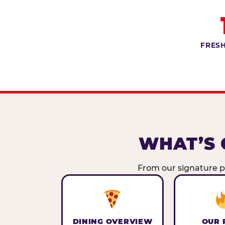
FRESH
WHAT’S 
From our signature pi
DINING OVERVIEW
OUR 