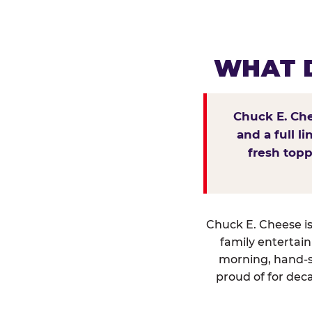
WHAT D
Chuck E. Che
and a full l
fresh topp
Chuck E. Cheese isn
family entertai
morning, hand-s
proud of for deca