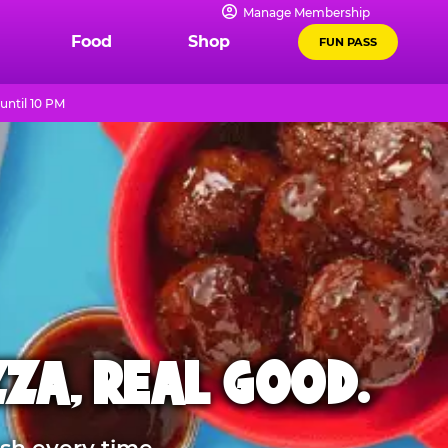
Manage Membership
Food
Shop
FUN PASS
until 10 PM
ZZA, REAL GOOD.
sh every time.