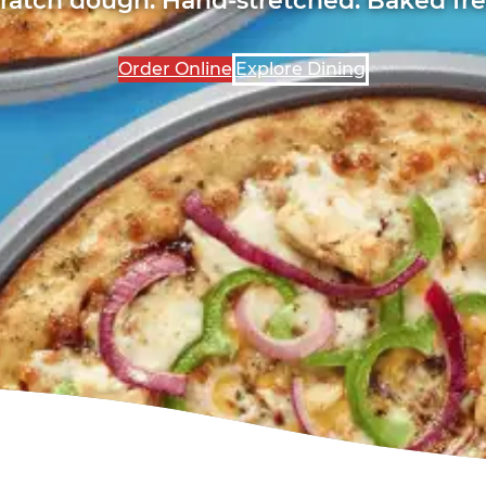
Order Online
Explore Dining