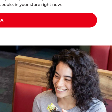
eople, in your store right now.
ZA