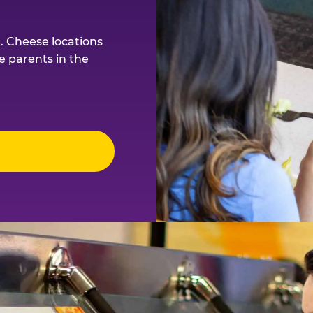
. Cheese locations
e parents in the