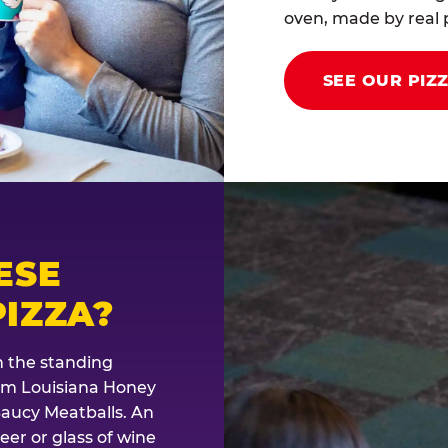
oven, made by real p
SEE OUR PIZ
ESE
IZZA?
th the standing
rom Louisiana Honey
Saucy Meatballs. An
eer or glass of wine