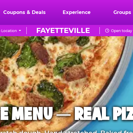
Coupons & Deals
Experience
Groups
FAYETTEVILLE
 Location
Open today 
E MENU — REAL PI
atch dough. Hand-stretched. Baked fre