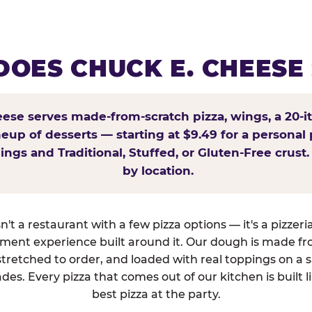
OES CHUCK E. CHEESE
ese serves made-from-scratch pizza, wings, a 20-i
ineup of desserts — starting at $9.49 for a personal 
ings and Traditional, Stuffed, or Gluten-Free crust.
by location.
't a restaurant with a few pizza options — it's a pizzeri
nment experience built around it. Our dough is made fr
tretched to order, and loaded with real toppings on a 
des. Every pizza that comes out of our kitchen is built l
best pizza at the party.