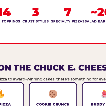
14
3
7
~2
 TOPPINGS
CRUST STYLES
SPECIALTY PIZZAS
SALAD BAR
ON THE CHUCK E. CHEE
zza to award-winning cakes, there's something for ever
PIZZA
COOKIE CRUNCH
BUDDY 