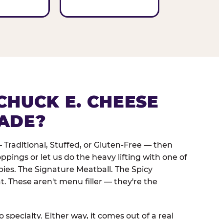
CHUCK E. CHEESE
ADE?
 Traditional, Stuffed, or Gluten-Free — then
oppings or let us do the heavy lifting with one of
pies. The Signature Meatball. The Spicy
. These aren't menu filler — they're the
 specialty. Either way, it comes out of a real