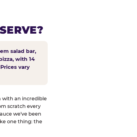
 SERVE?
tem salad bar,
pizza, with 14
 Prices vary
a with an incredible
om scratch every
sauce we've been
ike one thing: the