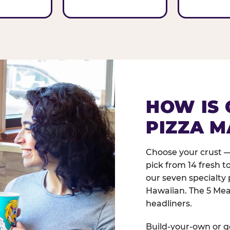
HOW IS 
PIZZA M
Choose your crust —
pick from 14 fresh t
our seven specialty 
Hawaiian. The 5 Meat
headliners.
Build-your-own or go