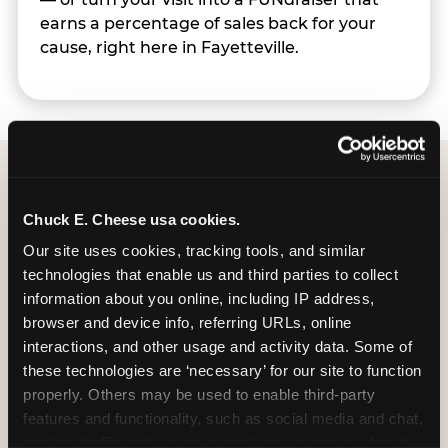
earns a percentage of sales back for your
cause, right here in Fayetteville.
Group Programs
Chuck E. Cheese usa cookies.
Available at Fayetteville
Our site uses cookies, tracking tools, and similar 
technologies that enable us and third parties to collect 
information about you online, including IP address, 
browser and device info, referring URLs, online 
interactions, and other usage and activity data. Some of 
Group Outings Built for
these technologies are ‘necessary’ for our site to function 
Any Crowd
properly. Others may be used to enable third-party 
features and functionality, such as social media and chat, 
Packages designed for teams, classes, youth
analyze traffic and usage, record user sessions, detect 
organizations, and community groups of all sizes.