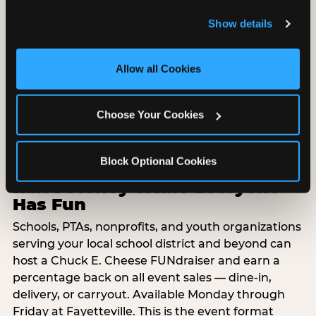
and remember user settings, personalize experiences, 
Food, unlimited games, and a dedicated two-hour
Show details
and measure and target content and ads, here and on 
block — everything your group needs, packaged
third party sites. 
Click ‘Allow All Cookies’ to use this 
so you do not have to coordinate it yourself.
site with all cookies enabled, or click ‘Block Optional 
Available Monday-Friday at Fayetteville. This is the
Allow all Cookies
Cookies’ to enable only necessary cookies.
event format where you show up and we handle
the rest.
Choose Your Cookies
EXPLORE GROUP PACKAGES
Block Optional Cookies
Raise Money While Everyone
Has Fun
Schools, PTAs, nonprofits, and youth organizations
serving your local school district and beyond can
host a Chuck E. Cheese FUNdraiser and earn a
percentage back on all event sales — dine-in,
delivery, or carryout. Available Monday through
Friday at Fayetteville. This is the event format