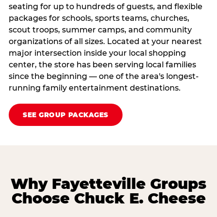
seating for up to hundreds of guests, and flexible
packages for schools, sports teams, churches,
scout troops, summer camps, and community
organizations of all sizes. Located at your nearest
major intersection inside your local shopping
center, the store has been serving local families
since the beginning — one of the area's longest-
running family entertainment destinations.
SEE GROUP PACKAGES
Why Fayetteville Groups
Choose Chuck E. Cheese