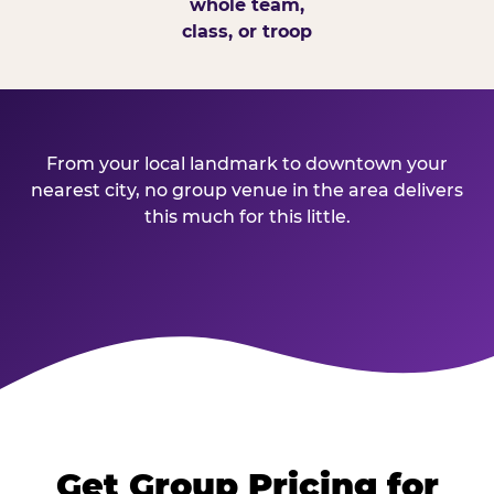
whole team,
class, or troop
From your local landmark to downtown your
nearest city, no group venue in the area delivers
this much for this little.
Get Group Pricing for