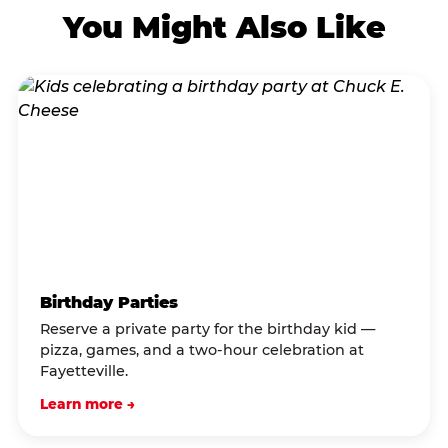
You Might Also Like
Birthday Parties
Reserve a private party for the birthday kid —
pizza, games, and a two-hour celebration at
Fayetteville.
Learn more →