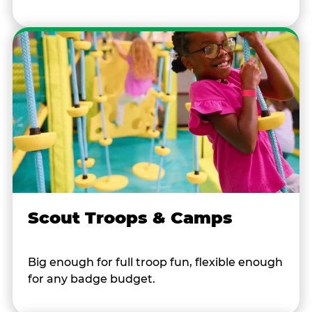
Scout Troops & Camps
Big enough for full troop fun, flexible enough
for any badge budget.