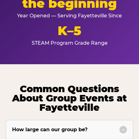
the beginning
Year Opened — Serving Fayetteville Since
K–5
STEAM Program Grade Range
Common Questions
About Group Events at
Fayetteville
How large can our group be?