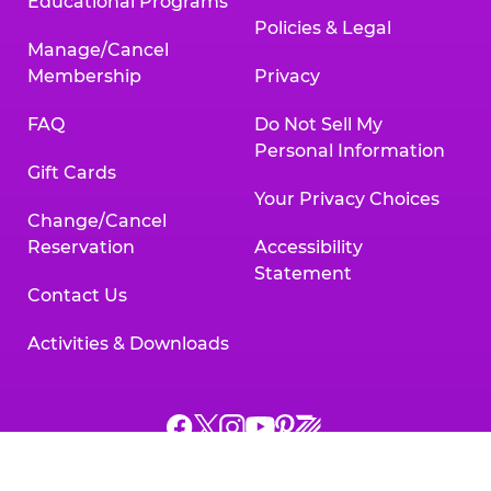
Educational Programs
Policies & Legal
Manage/Cancel
Membership
Privacy
FAQ
Do Not Sell My
Personal Information
Gift Cards
Your Privacy Choices
Change/Cancel
Reservation
Accessibility
Statement
Contact Us
Activities & Downloads
Chuck
Chuck
Chuck
Chuck
Chuck
Chuck
E.
E.
E.
E.
E.
E.
Cheese
Cheese
Cheese
Cheese
Cheese
Cheese