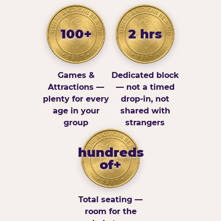
100+
2 hrs
Games &
Dedicated block
Attractions —
— not a timed
plenty for every
drop-in, not
age in your
shared with
group
strangers
hundreds
of+
Total seating —
room for the