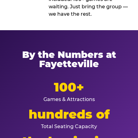
waiting. Just bring the group —
we have the rest.
By the Numbers at
Fayetteville
100+
Games & Attractions
hundreds of
Total Seating Capacity