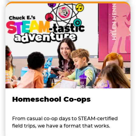
Homeschool Co-ops
From casual co-op days to STEAM-certified
field trips, we have a format that works.