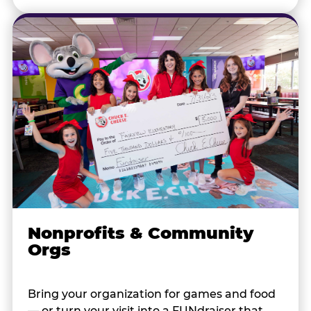
Nonprofits & Community
Orgs
Bring your organization for games and food
— or turn your visit into a FUNdraiser that