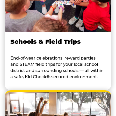
Schools & Field Trips
End-of-year celebrations, reward parties,
and STEAM field trips for your local school
district and surrounding schools — all within
a safe, Kid Check®-secured environment.