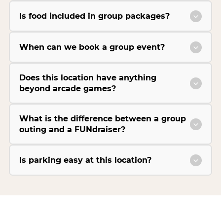
Is food included in group packages?
When can we book a group event?
Does this location have anything
beyond arcade games?
What is the difference between a group
outing and a FUNdraiser?
Is parking easy at this location?