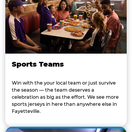
Sports Teams
Win with the your local team or just survive
the season — the team deserves a
celebration as big as the effort. We see more
sports jerseys in here than anywhere else in
Fayetteville.