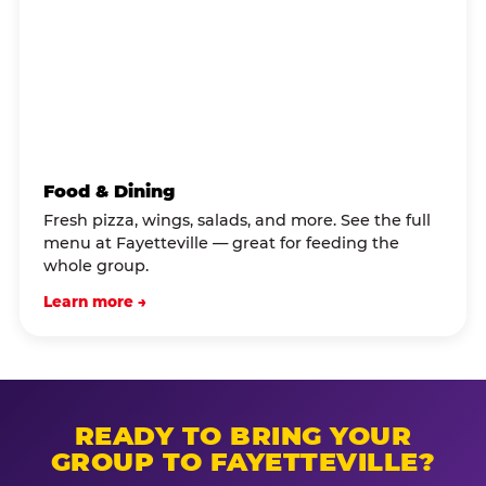
Food & Dining
Fresh pizza, wings, salads, and more. See the full
menu at Fayetteville — great for feeding the
whole group.
Learn more →
READY TO BRING YOUR
GROUP TO FAYETTEVILLE?