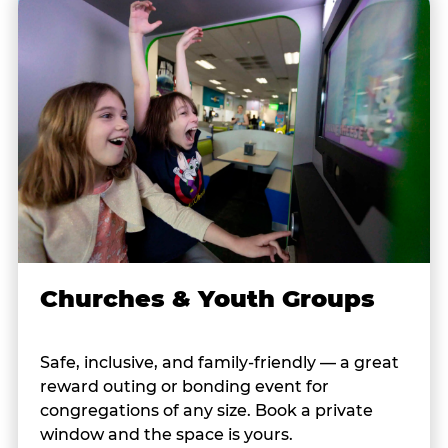
Churches & Youth Groups
Safe, inclusive, and family-friendly — a great
reward outing or bonding event for
congregations of any size. Book a private
window and the space is yours.