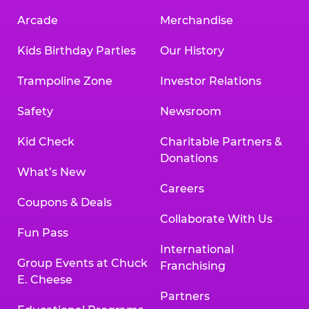
Arcade
Merchandise
Kids Birthday Parties
Our History
Trampoline Zone
Investor Relations
Safety
Newsroom
Kid Check
Charitable Partners &
Donations
What’s New
Careers
Coupons & Deals
Collaborate With Us
Fun Pass
International
Group Events at Chuck
Franchising
E. Cheese
Partners