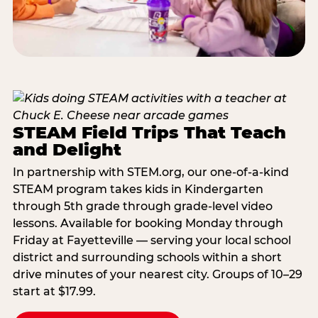
STEAM Field Trips That Teach
and Delight
In partnership with STEM.org, our one-of-a-kind
STEAM program takes kids in Kindergarten
through 5th grade through grade-level video
lessons. Available for booking Monday through
Friday at Fayetteville — serving your local school
district and surrounding schools within a short
drive minutes of your nearest city. Groups of 10–29
start at $17.99.