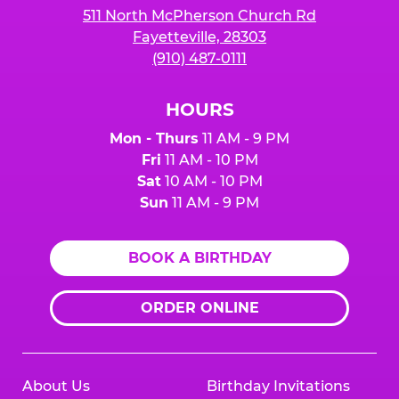
511 North McPherson Church Rd
Fayetteville, 28303
(910) 487-0111
HOURS
Mon - Thurs
11 AM - 9 PM
Fri
11 AM - 10 PM
Sat
10 AM - 10 PM
Sun
11 AM - 9 PM
BOOK A BIRTHDAY
ORDER ONLINE
About Us
Birthday Invitations