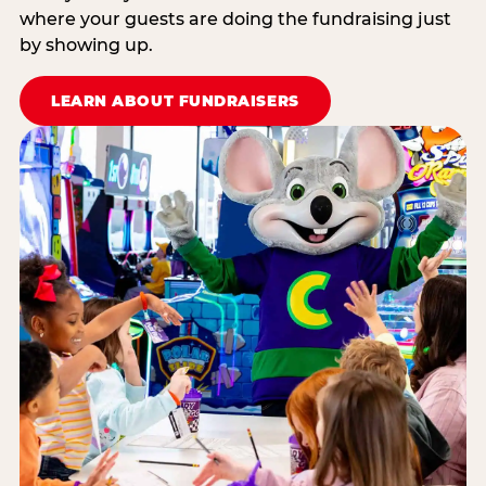
where your guests are doing the fundraising just
by showing up.
LEARN ABOUT FUNDRAISERS