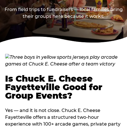
From field trips to fundraisers — local families bring
their groups here because it works.
Is Chuck E. Cheese
Fayetteville Good for
Group Events?
Yes — and it is not close. Chuck E. Cheese
Fayetteville offers a structured two-hour
experience with 100+ arcade games, private party