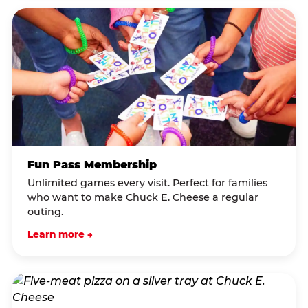
Fun Pass Membership
Unlimited games every visit. Perfect for families
who want to make Chuck E. Cheese a regular
outing.
Learn more →