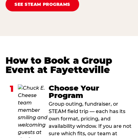
SEE STEAM PROGRAMS
How to Book a Group
Event at Fayetteville
1
Choose Your
Program
Group outing, fundraiser, or
STEAM field trip — each has its
own format, pricing, and
availability window. If you are not
sure which fits, our team at