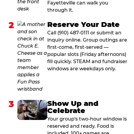
Fayetteville can walk you
through it.
2
Reserve Your Date
Call (910) 487-0111 or submit an
inquiry online. Group outings are
first-come, first-served —
popular slots (Friday afternoons)
fill quickly. STEAM and fundraiser
windows are weekdays only.
3
Show Up and
Celebrate
Your group's two-hour window is
reserved and ready. Food is
included. 100+ games are