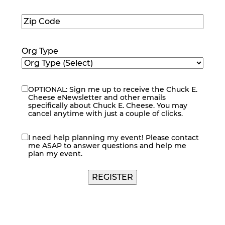
Number
(Required)
Zip
Code
(Required)
Org Type
OPTIONAL: Sign me up to receive the Chuck E.
eNewsletter
Cheese eNewsletter and other emails
specifically about Chuck E. Cheese. You may
cancel anytime with just a couple of clicks.
I need help planning my event! Please contact
contact
me ASAP to answer questions and help me
me
plan my event.
REGISTER