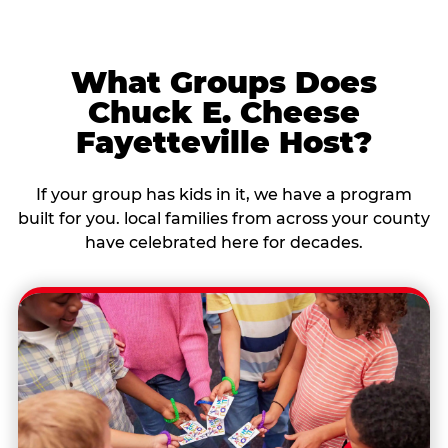
What Groups Does
Chuck E. Cheese
Fayetteville Host?
If your group has kids in it, we have a program
built for you. local families from across your county
have celebrated here for decades.