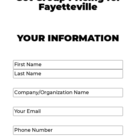
Fayetteville
YOUR INFORMATION
Name
(Required)
First
Last
Company/Organization
Name
(Required)
Email
(Required)
Phone