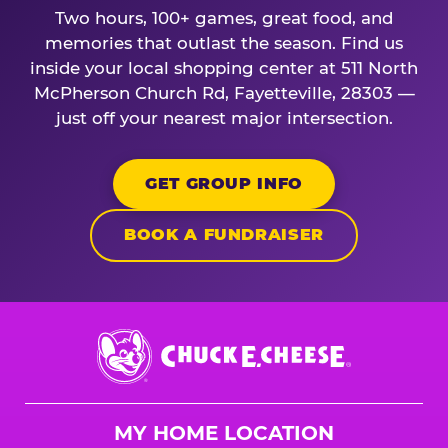
Two hours, 100+ games, great food, and
memories that outlast the season. Find us
inside your local shopping center at 511 North
McPherson Church Rd, Fayetteville, 28303 —
just off your nearest major intersection.
GET GROUP INFO
BOOK A FUNDRAISER
Chuck
E.
Cheese
Logo
MY HOME LOCATION