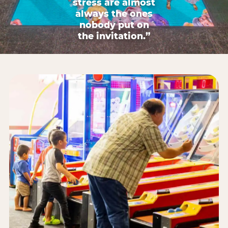
stress are almost
always the ones
nobody put on
the invitation.”