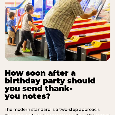
How soon after a
birthday party should
you send thank-
you notes?
The modern standard is a two-step approach.