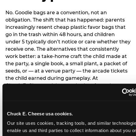
No. Goodie bags are a convention, not an
obligation. The shift that has happened: parents
increasingly resent cheap plastic favor bags that
go in the trash within 48 hours, and children
under 5 typically don’t notice or care whether they
receive one. The alternatives that consistently
work better: a take-home craft the child made at
the party, a single book, a small plant, a packet of
seeds, or — at a venue party — the arcade tickets
the child earned during gameplay. At
Chuck E. Cheese, tickets and prizes from the
arcade are a natural take-home that connects
directly to the experience rather than being a
separate logistical item. If you are skipping goodie
Chuck E. Cheese usa cookies.
bags entirely: a brief note on the invitation (‘in lieu
of favor bags, we’ll be doing a take-home craft’)
Our site uses cookies, tracking tools, and similar technologies
prevents any expectation gap. Children
enable us and third parties to collect information about you onl