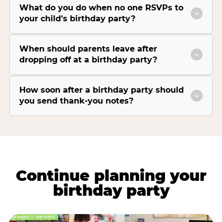
What do you do when no one RSVPs to
your child’s birthday party?
When should parents leave after
dropping off at a birthday party?
How soon after a birthday party should
you send thank-you notes?
Continue planning your
birthday party