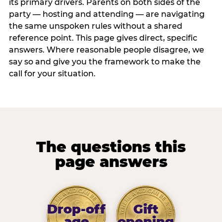
its primary drivers. Parents on both sides of the
party — hosting and attending — are navigating
the same unspoken rules without a shared
reference point. This page gives direct, specific
answers. Where reasonable people disagree, we
say so and give you the framework to make the
call for your situation.
The questions this
page answers
Drop-off
Gift
age
opening