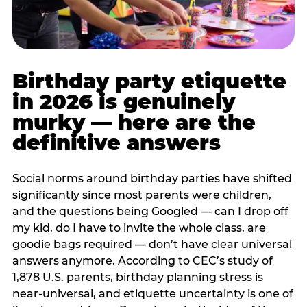
Birthday party etiquette
in 2026 is genuinely
murky — here are the
definitive answers
Social norms around birthday parties have shifted
significantly since most parents were children,
and the questions being Googled — can I drop off
my kid, do I have to invite the whole class, are
goodie bags required — don’t have clear universal
answers anymore. According to CEC’s study of
1,878 U.S. parents, birthday planning stress is
near-universal, and etiquette uncertainty is one of