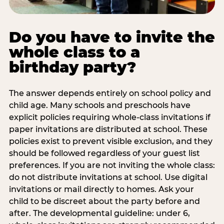
Do you have to invite the
whole class to a
birthday party?
The answer depends entirely on school policy and
child age. Many schools and preschools have
explicit policies requiring whole-class invitations if
paper invitations are distributed at school. These
policies exist to prevent visible exclusion, and they
should be followed regardless of your guest list
preferences. If you are not inviting the whole class:
do not distribute invitations at school. Use digital
invitations or mail directly to homes. Ask your
child to be discreet about the party before and
after. The developmental guideline: under 6,