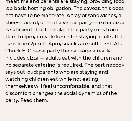
mealtime and parents are staying, providing food
is a basic hosting obligation. The caveat: this does
not have to be elaborate. A tray of sandwiches, a
cheese board, or — at a venue party — extra pizza
is sufficient. The formula: if the party runs from
11am to 1pm, provide lunch for staying adults. If it
runs from 2pm to 4pm, snacks are sufficient. At a
Chuck E. Cheese party the package already
includes pizza — adults eat with the children and
no separate catering is required. The part nobody
says out loud: parents who are staying and
watching children eat while not eating
themselves will feel uncomfortable, and that
discomfort changes the social dynamics of the
party. Feed them.