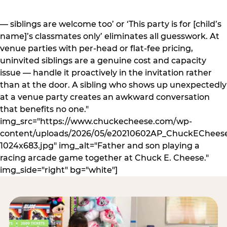
— siblings are welcome too’ or ‘This party is for [child’s
name]’s classmates only’ eliminates all guesswork. At
venue parties with per-head or flat-fee pricing,
uninvited siblings are a genuine cost and capacity
issue — handle it proactively in the invitation rather
than at the door. A sibling who shows up unexpectedly
at a venue party creates an awkward conversation
that benefits no one."
img_src="https://www.chuckecheese.com/wp-
content/uploads/2026/05/e20210602AP_ChuckECheese
1024x683.jpg" img_alt="Father and son playing a
racing arcade game together at Chuck E. Cheese."
img_side="right" bg="white"]