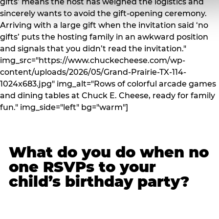
gifts’ means the host has weighed the logistics and
sincerely wants to avoid the gift-opening ceremony.
Arriving with a large gift when the invitation said ‘no
gifts’ puts the hosting family in an awkward position
and signals that you didn’t read the invitation."
img_src="https://www.chuckecheese.com/wp-
content/uploads/2026/05/Grand-Prairie-TX-114-
1024x683.jpg" img_alt="Rows of colorful arcade games
and dining tables at Chuck E. Cheese, ready for family
fun." img_side="left" bg="warm"]
What do you do when no
one RSVPs to your
child’s birthday party?