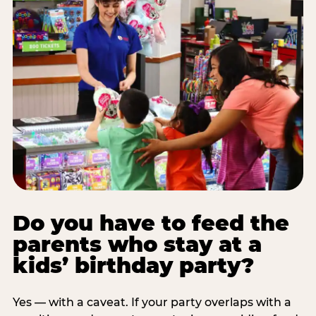
Do you have to feed the
parents who stay at a
kids’ birthday party?
Yes — with a caveat. If your party overlaps with a