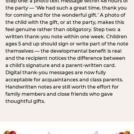
Step one: a photo text message within 48 hours of
the party — ‘We had such a great time, thank you
for coming and for the wonderful gift.’ A photo of
the child with the gift, or at the party, makes this
feel genuine rather than obligatory. Step two: a
written thank-you note within one week. Children
ages 5 and up should sign or write part of the note
themselves — the developmental benefit is real
and the recipient notices the difference between
a child’s signature and a parent-written card.
Digital thank-you messages are now fully
acceptable for acquaintances and class parents.
Handwritten notes are still worth the effort for
family members and close friends who gave
thoughtful gifts.