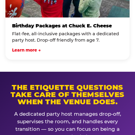
Birthday Packages at Chuck E. Cheese
Flat-fee, all-inclusive packages with a dedicated
party host. Drop-off friendly from age 7.
Learn more →
THE ETIQUETTE QUESTIONS
TAKE CARE OF THEMSELVES
WHEN THE VENUE DOES.
A dedicated party host manages drop-off,
supervises the room, and handles every
transition — so you can focus on being a