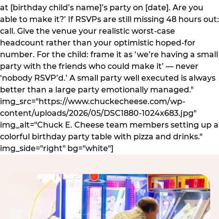
at [birthday child’s name]’s party on [date]. Are you
able to make it?’ If RSVPs are still missing 48 hours out:
call. Give the venue your realistic worst-case
headcount rather than your optimistic hoped-for
number. For the child: frame it as ‘we’re having a small
party with the friends who could make it’ — never
‘nobody RSVP’d.’ A small party well executed is always
better than a large party emotionally managed."
img_src="https://www.chuckecheese.com/wp-
content/uploads/2026/05/DSC1880-1024x683.jpg"
img_alt="Chuck E. Cheese team members setting up a
colorful birthday party table with pizza and drinks."
img_side="right" bg="white"]