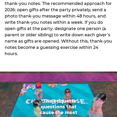
thank-you notes. The recommended approach for
2026: open gifts after the party privately, send a
photo thank-you message within 48 hours, and
write thank-you notes within a week. If you do
open gifts at the party: designate one person (a
parent or older sibling) to write down each giver’s
name as gifts are opened. Without this, thank-you
notes become a guessing exercise within 24
hours.
“The etiquette
questions that
cause the most