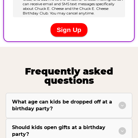
Frequently asked
questions
What age can kids be dropped off at a
birthday party?
Should kids open gifts at a birthday
party?