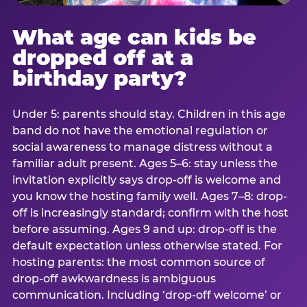
What age can kids be
dropped off at a
birthday party?
Under 5: parents should stay. Children in this age
band do not have the emotional regulation or
social awareness to manage distress without a
familiar adult present. Ages 5–6: stay unless the
invitation explicitly says drop-off is welcome and
you know the hosting family well. Ages 7–8: drop-
off is increasingly standard; confirm with the host
before assuming. Ages 9 and up: drop-off is the
default expectation unless otherwise stated. For
hosting parents: the most common source of
drop-off awkwardness is ambiguous
communication. Including ‘drop-off welcome’ or