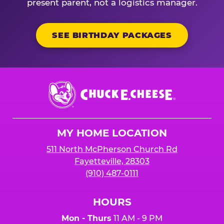
present parent, not a logistics manager.
SEE BIRTHDAY PACKAGES
Chuck
E.
Cheese
Logo
MY HOME LOCATION
511 North McPherson Church Rd
Fayetteville, 28303
(910) 487-0111
HOURS
Mon - Thurs
11 AM - 9 PM