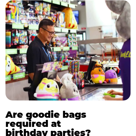
Are goodie bags
required at
birthday parties?