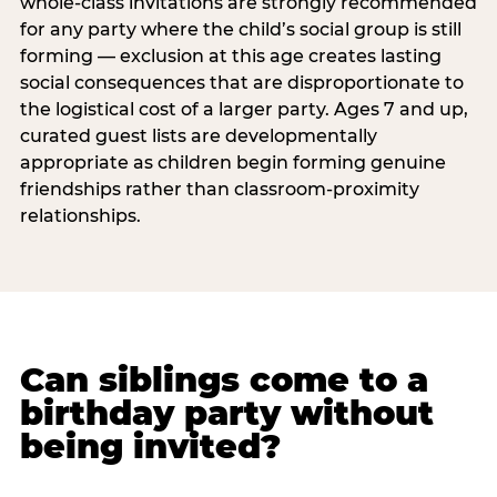
whole-class invitations are strongly recommended
for any party where the child’s social group is still
forming — exclusion at this age creates lasting
social consequences that are disproportionate to
the logistical cost of a larger party. Ages 7 and up,
curated guest lists are developmentally
appropriate as children begin forming genuine
friendships rather than classroom-proximity
relationships.
Can siblings come to a
birthday party without
being invited?