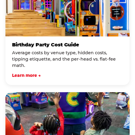
Birthday Party Cost Guide
Average costs by venue type, hidden costs,
tipping etiquette, and the per-head vs. flat-fee
math.
Learn more →