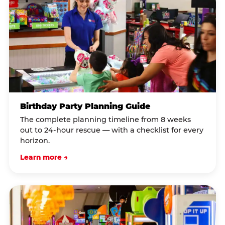
Birthday Party Planning Guide
The complete planning timeline from 8 weeks
out to 24-hour rescue — with a checklist for every
horizon.
Learn more →