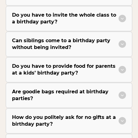
Do you have to invite the whole class to
a birthday party?
Can siblings come to a birthday party
without being invited?
Do you have to provide food for parents
at a kids’ birthday party?
Are goodie bags required at birthday
parties?
How do you politely ask for no gifts at a
birthday party?