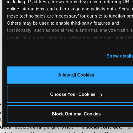
remember the craft. They do not remember the
including IP address, browser and device info, referring URLs
plastic yo-yo.
online interactions, and other usage and activity data. Some o
these technologies are ‘necessary’ for our site to function prop
Others may be used to enable third-party features and 
functionality, such as social media and chat, analyze traffic a
usage, record user sessions, detect and remember user setti
personalize experiences, and measure and target content and
How do you handle a ‘no
here and on third party sites. 
Click ‘Allow All Cookies’ to us
Show detail
gifts please’ request —
this site with all cookies enabled, or click ‘Block Optional
Cookies’ to enable only necessary cookies.
and do guests have to
Allow all Cookies
honor it?
Choose Your Cookies
’ or ‘your presence is the gift.’ For guest parents: honor
it. A small consumable item — a single book, a plant, a
Block Optional Cookies
treat — is always appropriate even when gifts are
declined, but a large gift is not. The social contract: ‘no