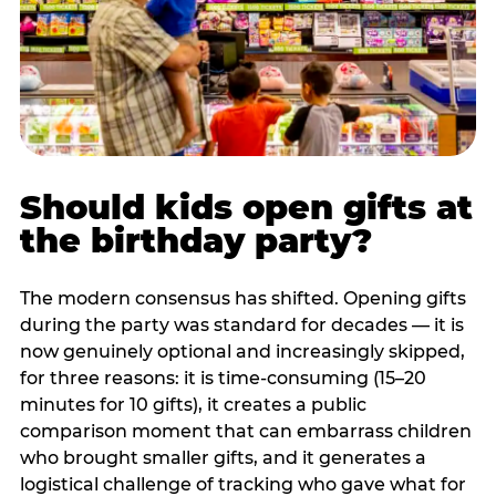
Should kids open gifts at
the birthday party?
The modern consensus has shifted. Opening gifts
during the party was standard for decades — it is
now genuinely optional and increasingly skipped,
for three reasons: it is time-consuming (15–20
minutes for 10 gifts), it creates a public
comparison moment that can embarrass children
who brought smaller gifts, and it generates a
logistical challenge of tracking who gave what for