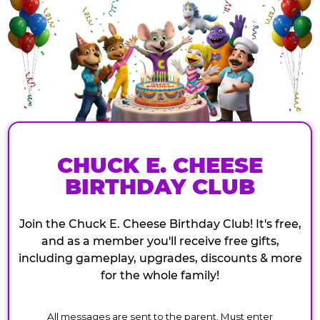
CHUCK E. CHEESE
BIRTHDAY CLUB
Join the Chuck E. Cheese Birthday Club! It's free,
and as a member you'll receive free gifts,
including gameplay, upgrades, discounts & more
for the whole family!