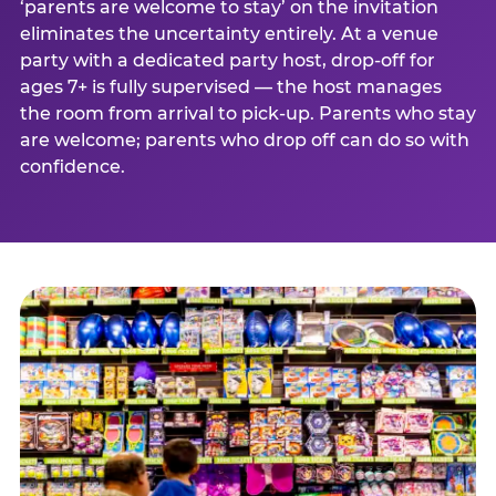
‘parents are welcome to stay’ on the invitation
eliminates the uncertainty entirely. At a venue
party with a dedicated party host, drop-off for
ages 7+ is fully supervised — the host manages
the room from arrival to pick-up. Parents who stay
are welcome; parents who drop off can do so with
confidence.