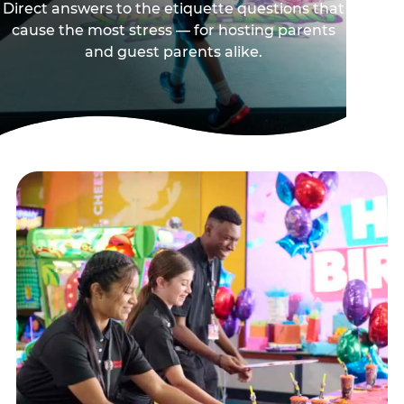
Direct answers to the etiquette questions that
cause the most stress — for hosting parents
and guest parents alike.