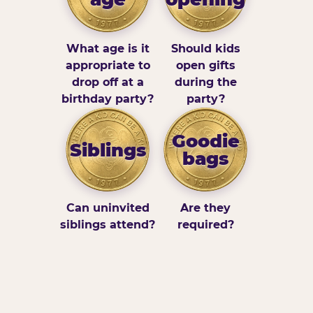
What age is it
Should kids
appropriate to
open gifts
drop off at a
during the
birthday party?
party?
Goodie
Siblings
bags
Can uninvited
Are they
siblings attend?
required?