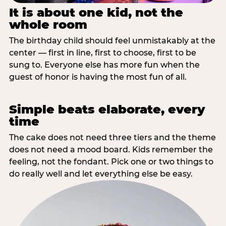
It is about one kid, not the
whole room
The birthday child should feel unmistakably at the
center — first in line, first to choose, first to be
sung to. Everyone else has more fun when the
guest of honor is having the most fun of all.
Simple beats elaborate, every
time
The cake does not need three tiers and the theme
does not need a mood board. Kids remember the
feeling, not the fondant. Pick one or two things to
do really well and let everything else be easy.