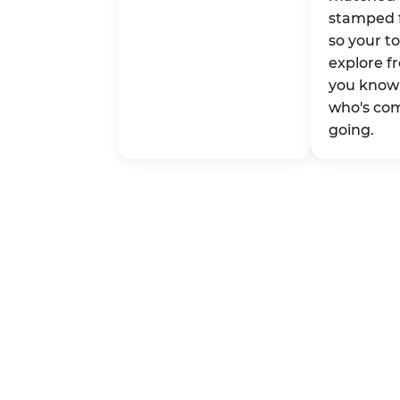
stamped 
so your t
explore fr
you know 
who's co
going.