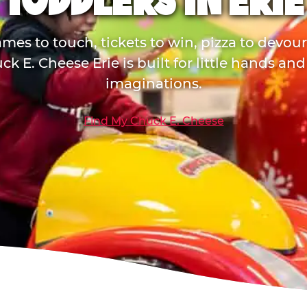
TODDLERS IN ERIE
mes to touch, tickets to win, pizza to devou
ck E. Cheese Erie is built for little hands and
imaginations.
Find My Chuck E. Cheese