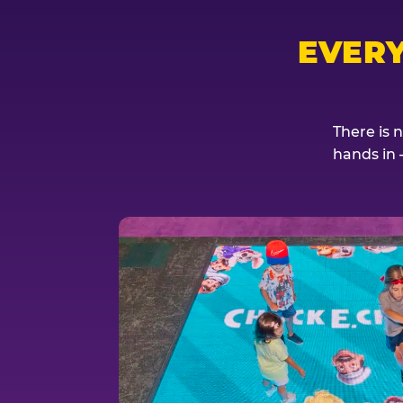
EVER
There is 
hands in 