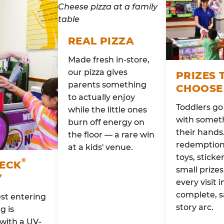
REAL PIZZA
Made fresh in-store,
our pizza gives
PRIZES 
parents something
CHOOSE
to actually enjoy
Toddlers g
while the little ones
with someth
burn off energy on
their hands
the floor — a rare win
redemption 
at a kids' venue.
toys, sticke
®
HECK
small prizes
Y
every visit i
complete, s
st entering
story arc.
g is
with a UV-