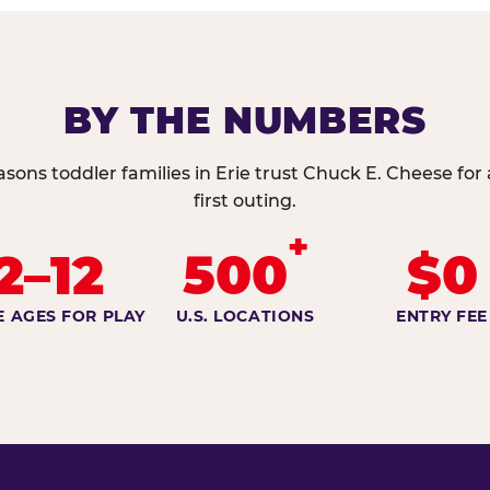
BY THE NUMBERS
asons toddler families in Erie trust Chuck E. Cheese for 
first outing.
+
2–12
500
$0
E AGES FOR PLAY
U.S. LOCATIONS
ENTRY FEE