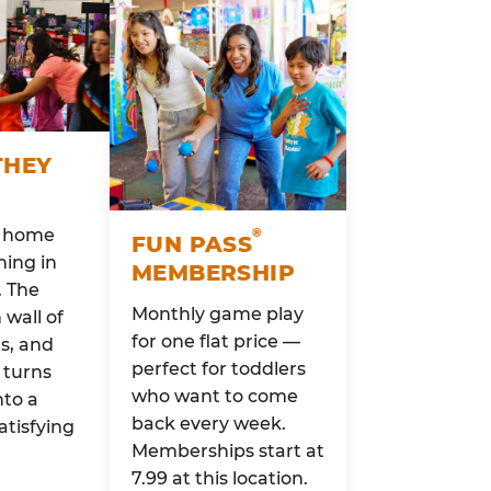
THEY
o home
®
FUN PASS
ing in
MEMBERSHIP
. The
Monthly game play
wall of
for one flat price —
rs, and
perfect for toddlers
 turns
who want to come
nto a
back every week.
atisfying
Memberships start at
7.99 at this location.