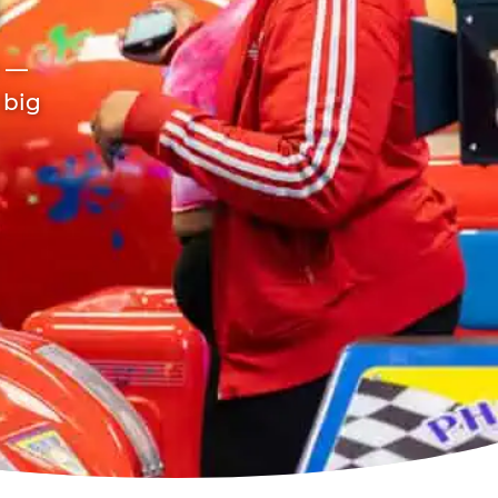
r —
 big