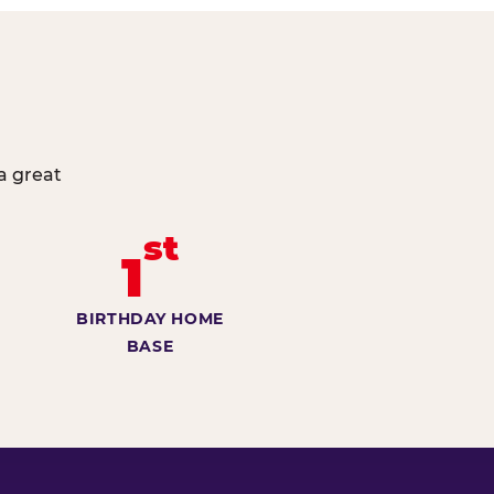
a great
st
1
BIRTHDAY HOME
BASE