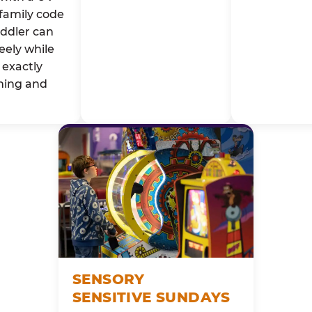
family code
oddler can
eely while
exactly
ming and
SENSORY
SENSITIVE SUNDAYS