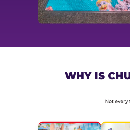
WHY IS CHU
Not every 