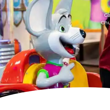
Ga
Chu