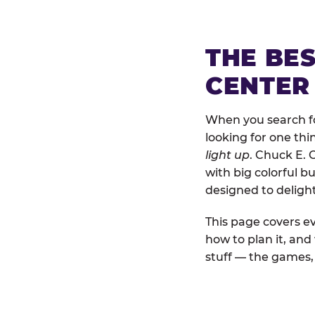
THE BE
CENTER 
When you search for
looking for one thi
light up
. Chuck E. 
with big colorful b
designed to deligh
This page covers ev
how to plan it, and
stuff — the games, 