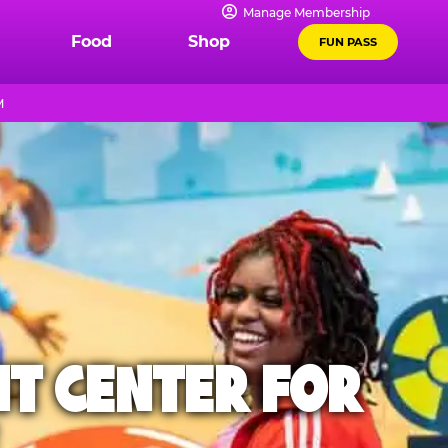
Manage Membership
Food
Shop
FUN PASS
M
NT CENTER FOR