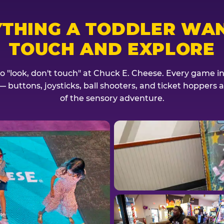
YTHING A TODDLER WAN
TOUCH AND EXPLORE
no "look, don't touch" at Chuck E. Cheese. Every game invi
— buttons, joysticks, ball shooters, and ticket hoppers ar
of the sensory adventure.