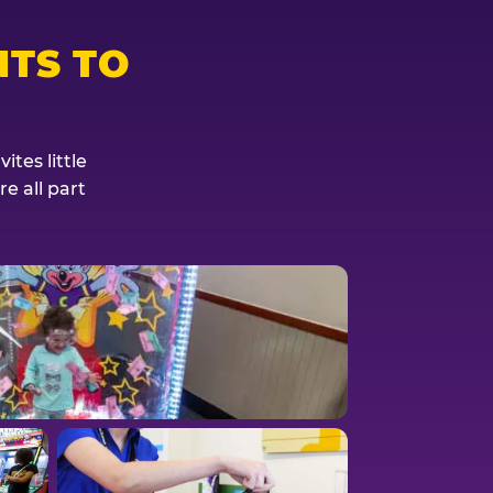
TS TO
tes little
e all part