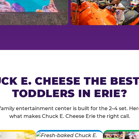
CK E. CHEESE THE BES
TODDLERS IN ERIE?
family entertainment center is built for the 2–4 set. Here
what makes Chuck E. Cheese Erie the right call.