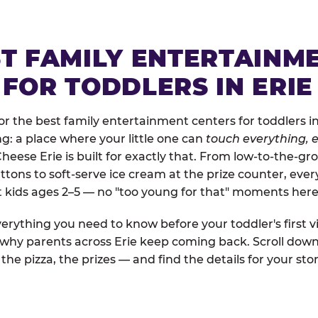
ST FAMILY ENTERTAINM
FOR TODDLERS IN ERIE
 the best family entertainment centers for toddlers in E
ng: a place where your little one can
touch everything, e
Cheese Erie is built for exactly that. From low-to-the-
uttons to soft-serve ice cream at the prize counter, ever
t kids ages 2–5 — no "too young for that" moments here
erything you need to know before your toddler's first vi
 why parents across Erie keep coming back. Scroll down 
the pizza, the prizes — and find the details for your stor