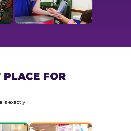
T PLACE FOR
 is exactly