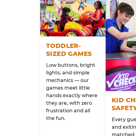
TODDLER-
SIZED GAMES
Low buttons, bright
lights, and simple
mechanics — our
games meet little
hands exactly where
KID C
they are, with zero
SAFET
frustration and all
the fun.
Every gue
and exitin
matched 