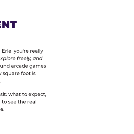
ENT
rie, you're really
xplore freely, and
ground arcade games
y square foot is
.
sit: what to expect,
to see the real
e.