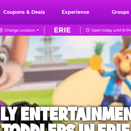
Coupons & Deals
Experience
Groups
ERIE
Change Location
Open today until 10 P
ILY ENTERTAINME