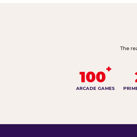
The re
+
100
ARCADE GAMES
PRIM