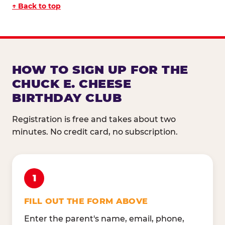
↑ Back to top
HOW TO SIGN UP FOR THE
CHUCK E. CHEESE
BIRTHDAY CLUB
Registration is free and takes about two
minutes. No credit card, no subscription.
1
FILL OUT THE FORM ABOVE
Enter the parent's name, email, phone,