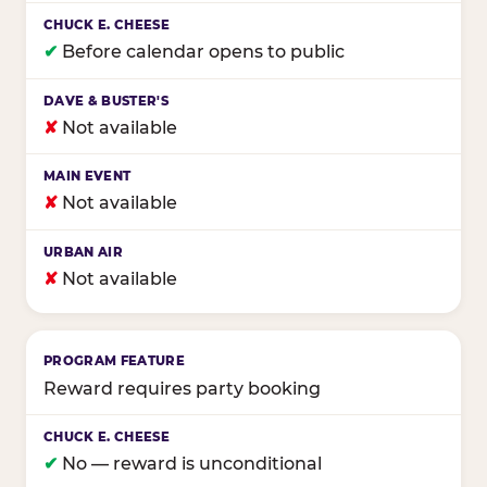
✔
Before calendar opens to public
✘
Not available
✘
Not available
✘
Not available
Reward requires party booking
✔
No — reward is unconditional