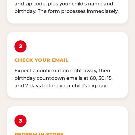
and zip code, plus your child's name and
birthday. The form processes immediately.
2
CHECK YOUR EMAIL
Expect a confirmation right away, then
birthday countdown emails at 60, 30, 15,
and 7 days before your child's big day.
3
REDEEM IN-STORE