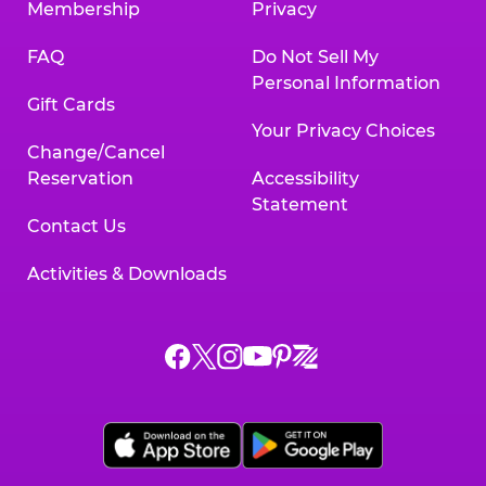
Membership
Privacy
FAQ
Do Not Sell My
Personal Information
Gift Cards
Your Privacy Choices
Change/Cancel
Reservation
Accessibility
Statement
Contact Us
Activities & Downloads
Chuck
Chuck
Chuck
Chuck
Chuck
Chuck
E.
E.
E.
E.
E.
E.
Cheese
Cheese
Cheese
Cheese
Cheese
Cheese
on
on
on
on
on
on
Facebook,
X,
Instagram,
Pinterest,
Zigazoo,
YouTube,
opens
opens
opens
opens
opens