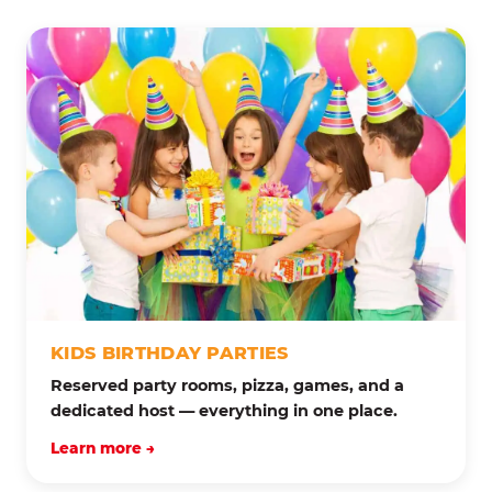
KIDS BIRTHDAY PARTIES
Reserved party rooms, pizza, games, and a
dedicated host — everything in one place.
Learn more →