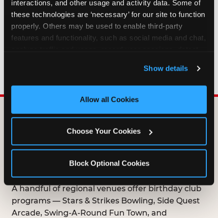
interactions, and other usage and activity data. Some of 
HOW LONG ARE BIRTHDAY CLUB
these technologies are ‘necessary’ for our site to function 
OFFERS VALID?
properly. Others may be used to enable third-party 
features and functionality, such as social media and chat, 
analyze traffic and usage, record user sessions, detect 
WHO CAN JOIN THE BIRTHDAY CLUB?
and remember user settings, personalize experiences, 
Show details
and measure and target content and ads, here and on 
third party sites. 
Click ‘Allow All Cookies’ to use this 
site with all cookies enabled, or click ‘Block Optional 
Allow all Cookies
Cookies’ to enable only necessary cookies.
DOES ANY FAMILY
Choose Your Cookies
ENTERTAINMENT CENTER
OFFER A FREE
Block Optional Cookies
BIRTHDAY CLUB?
A handful of regional venues offer birthday club
programs — Stars & Strikes Bowling, Side Quest
Arcade, Swing-A-Round Fun Town, and