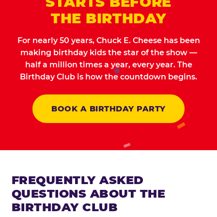
STARTS BEFORE
THE BIRTHDAY
For nearly 50 years, Chuck E. Cheese has been
making birthday kids the star of the show —
half a million times a year, every year. The
Birthday Club is how the countdown begins.
BOOK A BIRTHDAY PARTY
FREQUENTLY ASKED
QUESTIONS ABOUT THE
BIRTHDAY CLUB