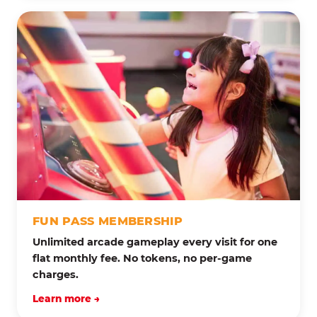
FUN PASS MEMBERSHIP
Unlimited arcade gameplay every visit for one
flat monthly fee. No tokens, no per-game
charges.
Learn more →