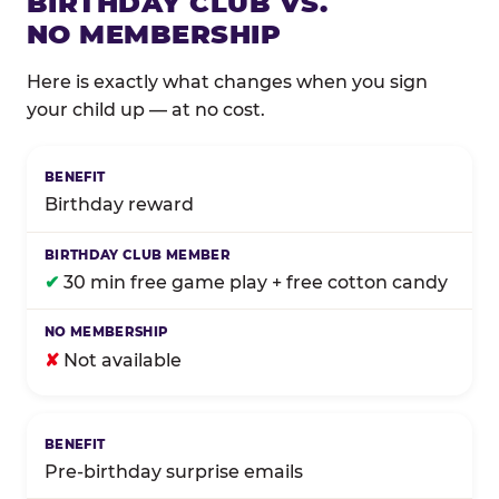
BIRTHDAY CLUB VS.
NO MEMBERSHIP
Here is exactly what changes when you sign
your child up — at no cost.
Comparison of Birthday Club membership benefits
Birthday reward
✔
30 min free game play + free cotton candy
✘
Not available
Pre-birthday surprise emails