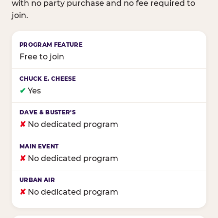
with no party purchase and no fee required to
join.
Birthday club program comparison across major fam
Free to join
✔
Yes
✘
No dedicated program
✘
No dedicated program
✘
No dedicated program