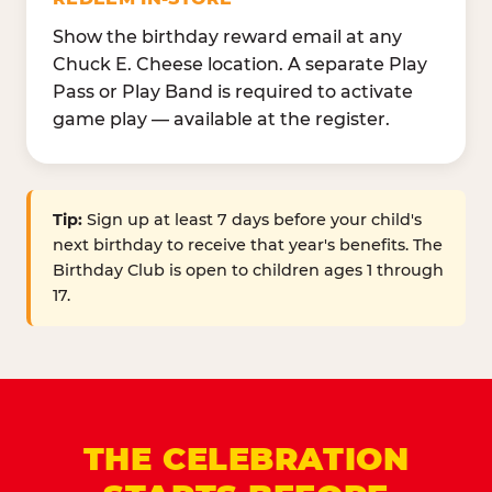
Show the birthday reward email at any
Chuck E. Cheese location. A separate Play
Pass or Play Band is required to activate
game play — available at the register.
Tip:
Sign up at least 7 days before your child's
next birthday to receive that year's benefits. The
Birthday Club is open to children ages 1 through
17.
THE CELEBRATION