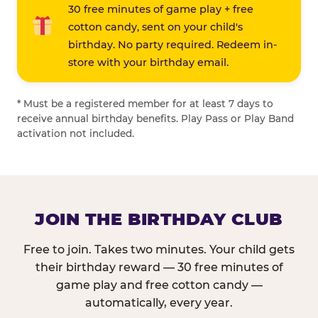
30 free minutes of game play + free
cotton candy, sent on your child's
birthday. No party required. Redeem in-
store with your birthday email.
* Must be a registered member for at least 7 days to
receive annual birthday benefits. Play Pass or Play Band
activation not included.
JOIN THE BIRTHDAY CLUB
Free to join. Takes two minutes. Your child gets
their birthday reward — 30 free minutes of
game play and free cotton candy —
automatically, every year.