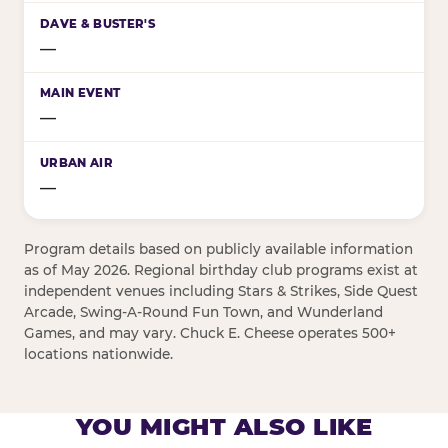
—
—
—
Program details based on publicly available information
as of May 2026. Regional birthday club programs exist at
independent venues including Stars & Strikes, Side Quest
Arcade, Swing-A-Round Fun Town, and Wunderland
Games, and may vary. Chuck E. Cheese operates 500+
locations nationwide.
YOU MIGHT ALSO LIKE