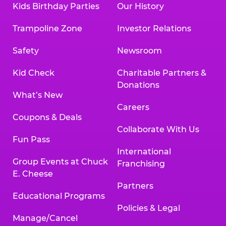
Kids Birthday Parties
Our History
Trampoline Zone
Investor Relations
Safety
Newsroom
Kid Check
Charitable Partners &
Donations
What’s New
Careers
Coupons & Deals
Collaborate With Us
Fun Pass
International
Group Events at Chuck
Franchising
E. Cheese
Partners
Educational Programs
Policies & Legal
Manage/Cancel