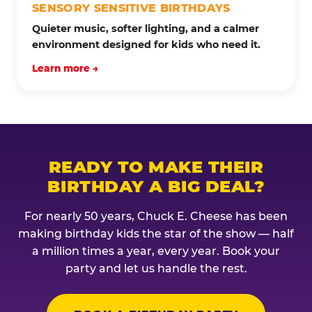
SENSORY SENSITIVE BIRTHDAYS
Quieter music, softer lighting, and a calmer
environment designed for kids who need it.
Learn more →
READY TO MAKE THEIR
BIRTHDAY A BIG DEAL?
For nearly 50 years, Chuck E. Cheese has been
making birthday kids the star of the show — half
a million times a year, every year. Book your
party and let us handle the rest.