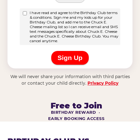
We will never share your information with third parties
or contact your child directly.
Privacy Policy
Free to Join
BIRTHDAY REWARD ·
EARLY BOOKING ACCESS