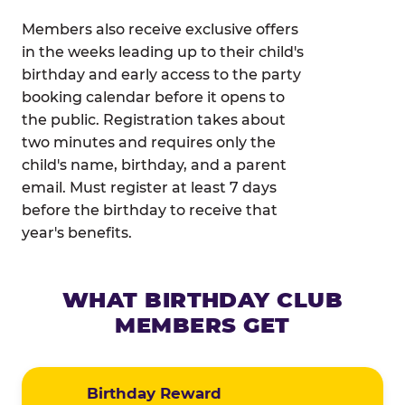
Members also receive exclusive offers
in the weeks leading up to their child's
birthday and early access to the party
booking calendar before it opens to
the public. Registration takes about
two minutes and requires only the
child's name, birthday, and a parent
email. Must register at least 7 days
before the birthday to receive that
year's benefits.
WHAT BIRTHDAY CLUB
MEMBERS GET
Birthday Reward