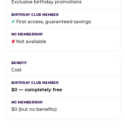
Exclusive birthday promotions
✔
First access, guaranteed savings
✘
Not available
Cost
$0 — completely free
$0 (but no benefits)