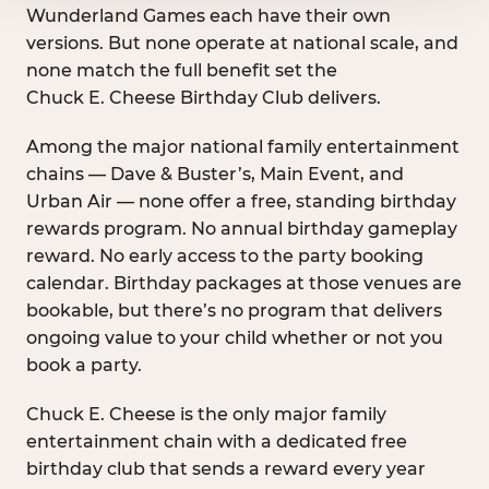
Wunderland Games each have their own
versions. But none operate at national scale, and
none match the full benefit set the
Chuck E. Cheese Birthday Club delivers.
Among the major national family entertainment
chains — Dave & Buster’s, Main Event, and
Urban Air — none offer a free, standing birthday
rewards program. No annual birthday gameplay
reward. No early access to the party booking
calendar. Birthday packages at those venues are
bookable, but there’s no program that delivers
ongoing value to your child whether or not you
book a party.
Chuck E. Cheese is the only major family
entertainment chain with a dedicated free
birthday club that sends a reward every year