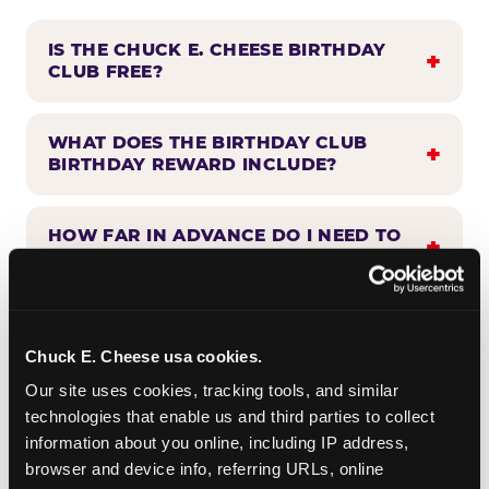
IS THE CHUCK E. CHEESE BIRTHDAY
CLUB FREE?
WHAT DOES THE BIRTHDAY CLUB
BIRTHDAY REWARD INCLUDE?
HOW FAR IN ADVANCE DO I NEED TO
SIGN UP?
WHEN WILL I HEAR FROM THE
BIRTHDAY CLUB?
Chuck E. Cheese usa cookies.
Our site uses cookies, tracking tools, and similar 
technologies that enable us and third parties to collect 
CAN BIRTHDAY CLUB BENEFITS BE
information about you online, including IP address, 
COMBINED WITH OTHER OFFERS?
browser and device info, referring URLs, online 