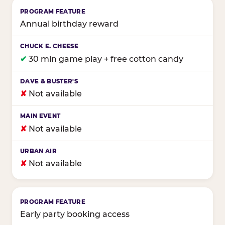
Annual birthday reward
✔
30 min game play + free cotton candy
✘
Not available
✘
Not available
✘
Not available
Early party booking access