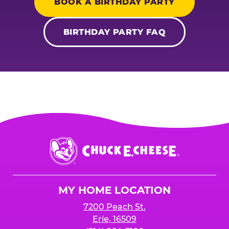
BOOK A BIRTHDAY PARTY
BIRTHDAY PARTY FAQ
Chuck
E.
Cheese
Logo
MY HOME LOCATION
7200 Peach St.
Erie, 16509