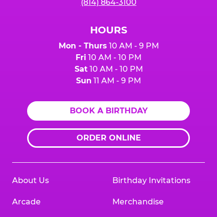
(814) 864-3100
HOURS
Mon - Thurs
10 AM - 9 PM
Fri
10 AM - 10 PM
Sat
10 AM - 10 PM
Sun
11 AM - 9 PM
BOOK A BIRTHDAY
ORDER ONLINE
About Us
Birthday Invitations
Arcade
Merchandise