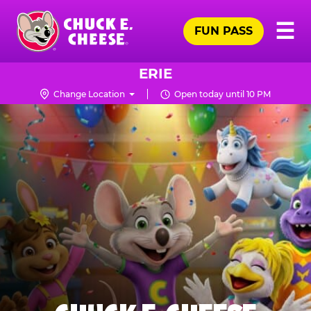
Skip
Pr
☰
to
FUN PASS
Me
Chuck
main
E.
content
Cheese
ERIE
Logo
Change Location
Open today until 10 PM