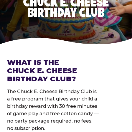
CHUCK E. CHEESE
BIRTHDAY CLUB
WHAT IS THE
CHUCK E. CHEESE
BIRTHDAY CLUB?
The Chuck E. Cheese Birthday Club is
a free program that gives your child a
birthday reward with 30 free minutes
of game play and free cotton candy —
no party package required, no fees,
no subscription.