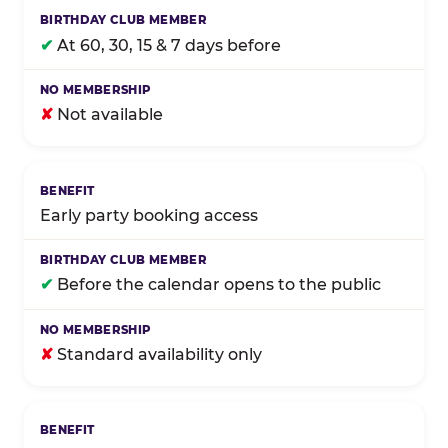
✔
At 60, 30, 15 & 7 days before
✘
Not available
Early party booking access
✔
Before the calendar opens to the public
✘
Standard availability only