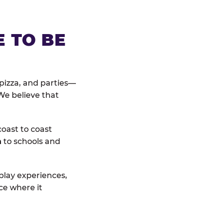
E TO BE
pizza, and parties—
We believe that
coast to coast
n
to schools and
 play experiences,
ce where it