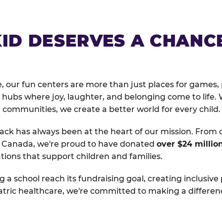
KID DESERVES A CHANC
, our fun centers are more than just places for games, 
hubs where joy, laughter, and belonging come to life. 
 communities, we create a better world for every child.
ack has always been at the heart of our mission. From 
d Canada, we're proud to have donated
over $24 millio
tions that support children and families.
g a school reach its fundraising goal, creating inclusive
atric healthcare, we're committed to making a differen