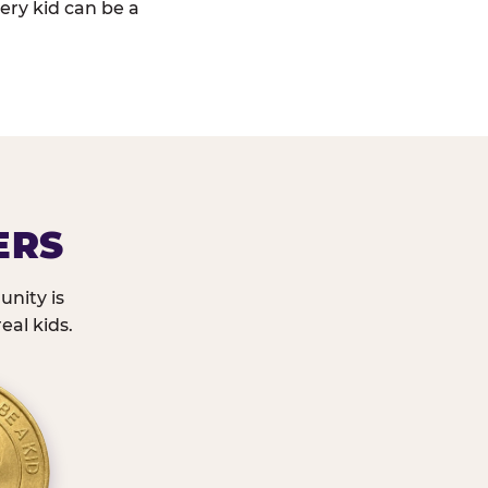
ery kid can be a
ERS
nity is
eal kids.