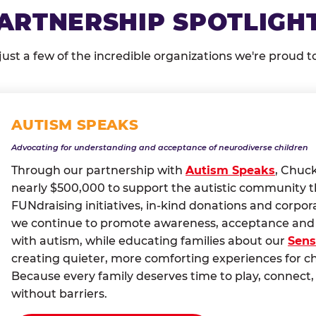
ARTNERSHIP SPOTLIGH
just a few of the incredible organizations we're proud t
AUTISM SPEAKS
Advocating for understanding and acceptance of neurodiverse children
Through our partnership with
Autism Speaks
, Chuc
nearly $500,000 to support the autistic community 
FUNdraising initiatives, in-kind donations and corpor
we continue to promote awareness, acceptance and i
with autism, while educating families about our
Sens
creating quieter, more comforting experiences for c
Because every family deserves time to play, conne
without barriers.