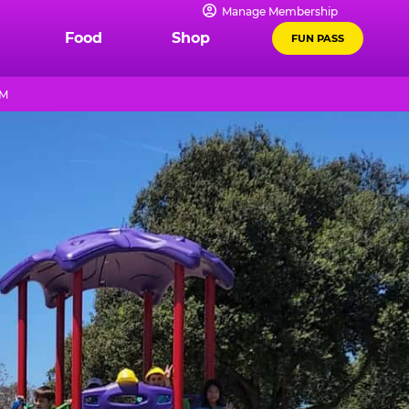
Manage Membership
Food
Shop
FUN PASS
PM