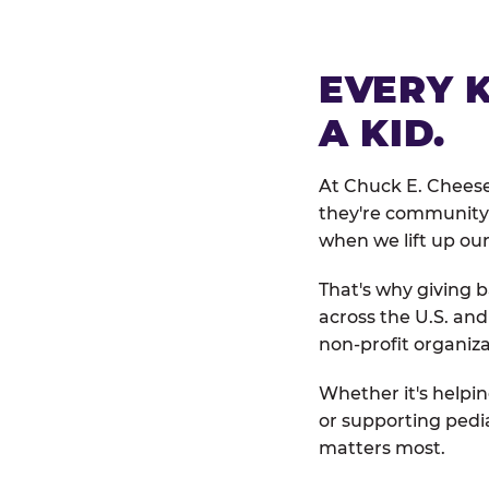
EVERY 
A KID.
At Chuck E. Cheese
they're community 
when we lift up our
That's why giving b
across the U.S. an
non-profit organiza
Whether it's helpin
or supporting pedi
matters most.