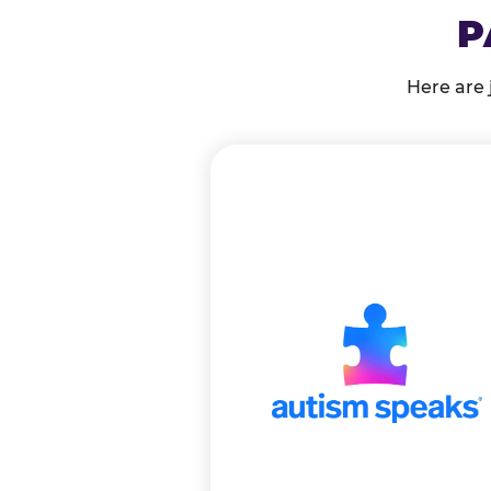
P
Here are 