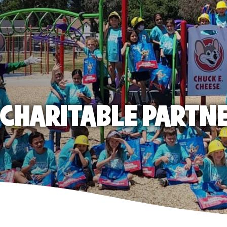
E CHARITABLE PARTN