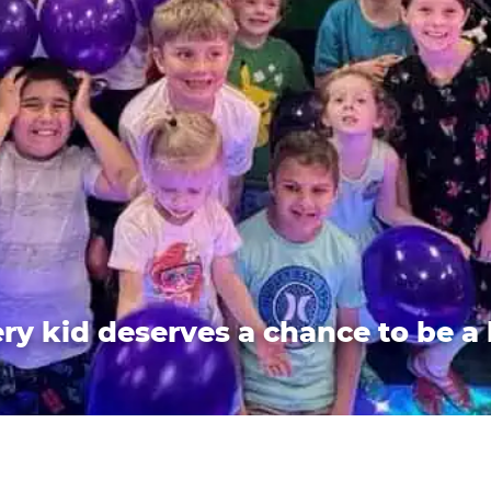
ry kid deserves a chance to be a 