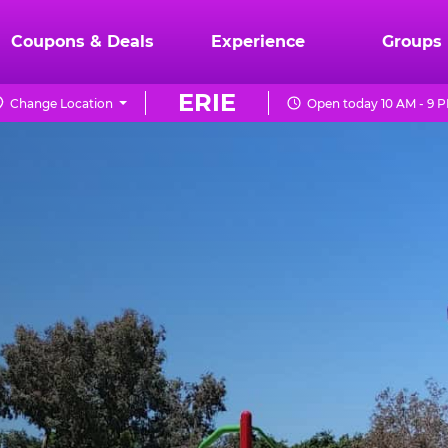
Coupons & Deals
Experience
Groups
ERIE
Change Location
Open today 10 AM - 9 