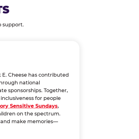
TS
o support.
k E. Cheese has contributed
through national
ate sponsorships. Together,
nclusiveness for people
ory Sensitive Sundays
,
hildren on the spectrum.
ct, and make memories—