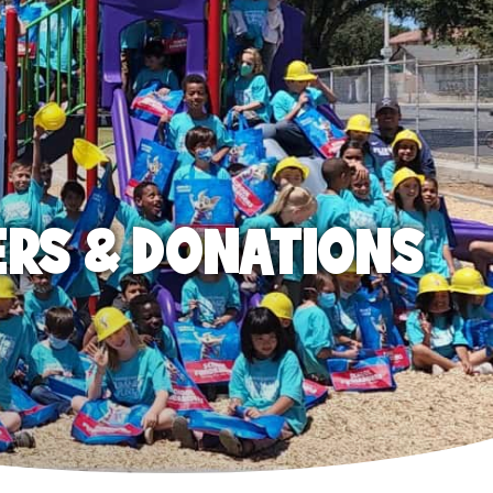
ERS & DONATIONS