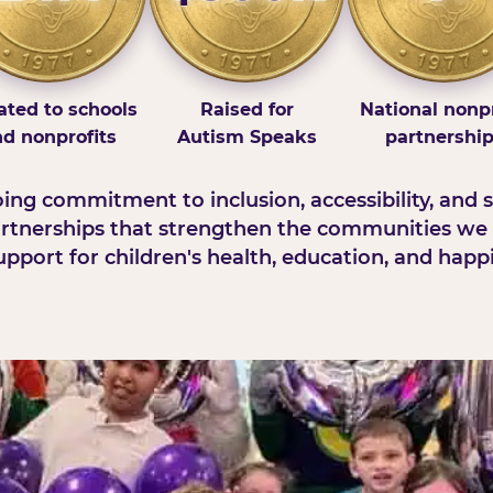
ted to schools
Raised for
National nonpr
d nonprofits
Autism Speaks
partnershi
ng commitment to inclusion, accessibility, and s
rtnerships that strengthen the communities we 
pport for children's health, education, and happ