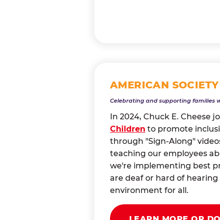
AMERICAN SOCIETY
Celebrating and supporting families 
In 2024, Chuck E. Cheese j
Children
to promote inclusi
through "Sign-Along" videos
teaching our employees abou
we're implementing best pr
are deaf or hard of heari
environment for all.
LEARN MORE OR D