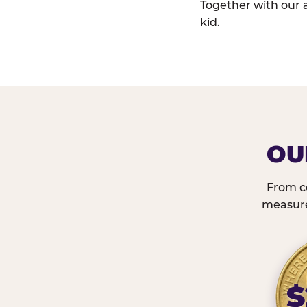
Together with our 
kid.
OU
From c
measured
$