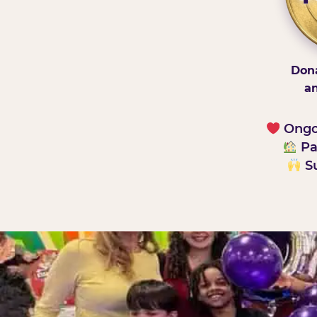
Dona
an
Ongoi
Pa
Su