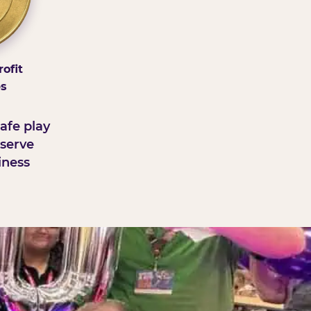
ofit
ps
afe play
serve
iness