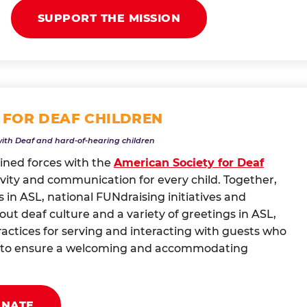
SUPPORT THE MISSION
 FOR DEAF CHILDREN
with Deaf and hard-of-hearing children
oined forces with the
American Society for Deaf
vity and communication for every child. Together,
 in ASL, national FUNdraising initiatives and
t deaf culture and a variety of greetings in ASL,
actices for serving and interacting with guests who
ng to ensure a welcoming and accommodating
ONATE