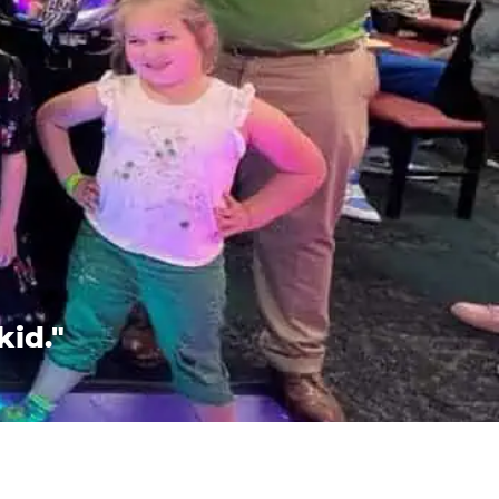
kid."