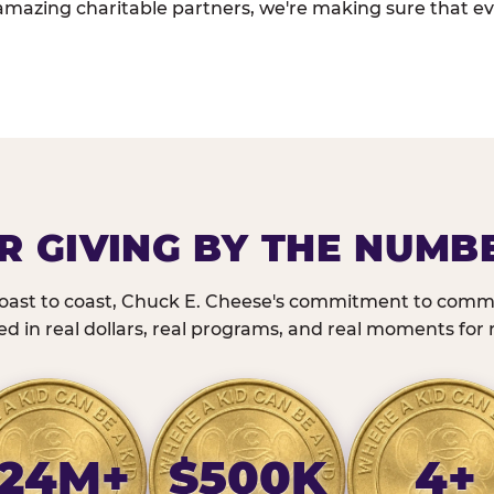
amazing charitable partners, we're making sure that ev
R GIVING BY THE NUMB
oast to coast, Chuck E. Cheese's commitment to commu
 in real dollars, real programs, and real moments for r
24M+
$500K
4+