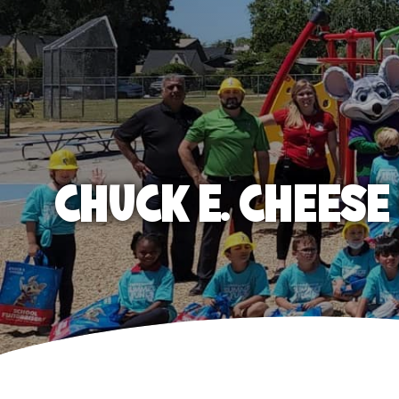
CHUCK E. CHEES