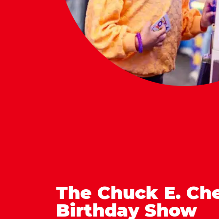
The Chuck E. Ch
Birthday Show