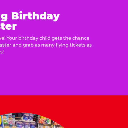
ng Birthday
ter
e! Your birthday child gets the chance
laster and grab as many flying tickets as
s!