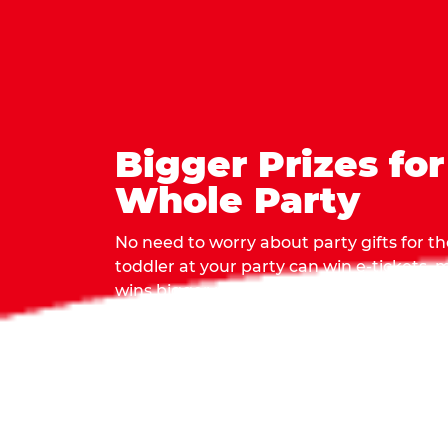
Bigger Prizes for
Whole Party
No need to worry about party gifts for the
toddler at your party can win e-tickets,
wins bigger prizes, no matter how many 