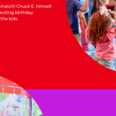
o match! Chuck E. himself
citing birthday
 the kids.