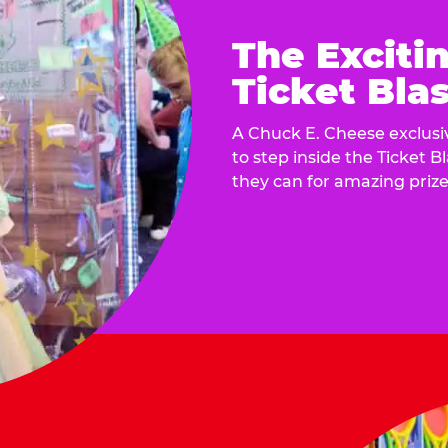
The Exciti
Ticket Blas
A Chuck E. Cheese exclusiv
to step inside the Ticket B
they can for amazing prize