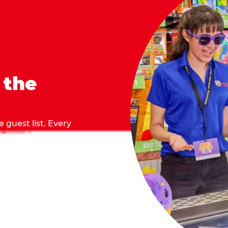
 the
 guest list. Every
 making sure everyone
they grab.