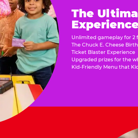
The Ultima
Experience 
Unlimited gameplay for 2 f
The Chuck E. Cheese Birt
Ticket Blaster Experience
Upgraded prizes for the w
Kid-Friendly Menu that Ki