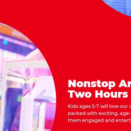
Nonstop Ar
Two Hours
Kids ages 5-7 will love our
packed with exciting, age
them engaged and entert