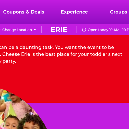
Coupons & Deals
Experience
Groups
ERIE
Change Location
Open today 10 AM - 10 
 can be a daunting task. You want the event to be
Cheese Erie is the best place for your toddler's next
 party.