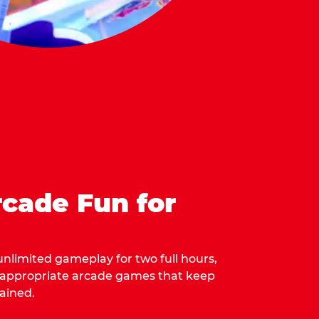
cade Fun for
 unlimited gameplay for two full hours,
-appropriate arcade games that keep
ained.