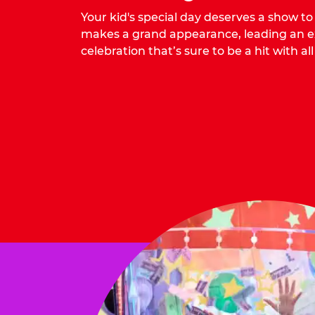
Your kid's special day deserves a show t
makes a grand appearance, leading an ex
celebration that’s sure to be a hit with all