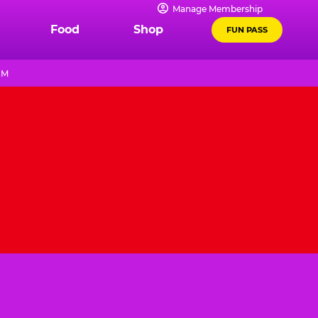
Manage Membership
Food
Shop
FUN PASS
PM