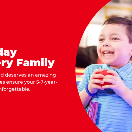
day
ry Family
ild deserves an amazing
ges ensure your 5-7-year-
nforgettable.