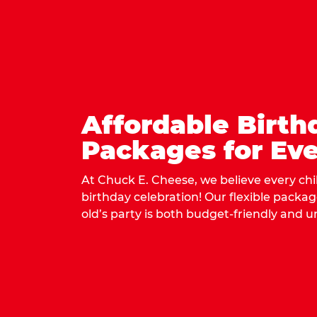
Affordable Birth
Packages for Eve
At Chuck E. Cheese, we believe every ch
birthday celebration! Our flexible packa
old’s party is both budget-friendly and u