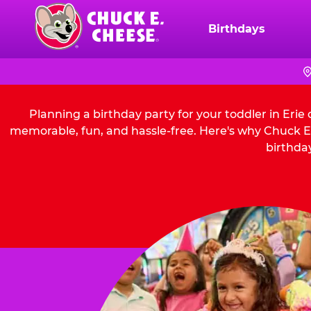
Skip
to
Birthdays
Chuck
main
E.
content
Cheese
Logo
Planning a birthday party for your toddler in Erie
memorable, fun, and hassle-free. Here's why Chuck E. 
birthday