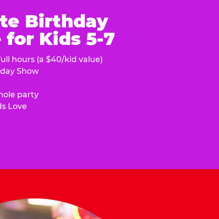
te Birthday
for Kids 5-7
ull hours (a $40/kid value)
hday Show
hole party
ds Love