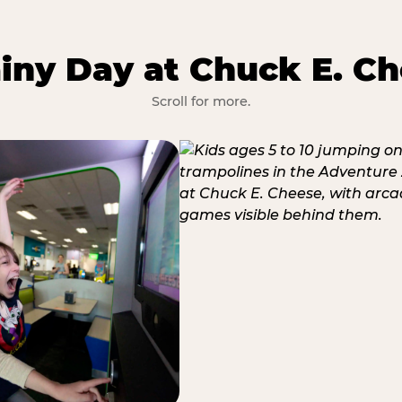
iny Day at Chuck E. Ch
Scroll for more.