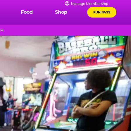
Manage Membership
Food
Shop
FUN PASS
PM