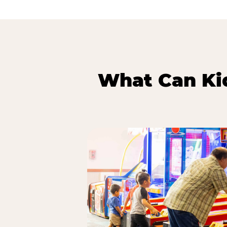
What Can Kid