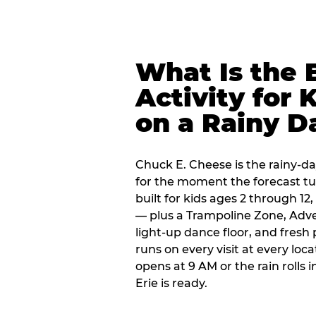
What Is the 
Activity for 
on a Rainy D
Chuck E. Cheese is the rainy-day
for the moment the forecast turn
built for kids ages 2 through 1
— plus a Trampoline Zone, Adve
light-up dance floor, and fresh
runs on every visit at every loc
opens at 9 AM or the rain rolls
Erie is ready.