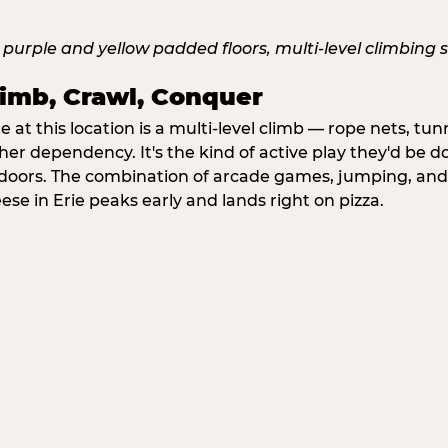
imb, Crawl, Conquer
at this location is a multi-level climb — rope nets, tun
her dependency. It's the kind of active play they'd be d
doors. The combination of arcade games, jumping, an
eese in Erie peaks early and lands right on pizza.