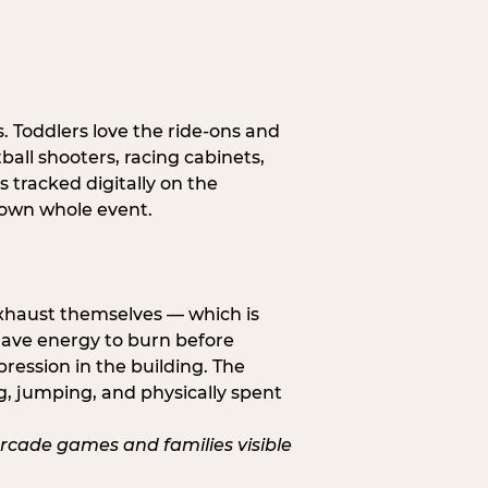
s. Toddlers love the ride-ons and
all shooters, racing cabinets,
 tracked digitally on the
s own whole event.
exhaust themselves — which is
 have energy to burn before
pression in the building. The
g, jumping, and physically spent