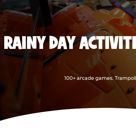
RAINY DAY ACTIVITI
100+ arcade games. Trampolin