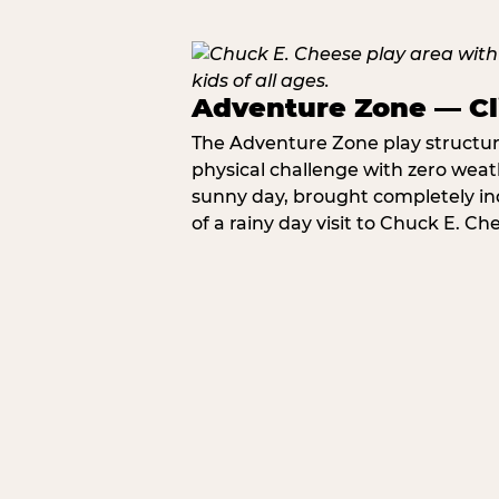
Adventure Zone — Cl
The Adventure Zone play structure 
physical challenge with zero weat
sunny day, brought completely in
of a rainy day visit to Chuck E. Ch