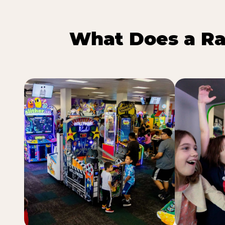
What Does a Ra