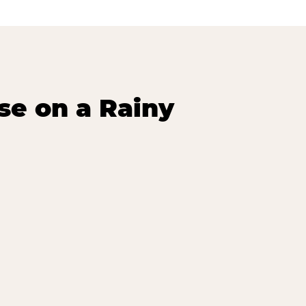
se on a Rainy