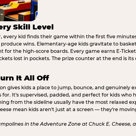
ry Skill Level
 every kid finds their game within the first five minute
o produce wins. Elementary-age kids gravitate to basketb
t for the high-score boards. Every game earns E-Tickets
kets lost in pockets. The prize counter at the end is it
rn It All Off
ion gives kids a place to jump, bounce, and genuinely 
s for. It's supervised, padded, and perfect for kids who
ching from the sideline usually have the most relaxed ex
heese mean kids aren't just at a screen — they're movin