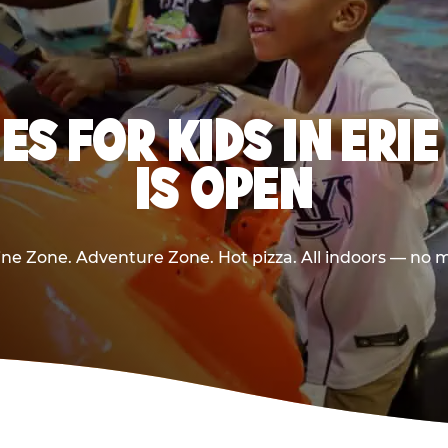
ES FOR KIDS IN ERI
IS OPEN
e Zone. Adventure Zone. Hot pizza. All indoors — no m