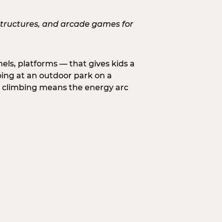
nels, platforms — that gives kids a
oing at an outdoor park on a
d climbing means the energy arc