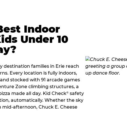
Best Indoor
Kids Under 10
ay?
 destination families in Erie reach
s. Every location is fully indoors,
2, and stocked with 91 arcade games
nture Zone climbing structures, a
 pizza made all day. Kid Check
safety
®
ation, automatically. Whether the sky
 in mid-afternoon, Chuck E. Cheese