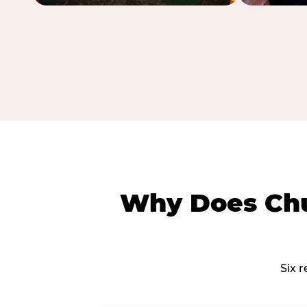
Why Does Chu
Six 