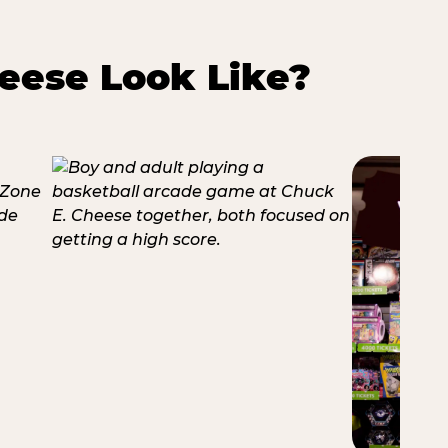
eese Look Like?