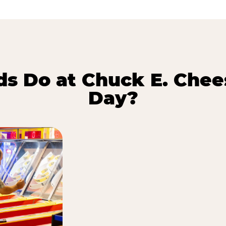
s Do at Chuck E. Chee
Day?