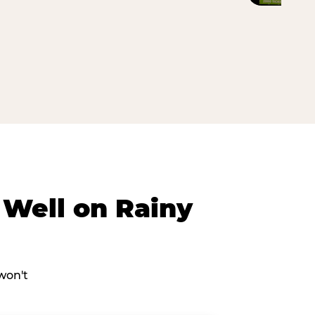
Well on Rainy
won't