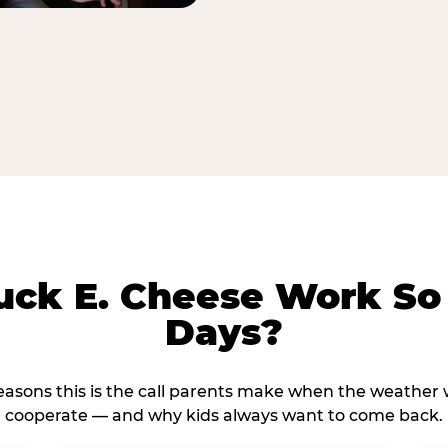
ck E. Cheese Work So 
Days?
reasons this is the call parents make when the weather 
cooperate — and why kids always want to come back.