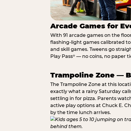
Arcade Games for Eve
With 91 arcade games on the floor,
flashing-light games calibrated t
and skill games. Tweens go straigh
Play Pass
— no coins, no paper tic
®
Trampoline Zone — Bu
The Trampoline Zone at this locat
exactly what a rainy Saturday call
settling in for pizza. Parents wat
active play options at Chuck E. C
by the time lunch arrives.