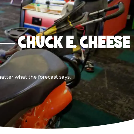
E — CHUCK E. CHEESE
atter what the forecast says.