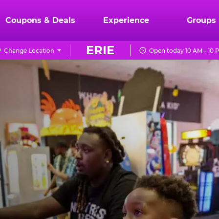
Coupons & Deals
Experience
Groups
ERIE
Change Location
Open today 10 AM - 10 