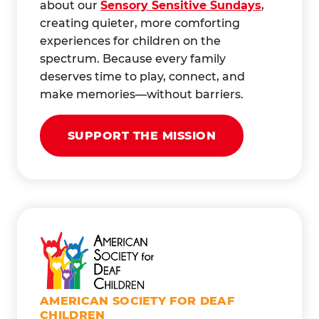
about our
Sensory Sensitive Sundays
,
creating quieter, more comforting
experiences for children on the
spectrum. Because every family
deserves time to play, connect, and
make memories—without barriers.
SUPPORT THE MISSION
AMERICAN SOCIETY FOR DEAF
CHILDREN