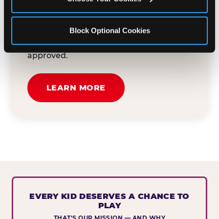
button below to tell us about your event
and how we can help. We'll review your
Block Optional Cookies
submission and reach out to you within
30 business days if your request is
approved.
LEARN MORE
EVERY KID DESERVES A CHANCE TO
PLAY
THAT'S OUR MISSION — AND WHY