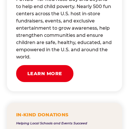
to help end child poverty. Nearly 500 fun
centers across the U.S. host in-store
fundraisers, events, and exclusive
entertainment to grow awareness, help
strengthen communities and ensure
children are safe, healthy, educated, and
empowered in the U.S. and around the
world.
LEARN MORE
IN-KIND DONATIONS
Helping Local Schools and Events Succeed