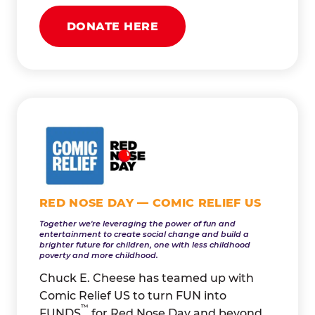
DONATE HERE
RED NOSE DAY — COMIC RELIEF US
Together we're leveraging the power of fun and
entertainment to create social change and build a
brighter future for children, one with less childhood
poverty and more childhood.
Chuck E. Cheese has teamed up with
Comic Relief US to turn FUN into
™
FUNDS
for Red Nose Day and beyond