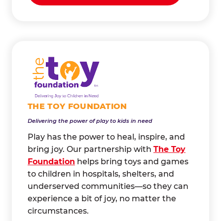
THE TOY FOUNDATION
Delivering the power of play to kids in need
Play has the power to heal, inspire, and
bring joy. Our partnership with
The Toy
Foundation
helps bring toys and games
to children in hospitals, shelters, and
underserved communities—so they can
experience a bit of joy, no matter the
circumstances.