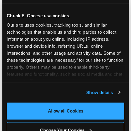
school-related organizations - including
PTAs, PTOs, booster clubs, and youth
Chuck E. Cheese usa cookies.
groups to request support for qualifying
Our site uses cookies, tracking tools, and similar 
events.
technologies that enable us and third parties to collect 
At this time, our giving efforts are
information about you online, including IP address, 
focused on schools and nonprofits
browser and device info, referring URLs, online 
serving children in daycares, preschools,
interactions, and other usage and activity data. Some of 
and elementary schools with events
these technologies are ‘necessary’ for our site to function 
properly. Others may be used to enable third-party 
having expected attendance of 500 or
features and functionality, such as social media and chat, 
more guests.
analyze traffic and usage, record user sessions, detect 
Click here to submit your request
and remember user settings, personalize experiences, 
through DonationMatch
Show details
and measure and target content and ads, here and on 
Not a federally tax-exempt school or
third party sites. 
Click ‘Allow All Cookies’ to use this 
org? No Problem!
site with all cookies enabled, or click ‘Block Optional 
Allow all Cookies
Cookies’ to enable only necessary cookies.
We're still happy to consider your
request. Just click the 'Learn More'
Choose Your Cookies