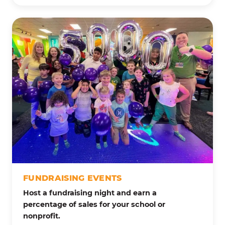
FUNDRAISING EVENTS
Host a fundraising night and earn a
percentage of sales for your school or
nonprofit.