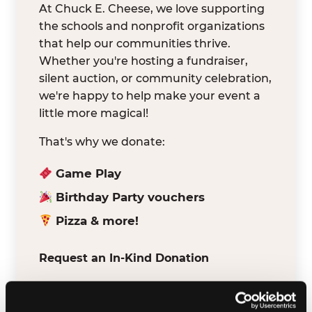
At Chuck E. Cheese, we love supporting
the schools and nonprofit organizations
that help our communities thrive.
Whether you're hosting a fundraiser,
silent auction, or community celebration,
we're happy to help make your event a
little more magical!
That's why we donate:
Game Play
Birthday Party vouchers
Pizza & more!
Request an In-Kind Donation
We've partnered with DonationMatch to
make it easy for verified schools and