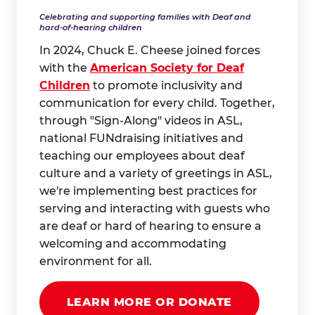
Celebrating and supporting families with Deaf and
hard-of-hearing children
In 2024, Chuck E. Cheese joined forces
with the
American Society for Deaf
Children
to promote inclusivity and
communication for every child. Together,
through "Sign-Along" videos in ASL,
national FUNdraising initiatives and
teaching our employees about deaf
culture and a variety of greetings in ASL,
we're implementing best practices for
serving and interacting with guests who
are deaf or hard of hearing to ensure a
welcoming and accommodating
environment for all.
LEARN MORE OR DONATE