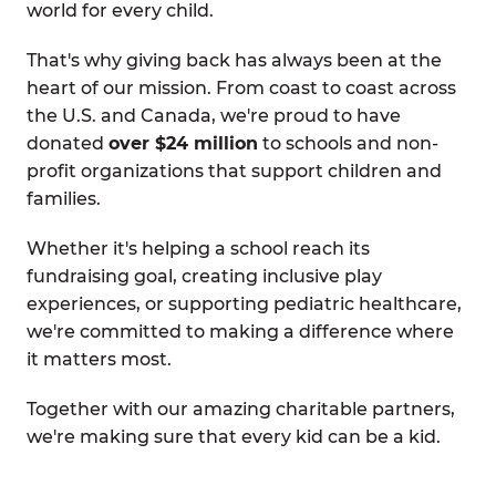
world for every child.
That's why giving back has always been at the
heart of our mission. From coast to coast across
the U.S. and Canada, we're proud to have
donated
over $24 million
to schools and non-
profit organizations that support children and
families.
Whether it's helping a school reach its
fundraising goal, creating inclusive play
experiences, or supporting pediatric healthcare,
we're committed to making a difference where
it matters most.
Together with our amazing charitable partners,
we're making sure that every kid can be a kid.