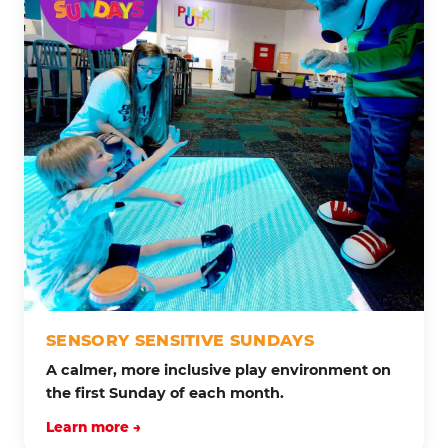
SENSORY SENSITIVE SUNDAYS
A calmer, more inclusive play environment on
the first Sunday of each month.
Learn more →