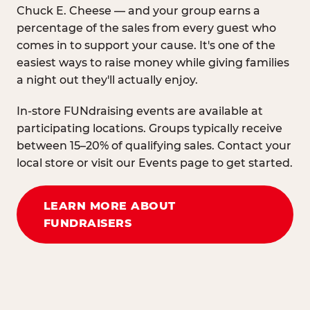
Chuck E. Cheese — and your group earns a
percentage of the sales from every guest who
comes in to support your cause. It's one of the
easiest ways to raise money while giving families
a night out they'll actually enjoy.
In-store FUNdraising events are available at
participating locations. Groups typically receive
between 15–20% of qualifying sales. Contact your
local store or visit our Events page to get started.
LEARN MORE ABOUT
FUNDRAISERS