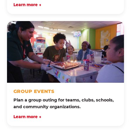
Learn more →
GROUP EVENTS
Plan a group outing for teams, clubs, schools,
and community organizations.
Learn more →