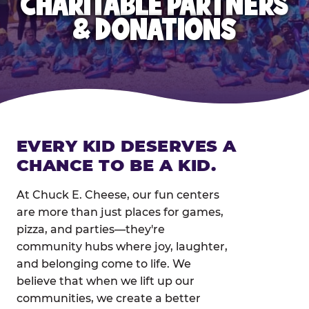
CHARITABLE PARTNERS
& DONATIONS
EVERY KID DESERVES A
CHANCE TO BE A KID.
At Chuck E. Cheese, our fun centers
are more than just places for games,
pizza, and parties—they're
community hubs where joy, laughter,
and belonging come to life. We
believe that when we lift up our
communities, we create a better