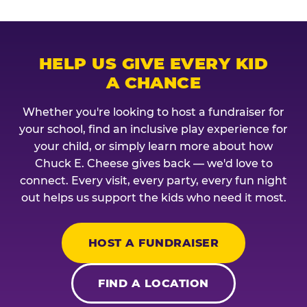
HELP US GIVE EVERY KID
A CHANCE
Whether you're looking to host a fundraiser for
your school, find an inclusive play experience for
your child, or simply learn more about how
Chuck E. Cheese gives back — we'd love to
connect. Every visit, every party, every fun night
out helps us support the kids who need it most.
HOST A FUNDRAISER
FIND A LOCATION