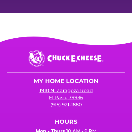
Chuck
E.
Cheese
Logo
MY HOME LOCATION
1910 N. Zaragoza Road
El Paso, 79936
(915) 921-1880
HOURS
Mon - Thurs
10 AM - 9 PM