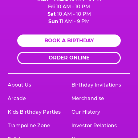
Fri
10 AM - 10 PM
Sat
10 AM - 10 PM
Sun
11 AM - 9 PM
BOOK A BIRTHDAY
ORDER ONLINE
About Us
Birthday Invitations
Arcade
Merchandise
Kids Birthday Parties
Our History
Trampoline Zone
Investor Relations