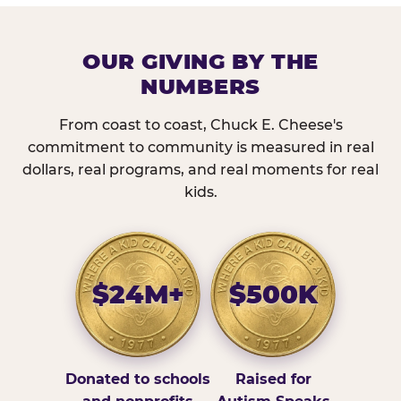
OUR GIVING BY THE
NUMBERS
From coast to coast, Chuck E. Cheese's
commitment to community is measured in real
dollars, real programs, and real moments for real
kids.
$24M+
$500K
Donated to schools
Raised for