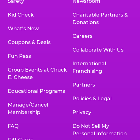
Safety
Newsroom
Kid Check
Charitable Partners &
Donations
What’s New
Careers
Coupons & Deals
Collaborate With Us
Fun Pass
International
Group Events at Chuck
Franchising
E. Cheese
Partners
Educational Programs
Policies & Legal
Manage/Cancel
Membership
Privacy
FAQ
Do Not Sell My
Personal Information
Gift Cards