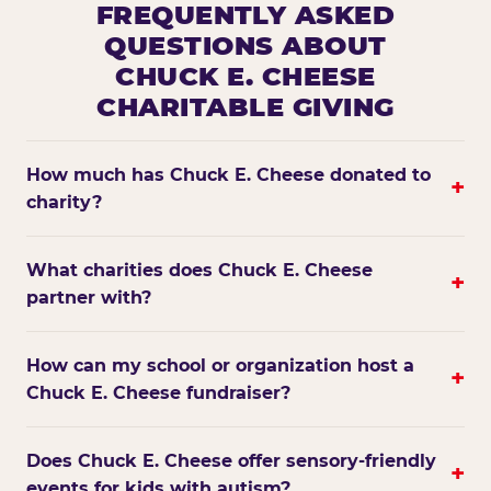
FREQUENTLY ASKED
QUESTIONS ABOUT
CHUCK E. CHEESE
CHARITABLE GIVING
How much has Chuck E. Cheese donated to
+
charity?
What charities does Chuck E. Cheese
+
partner with?
How can my school or organization host a
+
Chuck E. Cheese fundraiser?
Does Chuck E. Cheese offer sensory-friendly
+
events for kids with autism?