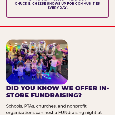
CHUCK E. CHEESE SHOWS UP FOR COMMUNITIES
EVERY DAY.
DID YOU KNOW WE OFFER IN-
STORE FUNDRAISING?
Schools, PTAs, churches, and nonprofit
organizations can host a FUNdraising night at