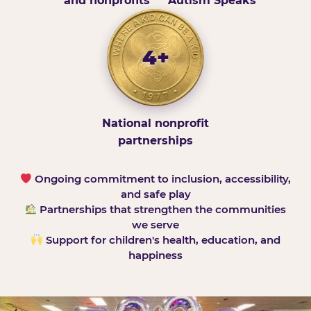
and nonprofits
Autism Speaks
4+
National nonprofit
partnerships
Ongoing commitment to inclusion, accessibility,
and safe play
Partnerships that strengthen the communities
we serve
Support for children's health, education, and
happiness