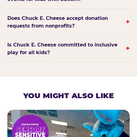
Does Chuck E. Cheese accept donation
+
requests from nonprofits?
Is Chuck E. Cheese committed to inclusive
+
play for all kids?
YOU MIGHT ALSO LIKE