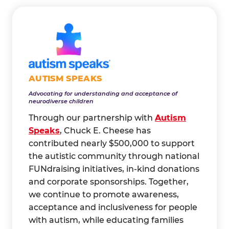
AUTISM SPEAKS
Advocating for understanding and acceptance of
neurodiverse children
Through our partnership with
Autism
Speaks
, Chuck E. Cheese has
contributed nearly $500,000 to support
the autistic community through national
FUNdraising initiatives, in-kind donations
and corporate sponsorships. Together,
we continue to promote awareness,
acceptance and inclusiveness for people
with autism, while educating families