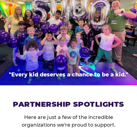
"Every kid deserves a chance to be a kid."
PARTNERSHIP SPOTLIGHTS
Here are just a few of the incredible
organizations we're proud to support.