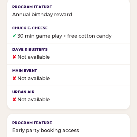
Annual birthday reward
✔
30 min game play + free cotton candy
✘
Not available
✘
Not available
✘
Not available
Early party booking access