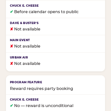
✔
Before calendar opens to public
✘
Not available
✘
Not available
✘
Not available
Reward requires party booking
✔
No — reward is unconditional