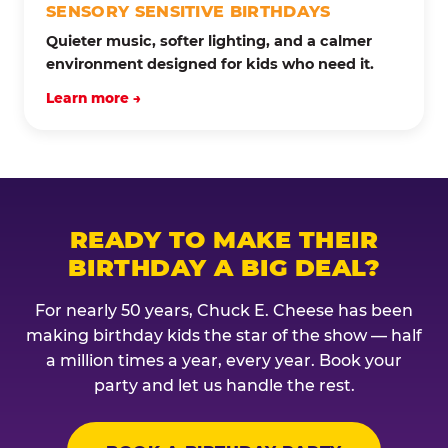
SENSORY SENSITIVE BIRTHDAYS
Quieter music, softer lighting, and a calmer
environment designed for kids who need it.
Learn more →
READY TO MAKE THEIR
BIRTHDAY A BIG DEAL?
For nearly 50 years, Chuck E. Cheese has been
making birthday kids the star of the show — half
a million times a year, every year. Book your
party and let us handle the rest.