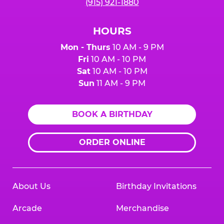
(915) 921-1880
HOURS
Mon - Thurs
10 AM - 9 PM
Fri
10 AM - 10 PM
Sat
10 AM - 10 PM
Sun
11 AM - 9 PM
BOOK A BIRTHDAY
ORDER ONLINE
About Us
Birthday Invitations
Arcade
Merchandise