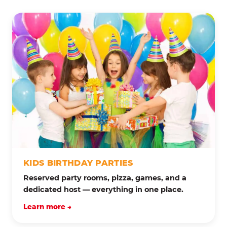
KIDS BIRTHDAY PARTIES
Reserved party rooms, pizza, games, and a
dedicated host — everything in one place.
Learn more →