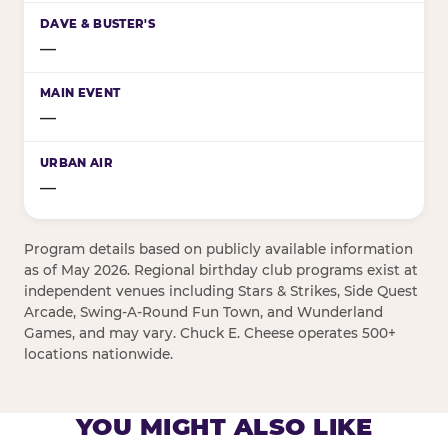
—
—
—
Program details based on publicly available information
as of May 2026. Regional birthday club programs exist at
independent venues including Stars & Strikes, Side Quest
Arcade, Swing-A-Round Fun Town, and Wunderland
Games, and may vary. Chuck E. Cheese operates 500+
locations nationwide.
YOU MIGHT ALSO LIKE