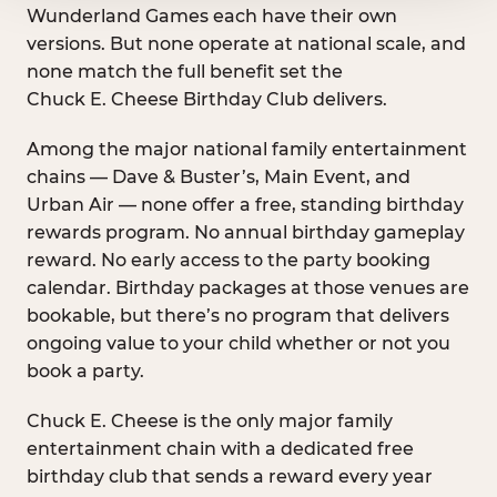
Wunderland Games each have their own
versions. But none operate at national scale, and
none match the full benefit set the
Chuck E. Cheese Birthday Club delivers.
Among the major national family entertainment
chains — Dave & Buster’s, Main Event, and
Urban Air — none offer a free, standing birthday
rewards program. No annual birthday gameplay
reward. No early access to the party booking
calendar. Birthday packages at those venues are
bookable, but there’s no program that delivers
ongoing value to your child whether or not you
book a party.
Chuck E. Cheese is the only major family
entertainment chain with a dedicated free
birthday club that sends a reward every year