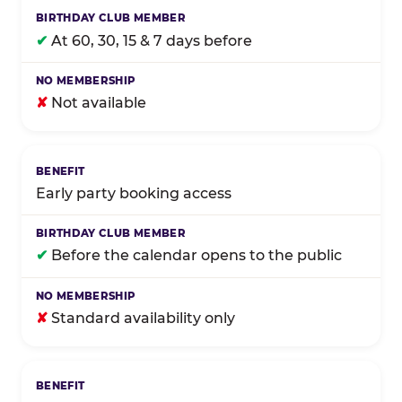
✔
At 60, 30, 15 & 7 days before
✘
Not available
Early party booking access
✔
Before the calendar opens to the public
✘
Standard availability only