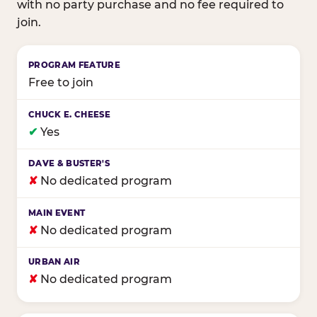
with no party purchase and no fee required to
join.
Birthday club program comparison across major fam
Free to join
✔
Yes
✘
No dedicated program
✘
No dedicated program
✘
No dedicated program