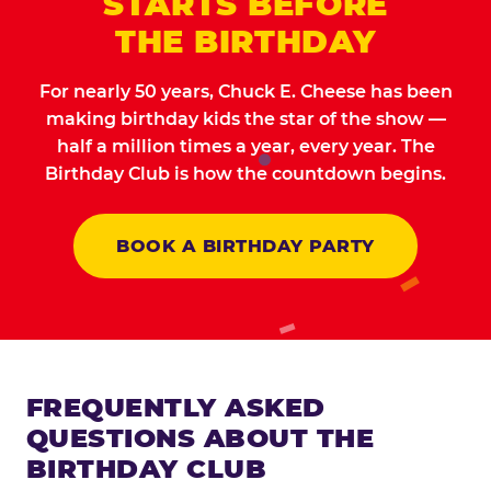
STARTS BEFORE
THE BIRTHDAY
For nearly 50 years, Chuck E. Cheese has been
making birthday kids the star of the show —
half a million times a year, every year. The
Birthday Club is how the countdown begins.
BOOK A BIRTHDAY PARTY
FREQUENTLY ASKED
QUESTIONS ABOUT THE
BIRTHDAY CLUB