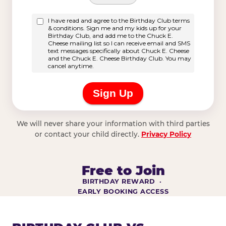
We will never share your information with third parties
or contact your child directly.
Privacy Policy
Free to Join
BIRTHDAY REWARD ·
EARLY BOOKING ACCESS