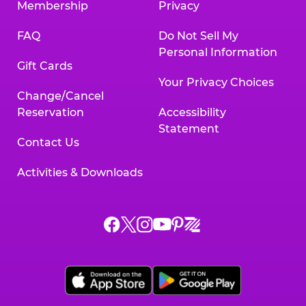
Membership
Privacy
FAQ
Do Not Sell My
Personal Information
Gift Cards
Your Privacy Choices
Change/Cancel
Reservation
Accessibility
Statement
Contact Us
Activities & Downloads
Chuck
Chuck
Chuck
Chuck
Chuck
Chuck
E.
E.
E.
E.
E.
E.
Cheese
Cheese
Cheese
Cheese
Cheese
Cheese
on
on
on
on
on
on
Facebook,
X,
Instagram,
Pinterest,
Zigazoo,
YouTube,
opens
opens
opens
opens
opens