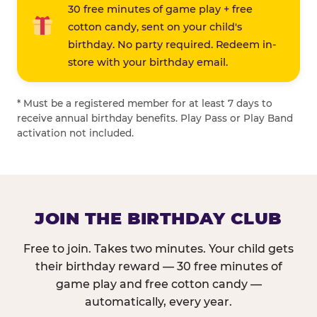
30 free minutes of game play + free
cotton candy, sent on your child's
birthday. No party required. Redeem in-
store with your birthday email.
* Must be a registered member for at least 7 days to
receive annual birthday benefits. Play Pass or Play Band
activation not included.
JOIN THE BIRTHDAY CLUB
Free to join. Takes two minutes. Your child gets
their birthday reward — 30 free minutes of
game play and free cotton candy —
automatically, every year.