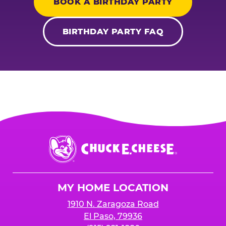
BOOK A BIRTHDAY PARTY
BIRTHDAY PARTY FAQ
Chuck
E.
Cheese
Logo
MY HOME LOCATION
1910 N. Zaragoza Road
El Paso, 79936