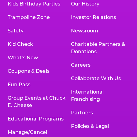
Kids Birthday Parties
Our History
Trampoline Zone
Investor Relations
Safety
Newsroom
Kid Check
Charitable Partners &
Donations
What’s New
Careers
Coupons & Deals
Collaborate With Us
Fun Pass
International
Group Events at Chuck
Franchising
E. Cheese
Partners
Educational Programs
Policies & Legal
Manage/Cancel