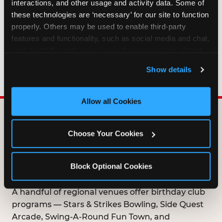
interactions, and other usage and activity data. Some of 
HOW LONG ARE BIRTHDAY CLUB
these technologies are ‘necessary’ for our site to function 
OFFERS VALID?
properly. Others may be used to enable third-party 
features and functionality, such as social media and chat, 
analyze traffic and usage, record user sessions, detect 
WHO CAN JOIN THE BIRTHDAY CLUB?
and remember user settings, personalize experiences, 
Show details
and measure and target content and ads, here and on 
third party sites. 
Click ‘Allow All Cookies’ to use this 
site with all cookies enabled, or click ‘Block Optional 
Allow all Cookies
Cookies’ to enable only necessary cookies.
DOES ANY FAMILY
Choose Your Cookies
ENTERTAINMENT CENTER
OFFER A FREE
Block Optional Cookies
BIRTHDAY CLUB?
A handful of regional venues offer birthday club
programs — Stars & Strikes Bowling, Side Quest
Arcade, Swing-A-Round Fun Town, and