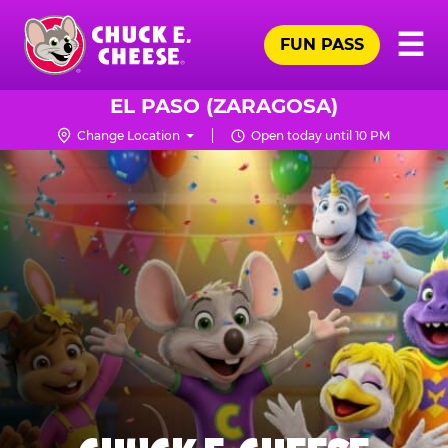
Skip
Pr
☰
to
FUN PASS
Me
Chuck
main
E.
content
Cheese
EL PASO (ZARAGOSA)
Logo
Change Location
Open today until 10 PM