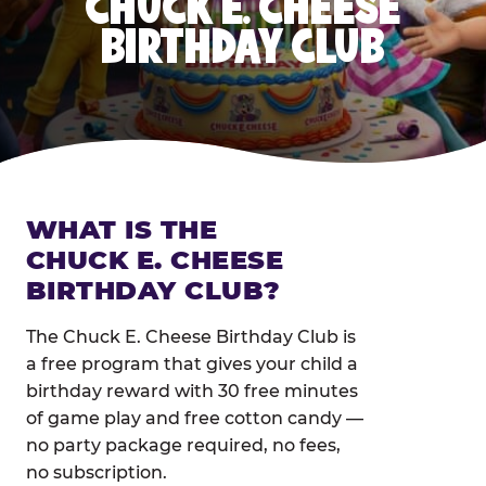
CHUCK E. CHEESE
BIRTHDAY CLUB
WHAT IS THE
CHUCK E. CHEESE
BIRTHDAY CLUB?
The Chuck E. Cheese Birthday Club is
a free program that gives your child a
birthday reward with 30 free minutes
of game play and free cotton candy —
no party package required, no fees,
no subscription.