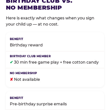
BIRTHDAY CLUB VS.
NO MEMBERSHIP
Here is exactly what changes when you sign
your child up — at no cost.
Comparison of Birthday Club membership benefits
Birthday reward
✔
30 min free game play + free cotton candy
✘
Not available
Pre-birthday surprise emails