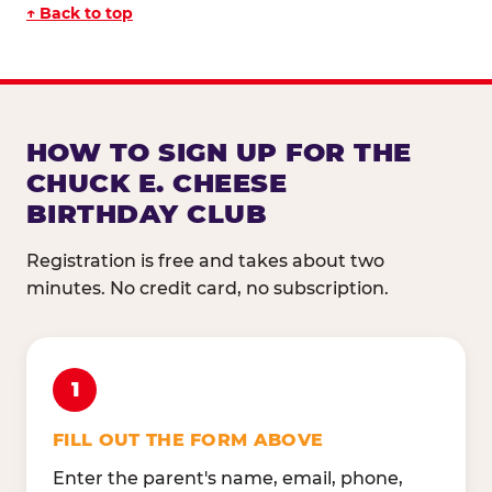
↑ Back to top
HOW TO SIGN UP FOR THE
CHUCK E. CHEESE
BIRTHDAY CLUB
Registration is free and takes about two
minutes. No credit card, no subscription.
1
FILL OUT THE FORM ABOVE
Enter the parent's name, email, phone,