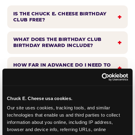
IS THE CHUCK E. CHEESE BIRTHDAY
CLUB FREE?
WHAT DOES THE BIRTHDAY CLUB
BIRTHDAY REWARD INCLUDE?
HOW FAR IN ADVANCE DO I NEED TO
SIGN UP?
WHEN WILL I HEAR FROM THE
BIRTHDAY CLUB?
Chuck E. Cheese usa cookies.
Our site uses cookies, tracking tools, and similar 
technologies that enable us and third parties to collect 
CAN BIRTHDAY CLUB BENEFITS BE
information about you online, including IP address, 
COMBINED WITH OTHER OFFERS?
browser and device info, referring URLs, online 