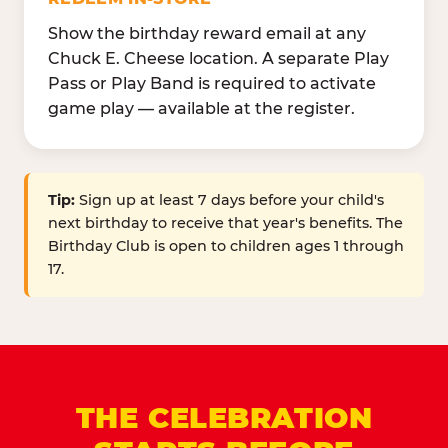
Show the birthday reward email at any
Chuck E. Cheese location. A separate Play
Pass or Play Band is required to activate
game play — available at the register.
Tip:
Sign up at least 7 days before your child's
next birthday to receive that year's benefits. The
Birthday Club is open to children ages 1 through
17.
THE CELEBRATION