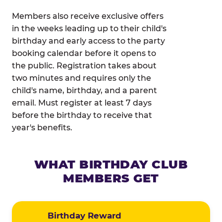
Members also receive exclusive offers
in the weeks leading up to their child's
birthday and early access to the party
booking calendar before it opens to
the public. Registration takes about
two minutes and requires only the
child's name, birthday, and a parent
email. Must register at least 7 days
before the birthday to receive that
year's benefits.
WHAT BIRTHDAY CLUB
MEMBERS GET
Birthday Reward