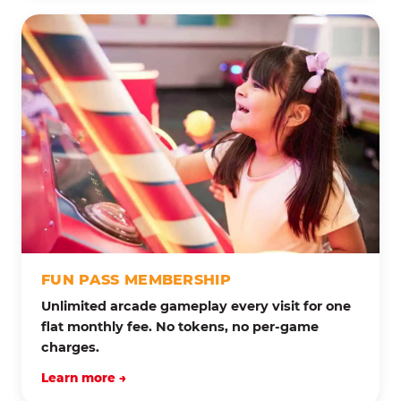
FUN PASS MEMBERSHIP
Unlimited arcade gameplay every visit for one
flat monthly fee. No tokens, no per-game
charges.
Learn more →