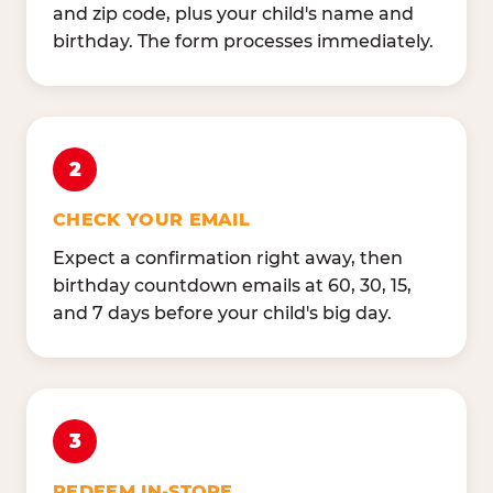
and zip code, plus your child's name and
birthday. The form processes immediately.
2
CHECK YOUR EMAIL
Expect a confirmation right away, then
birthday countdown emails at 60, 30, 15,
and 7 days before your child's big day.
3
REDEEM IN-STORE