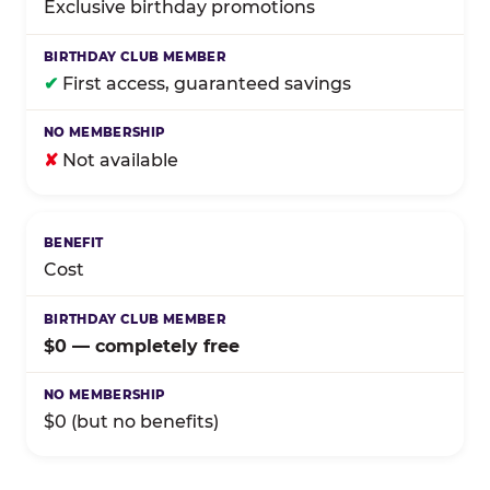
Exclusive birthday promotions
✔
First access, guaranteed savings
✘
Not available
Cost
$0 — completely free
$0 (but no benefits)