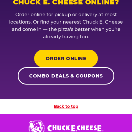
CHUCK E. CHEESE ONLINE?
Order online for pickup or delivery at most
locations. Or find your nearest Chuck E. Cheese
and come in — the pizza's better when you're
already having fun.
ORDER ONLINE
COMBO DEALS & COUPONS
Back to top
Chuck
E.