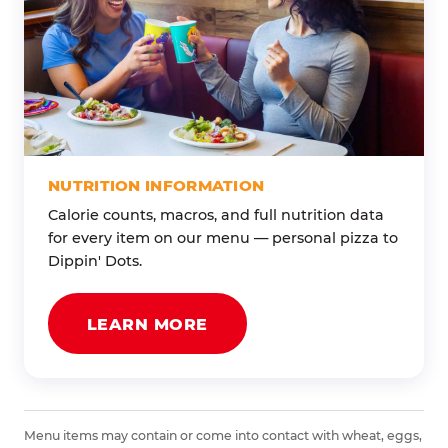
NUTRITION INFORMATION
Calorie counts, macros, and full nutrition data
for every item on our menu — personal pizza to
Dippin' Dots.
LEARN MORE
Menu items may contain or come into contact with wheat, eggs,