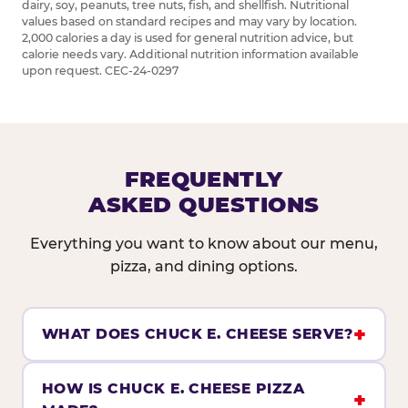
dairy, soy, peanuts, tree nuts, fish, and shellfish. Nutritional
values based on standard recipes and may vary by location.
2,000 calories a day is used for general nutrition advice, but
calorie needs vary. Additional nutrition information available
upon request. CEC-24-0297
FREQUENTLY
ASKED QUESTIONS
Everything you want to know about our menu,
pizza, and dining options.
WHAT DOES CHUCK E. CHEESE SERVE?
HOW IS CHUCK E. CHEESE PIZZA