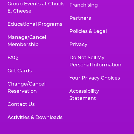
Group Events at Chuck
Franchising
E. Cheese
Partners
Educational Programs
Policies & Legal
Manage/Cancel
Membership
Privacy
FAQ
Do Not Sell My
Personal Information
Gift Cards
Your Privacy Choices
Change/Cancel
Reservation
Accessibility
Statement
Contact Us
Activities & Downloads