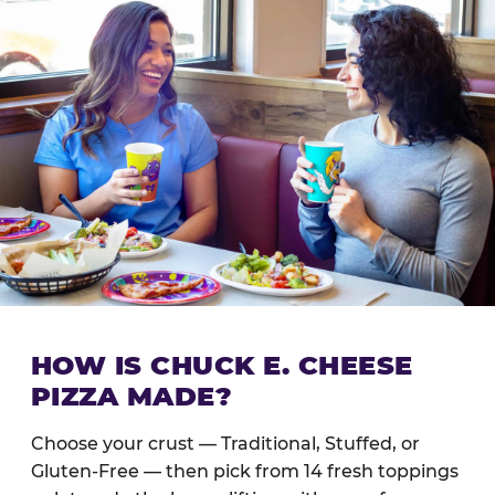
HOW IS CHUCK E. CHEESE
PIZZA MADE?
Choose your crust — Traditional, Stuffed, or
Gluten-Free — then pick from 14 fresh toppings