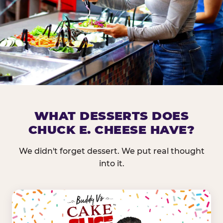
DOES CHUCK E. CHEESE HAVE 
WHAT DESSERTS DOES
CHUCK E. CHEESE HAVE?
Nearly every Chuck E. Cheese location in the US carr
bar — and we mean full. Fresh greens, seasonal fruit
We didn't forget dessert. We put real thought
dressings, and enough variety that it's genuinely it
into it.
come in.
GREENS &
FRUITS & PROTEINS
VEGETABLES
Cantaloupe, Grapes,