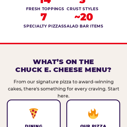
FRESH TOPPINGS
CRUST STYLES
7
~20
SPECIALTY PIZZAS
SALAD BAR ITEMS
WHAT’S ON THE
CHUCK E. CHEESE MENU?
From our signature pizza to award-winning
cakes, there's something for every craving. Start
here.
DINING
OUR PIZZA