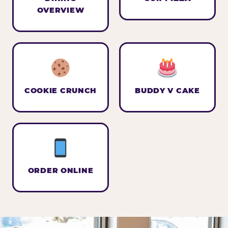
OVERVIEW
COOKIE CRUNCH
BUDDY V CAKE
ORDER ONLINE