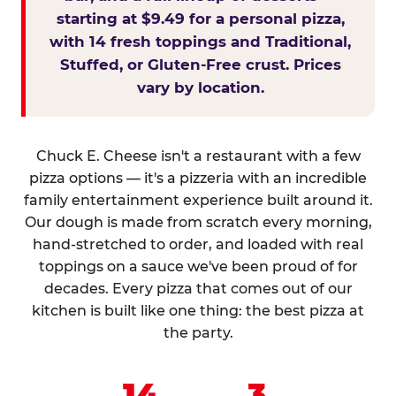
starting at $9.49 for a personal pizza,
with 14 fresh toppings and Traditional,
Stuffed, or Gluten-Free crust. Prices
vary by location.
Chuck E. Cheese isn't a restaurant with a few
pizza options — it's a pizzeria with an incredible
family entertainment experience built around it.
Our dough is made from scratch every morning,
hand-stretched to order, and loaded with real
toppings on a sauce we've been proud of for
decades. Every pizza that comes out of our
kitchen is built like one thing: the best pizza at
the party.
14
3