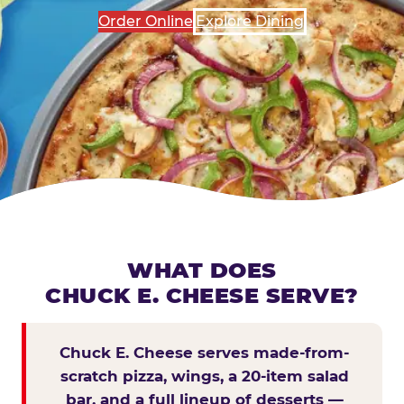
Order Online
Explore Dining
WHAT DOES
CHUCK E. CHEESE SERVE?
Chuck E. Cheese serves made-from-
scratch pizza, wings, a 20-item salad
bar, and a full lineup of desserts —