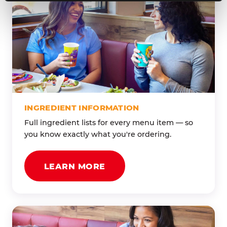
INGREDIENT INFORMATION
Full ingredient lists for every menu item — so
you know exactly what you're ordering.
LEARN MORE