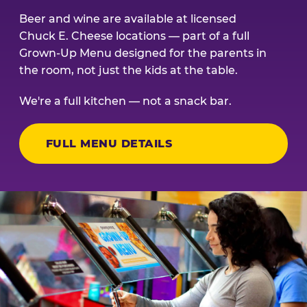
Beer and wine are available at licensed
Chuck E. Cheese locations — part of a full
Grown-Up Menu designed for the parents in
the room, not just the kids at the table.
We're a full kitchen — not a snack bar.
FULL MENU DETAILS