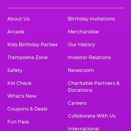
About Us
Birthday Invitations
Arcade
Merchandise
Kids Birthday Parties
Our History
Trampoline Zone
Investor Relations
Safety
Newsroom
Kid Check
Charitable Partners &
Donations
What’s New
Careers
Coupons & Deals
Collaborate With Us
Fun Pass
International