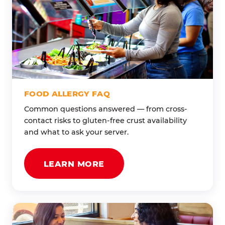
FOOD ALLERGY FAQ
Common questions answered — from cross-
contact risks to gluten-free crust availability
and what to ask your server.
LEARN MORE