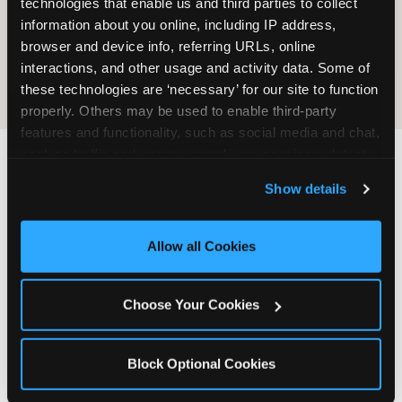
technologies that enable us and third parties to collect 
information about you online, including IP address, 
COOKIE CRUNCH
browser and device info, referring URLs, online 
interactions, and other usage and activity data. Some of 
these technologies are ‘necessary’ for our site to function 
properly. Others may be used to enable third-party 
features and functionality, such as social media and chat, 
analyze traffic and usage, record user sessions, detect 
and remember user settings, personalize experiences, 
Last updated: May 5, 2026
Show details
and measure and target content and ads, here and on 
WHERE CAN I FIND
third party sites. 
Click ‘Allow All Cookies’ to use this 
CHUCK E. CHEESE ALLERGEN
site with all cookies enabled, or click ‘Block Optional 
Allow all Cookies
& NUTRITION INFO?
Cookies’ to enable only necessary cookies.
We believe in full transparency about what's in
Choose Your Cookies
our food. Everything you want to know is one
click away.
Block Optional Cookies