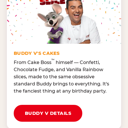
Lettuce Mix, Romaine,
Honeydew
Spinach
Oranges, Strawberries,
Broccoli, Carrots,
Watermelon
Cucumbers
Hard Cooked Egg, Cottag
Grape Tomatoes, Green
Cheese
Pepper
Bacon Bits, Shredded
Red Onions, Jalapeños,
Cheddar
BUDDY V'S CAKES
Black Olives
™
From Cake Boss
himself — Confetti,
Chocolate Fudge, and Vanilla Rainbow
slices, made to the same obsessive
standard Buddy brings to everything. It's
the fanciest thing at any birthday party.
BUDDY V DETAILS