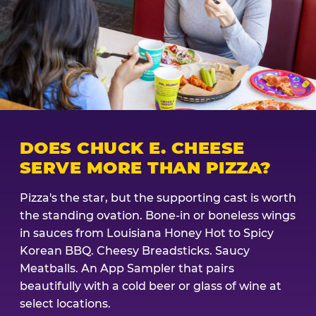
DOES CHUCK E. CHEESE
SERVE MORE THAN PIZZA?
Pizza's the star, but the supporting cast is worth
the standing ovation. Bone-in or boneless wings
in sauces from Louisiana Honey Hot to Spicy
Korean BBQ. Cheesy Breadsticks. Saucy
Meatballs. An App Sampler that pairs
beautifully with a cold beer or glass of wine at
select locations.