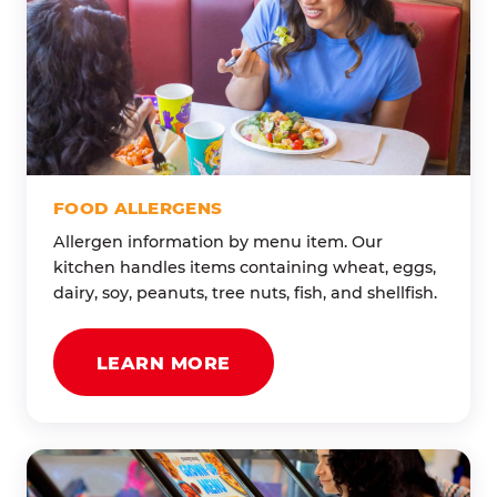
FOOD ALLERGENS
Allergen information by menu item. Our
kitchen handles items containing wheat, eggs,
dairy, soy, peanuts, tree nuts, fish, and shellfish.
LEARN MORE