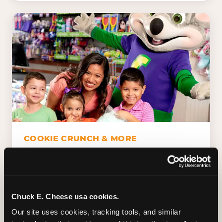
COOKIE CRUNCH & MORE
Chuck E.'s Cookie Crunch. Dippin' Dots in
five flavors (plus dairy-free Rainbow Ice).
Unicorn Churros. Cotton candy. Dessert
Platter. Because the games aren't the only
Chuck E. Cheese usa cookies.
thing kids talk about on the way home.
Our site uses cookies, tracking tools, and similar 