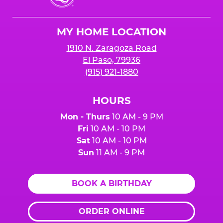
Cheese
Logo
MY HOME LOCATION
1910 N. Zaragoza Road
El Paso, 79936
(915) 921-1880
HOURS
Mon - Thurs
10 AM - 9 PM
Fri
10 AM - 10 PM
Sat
10 AM - 10 PM
Sun
11 AM - 9 PM
BOOK A BIRTHDAY
ORDER ONLINE