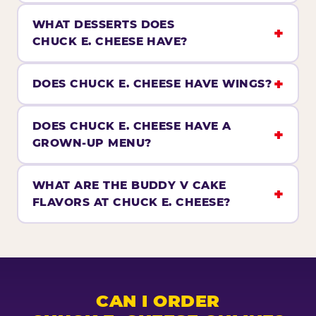
WHAT DESSERTS DOES
CHUCK E. CHEESE HAVE?
DOES CHUCK E. CHEESE HAVE WINGS?
DOES CHUCK E. CHEESE HAVE A
GROWN-UP MENU?
WHAT ARE THE BUDDY V CAKE
FLAVORS AT CHUCK E. CHEESE?
CAN I ORDER