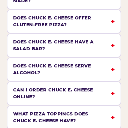
MADE?
DOES CHUCK E. CHEESE OFFER
GLUTEN-FREE PIZZA?
DOES CHUCK E. CHEESE HAVE A
SALAD BAR?
DOES CHUCK E. CHEESE SERVE
ALCOHOL?
CAN I ORDER CHUCK E. CHEESE
ONLINE?
WHAT PIZZA TOPPINGS DOES
CHUCK E. CHEESE HAVE?