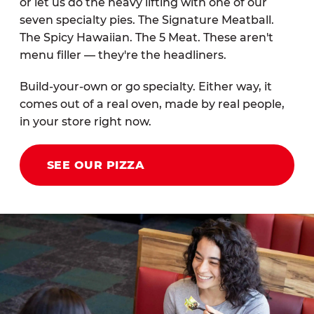
or let us do the heavy lifting with one of our
seven specialty pies. The Signature Meatball.
The Spicy Hawaiian. The 5 Meat. These aren't
menu filler — they're the headliners.
Build-your-own or go specialty. Either way, it
comes out of a real oven, made by real people,
in your store right now.
SEE OUR PIZZA