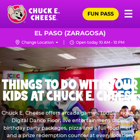
Skip
Pr
☰
to
FUN PASS
Me
Chuck
main
E.
content
Cheese
EL PASO (ZARAGOSA)
Logo
Change Location
Open today 10 AM - 10 PM
FAMILY FRIENDLY
KIDS BIRTHDAY
ARCADE GAMES &
RESTAURANT
PARTIES
DIGITAL DANCE FLOOR
RIDES
THINGS TO DO WITH YOUR
GAMES FOR TODDLERS
At the Birthday Capital of the Universe™, it’s all
With a kid-friendly environment and cheesy
LIVE SHOWS
KIDS AT CHUCK E. CHEESE
FAMILY FUN TIME
Have a dance party with Chuck E. Cheese, every
We’ve got games of every type, for all ages! Tes
party, no cleanup. Play games, step inside the
pizza, the entire family is in for a treat! Plus,
EPIC PRIZES
check out our Gluten Free crust option, availabl
Ticket Blaster, and dance with Chuck E. in our
your skills, wow your friends & family, and win
Next to the games, you’ll find climb-on rides
visit. One new interactive dance floors that
Have a dance party with Chuck E. Cheese LIVE,
Family fun time is when everyone wins, even if
all-new Live Show, presented by KIDZ BOP®!
made especially for little ones!
dance along with you!
at most locations.
big prizes!
Win big with E-Tickets! Total your E-tickets fro
every visit. Our giant screens create a concert-
Chuck E. Cheese offers arcade games, toddler rides, a
the high score goes to the kids.
arcade games, the Birthday Ticket Blaster, and
like experience, paired with our new interactiv
Digital Dance Floor, live entertainment shows,
dance floor that moves with you!
See What Else is New
Bonus E-Tickets.
See Packages
Learn More
Learn More
See Menu
birthday party packages, pizza and a full food menu,
and a prize redemption counter at every location.