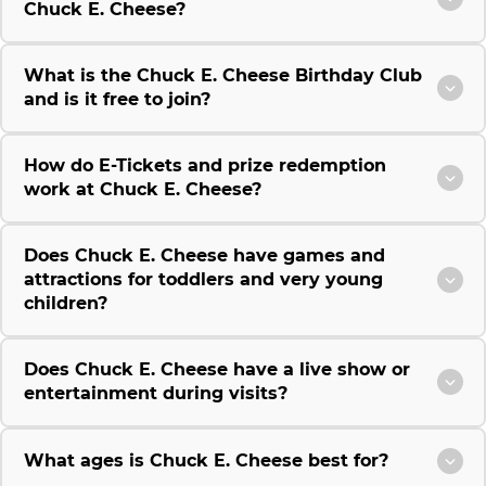
Chuck E. Cheese?
What is the Chuck E. Cheese Birthday Club
and is it free to join?
How do E-Tickets and prize redemption
work at Chuck E. Cheese?
Does Chuck E. Cheese have games and
attractions for toddlers and very young
children?
Does Chuck E. Cheese have a live show or
entertainment during visits?
What ages is Chuck E. Cheese best for?