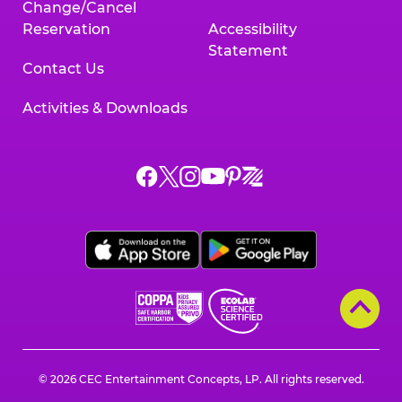
Change/Cancel
Reservation
Accessibility
Statement
Contact Us
Activities & Downloads
Chuck
Chuck
Chuck
Chuck
Chuck
Chuck
E.
E.
E.
E.
E.
E.
Cheese
Cheese
Cheese
Cheese
Cheese
Cheese
on
on
on
on
on
on
Facebook,
X,
Instagram,
Pinterest,
Zigazoo,
YouTube,
opens
opens
opens
opens
opens
opens
a
a
a
a
a
a
new
new
new
new
new
new
window
window
window
window
window
window
© 2026 CEC Entertainment Concepts, LP. All rights reserved.