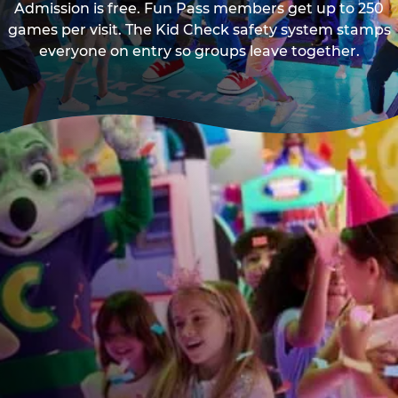
Admission is free. Fun Pass members get up to 250
games per visit. The Kid Check safety system stamps
everyone on entry so groups leave together.