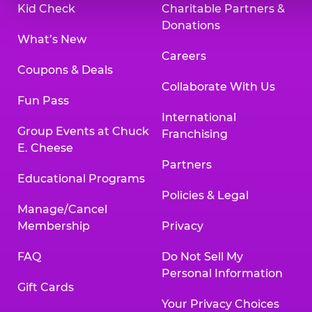
Kid Check
Charitable Partners &
Donations
What’s New
Careers
Coupons & Deals
Collaborate With Us
Fun Pass
International
Group Events at Chuck
Franchising
E. Cheese
Partners
Educational Programs
Policies & Legal
Manage/Cancel
Membership
Privacy
FAQ
Do Not Sell My
Personal Information
Gift Cards
Your Privacy Choices