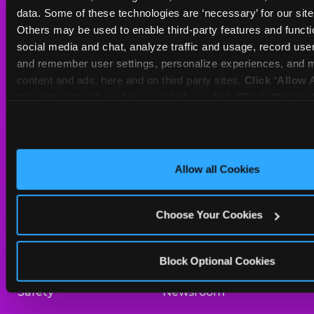
Sat
10 AM - 10 PM
data. Some of these technologies are ‘necessary’ for our site t
Sun
11 AM - 9 PM
Others may be used to enable third-party features and functio
social media and chat, analyze traffic and usage, record user
and remember user settings, personalize experiences, and m
BOOK A BIRTHDAY
content and ads, here and on third party sites. 
Click ‘Allow A
this site with all cookies enabled, or click ‘Block Optiona
ORDER ONLINE
only necessary cookies.
About Us
Birthday Invitations
Allow all Cookies
Arcade
Merchandise
Choose Your Cookies
Kids Birthday Parties
Our History
Trampoline Zone
Investor Relations
Block Optional Cookies
Safety
Newsroom