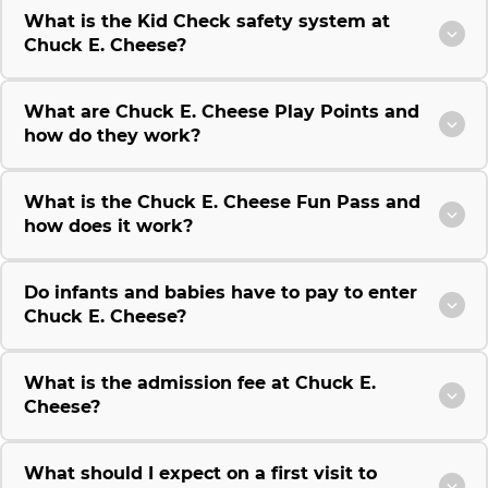
What is the Kid Check safety system at
Chuck E. Cheese?
What are Chuck E. Cheese Play Points and
how do they work?
What is the Chuck E. Cheese Fun Pass and
how does it work?
Do infants and babies have to pay to enter
Chuck E. Cheese?
What is the admission fee at Chuck E.
Cheese?
What should I expect on a first visit to