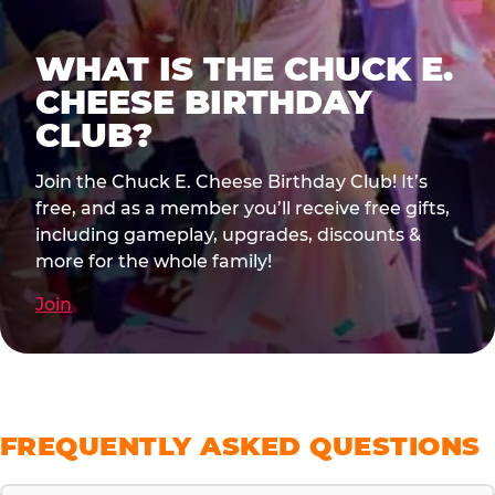
WHAT IS THE CHUCK E.
CHEESE BIRTHDAY
CLUB?
Join the Chuck E. Cheese Birthday Club! It’s
free, and as a member you’ll receive free gifts,
including gameplay, upgrades, discounts &
more for the whole family!
Join
FREQUENTLY ASKED QUESTIONS