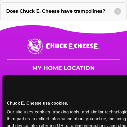
Does Chuck E. Cheese have trampolines?
Chuck
E.
Cheese
Logo
MY HOME LOCATION
1910 N. Zaragoza Road
El Paso, 79936
(915) 921-1880
Chuck E. Cheese usa cookies.
HOURS
Our site uses cookies, tracking tools, and similar technologie
Mon - Thurs
10 AM - 9 PM
third parties to collect information about you online, includin
Fri
10 AM - 10 PM
and device info, referring URLs, online interactions, and other