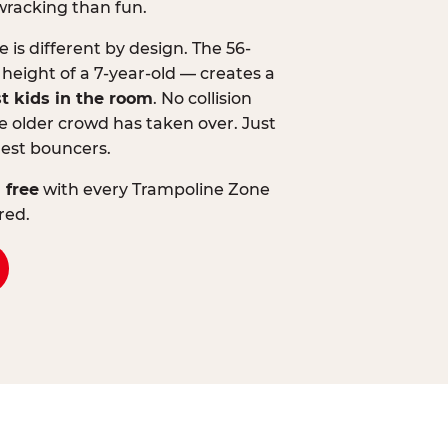
wracking than fun.
is different by design. The 56-
 height of a 7-year-old — creates a
st kids in the room
. No collision
 older crowd has taken over. Just
lest bouncers.
 free
with every Trampoline Zone
red.