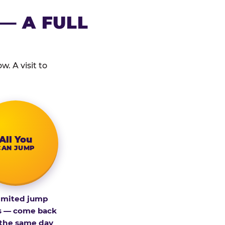
— A FULL
. A visit to
All You
CAN JUMP
imited jump
s — come back
 the same day