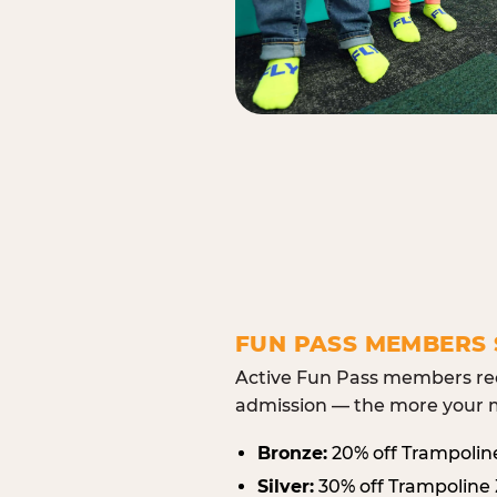
FUN PASS MEMBERS 
Active Fun Pass members rec
admission — the more your m
Bronze:
20% off Trampolin
Silver:
30% off Trampoline