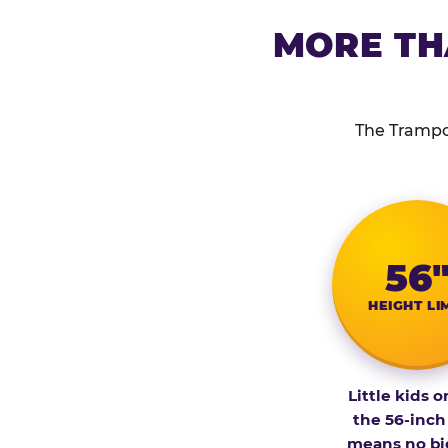
MORE TH
The Trampol
56
HEIGHT LI
Little kids o
the 56-inch
means no bi