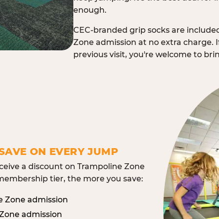
enough.
CEC-branded grip socks are include
Zone admission at no extra charge. I
previous visit, you're welcome to br
SAVE ON EVERY JUMP
eive a discount on Trampoline Zone
embership tier, the more you save:
e Zone admission
 Zone admission