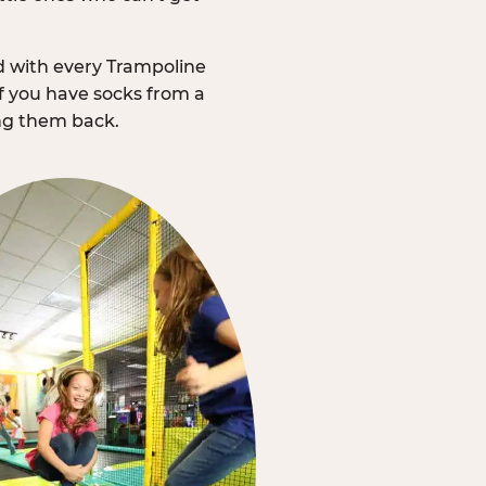
d with every Trampoline
f you have socks from a
ing them back.