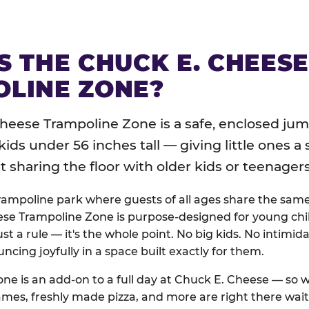
S THE CHUCK E. CHEES
LINE ZONE?
heese Trampoline Zone is a safe, enclosed jum
 kids under 56 inches tall — giving little ones a
sharing the floor with older kids or teenagers
trampoline park where guests of all ages share the sam
se Trampoline Zone is purpose-designed for young chil
just a rule — it's the whole point. No big kids. No intimida
uncing joyfully in a space built exactly for them.
ne is an add-on to a full day at Chuck E. Cheese — so
ames, freshly made pizza, and more are right there wai