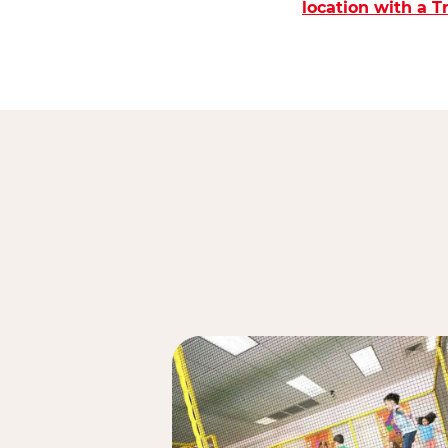
location with a 