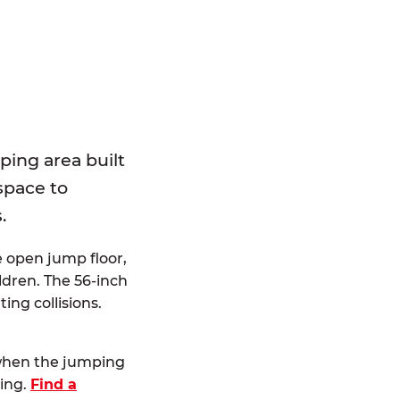
E
ping area built
 space to
.
e open jump floor,
dren. The 56-inch
ting collisions.
 when the jumping
ting.
Find a