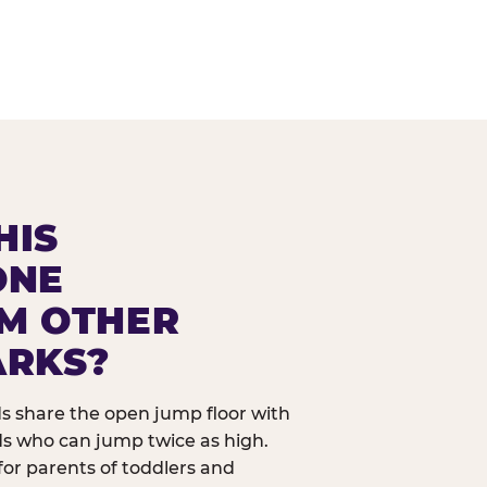
HIS
ONE
OM OTHER
ARKS?
ids share the open jump floor with
ds who can jump twice as high.
 for parents of toddlers and