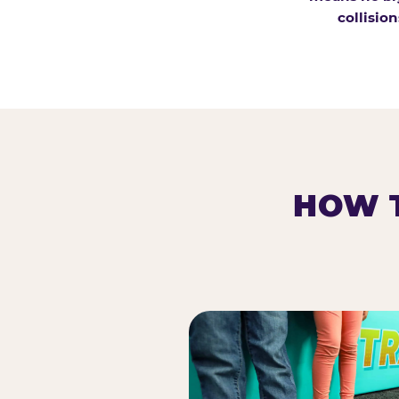
collision
HOW T