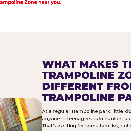
Trampoline Zone near you.
WHAT MAKES T
TRAMPOLINE Z
DIFFERENT FR
TRAMPOLINE P
At a regular trampoline park, little k
anyone — teenagers, adults, older ki
That's exciting for some families, but