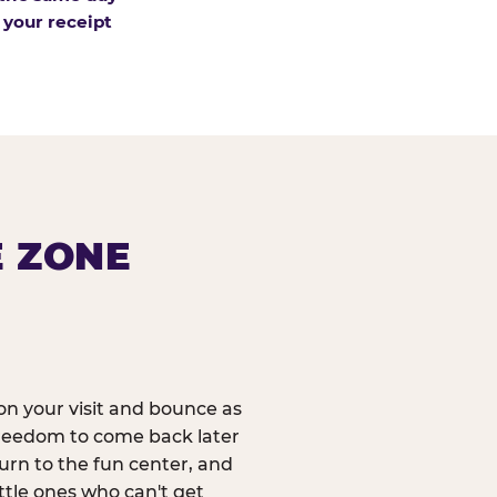
 your receipt
E ZONE
n your visit and bounce as
reedom to come back later
urn to the fun center, and
ittle ones who can't get