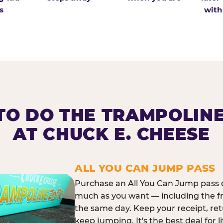
s
with
O DO THE TRAMPOLIN
AT CHUCK E. CHEESE
ALL YOU CAN JUMP PASS
Purchase an All You Can Jump pass o
much as you want — including the f
the same day. Keep your receipt, ret
keep jumping. It's the best deal for l