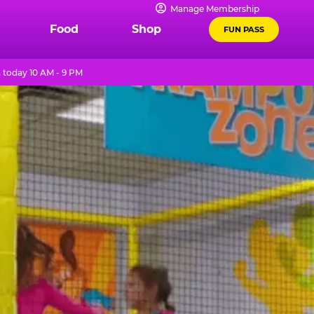
Manage Membership
Food
Shop
FUN PASS
 today 10 AM - 9 PM