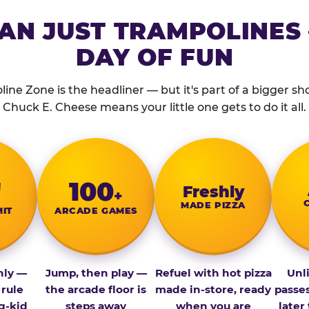
AN JUST TRAMPOLINES 
DAY OF FUN
ine Zone is the headliner — but it's part of a bigger show
Chuck E. Cheese means your little one gets to do it all.
″
100
Fresh­ly
+
MADE PIZZA
MIT
ARCADE GAMES
nly —
Jump, then play —
Refuel with hot pizza
Unl
 rule
the arcade floor is
made in-store, ready
passe
g-kid
steps away
when you are
later