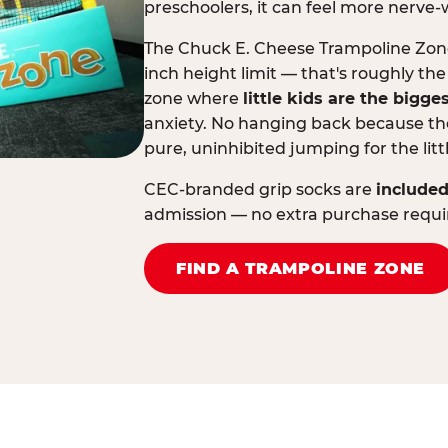
preschoolers, it can feel more nerve-
The Chuck E. Cheese Trampoline Zone 
inch height limit — that's roughly the
zone where
little kids are the bigge
anxiety. No hanging back because the
pure, uninhibited jumping for the litt
CEC-branded grip socks are
included
admission — no extra purchase requi
FIND A TRAMPOLINE ZONE