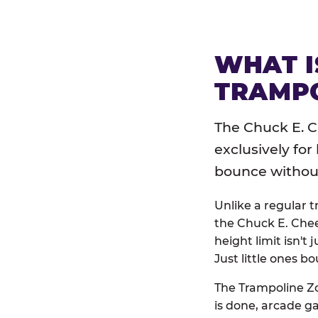
WHAT I
TRAMPO
The Chuck E. C
exclusively for
bounce without 
Unlike a regular 
the Chuck E. Chee
height limit isn't 
Just little ones bo
The Trampoline Zo
is done, arcade g