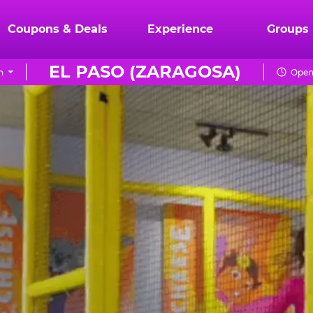
Coupons & Deals
Experience
Groups
EL PASO (ZARAGOSA)
n
Open