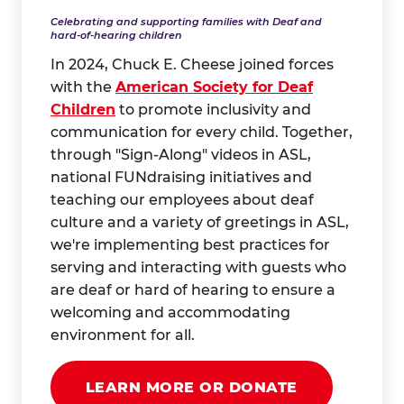
Celebrating and supporting families with Deaf and
hard-of-hearing children
In 2024, Chuck E. Cheese joined forces
with the
American Society for Deaf
Children
to promote inclusivity and
communication for every child. Together,
through "Sign-Along" videos in ASL,
national FUNdraising initiatives and
teaching our employees about deaf
culture and a variety of greetings in ASL,
we're implementing best practices for
serving and interacting with guests who
are deaf or hard of hearing to ensure a
welcoming and accommodating
environment for all.
LEARN MORE OR DONATE