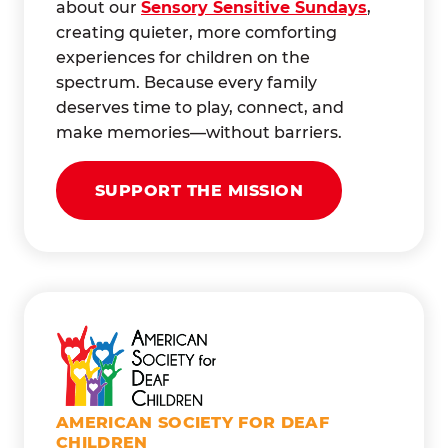
about our
Sensory Sensitive Sundays
,
creating quieter, more comforting
experiences for children on the
spectrum. Because every family
deserves time to play, connect, and
make memories—without barriers.
SUPPORT THE MISSION
AMERICAN SOCIETY FOR DEAF
CHILDREN