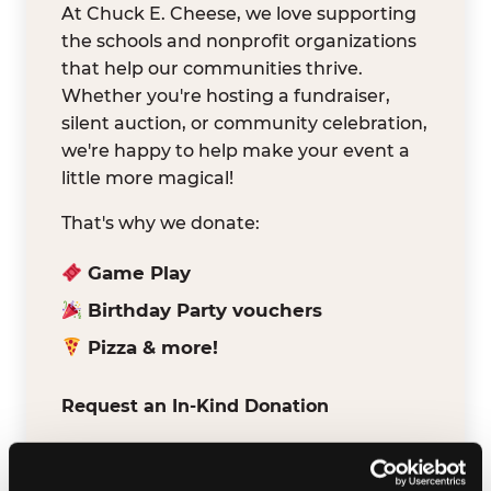
At Chuck E. Cheese, we love supporting
the schools and nonprofit organizations
that help our communities thrive.
Whether you're hosting a fundraiser,
silent auction, or community celebration,
we're happy to help make your event a
little more magical!
That's why we donate:
Game Play
Birthday Party vouchers
Pizza & more!
Request an In-Kind Donation
We've partnered with DonationMatch to
make it easy for verified schools and