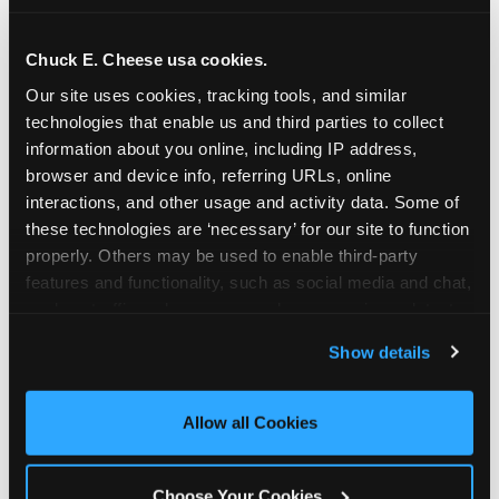
school-related organizations - including
PTAs, PTOs, booster clubs, and youth
Chuck E. Cheese usa cookies.
groups to request support for qualifying
Our site uses cookies, tracking tools, and similar 
events.
technologies that enable us and third parties to collect 
At this time, our giving efforts are
information about you online, including IP address, 
focused on schools and nonprofits
browser and device info, referring URLs, online 
serving children in daycares, preschools,
interactions, and other usage and activity data. Some of 
and elementary schools with events
these technologies are ‘necessary’ for our site to function 
properly. Others may be used to enable third-party 
having expected attendance of 500 or
features and functionality, such as social media and chat, 
more guests.
analyze traffic and usage, record user sessions, detect 
Click here to submit your request
and remember user settings, personalize experiences, 
through DonationMatch
Show details
and measure and target content and ads, here and on 
Not a federally tax-exempt school or
third party sites. 
Click ‘Allow All Cookies’ to use this 
org? No Problem!
site with all cookies enabled, or click ‘Block Optional 
Allow all Cookies
Cookies’ to enable only necessary cookies.
We're still happy to consider your
request. Just click the 'Learn More'
Choose Your Cookies