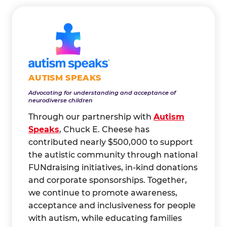
AUTISM SPEAKS
Advocating for understanding and acceptance of
neurodiverse children
Through our partnership with
Autism
Speaks
, Chuck E. Cheese has
contributed nearly $500,000 to support
the autistic community through national
FUNdraising initiatives, in-kind donations
and corporate sponsorships. Together,
we continue to promote awareness,
acceptance and inclusiveness for people
with autism, while educating families