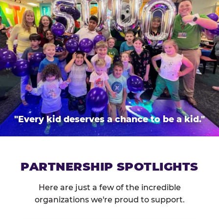
"Every kid deserves a chance to be a kid."
PARTNERSHIP SPOTLIGHTS
Here are just a few of the incredible
organizations we're proud to support.