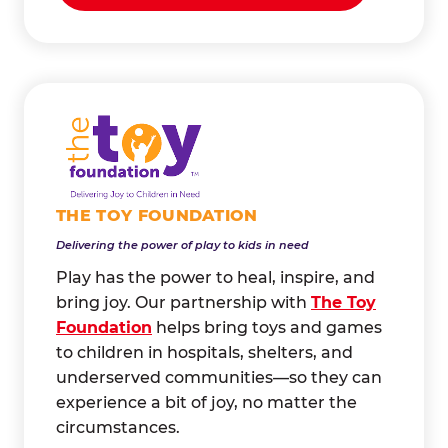
THE TOY FOUNDATION
Delivering the power of play to kids in need
Play has the power to heal, inspire, and
bring joy. Our partnership with
The Toy
Foundation
helps bring toys and games
to children in hospitals, shelters, and
underserved communities—so they can
experience a bit of joy, no matter the
circumstances.