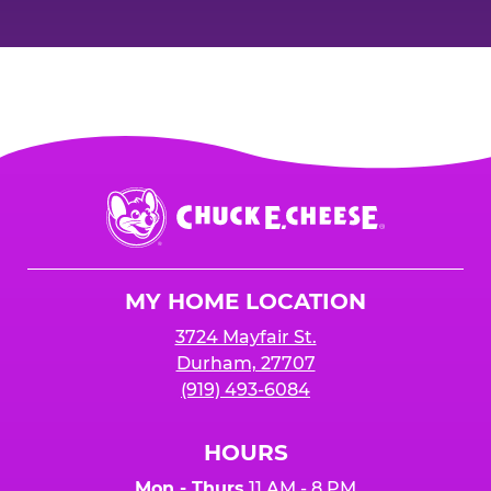
Chuck
E.
Cheese
Logo
MY HOME LOCATION
3724 Mayfair St.
Durham, 27707
(919) 493-6084
HOURS
Mon - Thurs
11 AM - 8 PM