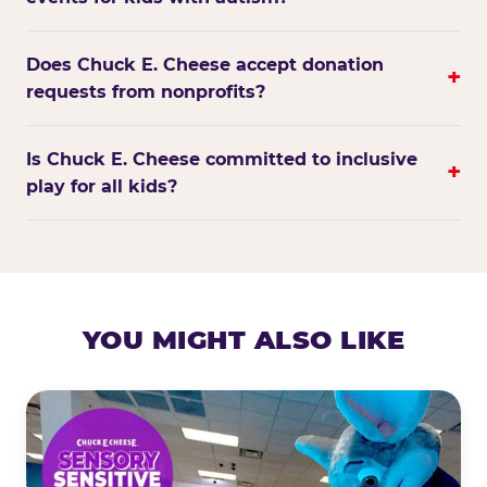
Does Chuck E. Cheese accept donation
+
requests from nonprofits?
Is Chuck E. Cheese committed to inclusive
+
play for all kids?
YOU MIGHT ALSO LIKE