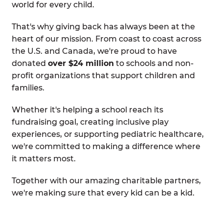
world for every child.
That's why giving back has always been at the
heart of our mission. From coast to coast across
the U.S. and Canada, we're proud to have
donated
over $24 million
to schools and non-
profit organizations that support children and
families.
Whether it's helping a school reach its
fundraising goal, creating inclusive play
experiences, or supporting pediatric healthcare,
we're committed to making a difference where
it matters most.
Together with our amazing charitable partners,
we're making sure that every kid can be a kid.