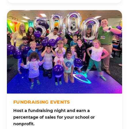
FUNDRAISING EVENTS
Host a fundraising night and earn a
percentage of sales for your school or
nonprofit.