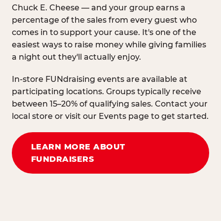
Chuck E. Cheese — and your group earns a
percentage of the sales from every guest who
comes in to support your cause. It's one of the
easiest ways to raise money while giving families
a night out they'll actually enjoy.
In-store FUNdraising events are available at
participating locations. Groups typically receive
between 15–20% of qualifying sales. Contact your
local store or visit our Events page to get started.
LEARN MORE ABOUT
FUNDRAISERS