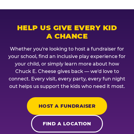
HELP US GIVE EVERY KID
A CHANCE
Whether you're looking to host a fundraiser for
your school, find an inclusive play experience for
your child, or simply learn more about how
Chuck E. Cheese gives back — we'd love to
connect. Every visit, every party, every fun night
out helps us support the kids who need it most.
HOST A FUNDRAISER
FIND A LOCATION