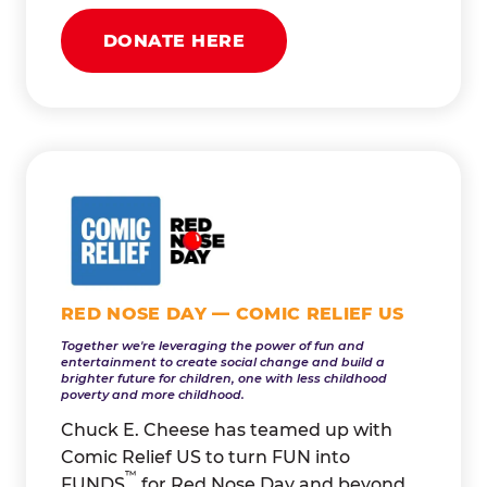
DONATE HERE
RED NOSE DAY — COMIC RELIEF US
Together we're leveraging the power of fun and
entertainment to create social change and build a
brighter future for children, one with less childhood
poverty and more childhood.
Chuck E. Cheese has teamed up with
Comic Relief US to turn FUN into
™
FUNDS
for Red Nose Day and beyond