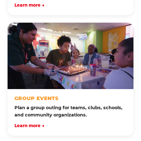
Learn more →
GROUP EVENTS
Plan a group outing for teams, clubs, schools,
and community organizations.
Learn more →