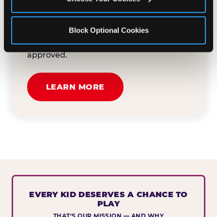
button below to tell us about your event
and how we can help. We'll review your
Block Optional Cookies
submission and reach out to you within
30 business days if your request is
approved.
LEARN MORE
EVERY KID DESERVES A CHANCE TO
PLAY
THAT'S OUR MISSION — AND WHY