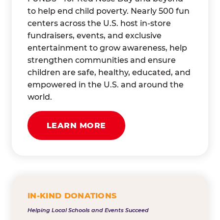
to help end child poverty. Nearly 500 fun
centers across the U.S. host in-store
fundraisers, events, and exclusive
entertainment to grow awareness, help
strengthen communities and ensure
children are safe, healthy, educated, and
empowered in the U.S. and around the
world.
LEARN MORE
IN-KIND DONATIONS
Helping Local Schools and Events Succeed