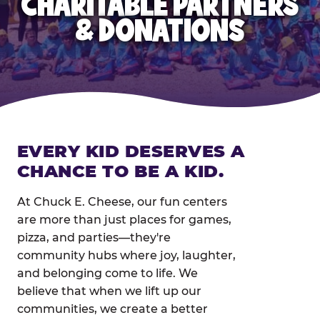
CHARITABLE PARTNERS
& DONATIONS
EVERY KID DESERVES A
CHANCE TO BE A KID.
At Chuck E. Cheese, our fun centers
are more than just places for games,
pizza, and parties—they're
community hubs where joy, laughter,
and belonging come to life. We
believe that when we lift up our
communities, we create a better