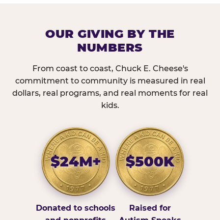
OUR GIVING BY THE
NUMBERS
From coast to coast, Chuck E. Cheese's
commitment to community is measured in real
dollars, real programs, and real moments for real
kids.
$24M+
$500K
Donated to schools
Raised for