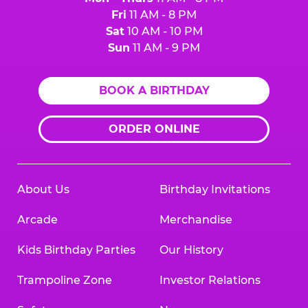
Fri
11 AM - 8 PM
Sat
10 AM - 10 PM
Sun
11 AM - 9 PM
BOOK A BIRTHDAY
ORDER ONLINE
About Us
Birthday Invitations
Arcade
Merchandise
Kids Birthday Parties
Our History
Trampoline Zone
Investor Relations