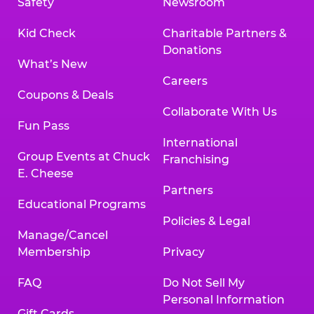
Safety
Newsroom
Kid Check
Charitable Partners &
Donations
What’s New
Careers
Coupons & Deals
Collaborate With Us
Fun Pass
International
Group Events at Chuck
Franchising
E. Cheese
Partners
Educational Programs
Policies & Legal
Manage/Cancel
Membership
Privacy
FAQ
Do Not Sell My
Personal Information
Gift Cards