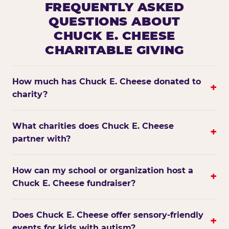
FREQUENTLY ASKED
QUESTIONS ABOUT
CHUCK E. CHEESE
CHARITABLE GIVING
How much has Chuck E. Cheese donated to
+
charity?
What charities does Chuck E. Cheese
+
partner with?
How can my school or organization host a
+
Chuck E. Cheese fundraiser?
Does Chuck E. Cheese offer sensory-friendly
+
events for kids with autism?