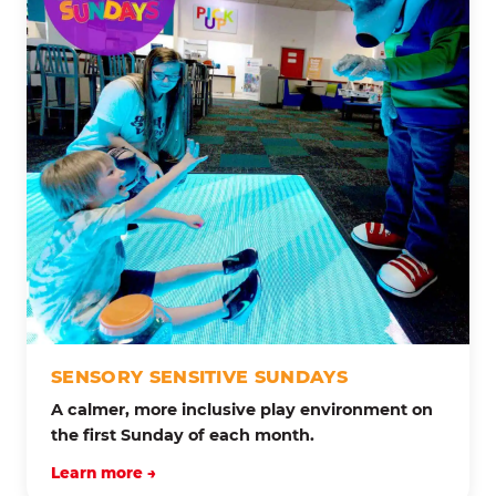
SENSORY SENSITIVE SUNDAYS
A calmer, more inclusive play environment on
the first Sunday of each month.
Learn more →