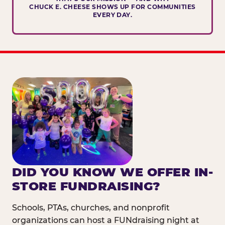
CHUCK E. CHEESE SHOWS UP FOR COMMUNITIES
EVERY DAY.
DID YOU KNOW WE OFFER IN-
STORE FUNDRAISING?
Schools, PTAs, churches, and nonprofit
organizations can host a FUNdraising night at