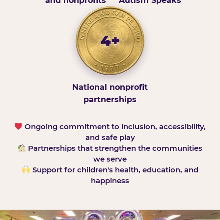
and nonprofits
Autism Speaks
4+
National nonprofit
partnerships
Ongoing commitment to inclusion, accessibility,
and safe play
Partnerships that strengthen the communities
we serve
Support for children's health, education, and
happiness