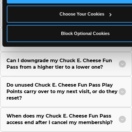
Can I use a Chuck E. Cheese gift card to
Choose Your Cookies
purchase a Fun Pass or Membership?
Block Optional Cookies
Can I change the monthly billing date for my
Chuck E. Cheese Fun Pass membership?
Can I downgrade my Chuck E. Cheese Fun
Pass from a higher tier to a lower one?
Do unused Chuck E. Cheese Fun Pass Play
Points carry over to my next visit, or do they
reset?
When does my Chuck E. Cheese Fun Pass
access end after I cancel my membership?