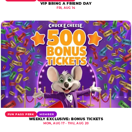
VIP BRING A FRIEND DAY
FRI, AUG 14
FUN PASS PERK
MEMBER
WEEKLY EXCLUSIVE: BONUS TICKETS
MON, AUG 17 - THU, AUG 20