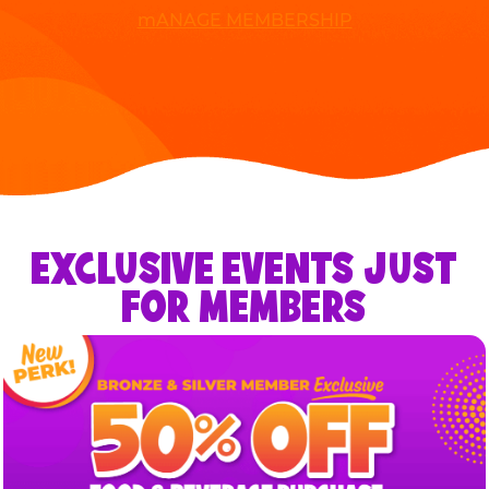
mANAGE MEMBERSHIP
EXCLUSIVE EVENTS JUST
FOR MEMBERS