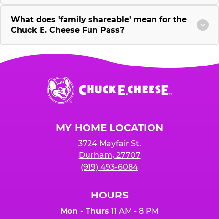
What does 'family shareable' mean for the
Chuck E. Cheese Fun Pass?
Chuck
E.
Cheese
Logo
MY HOME LOCATION
3724 Mayfair St.
Durham, 27707
(919) 493-6084
HOURS
Mon - Thurs
11 AM - 8 PM