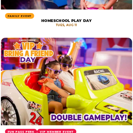
FAMILY EVENT
HOMESCHOOL PLAY DAY
TUES, AUG 11
FUN PASS PERK
VIP MEMBER EVENT