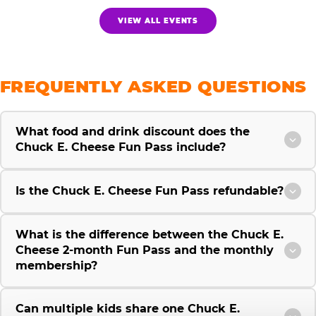
VIEW ALL EVENTS
FREQUENTLY ASKED QUESTIONS
What food and drink discount does the
Chuck E. Cheese Fun Pass include?
Is the Chuck E. Cheese Fun Pass refundable?
What is the difference between the Chuck E.
Cheese 2-month Fun Pass and the monthly
membership?
Can multiple kids share one Chuck E.