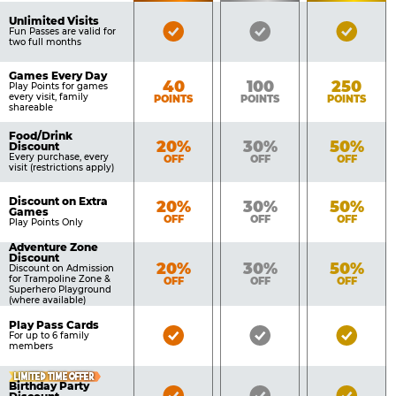
of
Pricing
Unlimited Visits
Bronze
Silver
Gold
Benefits
Fun Passes are valid for
Table
two full months
Pass
Pass
Pass
Included
Included
Inclu
Games Every Day
Bronze
Silver
Gold
40
100
250
Play Points for games
every visit, family
POINTS
POINTS
POINTS
shareable
Food/Drink
Bronze
Silver
Gold
20%
30%
50%
Discount
Every purchase, every
OFF
OFF
OFF
visit (restrictions apply)
Discount on Extra
Bronze
Silver
Gold
20%
30%
50%
Games
OFF
OFF
OFF
Play Points Only
Adventure Zone
Discount
Bronze
Silver
Gold
20%
30%
50%
Discount on Admission
for Trampoline Zone &
OFF
OFF
OFF
Superhero Playground
(where available)
Play Pass Cards
Bronze
Silver
Gold
For up to 6 family
members
Pass
Pass
Pass
Included
Included
Inclu
LIMITED TIME OFFER
Birthday Party
Bronze
Silver
Gold