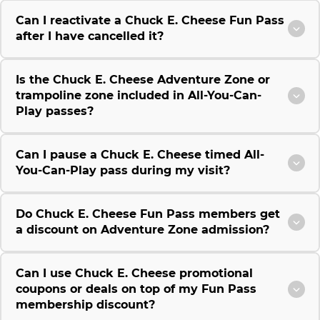
Can I reactivate a Chuck E. Cheese Fun Pass
after I have cancelled it?
Is the Chuck E. Cheese Adventure Zone or
trampoline zone included in All-You-Can-
Play passes?
Can I pause a Chuck E. Cheese timed All-
You-Can-Play pass during my visit?
Do Chuck E. Cheese Fun Pass members get
a discount on Adventure Zone admission?
Can I use Chuck E. Cheese promotional
coupons or deals on top of my Fun Pass
membership discount?