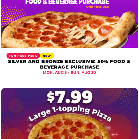
FUN PASS PERK
NEW
SILVER AND BRONZE EXCLUSIVE: 50% FOOD &
BEVERAGE PURCHASE
MON, AUG 3 - SUN, AUG 30