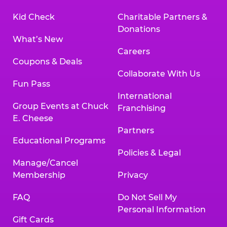
Kid Check
Charitable Partners &
Donations
What’s New
Careers
Coupons & Deals
Collaborate With Us
Fun Pass
International
Group Events at Chuck
Franchising
E. Cheese
Partners
Educational Programs
Policies & Legal
Manage/Cancel
Membership
Privacy
FAQ
Do Not Sell My
Personal Information
Gift Cards