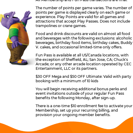
The number of points per game varies. The number of
points per game is displayed clearly on each game or
experience. Play Points are valid for all games and
attractions that accept Play Passes. Does not include
trampolines or crane games.
Food and drink discounts are valid on almost all food
and beverages with the following exclusions: alcoholic
beverages, birthday food items, birthday cakes, Buddy
V. cakes, and occasional limited-time only offers.
Fun Pass is available at all US/Canada locations, with
the exception of Sheffield, AL; San Jose, CA; Chuck's
Arcade; or any other arcade location operated by CEC
Entertainment, LLC or its partners.
$30 OFF Mega and $50 OFF Ultimate: Valid with party
booking with a minimum of 10 kids
You will begin receiving additional bonus perks and
event invitations outside of your regular Fun Pass
benefits the following Monday, after sign-up.
There is a one-time $10 enrollment fee to activate your
Membership, set up your recurring billing, and
provision your ongoing member benefits.