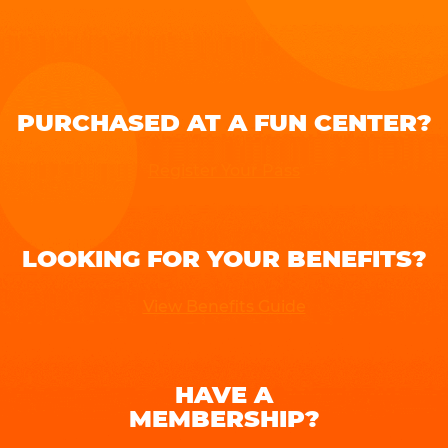
PURCHASED AT A FUN CENTER?
Register Your Pass
LOOKING FOR YOUR BENEFITS?
View Benefits Guide
HAVE A
MEMBERSHIP?