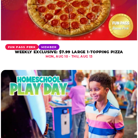
FUN PASS PERK
MEMBER
WEEKLY EXCLUSIVE: $7.99 LARGE 1-TOPPING PIZZA
MON, AUG 10 - THU, AUG 13