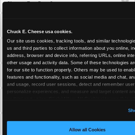
Cheese Fun Pass?
Do unused Fun Pass Play Points roll over to
the next visit at Chuck E. Cheese?
Chuck E. Cheese usa cookies.
Our site uses cookies, tracking tools, and similar technologie
Can I upgrade my Chuck E. Cheese Fun Pass
us and third parties to collect information about you online, in
membership tier?
address, browser and device info, referring URLs, online inter
other usage and activity data. Some of these technologies are
for our site to function properly. Others may be used to enable
Which Chuck E. Cheese Fun Pass tier should
features and functionality, such as social media and chat, anal
I choose?
and usage, record user sessions, detect and remember user s
personalize experiences, and measure and target content and
What is the Chuck E. Cheese Fun Pass and
on third party sites. 
Click ‘Allow All Cookies’ to use this sit
how does it work?
cookies enabled, or click ‘Block Optional Cookies’ to enab
Sh
necessary cookies.
Why does the Chuck E. Cheese Membership
require a 12-month minimum commitment?
Allow all Cookies