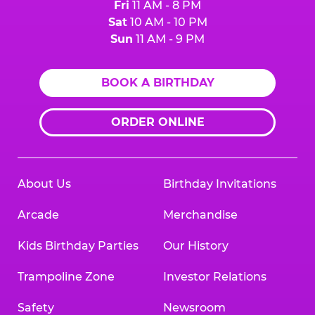
Fri
11 AM - 8 PM
Sat
10 AM - 10 PM
Sun
11 AM - 9 PM
BOOK A BIRTHDAY
ORDER ONLINE
About Us
Birthday Invitations
Arcade
Merchandise
Kids Birthday Parties
Our History
Trampoline Zone
Investor Relations
Safety
Newsroom