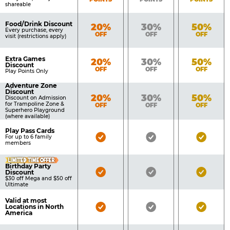
shareable
Food/Drink Discount
Bronze
Silver
Gold
20%
30%
50%
Every purchase, every
OFF
OFF
OFF
visit (restrictions apply)
Extra Games
Bronze
Silver
Gold
20%
30%
50%
Discount
OFF
OFF
OFF
Play Points Only
Adventure Zone
Discount
Bronze
Silver
Gold
20%
30%
50%
Discount on Admission
for Trampoline Zone &
OFF
OFF
OFF
Superhero Playground
(where available)
Play Pass Cards
Bronze
Silver
Gold
For up to 6 family
members
Pass
Pass
Pass
LIMITED TIME OFFER
Included
Included
Inclu
Birthday Party
Bronze
Silver
Gold
Discount
$30 off Mega and $50 off
Pass
Pass
Pass
Ultimate
Included
Included
Inclu
Valid at most
Bronze
Silver
Gold
Locations in North
America
Pass
Pass
Pass