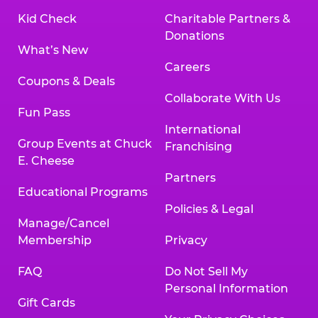
Kid Check
Charitable Partners &
Donations
What’s New
Careers
Coupons & Deals
Collaborate With Us
Fun Pass
International
Group Events at Chuck
Franchising
E. Cheese
Partners
Educational Programs
Policies & Legal
Manage/Cancel
Membership
Privacy
FAQ
Do Not Sell My
Personal Information
Gift Cards