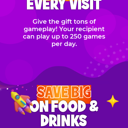
EVERY VISIT
Give the gift tons of
gameplay! Your recipient
can play up to 250 games
per day.
SAVE BIG
ON FOOD &
DRINKS