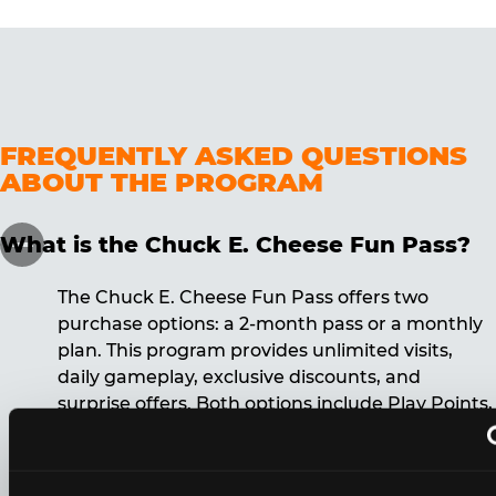
FREQUENTLY ASKED QUESTIONS
ABOUT THE PROGRAM
What is the Chuck E. Cheese Fun Pass?
The Chuck E. Cheese Fun Pass offers two
purchase options: a 2-month pass or a monthly
plan. This program provides unlimited visits,
daily gameplay, exclusive discounts, and
surprise offers. Both options include Play Points,
discounts, and other benefits. A 12-month
commitment is required for the monthly Fun
Pass membership.