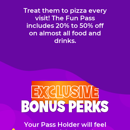
Treat them to pizza every
visit! The Fun Pass
includes 20% to 50% off
on almost all food and
drinks.
EXCLUSIVE
BONUS PERKS
Your Pass Holder will feel