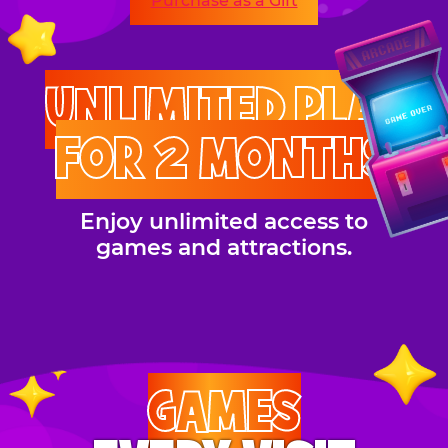
Purchase as a Gift
UNLIMITED PLAY
FOR 2 MONTHS
Enjoy unlimited access to
games and attractions.
GAMES