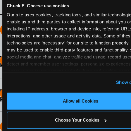
Chuck E. Cheese usa cookies.
Our site uses cookies, tracking tools, and similar technologies
enable us and third parties to collect information about you onl
including IP address, browser and device info, referring URLs,
How long does the Fun Pass Last?
interactions, and other usage and activity data. Some of thes
technologies are ‘necessary’ for our site to function properly.
2-Month Fun Pass
: Lasts for a full 2-months from
may be used to enable third-party features and functionality, 
the time of purchase. Visit as often as you like
social media and chat, analyze traffic and usage, record user
What days of the week can I use my Fun
during that time.
detect and remember user settings, personalize experiences,
Pass?
measure and target content and ads, here and on third party s
Any day that the participating Fun Center is
‘Allow All Cookies’ to use this site with all cookies enabled
Show d
open.
‘Block Optional Cookies’ to enable only necessary cookie
How do I know which Fun Pass level to
pick?
Allow all Cookies
It depends on the number of games and
discounts. In our experience, one kid can play
Choose Your Cookies
around 40-60 games per hour (depending on
How many games can my child play?
age) if they play non-stop.