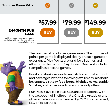
Included
Included
Inclu
Bronze
Silver
Gold
Surprise Bonus Gifts
Pass
Pass
Pass
Included
Included
Inclu
57.99
79.99
149.99
$
$
$
BRONZE
SILVER
GOLD
2-MONTH FUN
BUY
BUY
BUY
PASS
With a 2-Month Fun Pass, you get
unlimited visits to Chuck E. Cheese
for two full months!
The number of points per game varies. The number of
points per game is displayed clearly on each game or
experience. Play Points are valid for all games and
attractions that accept Play Passes. Does not include
trampolines or crane games.
Food and drink discounts are valid on almost all food
and beverages with the following exclusions: alcoholic
beverages, birthday food items, birthday cakes, Buddy
V. cakes, and occasional limited-time only offers.
Fun Pass is available at all US/Canada locations, with
the exception of Sheffield - AL, Chuck's Arcade or any
other arcade location operated by CEC Entertainment,
LLC or its partners.