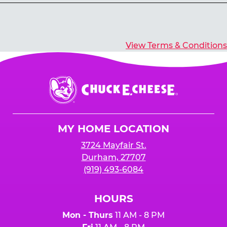
Yes, you’ll earn E-Tickets for all games that
typically pay out tickets.
View Terms & Conditions
Chuck
E.
Cheese
Logo
MY HOME LOCATION
3724 Mayfair St.
Durham, 27707
(919) 493-6084
HOURS
Mon - Thurs
11 AM - 8 PM