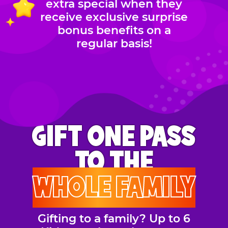
extra special when they
receive exclusive surprise
bonus benefits on a
regular basis!
GIFT ONE PASS
TO THE
WHOLE FAMILY
Gifting to a family? Up to 6