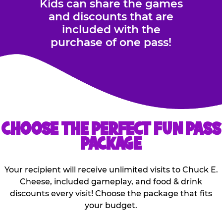
Kids can share the games
and discounts that are
included with the
purchase of one pass!
CHOOSE THE PERFECT FUN PASS
PACKAGE
Your recipient will receive unlimited visits to Chuck E.
Cheese, included gameplay, and food & drink
discounts every visit! Choose the package that fits
your budget.