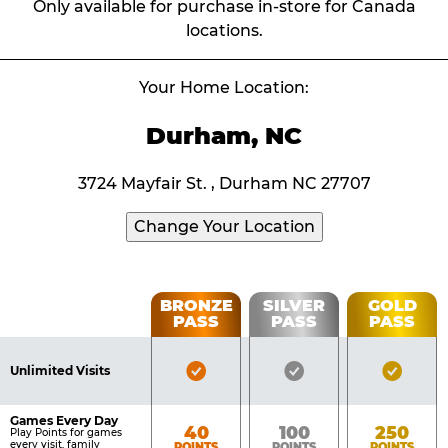
Only available for purchase in-store for Canada
locations.
Your Home Location:
Durham, NC
3724 Mayfair St. , Durham NC 27707
Change Your Location
Fun
BRONZE
SILVER
GOLD
PASS
PASS
PASS
List
Pass
of
Pricing
Bronze
Silver
Gold
Benefits
Unlimited Visits
Table
Pass
Pass
Pass
Included
Included
Inclu
Games Every Day
Bronze
Silver
Gold
40
100
250
Play Points for games
every visit, family
POINTS
POINTS
POINTS