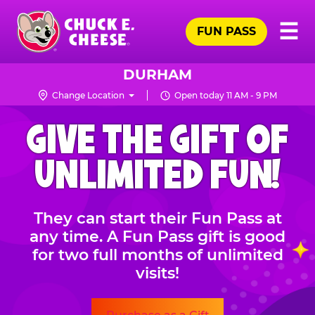
Skip
Pr
☰
to
FUN PASS
Me
Chuck
main
E.
content
Cheese
DURHAM
Logo
Change Location
Open today 11 AM - 9 PM
CHUCK
GIVE THE GIFT OF
E.
CHEESE
UNLIMITED FUN!
They can start their Fun Pass at
any time. A Fun Pass gift is good
for two full months of unlimited
visits!