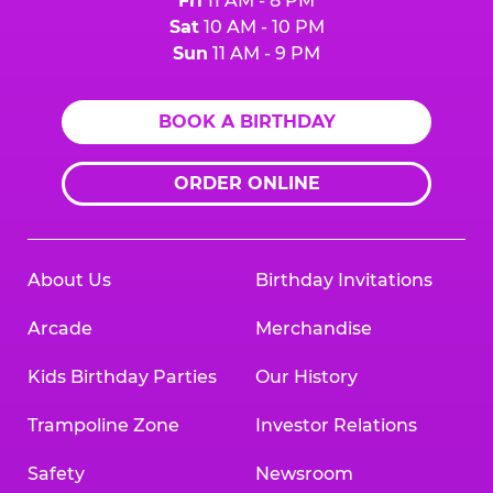
Fri
11 AM - 8 PM
Sat
10 AM - 10 PM
Sun
11 AM - 9 PM
BOOK A BIRTHDAY
ORDER ONLINE
About Us
Birthday Invitations
Arcade
Merchandise
Kids Birthday Parties
Our History
Trampoline Zone
Investor Relations
Safety
Newsroom