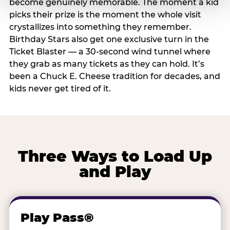
become genuinely memorable. The moment a kid
picks their prize is the moment the whole visit
crystallizes into something they remember.
Birthday Stars also get one exclusive turn in the
Ticket Blaster — a 30-second wind tunnel where
they grab as many tickets as they can hold. It’s
been a Chuck E. Cheese tradition for decades, and
kids never get tired of it.
Three Ways to Load Up
and Play
Play Pass®