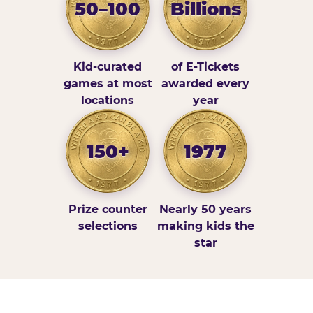
50–100
Billions
Kid-curated
of E-Tickets
games at most
awarded every
locations
year
150+
1977
Prize counter
Nearly 50 years
selections
making kids the
star