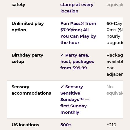
safety
stamp at every
equivalent
location
Unlimited play
Fun Pass® from
60-Day
option
$7.99/mo; All
Pass ($60);
You Can Play by
hourly
the hour
upgrades
Birthday party
✓ Party area,
Packages
setup
host, packages
available;
from $99.99
bar-
adjacent
Sensory
✓ Sensory
No
accommodations
Sensitive
equivalent
Sundays™ —
first Sunday
monthly
US locations
500+
~210