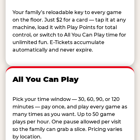
Your family’s reloadable key to every game
on the floor. Just $2 for a card — tap it at any
machine, load it with Play Points for total
control, or switch to All You Can Play time for
unlimited fun. E-Tickets accumulate
automatically and never expire.
All You Can Play
Pick your time window — 30, 60, 90, or 120
minutes — pay once, and play every game as
many times as you want. Up to 50 game
plays per hour. One pause allowed per visit
so the family can grab a slice. Pricing varies
by location.