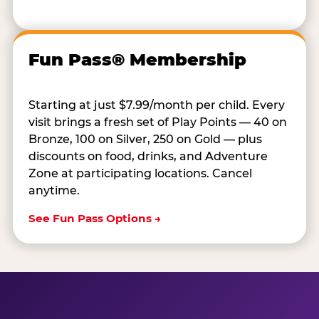
Fun Pass® Membership
Starting at just $7.99/month per child. Every
visit brings a fresh set of Play Points — 40 on
Bronze, 100 on Silver, 250 on Gold — plus
discounts on food, drinks, and Adventure
Zone at participating locations. Cancel
anytime.
See Fun Pass Options →