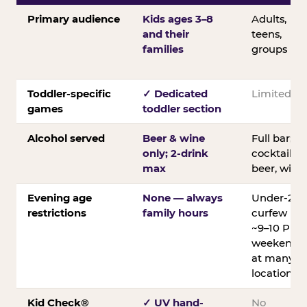
Primary audience
Kids ages 3–8
Adults,
and their
teens,
families
groups
Toddler-specific
✓ Dedicated
Limited
games
toddler section
Alcohol served
Beer & wine
Full bar;
only; 2-drink
cocktails,
max
beer, wine
Evening age
None — always
Under-21
restrictions
family hours
curfew
~9–10 PM
weekends
at many
locations
Kid Check®
✓ UV hand-
No