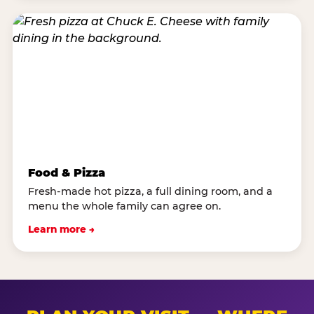
Food & Pizza
Fresh-made hot pizza, a full dining room, and a
menu the whole family can agree on.
Learn more →