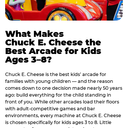
What Makes
Chuck E. Cheese the
Best Arcade for Kids
Ages 3–8?
Chuck E. Cheese is the best kids’ arcade for
families with young children — and the reason
comes down to one decision made nearly 50 years
ago: build everything for the child standing in
front of you. While other arcades load their floors
with adult-competitive games and bar
environments, every machine at Chuck E. Cheese
is chosen specifically for kids ages 3 to 8. Little