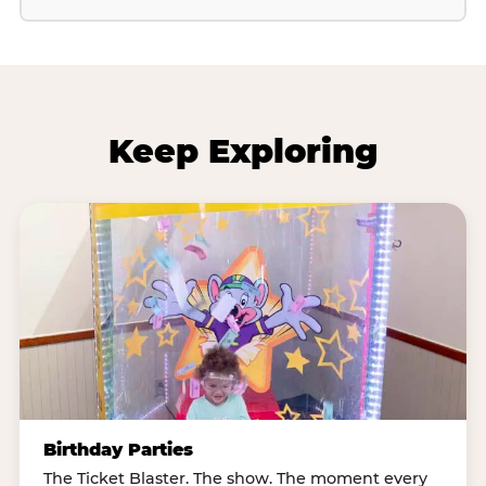
Keep Exploring
Birthday Parties
The Ticket Blaster. The show. The moment every