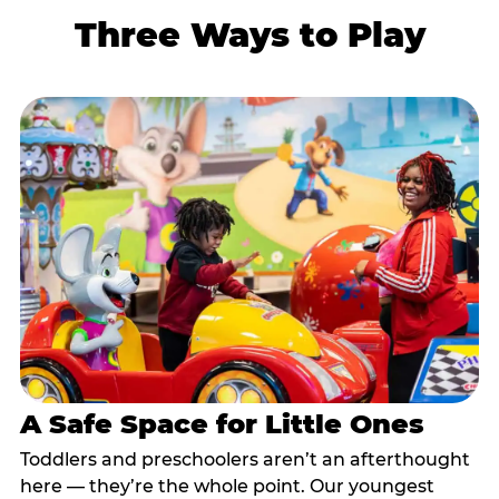
Three Ways to Play
A Safe Space for Little Ones
Toddlers and preschoolers aren’t an afterthought
here — they’re the whole point. Our youngest