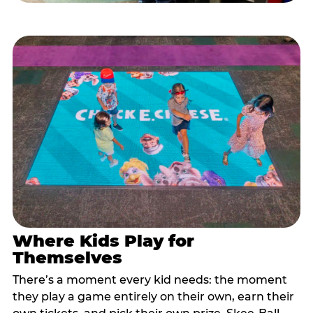
Where Kids Play for
Themselves
There’s a moment every kid needs: the moment
they play a game entirely on their own, earn their