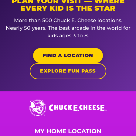
PLAN YOUR VISIT — WHERE
EVERY KID IS THE STAR
More than 500 Chuck E. Cheese locations.
Nearly 50 years. The best arcade in the world for
kids ages 3 to 8.
FIND A LOCATION
EXPLORE FUN PASS
Chuck
E.
Cheese
Logo
MY HOME LOCATION