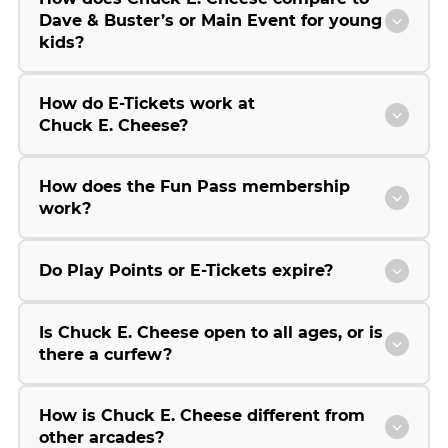
Dave & Buster’s or Main Event for young
kids?
How do E-Tickets work at
Chuck E. Cheese?
How does the Fun Pass membership
work?
Do Play Points or E-Tickets expire?
Is Chuck E. Cheese open to all ages, or is
there a curfew?
How is Chuck E. Cheese different from
other arcades?