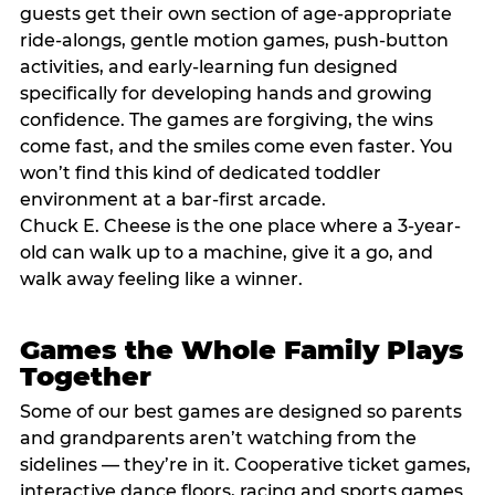
guests get their own section of age-appropriate
ride-alongs, gentle motion games, push-button
activities, and early-learning fun designed
specifically for developing hands and growing
confidence. The games are forgiving, the wins
come fast, and the smiles come even faster. You
won’t find this kind of dedicated toddler
environment at a bar-first arcade.
Chuck E. Cheese is the one place where a 3-year-
old can walk up to a machine, give it a go, and
walk away feeling like a winner.
Games the Whole Family Plays
Together
Some of our best games are designed so parents
and grandparents aren’t watching from the
sidelines — they’re in it. Cooperative ticket games,
interactive dance floors, racing and sports games