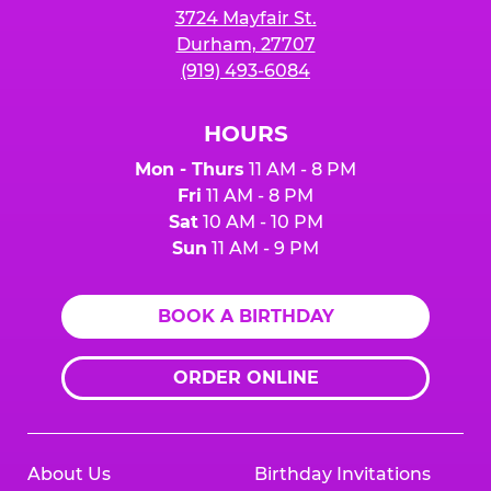
3724 Mayfair St.
Durham, 27707
(919) 493-6084
HOURS
Mon - Thurs
11 AM - 8 PM
Fri
11 AM - 8 PM
Sat
10 AM - 10 PM
Sun
11 AM - 9 PM
BOOK A BIRTHDAY
ORDER ONLINE
About Us
Birthday Invitations