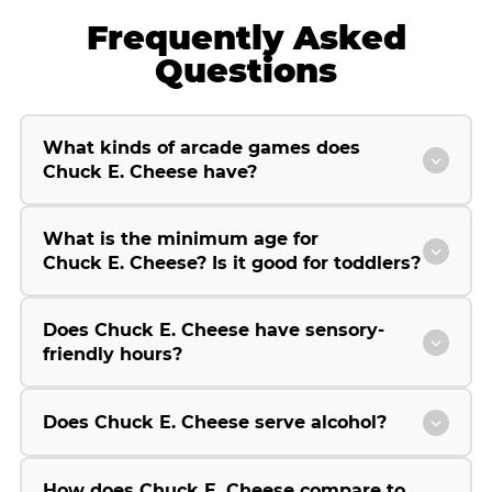
Frequently Asked
Questions
What kinds of arcade games does
Chuck E. Cheese have?
What is the minimum age for
Chuck E. Cheese? Is it good for toddlers?
Does Chuck E. Cheese have sensory-
friendly hours?
Does Chuck E. Cheese serve alcohol?
How does Chuck E. Cheese compare to