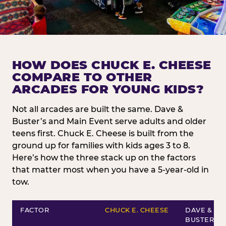
HOW DOES CHUCK E. CHEESE
COMPARE TO OTHER
ARCADES FOR YOUNG KIDS?
Not all arcades are built the same. Dave &
Buster’s and Main Event serve adults and older
teens first. Chuck E. Cheese is built from the
ground up for families with kids ages 3 to 8.
Here’s how the three stack up on the factors
that matter most when you have a 5-year-old in
tow.
FACTOR
CHUCK E. CHEESE
DAVE &
BUSTER’S