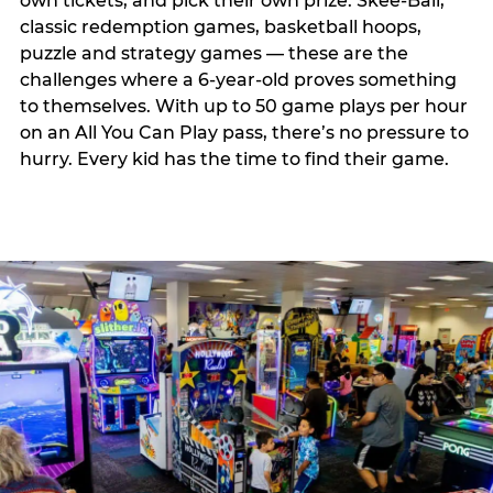
own tickets, and pick their own prize. Skee-Ball,
classic redemption games, basketball hoops,
puzzle and strategy games — these are the
challenges where a 6-year-old proves something
to themselves. With up to 50 game plays per hour
on an All You Can Play pass, there’s no pressure to
hurry. Every kid has the time to find their game.