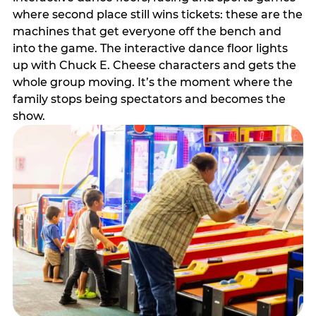
where second place still wins tickets: these are the
machines that get everyone off the bench and
into the game. The interactive dance floor lights
up with Chuck E. Cheese characters and gets the
whole group moving. It’s the moment where the
family stops being spectators and becomes the
show.