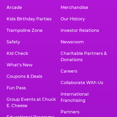
Arcade
Merchandise
Kids Birthday Parties
Our History
Trampoline Zone
Investor Relations
Safety
Newsroom
Kid Check
Charitable Partners &
Donations
What’s New
Careers
Coupons & Deals
Collaborate With Us
Fun Pass
International
Group Events at Chuck
Franchising
E. Cheese
Partners