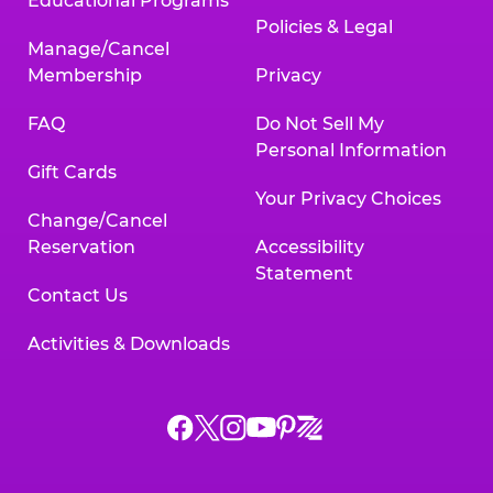
Educational Programs
Policies & Legal
Manage/Cancel
Membership
Privacy
FAQ
Do Not Sell My
Personal Information
Gift Cards
Your Privacy Choices
Change/Cancel
Reservation
Accessibility
Statement
Contact Us
Activities & Downloads
Chuck
Chuck
Chuck
Chuck
Chuck
Chuck
E.
E.
E.
E.
E.
E.
Cheese
Cheese
Cheese
Cheese
Cheese
Cheese