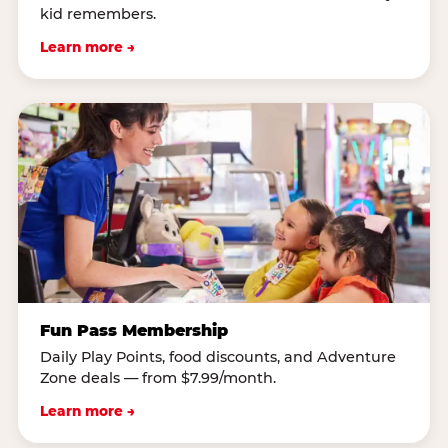
kid remembers.
Learn more →
Fun Pass Membership
Daily Play Points, food discounts, and Adventure
Zone deals — from $7.99/month.
Learn more →