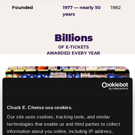
Founded
1977 — nearly 50
1982
years
Billions
OF E-TICKETS
AWARDED EVERY YEAR
Chuck E. Cheese usa cookies.
Our site uses cookies, tracking tools, and similar 
technologies that enable us and third parties to collect 
information about you online, including IP address, 