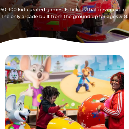
50–100 kid-curated games. E-Tickets that never expire.
The only arcade built from the ground up for ages 3–8.