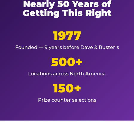
Nearly 50 Years of
Getting This Right
1977
Founded — 9 years before Dave & Buster’s
500+
Locations across North America
150+
Prize counter selections