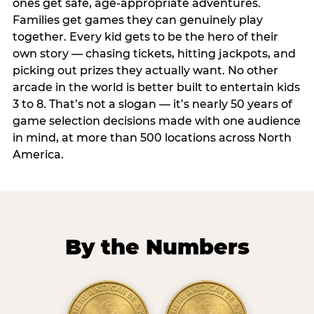
ones get safe, age-appropriate adventures.
Families get games they can genuinely play
together. Every kid gets to be the hero of their
own story — chasing tickets, hitting jackpots, and
picking out prizes they actually want. No other
arcade in the world is better built to entertain kids
3 to 8. That’s not a slogan — it’s nearly 50 years of
game selection decisions made with one audience
in mind, at more than 500 locations across North
America.
By the Numbers