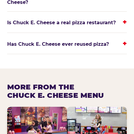
Cheese?
Is Chuck E. Cheese a real pizza restaurant?
Has Chuck E. Cheese ever reused pizza?
MORE FROM THE
CHUCK E. CHEESE MENU