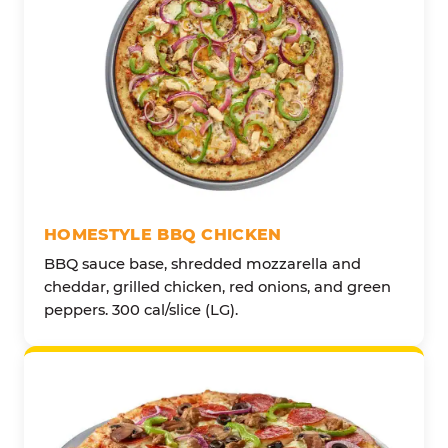
HOMESTYLE BBQ CHICKEN
BBQ sauce base, shredded mozzarella and
cheddar, grilled chicken, red onions, and green
peppers. 300 cal/slice (LG).