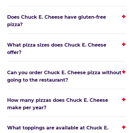
Does Chuck E. Cheese have gluten-free
pizza?
What pizza sizes does Chuck E. Cheese
offer?
Can you order Chuck E. Cheese pizza without
going to the restaurant?
How many pizzas does Chuck E. Cheese
make per year?
What toppings are available at Chuck E.