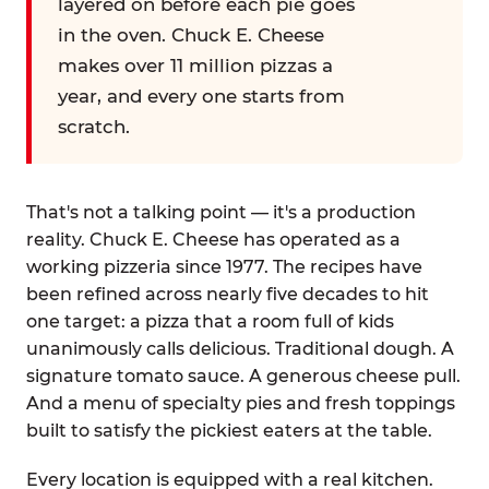
layered on before each pie goes
in the oven. Chuck E. Cheese
makes over 11 million pizzas a
year, and every one starts from
scratch.
That's not a talking point — it's a production
reality. Chuck E. Cheese has operated as a
working pizzeria since 1977. The recipes have
been refined across nearly five decades to hit
one target: a pizza that a room full of kids
unanimously calls delicious. Traditional dough. A
signature tomato sauce. A generous cheese pull.
And a menu of specialty pies and fresh toppings
built to satisfy the pickiest eaters at the table.
Every location is equipped with a real kitchen.