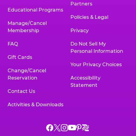
Partners
Educational Programs
Policies & Legal
Manage/Cancel
Membership
Privacy
FAQ
Do Not Sell My
Personal Information
Gift Cards
Your Privacy Choices
Change/Cancel
Reservation
Accessibility
Statement
Contact Us
Activities & Downloads
Chuck
Chuck
Chuck
Chuck
Chuck
Chuck
E.
E.
E.
E.
E.
E.