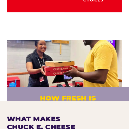
HOW FRESH IS
CHUCK E. CHEESE PIZZA?
Fresh dough prepared daily. Every pizza
WHAT MAKES
made to order. No exceptions.
CHUCK E. CHEESE