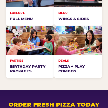
EXPLORE
MENU
FULL MENU
WINGS & SIDES
PARTIES
DEALS
BIRTHDAY PARTY
PIZZA + PLAY
PACKAGES
COMBOS
ORDER FRESH PIZZA TODAY