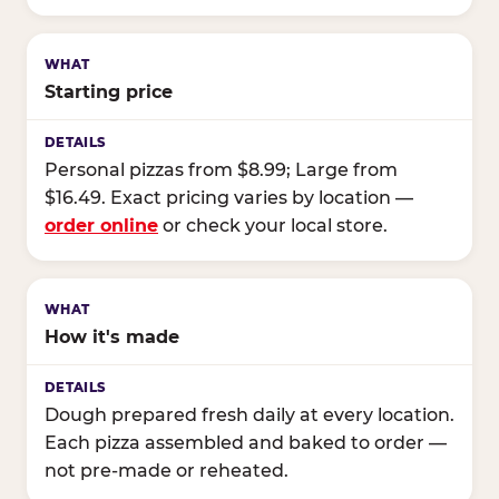
Starting price
Personal pizzas from $8.99; Large from
$16.49. Exact pricing varies by location —
order online
or check your local store.
How it's made
Dough prepared fresh daily at every location.
Each pizza assembled and baked to order —
not pre-made or reheated.