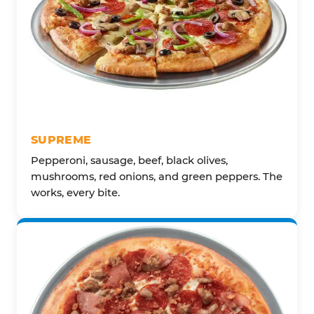
SUPREME
Pepperoni, sausage, beef, black olives,
mushrooms, red onions, and green peppers. The
works, every bite.