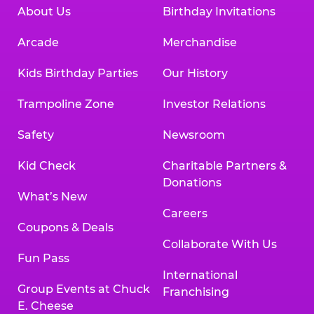
About Us
Birthday Invitations
Arcade
Merchandise
Kids Birthday Parties
Our History
Trampoline Zone
Investor Relations
Safety
Newsroom
Kid Check
Charitable Partners &
Donations
What’s New
Careers
Coupons & Deals
Collaborate With Us
Fun Pass
International
Group Events at Chuck
Franchising
E. Cheese