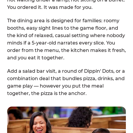
You ordered it. It was made for you.
The dining area is designed for families: roomy
booths, easy sight lines to the game floor, and
the kind of relaxed, casual setting where nobody
minds if a 5-year-old narrates every slice. You
order from the menu, the kitchen makes it fresh,
and you eat it together.
Add a salad bar visit, a round of Dippin' Dots, or a
combination deal that bundles pizza, drinks, and
game play — however you put the meal
together, the pizza is the anchor.