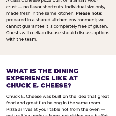
A classic cheese pizza built on a Smart Flour
crust — no flavor shortcuts. Individual size only,
made fresh in the same kitchen.
Please note:
prepared in a shared kitchen environment; we
cannot guarantee it is completely free of gluten.
Guests with celiac disease should discuss options
with the team.
WHAT IS THE DINING
EXPERIENCE LIKE AT
CHUCK E. CHEESE?
Chuck E. Cheese was built on the idea that great
food and great fun belong in the same room.
Pizza arrives at your table hot from the oven —
not waiting under a lamp, not sitting on a buffet.