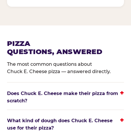
PIZZA
QUESTIONS, ANSWERED
The most common questions about
Chuck E. Cheese pizza — answered directly.
Does Chuck E. Cheese make their pizza from
scratch?
What kind of dough does Chuck E. Cheese
use for their pizza?