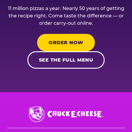
11 million pizzas a year. Nearly 50 years of getting
the recipe right. Come taste the difference — or
order carry-out online.
ORDER NOW
SEE THE FULL MENU
Chuck
E.
Cheese
Logo