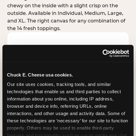
chewy on the inside with a slight crisp on the
outside. Available in Individual, Medium, Large,
and XL. The right canvas for any combination of
the 14 fresh toppings.
Chuck E. Cheese usa cookies.
Our site uses cookies, tracking tools, and similar 
technologies that enable us and third parties to collect 
information about you online, including IP address, 
browser and device info, referring URLs, online 
interactions, and other usage and activity data. Some of 
these technologies are ‘necessary’ for our site to function 
STUFFED CRUST
properly. Others may be used to enable third-party 
Real melted cheese packed inside the crust itself
features and functionality, such as social media and chat, 