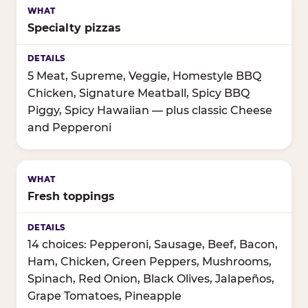
Specialty pizzas
5 Meat, Supreme, Veggie, Homestyle BBQ
Chicken, Signature Meatball, Spicy BBQ
Piggy, Spicy Hawaiian — plus classic Cheese
and Pepperoni
Fresh toppings
14 choices: Pepperoni, Sausage, Beef, Bacon,
Ham, Chicken, Green Peppers, Mushrooms,
Spinach, Red Onion, Black Olives, Jalapeños,
Grape Tomatoes, Pineapple