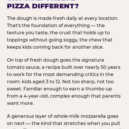
PIZZA DIFFERENT?
The dough is made fresh daily at every location.
That's the foundation of everything — the
texture you taste, the crust that holds up to
toppings without going soggy, the chew that
keeps kids coming back for another slice.
On top of fresh dough goes the signature
tomato sauce, a recipe built over nearly 50 years
to work for the most demanding critics in the
room: kids aged 3 to 12. Not too sharp, not too
sweet. Familiar enough to earn a thumbs-up
from a 4-year-old, complex enough that parents
want more.
A generous layer of whole-milk mozzarella goes
on next — the kind that stretches when you pull