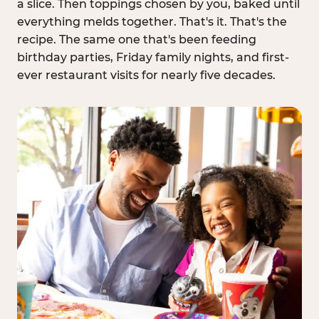
a slice. Then toppings chosen by you, baked until
everything melds together. That's it. That's the
recipe. The same one that's been feeding
birthday parties, Friday family nights, and first-
ever restaurant visits for nearly five decades.