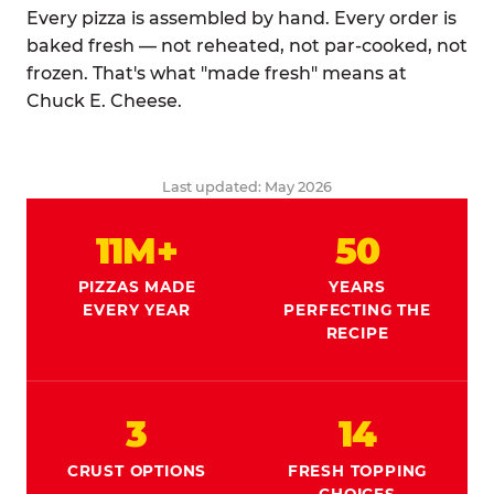
Every pizza is assembled by hand. Every order is
baked fresh — not reheated, not par-cooked, not
frozen. That's what "made fresh" means at
Chuck E. Cheese.
Last updated: May 2026
11M+
50
PIZZAS MADE
YEARS
EVERY YEAR
PERFECTING THE
RECIPE
3
14
CRUST OPTIONS
FRESH TOPPING
CHOICES