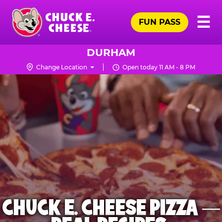
Skip
Pr
☰
to
FUN PASS
Me
Chuck
main
E.
content
Cheese
DURHAM
Logo
Change Location
Open today 11 AM - 8 PM
CHUCK E. CHEESE PIZZA —