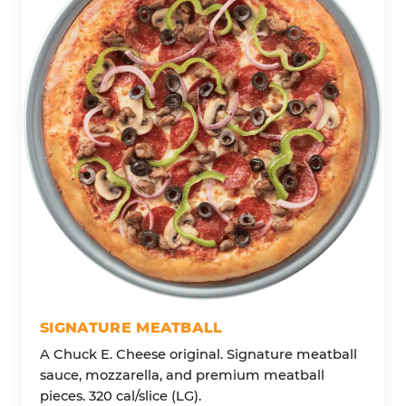
SIGNATURE MEATBALL
A Chuck E. Cheese original. Signature meatball
sauce, mozzarella, and premium meatball
pieces. 320 cal/slice (LG).