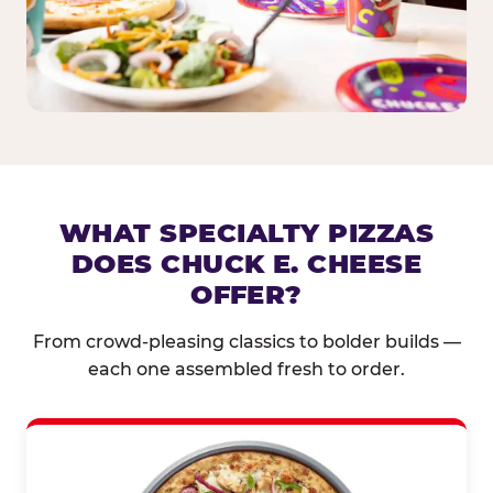
WHAT SPECIALTY PIZZAS
DOES CHUCK E. CHEESE
OFFER?
From crowd-pleasing classics to bolder builds —
each one assembled fresh to order.