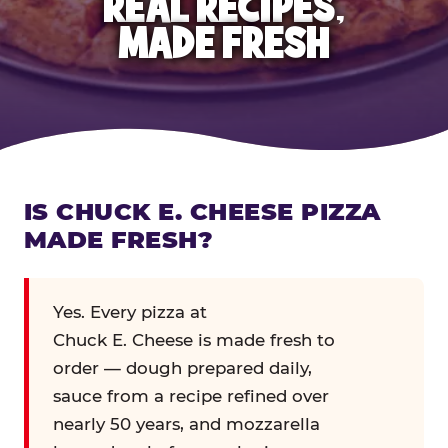
REAL RECIPES,
MADE FRESH
IS CHUCK E. CHEESE PIZZA
MADE FRESH?
Yes. Every pizza at
Chuck E. Cheese is made fresh to
order — dough prepared daily,
sauce from a recipe refined over
nearly 50 years, and mozzarella