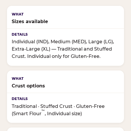
Sizes available
Individual (IND), Medium (MED), Large (LG),
Extra-Large (XL) — Traditional and Stuffed
Crust. Individual only for Gluten-Free.
Crust options
Traditional · Stuffed Crust · Gluten-Free
™
(Smart Flour
, Individual size)