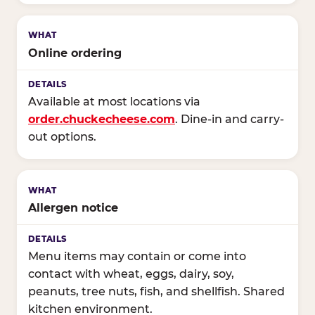
Online ordering
Available at most locations via
order.chuckecheese.com
. Dine-in and carry-
out options.
Allergen notice
Menu items may contain or come into
contact with wheat, eggs, dairy, soy,
peanuts, tree nuts, fish, and shellfish. Shared
kitchen environment.