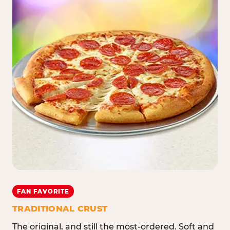
FAN FAVORITE
TRADITIONAL CRUST
The original, and still the most-ordered. Soft and