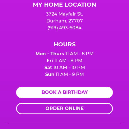
MY HOME LOCATION
3724 Mayfair St.
Durham, 27707
(919) 493-6084
HOURS
Mon - Thurs
11 AM - 8 PM
Fri
11 AM - 8 PM
Sat
10 AM - 10 PM
Sun
11 AM - 9 PM
BOOK A BIRTHDAY
ORDER ONLINE