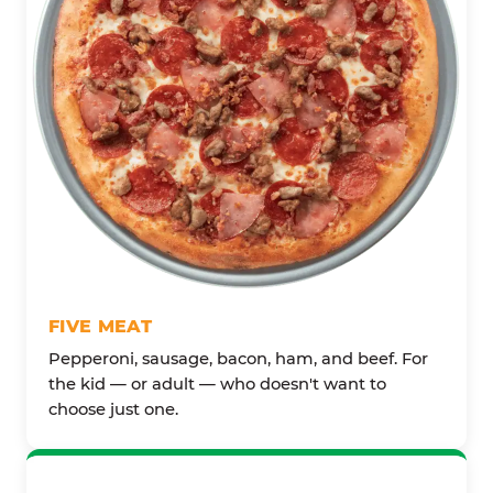
FIVE MEAT
Pepperoni, sausage, bacon, ham, and beef. For
the kid — or adult — who doesn't want to
choose just one.