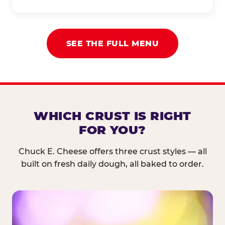
SEE THE FULL MENU
WHICH CRUST IS RIGHT
FOR YOU?
Chuck E. Cheese offers three crust styles — all
built on fresh daily dough, all baked to order.