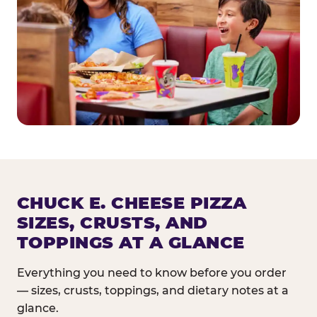
CHUCK E. CHEESE PIZZA
SIZES, CRUSTS, AND
TOPPINGS AT A GLANCE
Everything you need to know before you order
— sizes, crusts, toppings, and dietary notes at a
glance.