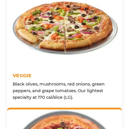
VEGGIE
Black olives, mushrooms, red onions, green
peppers, and grape tomatoes. Our lightest
specialty at 170 cal/slice (LG).