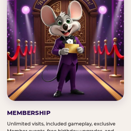
MEMBERSHIP
Unlimited visits, included gameplay, exclusive