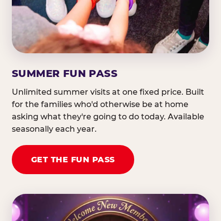
SUMMER FUN PASS
Unlimited summer visits at one fixed price. Built
for the families who'd otherwise be at home
asking what they're going to do today. Available
seasonally each year.
GET THE FUN PASS