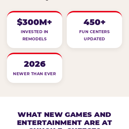
$300M+
450+
INVESTED IN
FUN CENTERS
REMODELS
UPDATED
2026
NEWER THAN EVER
WHAT NEW GAMES AND
ENTERTAINMENT ARE AT