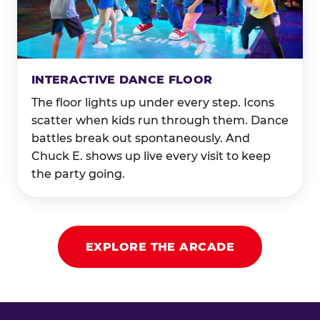
INTERACTIVE DANCE FLOOR
The floor lights up under every step. Icons
scatter when kids run through them. Dance
battles break out spontaneously. And
Chuck E. shows up live every visit to keep
the party going.
EXPLORE THE ARCADE