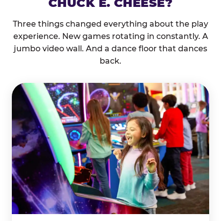
CHUCK E. CHEESE?
Three things changed everything about the play
experience. New games rotating in constantly. A
jumbo video wall. And a dance floor that dances
back.