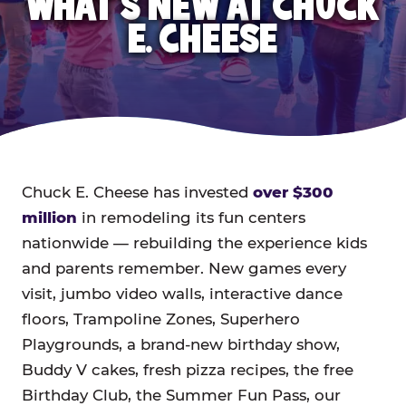
WHAT'S NEW AT CHUCK
E. CHEESE
Chuck E. Cheese has invested
over $300
million
in remodeling its fun centers
nationwide — rebuilding the experience kids
and parents remember. New games every
visit, jumbo video walls, interactive dance
floors, Trampoline Zones, Superhero
Playgrounds, a brand-new birthday show,
Buddy V cakes, fresh pizza recipes, the free
Birthday Club, the Summer Fun Pass, our