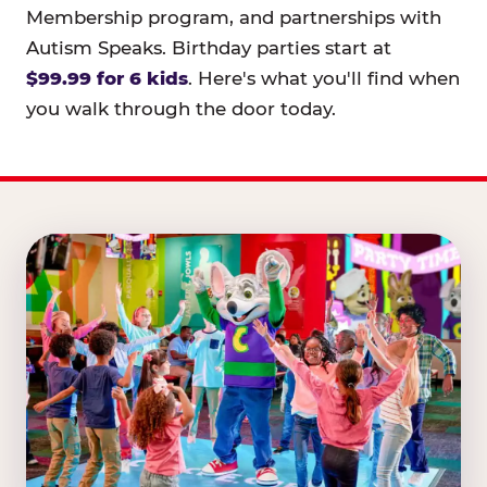
Membership program, and partnerships with
Autism Speaks. Birthday parties start at
$99.99 for 6 kids
. Here's what you'll find when
you walk through the door today.