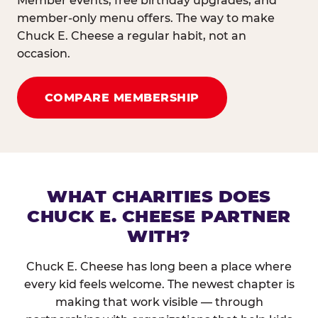
Member events, free birthday upgrades, and
member-only menu offers. The way to make
Chuck E. Cheese a regular habit, not an
occasion.
COMPARE MEMBERSHIP
WHAT CHARITIES DOES
CHUCK E. CHEESE PARTNER
WITH?
Chuck E. Cheese has long been a place where
every kid feels welcome. The newest chapter is
making that work visible — through