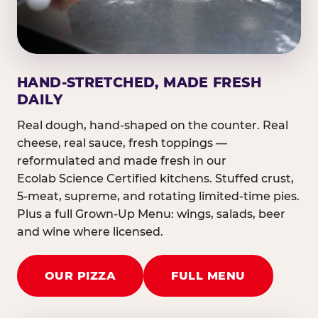
HAND-STRETCHED, MADE FRESH
DAILY
Real dough, hand-shaped on the counter. Real
cheese, real sauce, fresh toppings —
reformulated and made fresh in our
Ecolab Science Certified kitchens. Stuffed crust,
5-meat, supreme, and rotating limited-time pies.
Plus a full Grown-Up Menu: wings, salads, beer
and wine where licensed.
OUR PIZZA
FULL MENU