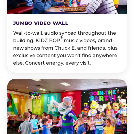
JUMBO VIDEO WALL
Wall-to-wall, audio synced throughout the
®
building. KIDZ BOP
music videos, brand-
new shows from Chuck E. and friends, plus
exclusive content you won't find anywhere
else. Concert energy, every visit.