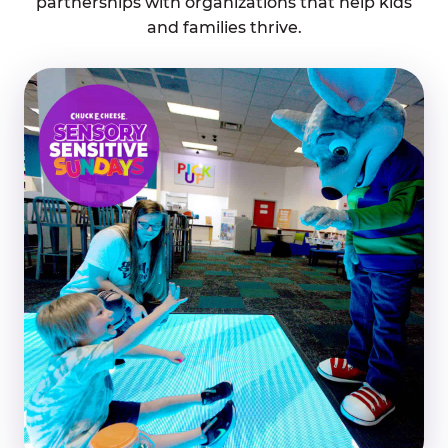
partnerships with organizations that help kids
and families thrive.