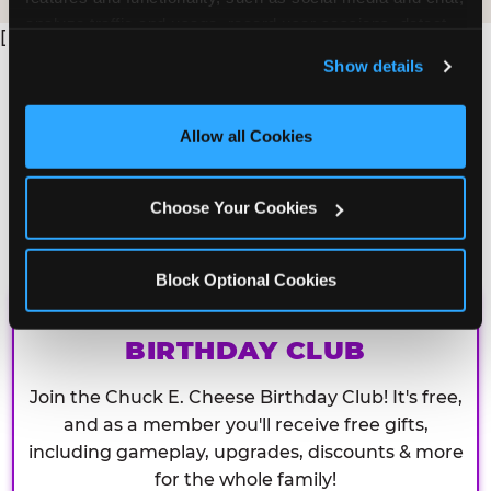
analyze traffic and usage, record user sessions, detect 
[
and remember user settings, personalize experiences, 
Show details
and measure and target content and ads, here and on 
third party sites. 
Click ‘Allow All Cookies’ to use this 
site with all cookies enabled, or click ‘Block Optional 
Allow all Cookies
Cookies’ to enable only necessary cookies.
Choose Your Cookies
Block Optional Cookies
CHUCK E. CHEESE
BIRTHDAY CLUB
Join the Chuck E. Cheese Birthday Club! It's free,
and as a member you'll receive free gifts,
including gameplay, upgrades, discounts & more
for the whole family!