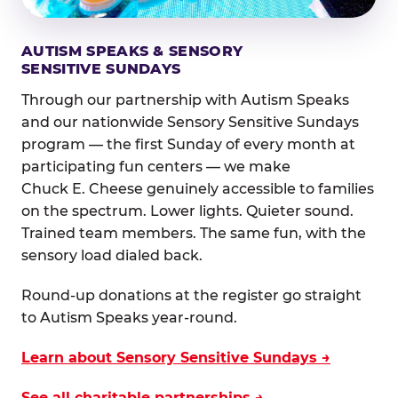
AUTISM SPEAKS & SENSORY
SENSITIVE SUNDAYS
Through our partnership with Autism Speaks
and our nationwide Sensory Sensitive Sundays
program — the first Sunday of every month at
participating fun centers — we make
Chuck E. Cheese genuinely accessible to families
on the spectrum. Lower lights. Quieter sound.
Trained team members. The same fun, with the
sensory load dialed back.
Round-up donations at the register go straight
to Autism Speaks year-round.
Learn about Sensory Sensitive Sundays →
See all charitable partnerships →