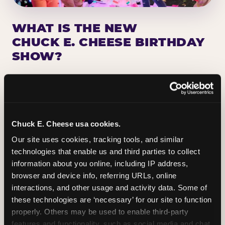
WHAT IS THE NEW
CHUCK E. CHEESE BIRTHDAY
SHOW?
Chuck E. Cheese has been making birthday kids
the star of the show for nearly 50 years — half a
million birthday parties a year, every year. The
newest addition: a fully rebuilt live show
Chuck E. Cheese usa cookies.
centered on the birthday star. A personal
Our site uses cookies, tracking tools, and similar 
Chuck E. moment on stage, a Ticket Blaster spin,
technologies that enable us and third parties to collect 
the whole crowd cheering. Every birthday is a
information about you online, including IP address, 
big deal.
browser and device info, referring URLs, online 
interactions, and other usage and activity data. Some of 
PLAN A BIRTHDAY
these technologies are ‘necessary’ for our site to function 
properly. Others may be used to enable third-party 
features and functionality, such as social media and chat, 