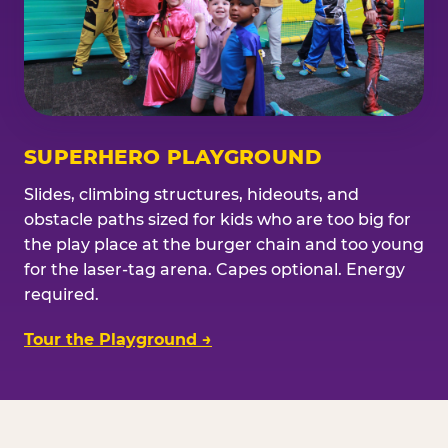
SUPERHERO PLAYGROUND
Slides, climbing structures, hideouts, and
obstacle paths sized for kids who are too big for
the play place at the burger chain and too young
for the laser-tag arena. Capes optional. Energy
required.
Tour the Playground →