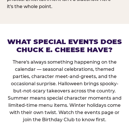
it's the whole point.
WHAT SPECIAL EVENTS DOES
CHUCK E. CHEESE HAVE?
There's always something happening on the
calendar — seasonal celebrations, themed
parties, character meet-and-greets, and the
occasional surprise. Halloween brings spooky-
but-not-scary takeovers across the country.
Summer means special character moments and
limited-time menu items. Winter holidays come
with their own twist. Watch the events page or
join the Birthday Club to know first.