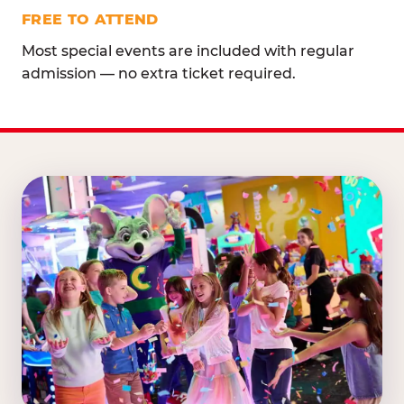
FREE TO ATTEND
Most special events are included with regular
admission — no extra ticket required.