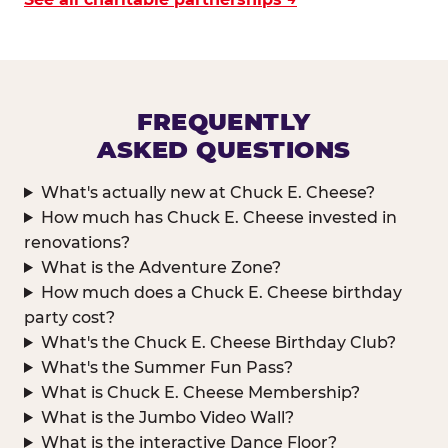
FREQUENTLY
ASKED QUESTIONS
What's actually new at Chuck E. Cheese?
How much has Chuck E. Cheese invested in
renovations?
What is the Adventure Zone?
How much does a Chuck E. Cheese birthday
party cost?
What's the Chuck E. Cheese Birthday Club?
What's the Summer Fun Pass?
What is Chuck E. Cheese Membership?
What is the Jumbo Video Wall?
What is the interactive Dance Floor?