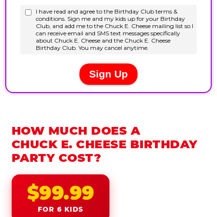
HOW MUCH DOES A
CHUCK E. CHEESE BIRTHDAY
PARTY COST?
$99.99
FOR 6 KIDS