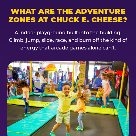
WHAT ARE THE ADVENTURE
ZONES AT CHUCK E. CHEESE?
A indoor playground built into the building.
Climb, jump, slide, race, and burn off the kind of
energy that arcade games alone can't.