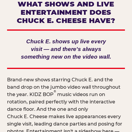
WHAT SHOWS AND LIVE
ENTERTAINMENT DOES
CHUCK E. CHEESE HAVE?
Chuck E. shows up live every
visit — and there's always
something new on the video wall.
Brand-new shows starring Chuck E. and the
band drop on the jumbo video wall throughout
®
the year. KIDZ BOP
music videos run on
rotation, paired perfectly with the interactive
dance floor. And the one and only
Chuck E. Cheese makes live appearances every
single visit, leading dance parties and posing for
photos. Entertainment isn't a sideshow here —