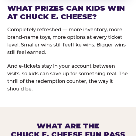
WHAT PRIZES CAN KIDS WIN
AT CHUCK E. CHEESE?
Completely refreshed — more inventory, more
brand-name toys, more options at every ticket
level. Smaller wins still feel like wins. Bigger wins
still feel earned.
And e-tickets stay in your account between
visits, so kids can save up for something real. The
thrill of the redemption counter, the way it
should be.
WHAT ARE THE
CHUCK E. CHEESE FUN PASS