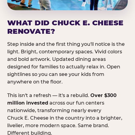
WHAT DID CHUCK E. CHEESE
RENOVATE?
Step inside and the first thing you'll notice is the
light. Bright, contemporary spaces. Vivid colors
and bold artwork. Updated dining areas
designed for families to actually relax in. Open
sightlines so you can see your kids from
anywhere on the floor.
This isn't a refresh — it's a rebuild.
Over $300
million invested
across our fun centers
nationwide, transforming nearly every
Chuck E. Cheese in the country into a brighter,
livelier, more modern space. Same brand.
Different building.