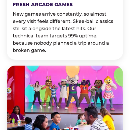
FRESH ARCADE GAMES
New games arrive constantly, so almost
every visit feels different. Skee-ball classics
still sit alongside the latest hits. Our
technical team targets 99% uptime,
because nobody planned a trip around a
broken game.