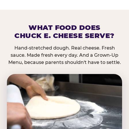
WHAT FOOD DOES
CHUCK E. CHEESE SERVE?
Hand-stretched dough. Real cheese. Fresh
sauce. Made fresh every day. And a Grown-Up
Menu, because parents shouldn't have to settle.