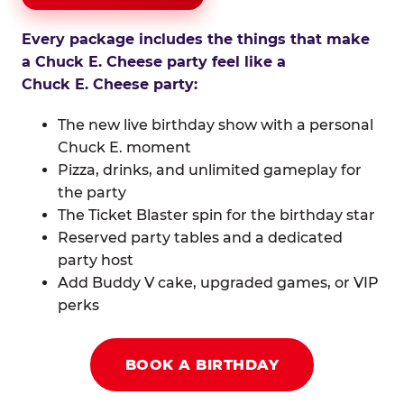
Every package includes the things that make
a Chuck E. Cheese party feel like a
Chuck E. Cheese party:
The new live birthday show with a personal
Chuck E. moment
Pizza, drinks, and unlimited gameplay for
the party
The Ticket Blaster spin for the birthday star
Reserved party tables and a dedicated
party host
Add Buddy V cake, upgraded games, or VIP
perks
BOOK A BIRTHDAY