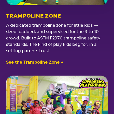
TRAMPOLINE ZONE
A dedicated trampoline zone for little kids —
sized, padded, and supervised for the 3-to-10
crowd. Built to ASTM F2970 trampoline safety
standards. The kind of play kids beg for, in a
setting parents trust.
See the Trampoline Zone →