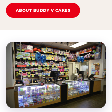
ABOUT BUDDY V CAKES