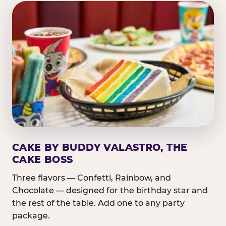
CAKE BY BUDDY VALASTRO, THE
CAKE BOSS
Three flavors — Confetti, Rainbow, and
Chocolate — designed for the birthday star and
the rest of the table. Add one to any party
package.