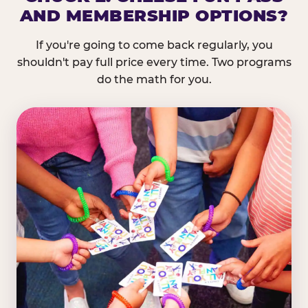
AND MEMBERSHIP OPTIONS?
If you're going to come back regularly, you
shouldn't pay full price every time. Two programs
do the math for you.