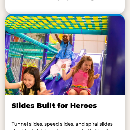
Slides Built for Heroes
Tunnel slides, speed slides, and spiral slides