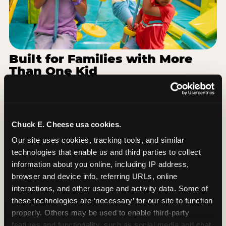
Built for Families with More
Than One Kid
Families coming from Mid Valley School District
often have a toddler and a 7-year-old with
completely different energy levels. The Superhero
Playground has toddler-friendly zones and bigger-
Chuck E. Cheese usa cookies.
kid challenges in the same structure, so nobody is
Our site uses cookies, tracking tools, and similar 
bored or left out. When the little one is ready for a
technologies that enable us and third parties to collect 
break, the arcade and the pizza keep the whole
information about you online, including IP address, 
group together. One venue, one visit, no one
browser and device info, referring URLs, online 
asking to leave for something else.
interactions, and other usage and activity data. Some of 
these technologies are ‘necessary’ for our site to function 
SEE BIRTHDAY PACKAGES
properly. Others may be used to enable third-party 
features and functionality, such as social media and chat, 