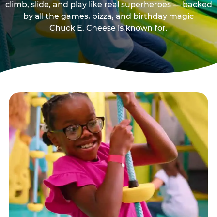
climb, slide, and play like real superheroes — backed
by all the games, pizza, and birthday magic
Chuck E. Cheese is known for.