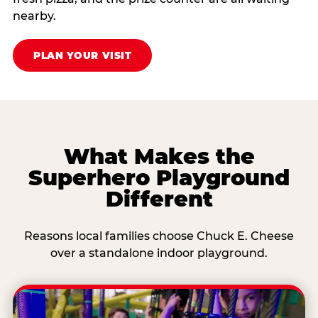
nearby.
PLAN YOUR VISIT
What Makes the
Superhero Playground
Different
Reasons local families choose Chuck E. Cheese
over a standalone indoor playground.