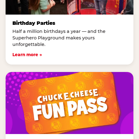
Birthday Parties
Half a million birthdays a year — and the
Superhero Playground makes yours
unforgettable.
Learn more →