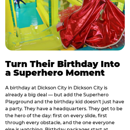
Turn Their Birthday Into
a Superhero Moment
A birthday at Dickson City in Dickson City is
already a big deal — but add the Superhero
Playground and the birthday kid doesn't just have
a party. They have a headquarters. They get to be
the hero of the day: first on every slide, first
through every obstacle, and the one everyone
else is watching. Birthday packages start at