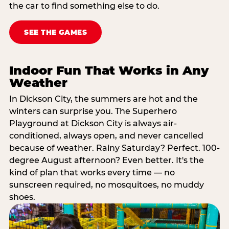
the car to find something else to do.
SEE THE GAMES
Indoor Fun That Works in Any
Weather
In Dickson City, the summers are hot and the
winters can surprise you. The Superhero
Playground at Dickson City is always air-
conditioned, always open, and never cancelled
because of weather. Rainy Saturday? Perfect. 100-
degree August afternoon? Even better. It's the
kind of plan that works every time — no
sunscreen required, no mosquitoes, no muddy
shoes.