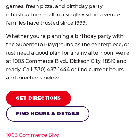
games, fresh pizza, and birthday party
infrastructure — all in a single visit, in a venue
families have trusted since 1999.
Whether you're planning a birthday party with
the Superhero Playground as the centerpiece, or
just need a good plan for a rainy afternoon, we're
at 1003 Commerce Blvd., Dickson City, 18519 and
ready. Call (570) 487-1444 or find current hours
and directions below.
GET DIRECTIONS
FIND HOURS & DETAILS
1003 Commerce Blvd.