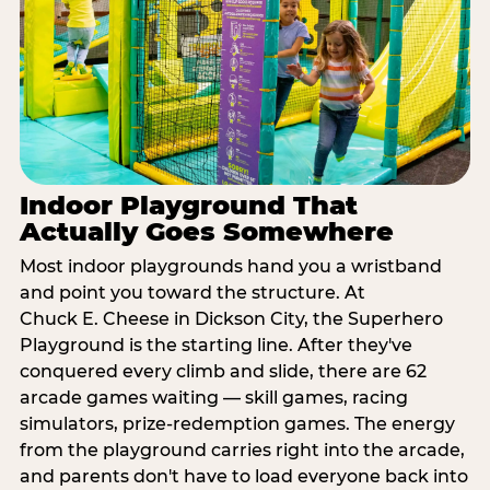
Indoor Playground That
Actually Goes Somewhere
Most indoor playgrounds hand you a wristband
and point you toward the structure. At
Chuck E. Cheese in Dickson City, the Superhero
Playground is the starting line. After they've
conquered every climb and slide, there are 62
arcade games waiting — skill games, racing
simulators, prize-redemption games. The energy
from the playground carries right into the arcade,
and parents don't have to load everyone back into