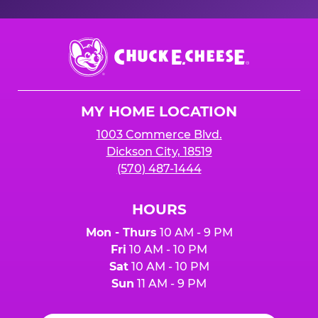
Chuck
E.
Cheese
Logo
MY HOME LOCATION
1003 Commerce Blvd.
Dickson City, 18519
(570) 487-1444
HOURS
Mon - Thurs
10 AM - 9 PM
Fri
10 AM - 10 PM
Sat
10 AM - 10 PM
Sun
11 AM - 9 PM