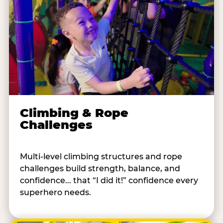
Climbing & Rope
Challenges
Multi-level climbing structures and rope
challenges build strength, balance, and
confidence... that “I did it!” confidence every
superhero needs.