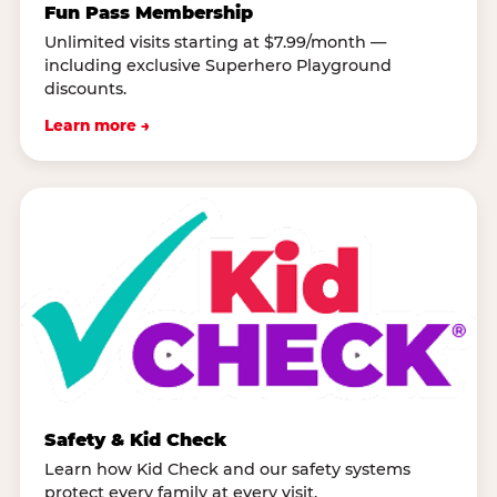
Fun Pass Membership
Unlimited visits starting at $7.99/month —
including exclusive Superhero Playground
discounts.
Learn more →
Safety & Kid Check
Learn how Kid Check and our safety systems
protect every family at every visit.