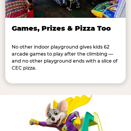
Games, Prizes & Pizza Too
No other indoor playground gives kids 62
arcade games to play after the climbing —
and no other playground ends with a slice of
CEC pizza.