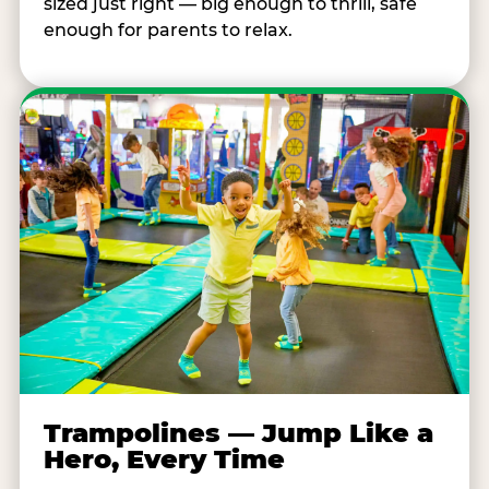
sized just right — big enough to thrill, safe
enough for parents to relax.
Trampolines — Jump Like a
Hero, Every Time