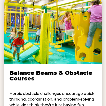
Balance Beams & Obstacle
Courses
Heroic obstacle challenges encourage quick
thinking, coordination, and problem-solving
while kids think they're just having fun.