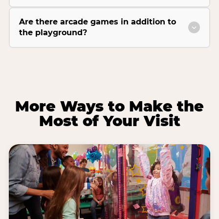
Are there arcade games in addition to
the playground?
More Ways to Make the
Most of Your Visit