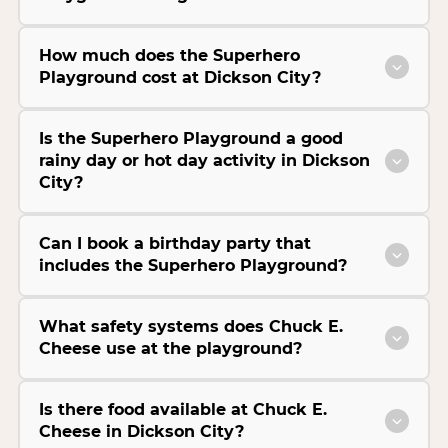
How much does the Superhero
Playground cost at Dickson City?
Is the Superhero Playground a good
rainy day or hot day activity in Dickson
City?
Can I book a birthday party that
includes the Superhero Playground?
What safety systems does Chuck E.
Cheese use at the playground?
Is there food available at Chuck E.
Cheese in Dickson City?