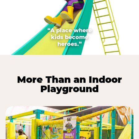
“A place where
kids become
heroes.”
More Than an Indoor
Playground