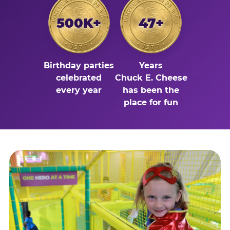
500K+
47+
Birthday parties
Years
celebrated
Chuck E. Cheese
every year
has been the
place for fun