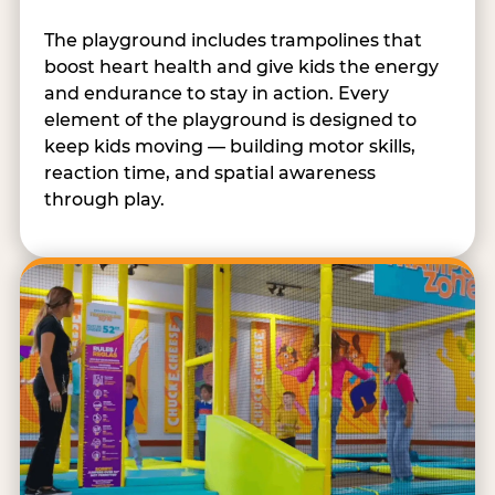
The playground includes trampolines that
boost heart health and give kids the energy
and endurance to stay in action. Every
element of the playground is designed to
keep kids moving — building motor skills,
reaction time, and spatial awareness
through play.