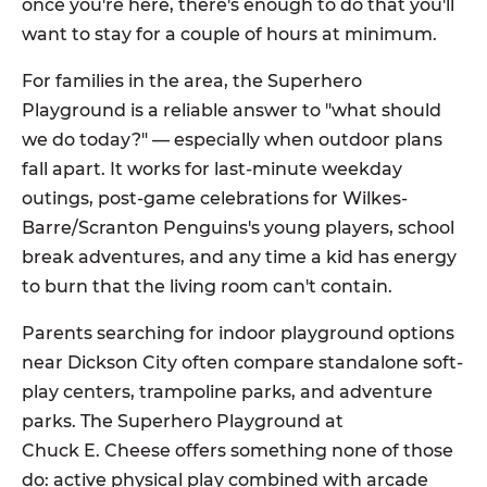
once you're here, there's enough to do that you'll
want to stay for a couple of hours at minimum.
For families in the area, the Superhero
Playground is a reliable answer to "what should
we do today?" — especially when outdoor plans
fall apart. It works for last-minute weekday
outings, post-game celebrations for Wilkes-
Barre/Scranton Penguins's young players, school
break adventures, and any time a kid has energy
to burn that the living room can't contain.
Parents searching for indoor playground options
near Dickson City often compare standalone soft-
play centers, trampoline parks, and adventure
parks. The Superhero Playground at
Chuck E. Cheese offers something none of those
do: active physical play combined with arcade