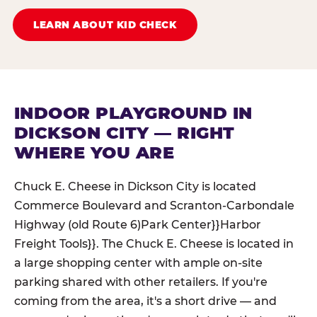
LEARN ABOUT KID CHECK
INDOOR PLAYGROUND IN
DICKSON CITY — RIGHT
WHERE YOU ARE
Chuck E. Cheese in Dickson City is located
Commerce Boulevard and Scranton-Carbondale
Highway (old Route 6)Park Center}}Harbor
Freight Tools}}. The Chuck E. Cheese is located in
a large shopping center with ample on-site
parking shared with other retailers. If you're
coming from the area, it's a short drive — and