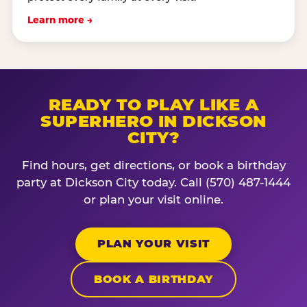
Learn more →
READY TO PLAY LIKE A
SUPERHERO IN DICKSON
CITY?
Find hours, get directions, or book a birthday
party at Dickson City today. Call (570) 487-1444
or plan your visit online.
PLAN YOUR VISIT
BOOK A BIRTHDAY