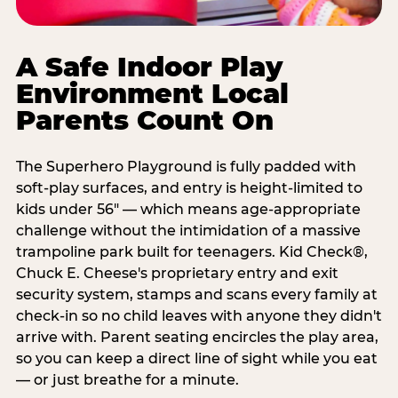
A Safe Indoor Play
Environment Local
Parents Count On
The Superhero Playground is fully padded with
soft-play surfaces, and entry is height-limited to
kids under 56" — which means age-appropriate
challenge without the intimidation of a massive
trampoline park built for teenagers. Kid Check®,
Chuck E. Cheese's proprietary entry and exit
security system, stamps and scans every family at
check-in so no child leaves with anyone they didn't
arrive with. Parent seating encircles the play area,
so you can keep a direct line of sight while you eat
— or just breathe for a minute.