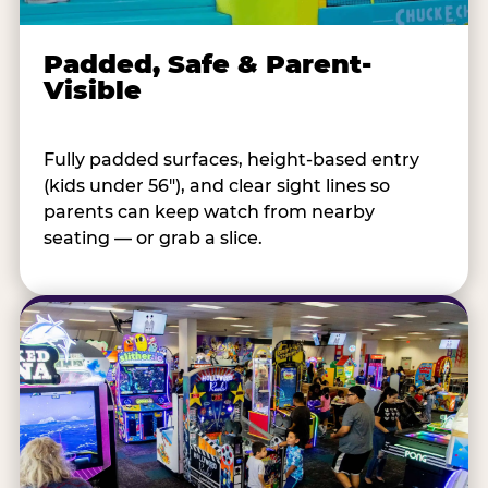
Padded, Safe & Parent-
Visible
Fully padded surfaces, height-based entry
(kids under 56"), and clear sight lines so
parents can keep watch from nearby
seating — or grab a slice.