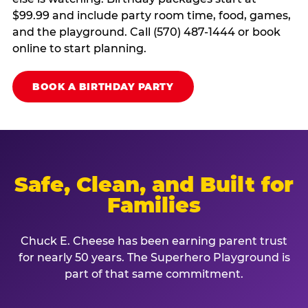
$99.99 and include party room time, food, games,
and the playground. Call (570) 487-1444 or book
online to start planning.
BOOK A BIRTHDAY PARTY
Safe, Clean, and Built for
Families
Chuck E. Cheese has been earning parent trust
for nearly 50 years. The Superhero Playground is
part of that same commitment.