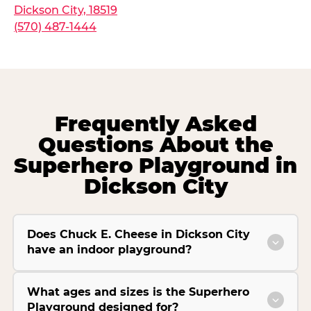
Dickson City, 18519
(570) 487-1444
Frequently Asked
Questions About the
Superhero Playground in
Dickson City
Does Chuck E. Cheese in Dickson City
have an indoor playground?
What ages and sizes is the Superhero
Playground designed for?