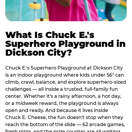
What Is Chuck E.'s
Superhero Playground in
Dickson City?
Chuck E.'s Superhero Playground at Dickson City
is an indoor playground where kids under 56" can
climb, crawl, balance, and explore superhero-sized
challenges — all inside a trusted, full-family fun
center. Whether it's a rainy afternoon, a hot day,
or a midweek reward, the playground is always
open and ready. And because it lives inside
Chuck E. Cheese, the fun doesn't stop when they
reach the bottom of the slide — 62 arcade games,
fresh pizza, and the prize counter are all waiting