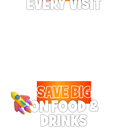
EVERY VISIT
Give the gift tons of
gameplay! Your recipient
can play up to 250 games
per day.
SAVE BIG
ON FOOD &
DRINKS