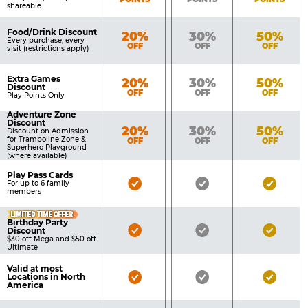
shareable
Food/Drink Discount
Bronze
Silver
Gold
20%
30%
50%
Every purchase, every
OFF
OFF
OFF
visit (restrictions apply)
Extra Games
Bronze
Silver
Gold
20%
30%
50%
Discount
OFF
OFF
OFF
Play Points Only
Adventure Zone
Discount
Bronze
Silver
Gold
20%
30%
50%
Discount on Admission
for Trampoline Zone &
OFF
OFF
OFF
Superhero Playground
(where available)
Play Pass Cards
Bronze
Silver
Gold
For up to 6 family
members
Pass
Pass
Pass
LIMITED TIME OFFER
Included
Included
Inclu
Birthday Party
Bronze
Silver
Gold
Discount
$30 off Mega and $50 off
Pass
Pass
Pass
Ultimate
Included
Included
Inclu
Valid at most
Bronze
Silver
Gold
Locations in North
America
Pass
Pass
Pass