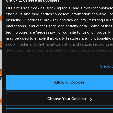
Our site uses cookies, tracking tools, and similar technologies
enable us and third parties to collect information about you onl
How long does the Fun Pass Last?
including IP address, browser and device info, referring URLs,
interactions, and other usage and activity data. Some of thes
2-Month Fun Pass
: Lasts for a full 2-months from
technologies are ‘necessary’ for our site to function properly.
the time of purchase. Visit as often as you like
may be used to enable third-party features and functionality, 
What days of the week can I use my Fun
during that time.
social media and chat, analyze traffic and usage, record user
Pass?
detect and remember user settings, personalize experiences,
measure and target content and ads, here and on third party s
Any day that the participating Fun Center is
‘Allow All Cookies’ to use this site with all cookies enabled
open.
Show d
‘Block Optional Cookies’ to enable only necessary cookie
How do I know which Fun Pass level to
pick?
Allow all Cookies
It depends on the number of games and
discounts. In our experience, one kid can play
around 40-60 games per hour (depending on
Choose Your Cookies
How many games can my child play?
age) if they play non-stop.