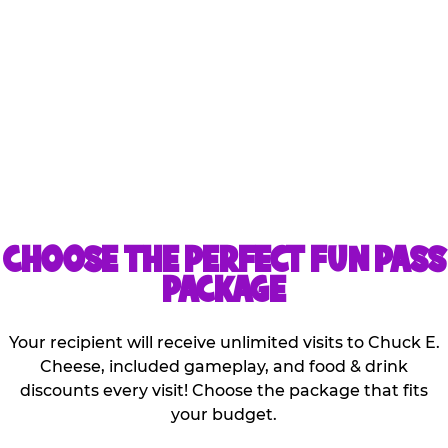
Kids can share the games
and discounts that are
included with the
purchase of one pass!
CHOOSE THE PERFECT FUN PASS
PACKAGE
Your recipient will receive unlimited visits to Chuck E.
Cheese, included gameplay, and food & drink
discounts every visit! Choose the package that fits
your budget.