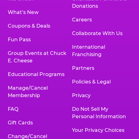
Donations
What’s New
Careers
Coupons & Deals
Collaborate With Us
Fun Pass
International
Group Events at Chuck
Franchising
E. Cheese
Partners
Educational Programs
Policies & Legal
Manage/Cancel
Membership
Privacy
FAQ
Do Not Sell My
Personal Information
Gift Cards
Your Privacy Choices
Change/Cancel