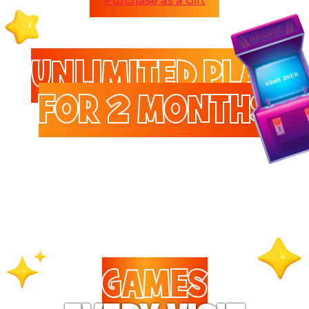
Purchase as a Gift
UNLIMITED PLAY
FOR 2 MONTHS
Enjoy unlimited access to
games and attractions.
GAMES