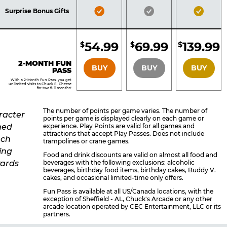
Included
Included
Inclu
Bronze
Silver
Gold
Surprise Bonus Gifts
Pass
Pass
Pass
Included
Included
Inclu
54.99
69.99
139.99
$
$
$
BRONZE
SILVER
GOLD
2-MONTH FUN
BUY
BUY
BUY
PASS
With a 2-Month Fun Pass, you get
unlimited visits to Chuck E. Cheese
for two full months!
The number of points per game varies. The number of
points per game is displayed clearly on each game or
experience. Play Points are valid for all games and
attractions that accept Play Passes. Does not include
trampolines or crane games.
Food and drink discounts are valid on almost all food and
beverages with the following exclusions: alcoholic
beverages, birthday food items, birthday cakes, Buddy V.
cakes, and occasional limited-time only offers.
Fun Pass is available at all US/Canada locations, with the
exception of Sheffield - AL, Chuck's Arcade or any other
arcade location operated by CEC Entertainment, LLC or its
partners.