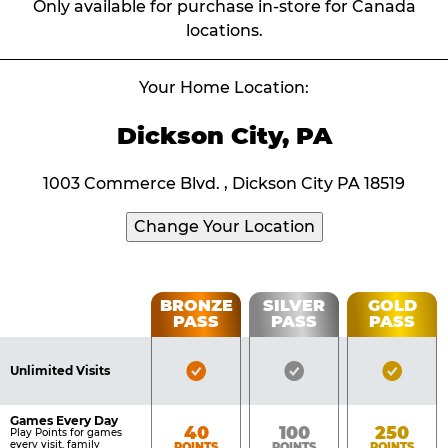
Only available for purchase in-store for Canada
locations.
Your Home Location:
Dickson City, PA
1003 Commerce Blvd. , Dickson City PA 18519
Change Your Location
Fun
BRONZE
SILVER
GOLD
PASS
PASS
PASS
List
Pass
of
Pricing
Bronze
Silver
Gold
Benefits
Unlimited Visits
Table
Pass
Pass
Pass
Included
Included
Inclu
Games Every Day
Bronze
Silver
Gold
40
100
250
Play Points for games
every visit, family
POINTS
POINTS
POINTS