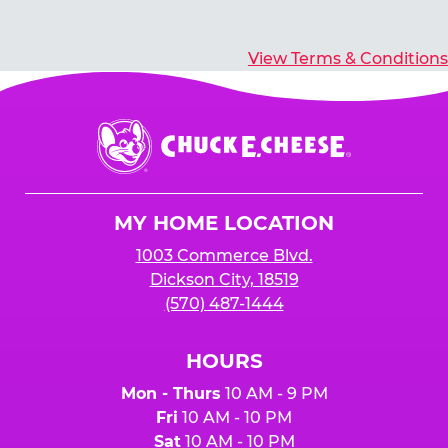
View Terms & Conditions
Chuck
E.
Cheese
Logo
MY HOME LOCATION
1003 Commerce Blvd.
Dickson City, 18519
(570) 487-1444
HOURS
Mon - Thurs
10 AM - 9 PM
Fri
10 AM - 10 PM
Sat
10 AM - 10 PM