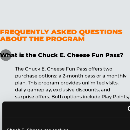
FREQUENTLY ASKED QUESTIONS
ABOUT THE PROGRAM
What is the Chuck E. Cheese Fun Pass?
The Chuck E. Cheese Fun Pass offers two
purchase options: a 2-month pass or a monthly
plan. This program provides unlimited visits,
daily gameplay, exclusive discounts, and
surprise offers. Both options include Play Points,
discounts, and other benefits. A 12-month
commitment is required for the monthly Fun
Pass membership.
Chuck E. Cheese usa cookies.