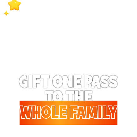
extra special when they
receive exclusive surprise
bonus benefits on a
regular basis!
GIFT ONE PASS
TO THE
WHOLE FAMILY
Gifting to a family? Up to 6