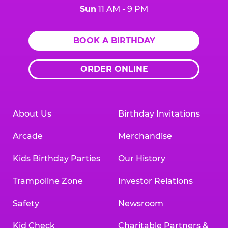
Sun
11 AM - 9 PM
BOOK A BIRTHDAY
ORDER ONLINE
About Us
Birthday Invitations
Arcade
Merchandise
Kids Birthday Parties
Our History
Trampoline Zone
Investor Relations
Safety
Newsroom
Kid Check
Charitable Partners &