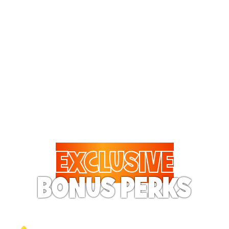
Treat them to pizza every
visit! The Fun Pass
includes 20% to 50% off
on almost all food and
drinks.
EXCLUSIVE
BONUS PERKS
Your Pass Holder will feel