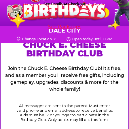
Skip
See Details At Checkout
Upgraded Prizes for The Whole Party
Pr
☰
Incredible Menu Kids Love
to
FUN PASS
Me
Chuck
main
E.
content
See Packages
Cheese
DALE CITY
Logo
Change Location
Open today until 10 PM
CHUCK
CHUCK E. CHEESE
BIRTHDAY CLUB
E.
CHEESE
Join the Chuck E. Cheese Birthday Club! It's free,
and as a member you'll receive free gifts, including
gameplay, upgrades, discounts & more for the
whole family!