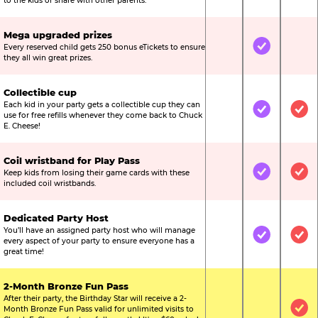
to the kids or share with other parents.
Mega upgraded prizes
Every reserved child gets 250 bonus eTickets to ensure
Not Included
Included
Not
they all win great prizes.
Collectible cup
Each kid in your party gets a collectible cup they can
Not Included
Included
Inc
use for free refills whenever they come back to Chuck
E. Cheese!
Coil wristband for Play Pass
Keep kids from losing their game cards with these
Not Included
Included
Inc
included coil wristbands.
Dedicated Party Host
You’ll have an assigned party host who will manage
Not Included
Included
Inc
every aspect of your party to ensure everyone has a
great time!
2-Month Bronze Fun Pass
After their party, the Birthday Star will receive a 2-
Month Bronze Fun Pass valid for unlimited visits to
Not Included
Not Include
Inc