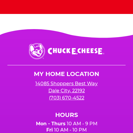
Send Invites
Chuck
E.
Cheese
Logo
MY HOME LOCATION
14085 Shoppers Best Way
Dale City, 22192
(703) 670-4522
HOURS
Mon - Thurs
10 AM - 9 PM
Fri
10 AM - 10 PM