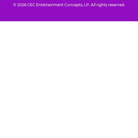
© 2026 CEC Entertainment Concepts, LP. All rights reserved.