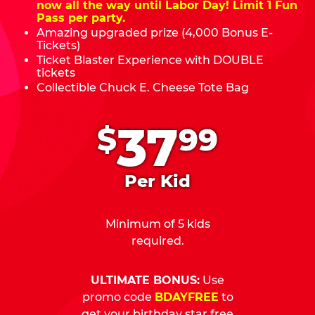
now all the way until Labor Day! Limit 1 Fun
Pass per party.
Amazing upgraded prize (4,000 Bonus E-
Tickets)
Ticket Blaster Experience with DOUBLE
tickets
Collectible Chuck E. Cheese Tote Bag
.
37
$
99
Per Kid
Minimum of 5 kids
required.
ULTIMATE BONUS:
Use
promo code
BDAYFREE
to
get your birthday star free