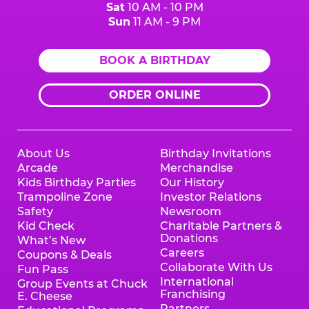
Sat
10 AM - 10 PM
Sun
11 AM - 9 PM
BOOK A BIRTHDAY
ORDER ONLINE
About Us
Birthday Invitations
Arcade
Merchandise
Kids Birthday Parties
Our History
Trampoline Zone
Investor Relations
Safety
Newsroom
Kid Check
Charitable Partners &
Donations
What’s New
Careers
Coupons & Deals
Collaborate With Us
Fun Pass
International
Group Events at Chuck
Franchising
E. Cheese
Partners