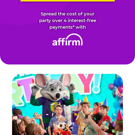
Spread the cost of your
party over 4 interest-free
payments* with