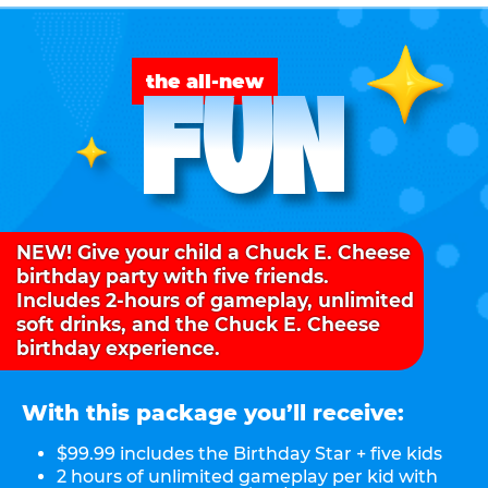
FUN
the all-new
NEW! Give your child a Chuck E. Cheese
birthday party with five friends.
Includes 2-hours of gameplay, unlimited
soft drinks, and the Chuck E. Cheese
birthday experience.
With this package you’ll receive:
$99.99 includes the Birthday Star + five kids
2 hours of unlimited gameplay per kid with