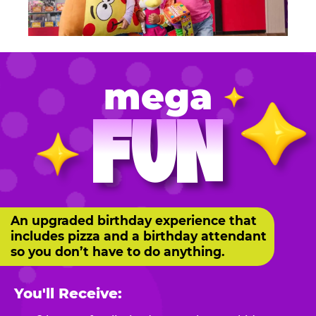
mega
FUN
An upgraded birthday experience that
includes pizza and a birthday attendant
so you don’t have to do anything.
You'll Receive: