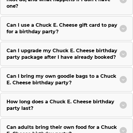
one?
Can I use a Chuck E. Cheese gift card to pay
for a birthday party?
Can I upgrade my Chuck E. Cheese birthday
party package after I have already booked?
Can I bring my own goodie bags to a Chuck
E. Cheese birthday party?
How long does a Chuck E. Cheese birthday
party last?
Can adults bring their own food for a Chuck