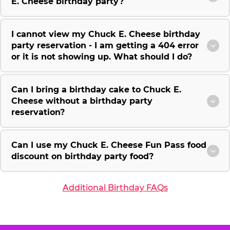
E. Cheese birthday party?
I cannot view my Chuck E. Cheese birthday
party reservation - I am getting a 404 error
or it is not showing up. What should I do?
Can I bring a birthday cake to Chuck E.
Cheese without a birthday party
reservation?
Can I use my Chuck E. Cheese Fun Pass food
discount on birthday party food?
Additional Birthday FAQs