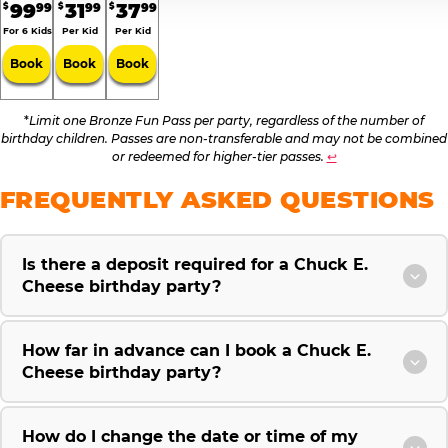
99
31
37
99
99
99
$
$
$
For 6 Kids
Per Kid
Per Kid
Book
Book
Book
*
Limit one Bronze Fun Pass per party, regardless of the number of
birthday children. Passes are non-transferable and may not be combined
or redeemed for higher-tier passes.
↩
FREQUENTLY ASKED QUESTIONS
Is there a deposit required for a Chuck E.
Cheese birthday party?
How far in advance can I book a Chuck E.
Cheese birthday party?
How do I change the date or time of my