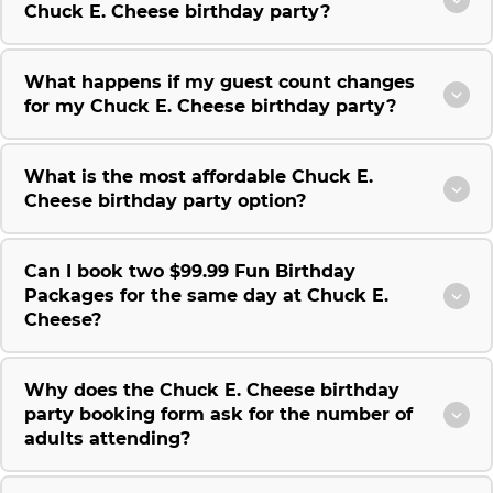
Chuck E. Cheese birthday party?
What happens if my guest count changes
for my Chuck E. Cheese birthday party?
What is the most affordable Chuck E.
Cheese birthday party option?
Can I book two $99.99 Fun Birthday
Packages for the same day at Chuck E.
Cheese?
Why does the Chuck E. Cheese birthday
party booking form ask for the number of
adults attending?