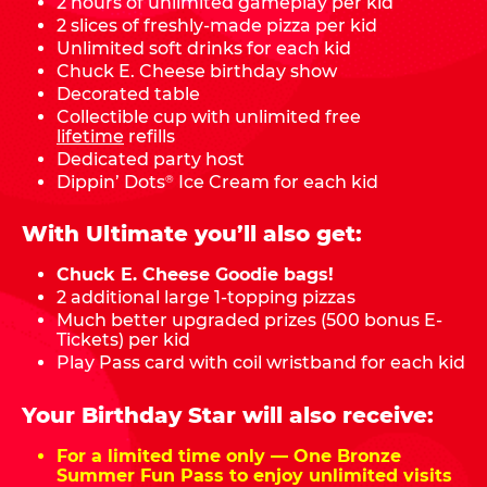
2 hours of unlimited gameplay per kid
2 slices of freshly-made pizza per kid
Unlimited soft drinks for each kid
Chuck E. Cheese birthday show
Decorated table
Collectible cup with unlimited free
lifetime
refills
Dedicated party host
Dippin’ Dots
Ice Cream for each kid
®
With Ultimate you’ll also get:
Chuck E. Cheese Goodie bags!
2 additional large 1-topping pizzas
Much better upgraded prizes (500 bonus E-
Tickets) per kid
Play Pass card with coil wristband for each kid
Your Birthday Star will also receive:
For a limited time only — One Bronze
Summer Fun Pass to enjoy unlimited visits