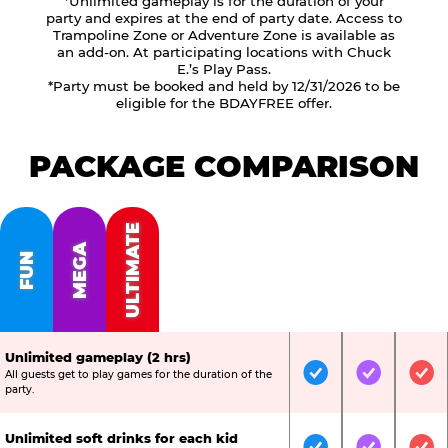
*Unlimited gameplay is for the duration of your
party and expires at the end of party date. Access to
Trampoline Zone or Adventure Zone is available as
an add-on. At participating locations with Chuck
E.’s Play Pass.
*Party must be booked and held by 12/31/2026 to be
eligible for the BDAYFREE offer.
PACKAGE COMPARISON
ULTIMATE
MEGA
FUN
Unlimited gameplay (2 hrs)
All guests get to play games for the duration of the
Included
Included
Inc
party.
Unlimited soft drinks for each kid