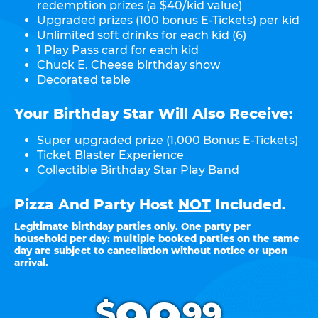
redemption prizes (a $40/kid value)
Upgraded prizes (100 bonus E-Tickets) per kid
Unlimited soft drinks for each kid (6)
1 Play Pass card for each kid
Chuck E. Cheese birthday show
Decorated table
Your Birthday Star Will Also Receive:
Super upgraded prize (1,000 Bonus E-Tickets)
Ticket Blaster Experience
Collectible Birthday Star Play Band
Pizza And Party Host
NOT
Included.
Legitimate birthday parties only. One party per
household per day: multiple booked parties on the same
day are subject to cancellation without notice or upon
arrival.
.
$
99