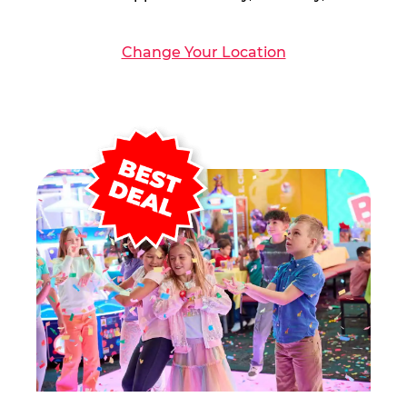
Change Your Location