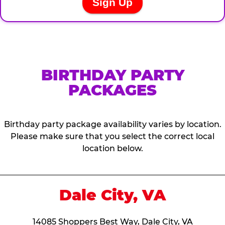
BIRTHDAY PARTY
PACKAGES
Birthday party package availability varies by location.
Please make sure that you select the correct local
location below.
Dale City, VA
14085 Shoppers Best Way, Dale City, VA