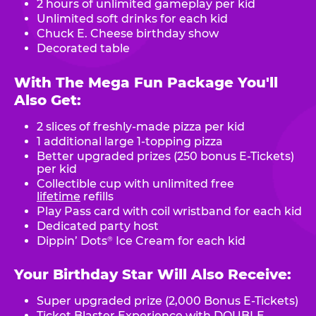
2 hours of unlimited gameplay per kid
Unlimited soft drinks for each kid
Chuck E. Cheese birthday show
Decorated table
With The Mega Fun Package You'll
Also Get:
2 slices of freshly-made pizza per kid
1 additional large 1-topping pizza
Better upgraded prizes (250 bonus E-Tickets)
per kid
Collectible cup with unlimited free
lifetime
refills
Play Pass card with coil wristband for each kid
Dedicated party host
Dippin’ Dots
Ice Cream for each kid
®
Your Birthday Star Will Also Receive:
Super upgraded prize (2,000 Bonus E-Tickets)
Ticket Blaster Experience with DOUBLE