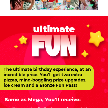
ultimate
FUN
The ultimate birthday experience, at an
incredible price. You’ll get two extra
pizzas, mind-boggling prize upgrades,
ice cream and a Bronze Fun Pass!
Same as Mega, You’ll receive: