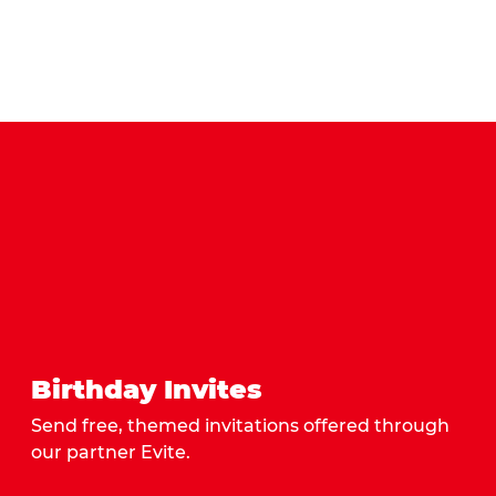
Birthday Invites
Send free, themed invitations offered through
our partner Evite.