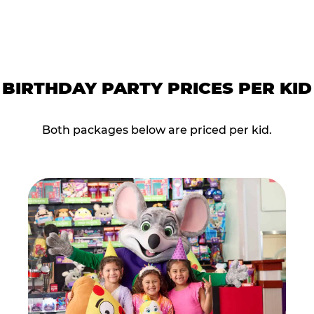
BIRTHDAY PARTY PRICES PER KID
Both packages below are priced per kid.