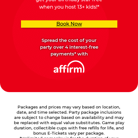
when you host 13+ kids!*
Book Now
Spread the cost of your
party over 4 interest-free
payments* with
Packages and prices may vary based on location,
date, and time selected. Party package inclusions
are subject to change based on availability and may
be replaced with equal value substitutes. Game play
duration, collectible cups with free refills for life, and
bonus E-Tickets vary per package.