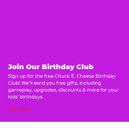
Join Our Birthday Club
Sign up for the free Chuck E. Cheese Birthday
Club! We’ll send you free gifts, including
gameplay, upgrades, discounts & more for your
kids’ birthdays.
Join Now