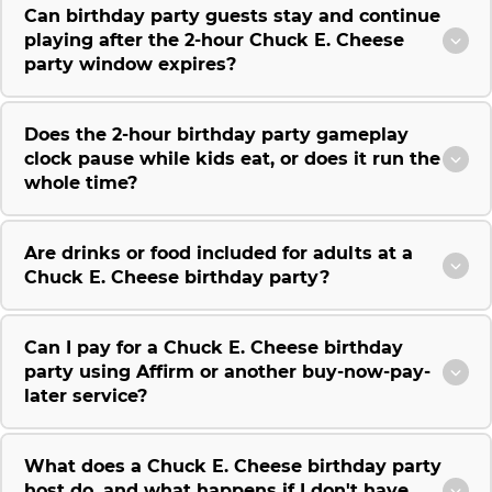
Can birthday party guests stay and continue
playing after the 2-hour Chuck E. Cheese
party window expires?
Does the 2-hour birthday party gameplay
clock pause while kids eat, or does it run the
whole time?
Are drinks or food included for adults at a
Chuck E. Cheese birthday party?
Can I pay for a Chuck E. Cheese birthday
party using Affirm or another buy-now-pay-
later service?
What does a Chuck E. Cheese birthday party
host do, and what happens if I don't have