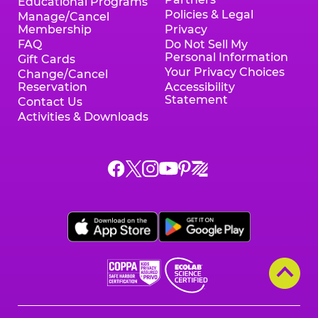
Educational Programs
Policies & Legal
Manage/Cancel
Membership
Privacy
FAQ
Do Not Sell My
Personal Information
Gift Cards
Your Privacy Choices
Change/Cancel
Reservation
Accessibility
Statement
Contact Us
Activities & Downloads
Chuck
Chuck
Chuck
Chuck
Chuck
Chuck
E.
E.
E.
E.
E.
E.
Cheese
Cheese
Cheese
Cheese
Cheese
Cheese
on
on
on
on
on
on
Facebook,
X,
Instagram,
Pinterest,
Zigazoo,
YouTube,
opens
opens
opens
opens
opens
opens
a
a
a
a
a
a
new
new
new
new
new
new
window
window
window
window
window
window