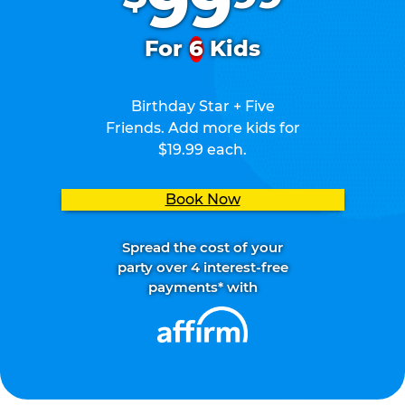
99
For
6
Kids
Birthday Star + Five
Friends. Add more kids for
$19.99 each.
Book Now
Spread the cost of your
party over 4 interest-free
payments* with