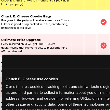
Chuck E. Cheese for two full months! It's a $60 value!
Limit 1 per party.
*
Chuck E. Cheese Goodie Bags
Everyone in the party will receive an exclusive Chuck
Not Included
Not Include
Inc
E. Cheese goodie bag packed with fun, entertaining,
prizes the kids will love!
Ultimate Prize Upgrade
Every reserved child will get 500 E-Tickets,
Not Included
Not Include
Inc
guaranteeing that everyone gets to pick something
off the prize wall.
Two Bonus 1-Topping Pizzas
You’ll get two bonus large pizzas you can share with
Not Included
Not Include
Inc
the kids or the other parents.
Chuck E. Cheese usa cookies.
Dippin’ Dots® Ice Cream
Our site uses cookies, tracking tools, and similar technologie
All of the kids in the party will receive a cup of the
Not Included
Included
Inc
best ice cream in the world.
us and third parties to collect information about you online, in
address, browser and device info, referring URLs, online inter
Ticket Blaster Experience
other usage and activity data. Some of these technologies are
For almost 15 years it’s been a Chuck E. Cheese
Included
Included
Inc