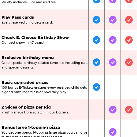
Included
Included
Inc
Variety includes juice and iced tea.
Play Pass cards
Included
Included
Inc
Every reserved child gets a card.
Chuck E. Cheese Birthday Show
Included
Included
Inc
Our best show in 47 years!
Exclusive birthday menu
Order special birthday-related favorites including cake
Included
Included
Inc
and special desserts.
Basic upgraded prizes
100 bonus E-Tickets ensures every reserved child gets
Included
Not Include
Not
a good prize regardless of how they play.
2 Slices of pizza per kid
Not Included
Included
Inc
Freshly made from scratch in our kitchen.
Bonus large 1-topping pizza
You get one bonus 1-topping large pizza you can give
Not Included
Included
Not