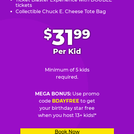
tickets
Collectible Chuck E. Cheese Tote Bag
.
31
$
99
Per Kid
Minimum of 5 kids
required.
MEGA BONUS:
Use promo
code
BDAYFREE
to get
your birthday star free
when you host 13+ kids!*
Book Now