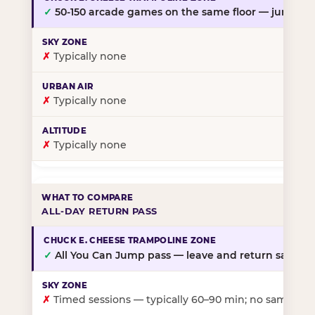
✓
50-150 arcade games on the same floor — jump, th
✗
Typically none
✗
Typically none
✗
Typically none
ALL-DAY RETURN PASS
✓
All You Can Jump pass — leave and return same da
✗
Timed sessions — typically 60–90 min; no same-day