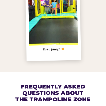
First jump!
FREQUENTLY ASKED
QUESTIONS ABOUT
THE TRAMPOLINE ZONE