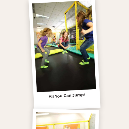
All You Can Jump!