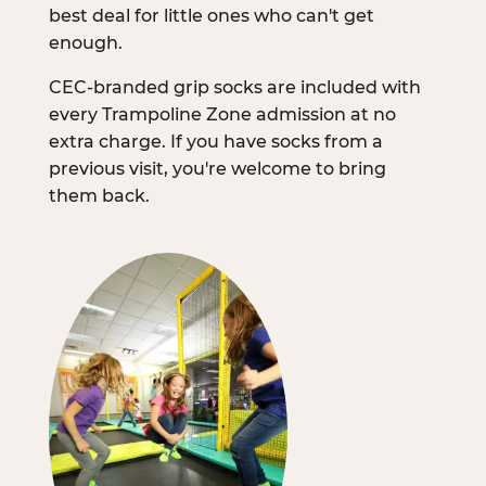
best deal for little ones who can't get
enough.
CEC-branded grip socks are included with
every Trampoline Zone admission at no
extra charge. If you have socks from a
previous visit, you're welcome to bring
them back.