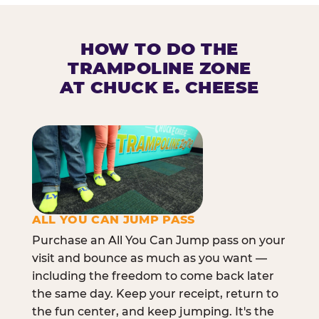
HOW TO DO THE
TRAMPOLINE ZONE
AT CHUCK E. CHEESE
ALL YOU CAN JUMP PASS
Purchase an All You Can Jump pass on your
visit and bounce as much as you want —
including the freedom to come back later
the same day. Keep your receipt, return to
the fun center, and keep jumping. It's the