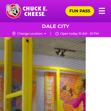
Skip
Pr
☰
to
FUN PASS
Me
Chuck
main
E.
content
Cheese
DALE CITY
Logo
Change Location
Open today 10 AM - 10 PM
TRAMPOLINE
ZONE
FOR
LITTLE
KIDS
|
CHUCK
E.