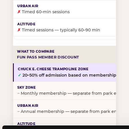
✗
Timed 60-min sessions
✗
Timed sessions — typically 60–90 min
FUN PASS MEMBER DISCOUNT
✓
20–50% off admission based on membership tier
~
Monthly membership — separate from park entry p
~
Annual membership — separate from park entry pr