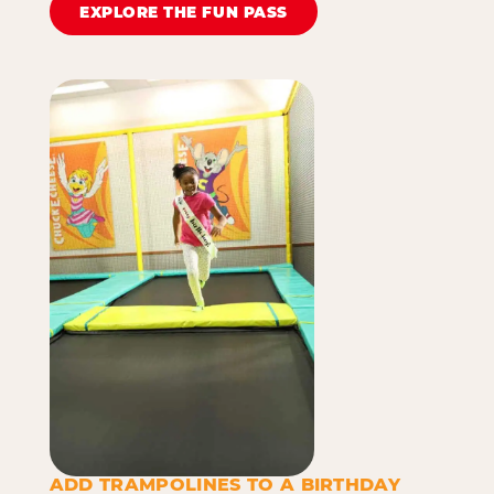
EXPLORE THE FUN PASS
ADD TRAMPOLINES TO A BIRTHDAY