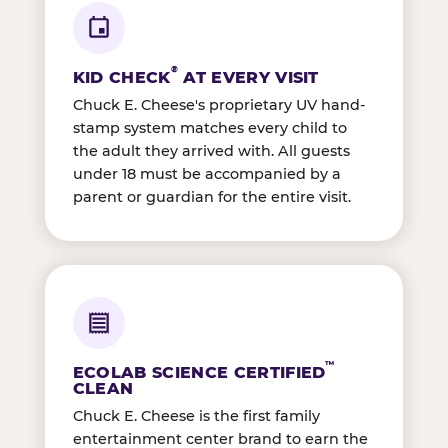
®
KID CHECK
AT EVERY VISIT
Chuck E. Cheese's proprietary UV hand-
stamp system matches every child to
the adult they arrived with. All guests
under 18 must be accompanied by a
parent or guardian for the entire visit.
™
ECOLAB SCIENCE CERTIFIED
CLEAN
Chuck E. Cheese is the first family
entertainment center brand to earn the