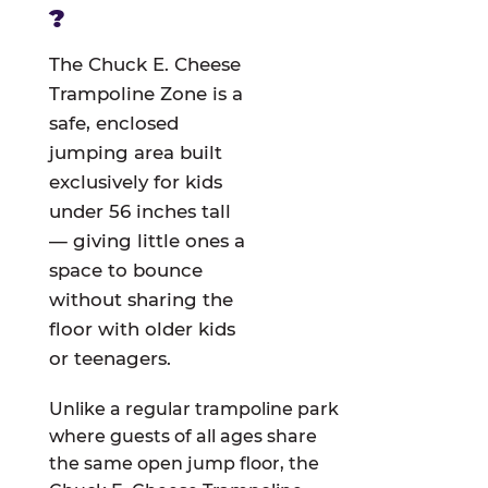
?
The Chuck E. Cheese
Trampoline Zone is a
safe, enclosed
jumping area built
exclusively for kids
under 56 inches tall
— giving little ones a
space to bounce
without sharing the
floor with older kids
or teenagers.
Unlike a regular trampoline park
where guests of all ages share
the same open jump floor, the