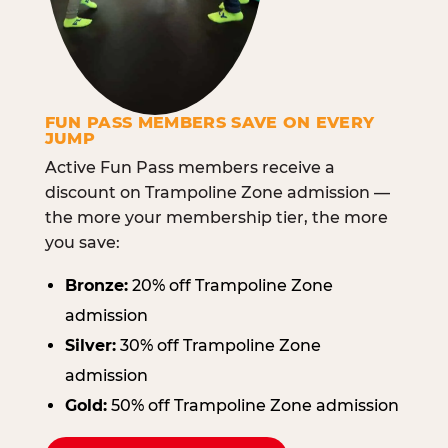
FUN PASS MEMBERS SAVE ON EVERY
JUMP
Active Fun Pass members receive a
discount on Trampoline Zone admission —
the more your membership tier, the more
you save:
Bronze:
20% off Trampoline Zone
admission
Silver:
30% off Trampoline Zone
admission
Gold:
50% off Trampoline Zone admission