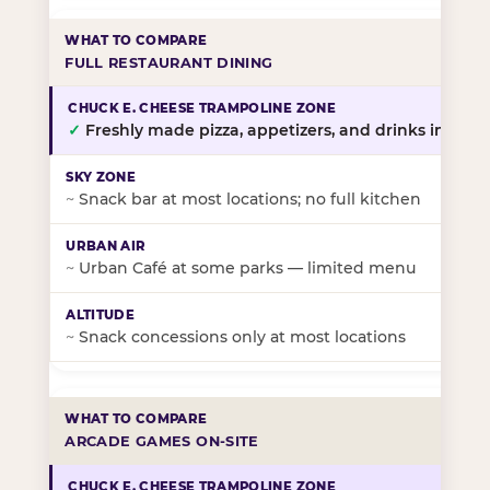
FULL RESTAURANT DINING
✓
Freshly made pizza, appetizers, and drinks in-stor
~
Snack bar at most locations; no full kitchen
~
Urban Café at some parks — limited menu
~
Snack concessions only at most locations
ARCADE GAMES ON-SITE