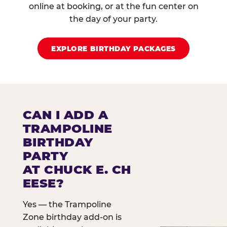
online at booking, or at the fun center on
the day of your party.
EXPLORE BIRTHDAY PACKAGES
CAN I ADD A
TRAMPOLINE
BIRTHDAY
PARTY
AT CHUCK E. CH
EESE?
Yes — the Trampoline
Zone birthday add-on is