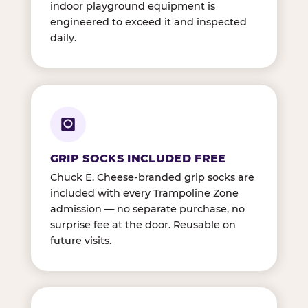
indoor playground equipment is
engineered to exceed it and inspected
daily.
GRIP SOCKS INCLUDED FREE
Chuck E. Cheese-branded grip socks are
included with every Trampoline Zone
admission — no separate purchase, no
surprise fee at the door. Reusable on
future visits.