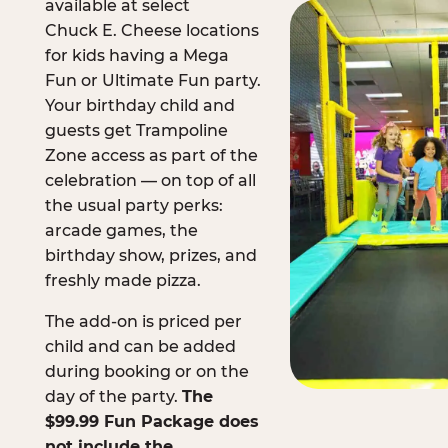
available at select
Chuck E. Cheese locations
for kids having a Mega
Fun or Ultimate Fun party.
Your birthday child and
guests get Trampoline
Zone access as part of the
celebration — on top of all
the usual party perks:
arcade games, the
birthday show, prizes, and
freshly made pizza.
The add-on is priced per
child and can be added
during booking or on the
day of the party.
The
$99.99 Fun Package does
not include the