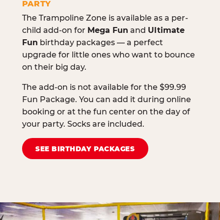
PARTY
The Trampoline Zone is available as a per-
child add-on for
Mega Fun
and
Ultimate
Fun
birthday packages — a perfect
upgrade for little ones who want to bounce
on their big day.
The add-on is not available for the $99.99
Fun Package. You can add it during online
booking or at the fun center on the day of
your party. Socks are included.
SEE BIRTHDAY PACKAGES