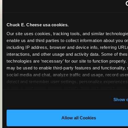
~
Monthly membership at select locations
Chuck E. Cheese usa cookies.
BIRTHDAY PARTY INTEGRATION
Our site uses cookies, tracking tools, and similar technologies
enable us and third parties to collect information about you onl
✓
Trampoline + pizza + arcade in one booking (Mega
including IP address, browser and device info, referring URLs,
interactions, and other usage and activity data. Some of thes
technologies are ‘necessary’ for our site to function properly.
~
Party packages — jumping and room only; no full-s
may be used to enable third-party features and functionality, 
social media and chat, analyze traffic and usage, record user
~
Party packages — full park; no pizza kitchen on-site
detect and remember user settings, personalize experiences,
measure and target content and ads, here and on third party s
‘Allow All Cookies’ to use this site with all cookies enabled
~
Party packages — jumping and room; no dining ki
Show d
‘Block Optional Cookies’ to enable only necessary cookie
Allow all Cookies
CORE AGE FOCUS