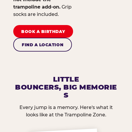
trampoline add-on.
Grip
socks are included.
BOOK A BIRTHDAY
FIND A LOCATION
LITTLE
BOUNCERS, BIG MEMORIE
S
Every jump is a memory. Here's what it
looks like at the Trampoline Zone.