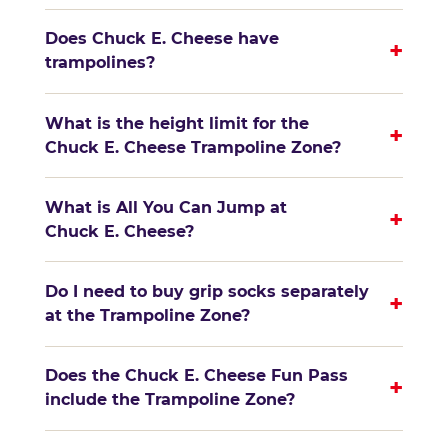
Does Chuck E. Cheese have
+
trampolines?
What is the height limit for the
+
Chuck E. Cheese Trampoline Zone?
What is All You Can Jump at
+
Chuck E. Cheese?
Do I need to buy grip socks separately
+
at the Trampoline Zone?
Does the Chuck E. Cheese Fun Pass
+
include the Trampoline Zone?