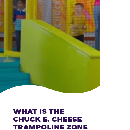
CHEESE
WHAT IS THE
CHUCK E. CHEESE
TRAMPOLINE ZONE