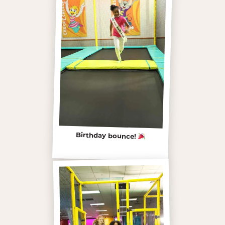
Birthday bounce!