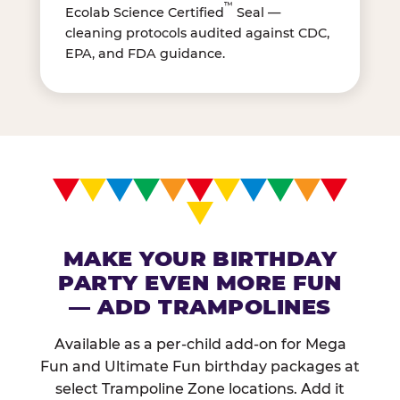
™
Ecolab Science Certified
Seal —
cleaning protocols audited against CDC,
EPA, and FDA guidance.
MAKE YOUR BIRTHDAY
PARTY EVEN MORE FUN
— ADD TRAMPOLINES
Available as a per-child add-on for Mega
Fun and Ultimate Fun birthday packages at
select Trampoline Zone locations. Add it