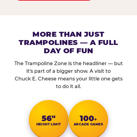
MORE THAN JUST
TRAMPOLINES — A FULL
DAY OF FUN
The Trampoline Zone is the headliner — but
it's part of a bigger show. A visit to
Chuck E. Cheese means your little one gets
to do it all.
56″
100
+
HEIGHT LIMIT
ARCADE GAMES