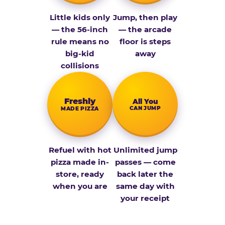
Little kids only
Jump, then play
— the 56-inch
— the arcade
rule means no
floor is steps
big-kid
away
collisions
Fresh­ly
All You
CAN JUMP
MADE PIZZA
Refuel with hot
Unlimited jump
pizza made in-
passes — come
store, ready
back later the
when you are
same day with
your receipt