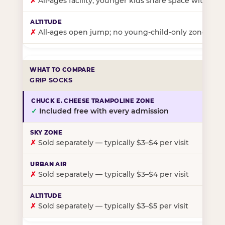
✗
All-ages facility; younger kids share space with ol
✗
All-ages open jump; no young-child-only zone
GRIP SOCKS
✓
Included free with every admission
✗
Sold separately — typically $3–$4 per visit
✗
Sold separately — typically $3–$4 per visit
✗
Sold separately — typically $3–$5 per visit