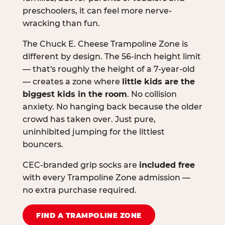
preschoolers, it can feel more nerve-
wracking than fun.
The Chuck E. Cheese Trampoline Zone is
different by design. The 56-inch height limit
— that's roughly the height of a 7-year-old
— creates a zone where
little kids are the
biggest kids in the room
. No collision
anxiety. No hanging back because the older
crowd has taken over. Just pure,
uninhibited jumping for the littlest
bouncers.
CEC-branded grip socks are
included free
with every Trampoline Zone admission —
no extra purchase required.
FIND A TRAMPOLINE ZONE