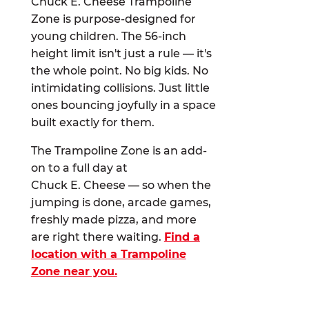
Chuck E. Cheese Trampoline
Zone is purpose-designed for
young children. The 56-inch
height limit isn't just a rule — it's
the whole point. No big kids. No
intimidating collisions. Just little
ones bouncing joyfully in a space
built exactly for them.
The Trampoline Zone is an add-
on to a full day at
Chuck E. Cheese — so when the
jumping is done, arcade games,
freshly made pizza, and more
are right there waiting.
Find a
location with a Trampoline
Zone near you.