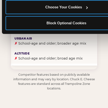
Choose Your Cookies
✓
Purpose-built for young children — toddlers thro
Block Optional Cookies
✗
Skews older — tweens and teens are the primary 
✗
School-age and older; broader age mix
✗
School-age and older; broad age mix
Competitor features based on publicly available
information and may vary by location. Chuck E. Cheese
features are standard across all Trampoline Zone
locations.