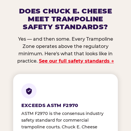
DOES CHUCK E. CHEESE
MEET TRAMPOLINE
SAFETY STANDARDS?
Yes — and then some. Every Trampoline
Zone operates above the regulatory
minimum. Here's what that looks like in
practice.
See our full safety standards →
EXCEEDS ASTM F2970
ASTM F2970 is the consensus industry
safety standard for commercial
trampoline courts. Chuck E. Cheese