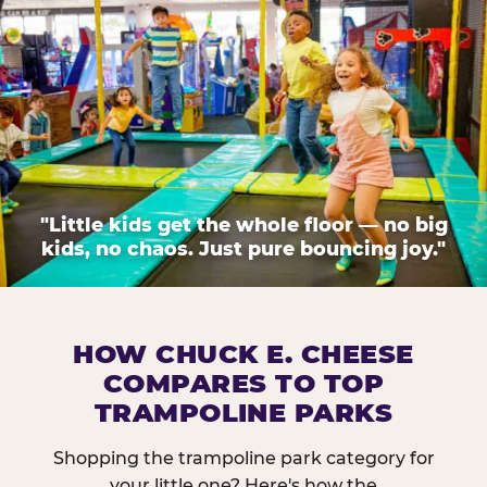
"Little kids get the whole floor — no big
kids, no chaos. Just pure bouncing joy."
HOW CHUCK E. CHEESE
COMPARES TO TOP
TRAMPOLINE PARKS
Shopping the trampoline park category for
your little one? Here's how the