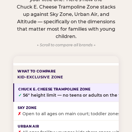
Chuck E. Cheese Trampoline Zone stacks
up against Sky Zone, Urban Air, and
Altitude — specifically on the dimensions
that matter most for families with young
children.
← Scroll to compare all brands →
KID-EXCLUSIVE ZONE
✓
56″ height limit — no teens or adults on the floor
✗
Open to all ages on main court; toddler zones at sel