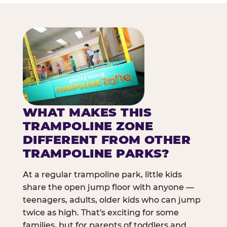
WHAT MAKES THIS
TRAMPOLINE ZONE
DIFFERENT FROM OTHER
TRAMPOLINE PARKS?
At a regular trampoline park, little kids
share the open jump floor with anyone —
teenagers, adults, older kids who can jump
twice as high. That's exciting for some
families, but for parents of toddlers and