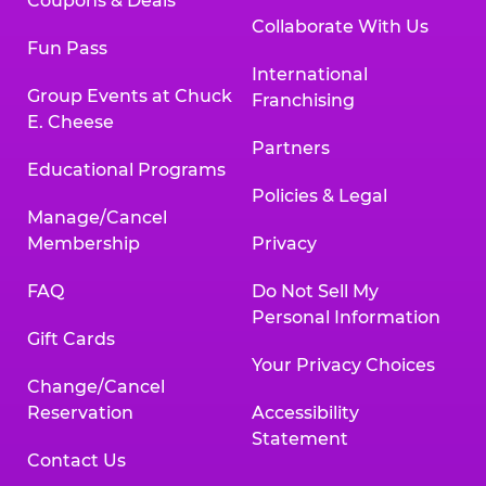
Coupons & Deals
Collaborate With Us
Fun Pass
International
Group Events at Chuck
Franchising
E. Cheese
Partners
Educational Programs
Policies & Legal
Manage/Cancel
Membership
Privacy
FAQ
Do Not Sell My
Personal Information
Gift Cards
Your Privacy Choices
Change/Cancel
Reservation
Accessibility
Statement
Contact Us