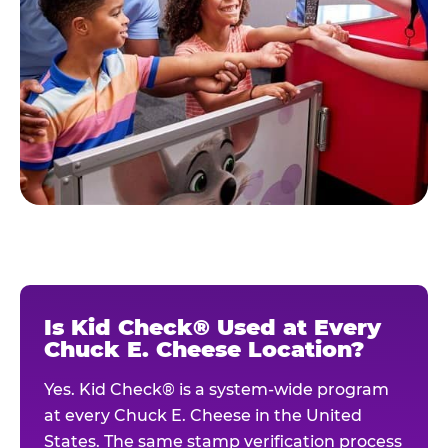
Is Kid Check® Used at Every
Chuck E. Cheese Location?
Yes. Kid Check® is a system-wide program
at every Chuck E. Cheese in the United
States. The same stamp verification process