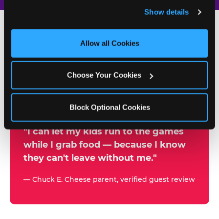
and remember user settings, personalize experiences, 
Show details
and measure and target content and ads, here and on 
third party sites. 
Click ‘Allow All Cookies’ to use this 
site with all cookies enabled, or click ‘Block Optional 
Allow all Cookies
500+
Cookies’ to enable only necessary cookies.
W
h
Choose Your Cookies
Chuck E. Cheese Locations
y
Running Kid Check® Since 1994
p
Block Optional Cookies
a
r
"I can let my kids run to the games
while I grab food — because I know
e
they can't leave without me."
n
t
— Chuck E. Cheese parent, verified guest review
s
t