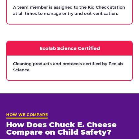
A team member is assigned to the Kid Check station
at all times to manage entry and exit verification.
Ecolab Science Certified
Cleaning products and protocols certified by Ecolab
Science.
HOW WE COMPARE
How Does Chuck E. Cheese
Compare on Child Safety?