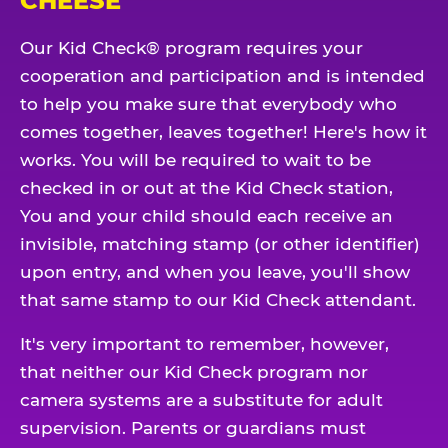
CHEESE
Our Kid Check® program requires your
cooperation and participation and is intended
to help you make sure that everybody who
comes together, leaves together! Here's how it
works. You will be required to wait to be
checked in or out at the Kid Check station,
You and your child should each receive an
invisible, matching stamp (or other identifier)
upon entry, and when you leave, you'll show
that same stamp to our Kid Check attendant.
It's very important to remember, however,
that neither our Kid Check program nor
camera systems are a substitute for adult
supervision. Parents or guardians must