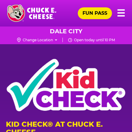
Skip
Pr
☰
to
FUN PASS
Me
Chuck
main
E.
content
Cheese
DALE CITY
Logo
Change Location
Open today until 10 PM
KID CHECK® AT CHUCK E.