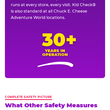
runs at every store, every visit. Kid Check®
is also standard at all Chuck E. Cheese
Adventure World locations.
30+
YEARS IN
OPERATION
COMPLETE SAFETY PICTURE
What Other Safety Measures