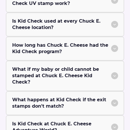
Check UV stamp work?
Is Kid Check used at every Chuck E.
Cheese location?
How long has Chuck E. Cheese had the
Kid Check program?
What if my baby or child cannot be
stamped at Chuck E. Cheese Kid
Check?
What happens at Kid Check if the exit
stamps don't match?
Is Kid Check at Chuck E. Cheese