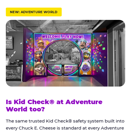
r
u
NEW: ADVENTURE WORLD
s
t
K
i
d
C
h
e
c
k
Is Kid Check® at Adventure
®
World too?
The same trusted Kid Check® safety system built into
every Chuck E. Cheese is standard at every Adventure