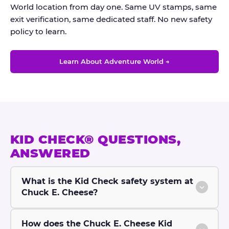
World location from day one. Same UV stamps, same
exit verification, same dedicated staff. No new safety
policy to learn.
Learn About Adventure World →
KID CHECK® QUESTIONS,
ANSWERED
What is the Kid Check safety system at
Chuck E. Cheese?
How does the Chuck E. Cheese Kid