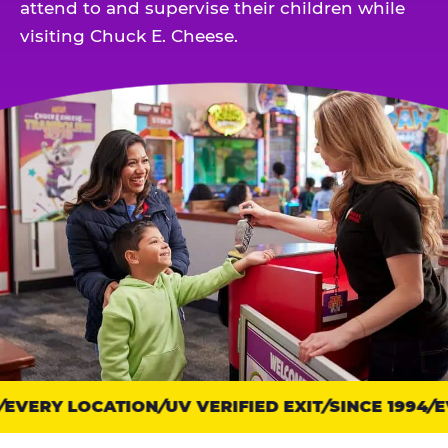
attend to and supervise their children while
visiting Chuck E. Cheese.
EVERY LOCATION
Trust
UV VERIFIED EXIT
SINCE 1994
EV
points: