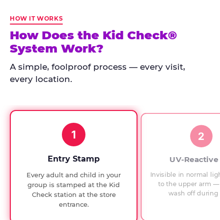
Kid
Check
HOW IT WORKS
has
How Does the Kid Check®
run
System Work?
at
every
A simple, foolproof process — every visit,
Chuck
every location.
E.
Cheese
since
1994,
1
with
2
UV-
verified
Entry Stamp
UV-Reactive
exit
Invisible in normal lig
Every adult and child in your
checks.
to the upper arm — 
group is stamped at the Kid
wash off during 
Check station at the store
entrance.