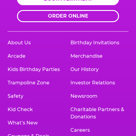
ORDER ONLINE
About Us
Birthday Invitations
Arcade
Merchandise
Kids Birthday Parties
Our History
Trampoline Zone
Investor Relations
Safety
Newsroom
Kid Check
Charitable Partners &
Donations
What’s New
Careers