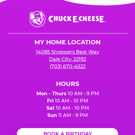
Chuck
E.
Cheese
Logo
MY HOME LOCATION
14085 Shoppers Best Way
Dale City, 22192
(703) 670-4522
HOURS
Mon - Thurs
10 AM - 9 PM
Fri
10 AM - 10 PM
Sat
10 AM - 10 PM
Sun
11 AM - 9 PM
BOOK A BIRTHDAY