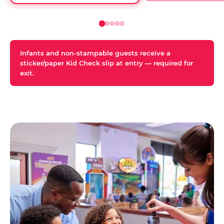
Infants and non-stampable guests receive a
sticker/paper Kid Check slip at entry — required for
exit.