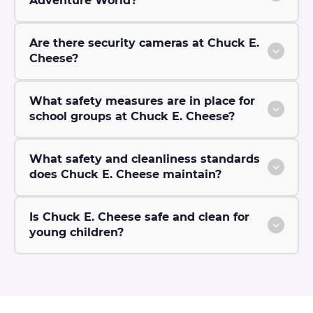
Adventure World?
Are there security cameras at Chuck E.
Cheese?
What safety measures are in place for
school groups at Chuck E. Cheese?
What safety and cleanliness standards
does Chuck E. Cheese maintain?
Is Chuck E. Cheese safe and clean for
young children?