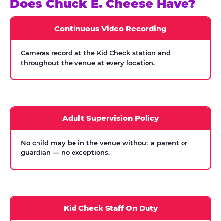
Does Chuck E. Cheese Have?
Continuous Video Recording
Cameras record at the Kid Check station and
throughout the venue at every location.
Adult Supervision Policy
No child may be in the venue without a parent or
guardian — no exceptions.
Kid Check Staff On Duty