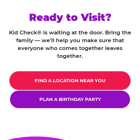
Ready to Visit?
Kid Check® is waiting at the door. Bring the
family — we'll help you make sure that
everyone who comes together leaves
together.
FIND A LOCATION NEAR YOU
PLAN A BIRTHDAY PARTY