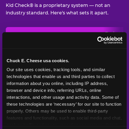
Kid Check® is a proprietary system — not an
industry standard. Here's what sets it apart.
Typical
Pla
Safety Feature
Chuck E. Cheese
Venue
Child safety feature comparison between Chuck E. Cheese and t
Exit stamp
Every guest,
—
Not
verification
every visit
standard
Chuck E. Cheese usa cookies.
Our site uses cookies, tracking tools, and similar 
UV-reactive
Yes
—
Rare
matching stamps
technologies that enable us and third parties to collect 
information about you online, including IP address, 
Video monitoring at
browser and device info, referring URLs, online 
All locations
—
Varies
entry/exit
interactions, and other usage and activity data. Some of 
these technologies are ‘necessary’ for our site to function 
1994 — 30+
Policy in place since
—
properly. Others may be used to enable third-party 
years
features and functionality, such as social media and chat, 
analyze traffic and usage, record user sessions, detect 