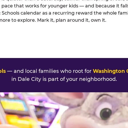
 pace that works for younger kids — and because it falls
 Schools calendar as a recurring reward the whole fami
e to explore. Mark it, plan around it, own it.
ols
— and local families who root for
Washington
in Dale City is part of your neighborhood.