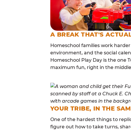
A BREAK THAT'S ACTUA
Homeschool families work harder 
environment, and the social calen
Homeschool Play Day is the one Tu
maximum fun, right in the middle
YOUR TRIBE, IN THE SA
One of the hardest things to repli
figure out how to take turns, sha