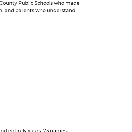
m County Public Schools who made
mon, and parents who understand
nd entirely yours. 73 games,