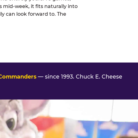
 mid-week, it fits naturally into
ly can look forward to. The
 Commanders
— since 1993. Chuck E. Cheese