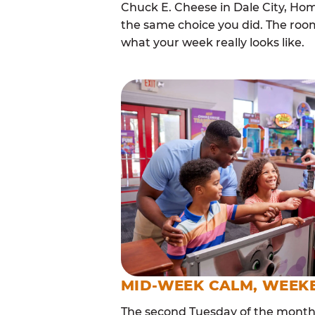
Chuck E. Cheese in Dale City, Ho
the same choice you did. The roo
what your week really looks like.
MID-WEEK CALM, WEEK
The second Tuesday of the month i