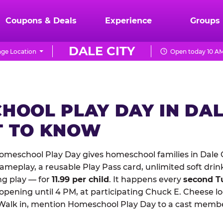
Coupons & Deals
Experience
Groups
DALE CITY
ge Location
Open today 10 AM
HOOL PLAY DAY IN DAL
 TO KNOW
meschool Play Day gives homeschool families in Dale C
meplay, a reusable Play Pass card, unlimited soft drin
ng play — for
11.99 per child
. It happens every
second T
 opening until 4 PM, at participating Chuck E. Cheese l
Walk in, mention Homeschool Play Day to a cast membe
.