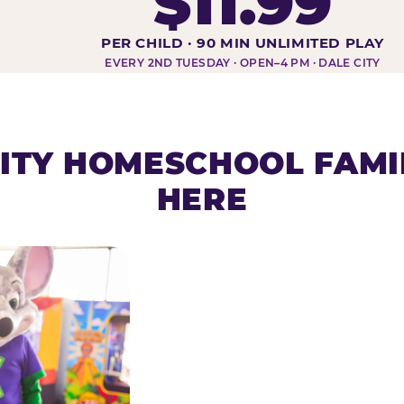
$11.99
DAY AT-A-GLANCE
PER CHILD · 90 MIN UNLIMITED PLAY
EVERY 2ND TUESDAY · OPEN–4 PM · DALE CITY
ITY HOMESCHOOL FAMI
HERE