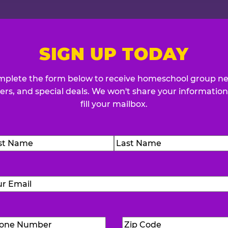
SIGN UP TODAY
plete the form below to receive homeschool group n
fers, and special deals. We won't share your information
fill your mailbox.
me
(Required)
t
Last
Email
(Required)
Phone
Zip