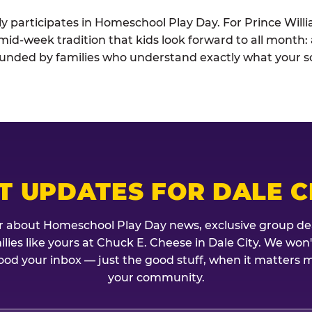
ely participates in Homeschool Play Day. For Prince Wil
e mid-week tradition that kids look forward to all month
rounded by families who understand exactly what your sc
T UPDATES FOR DALE C
r about Homeschool Play Day news, exclusive group de
milies like yours at Chuck E. Cheese in Dale City. We won
ood your inbox — just the good stuff, when it matters mo
your community.