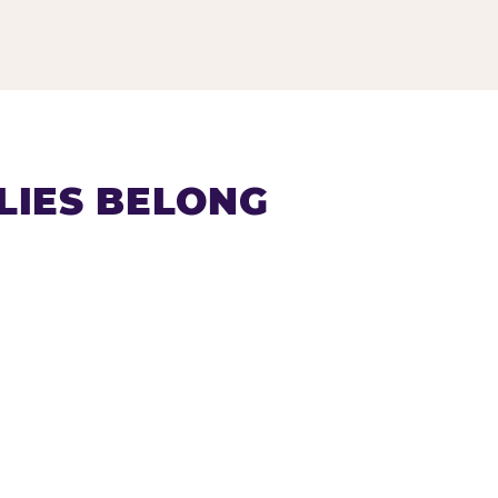
LIES BELONG