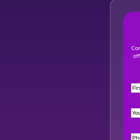
Com
of
Na
Firs