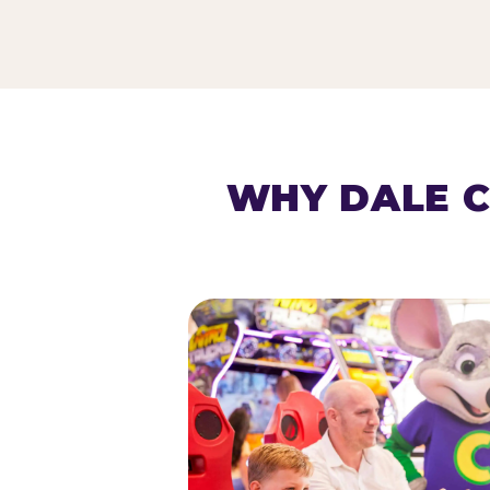
HOMESCHOOL PLAY 
WHY DALE C