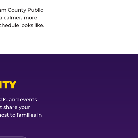
liam County Public
: a calmer, more
hedule looks like.
ITY
als, and events
't share your
st to families in