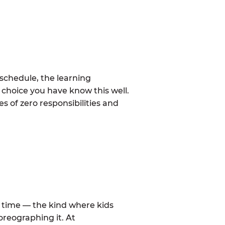
schedule, the learning
 choice you have know this well.
 of zero responsibilities and
al time — the kind where kids
oreographing it. At