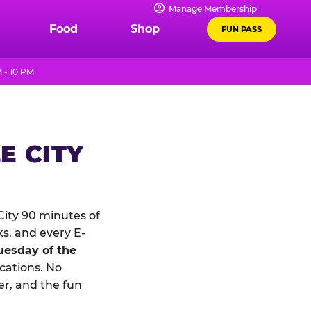
Manage Membership
Food
Shop
FUN PASS
 - 10 PM
E CITY
ity 90 minutes of
ks, and every E-
uesday of the
ocations. No
r, and the fun