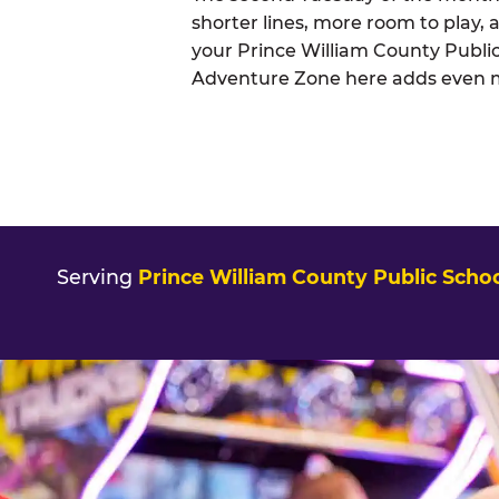
shorter lines, more room to play, a
your Prince William County Public
Adventure Zone here adds even mor
Serving
Prince William County Public Scho