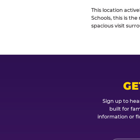
This location activ
Schools, this is th
spacious visit sur
GE
Sign up to hea
built for fa
information or fl