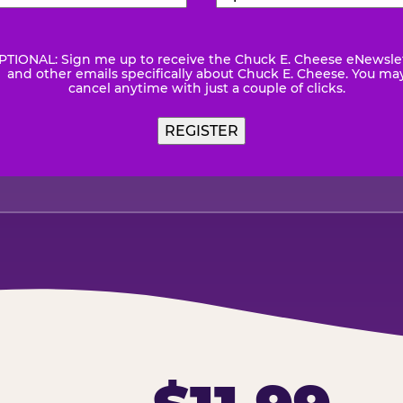
Number
(Required)
Code
(Requ
PTIONAL: Sign me up to receive the Chuck E. Cheese eNewsle
wsletter
and other emails specifically about Chuck E. Cheese. You ma
cancel anytime with just a couple of clicks.
REGISTER