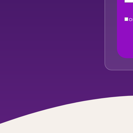
O
eNe