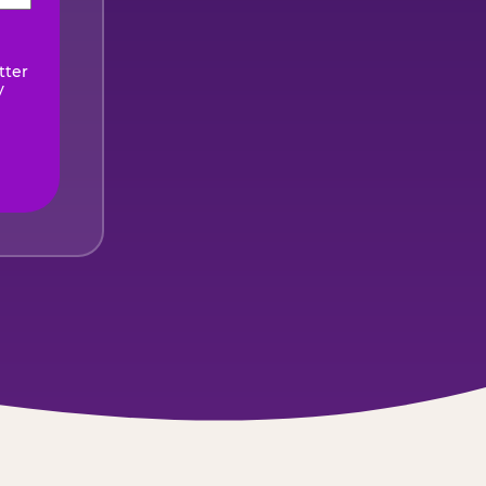
ired)
tter
y