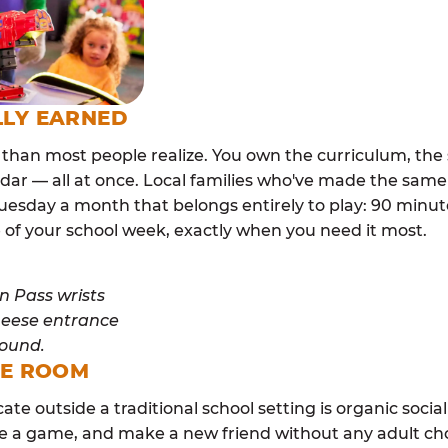
LLY EARNED
than most people realize. You own the curriculum, the 
dar — all at once. Local families who've made the same
esday a month that belongs entirely to play: 90 minutes
 of your school week, exactly when you need it most.
ME ROOM
cate outside a traditional school setting is organic soci
re a game, and make a new friend without any adult ch