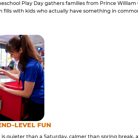
meschool Play Day gathers families from Prince Willia
m fills with kids who actually have something in com
END-LEVEL FUN
s quieter than a Saturday, calmer than spring break, a