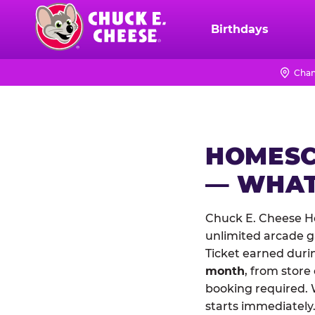
Skip
to
Birthdays
Chuck
main
E.
content
Cheese
Chan
Logo
HOMESC
— WHAT
Chuck E. Cheese Ho
unlimited arcade ga
Ticket earned duri
month
, from store
booking required. 
starts immediately