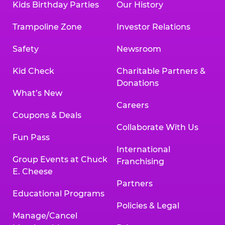
Kids Birthday Parties
Our History
Trampoline Zone
Investor Relations
Safety
Newsroom
Kid Check
Charitable Partners &
Donations
What’s New
Careers
Coupons & Deals
Collaborate With Us
Fun Pass
International
Group Events at Chuck
Franchising
E. Cheese
Partners
Educational Programs
Policies & Legal
Manage/Cancel