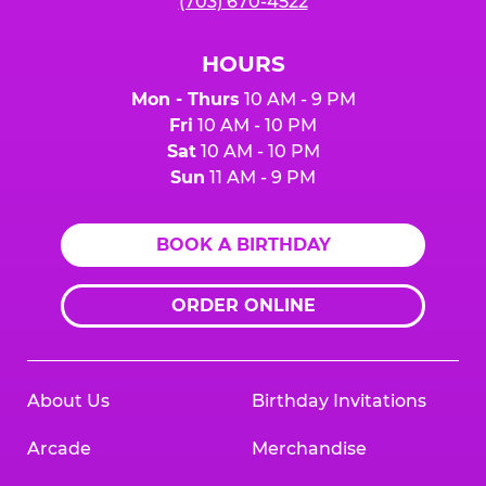
(703) 670-4522
HOURS
Mon - Thurs
10 AM - 9 PM
Fri
10 AM - 10 PM
Sat
10 AM - 10 PM
Sun
11 AM - 9 PM
BOOK A BIRTHDAY
ORDER ONLINE
About Us
Birthday Invitations
Arcade
Merchandise