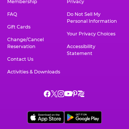
Membership
Privacy
FAQ
Do Not Sell My
Personal Information
Gift Cards
Your Privacy Choices
Change/Cancel
Reservation
Accessibility
Statement
Contact Us
Activities & Downloads
Chuck
Chuck
Chuck
Chuck
Chuck
Chuck
E.
E.
E.
E.
E.
E.
Cheese
Cheese
Cheese
Cheese
Cheese
Cheese
on
on
on
on
on
on
Facebook,
X,
Instagram,
Pinterest,
Zigazoo,
YouTube,
opens
opens
opens
opens
opens
opens