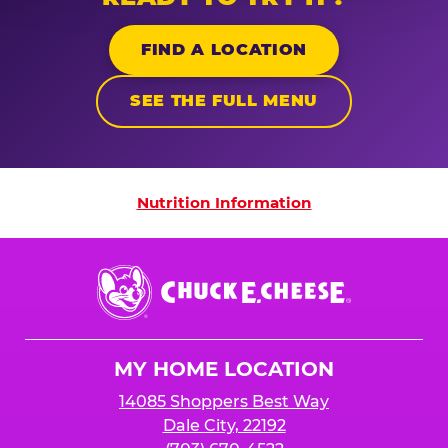
FIND A LOCATION
SEE THE FULL MENU
Nutrition Information
Nutrition Information
Chuck
E.
Cheese
Logo
MY HOME LOCATION
14085 Shoppers Best Way
Dale City, 22192