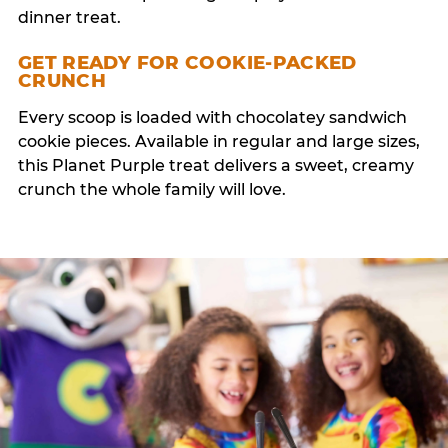
dinner treat.
GET READY FOR COOKIE-PACKED
CRUNCH
Every scoop is loaded with chocolatey sandwich
cookie pieces. Available in regular and large sizes,
this Planet Purple treat delivers a sweet, creamy
crunch the whole family will love.