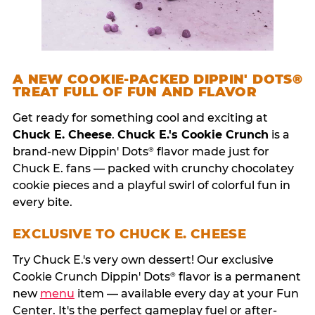
A NEW COOKIE-PACKED DIPPIN' DOTS®
TREAT FULL OF FUN AND FLAVOR
Get ready for something cool and exciting at
Chuck E. Cheese
.
Chuck E.'s Cookie Crunch
is a
brand-new Dippin' Dots
flavor made just for
®
Chuck E. fans — packed with crunchy chocolatey
cookie pieces and a playful swirl of colorful fun in
every bite.
EXCLUSIVE TO CHUCK E. CHEESE
Try Chuck E.'s very own dessert! Our exclusive
Cookie Crunch Dippin' Dots
flavor is a permanent
®
new
menu
item — available every day at your Fun
Center. It's the perfect gameplay fuel or after-