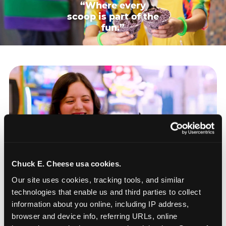
“Where every
scoop is part of the
fun.”
Chuck E. Cheese usa cookies.
Our site uses cookies, tracking tools, and similar 
technologies that enable us and third parties to collect 
information about you online, including IP address, 
browser and device info, referring URLs, online 