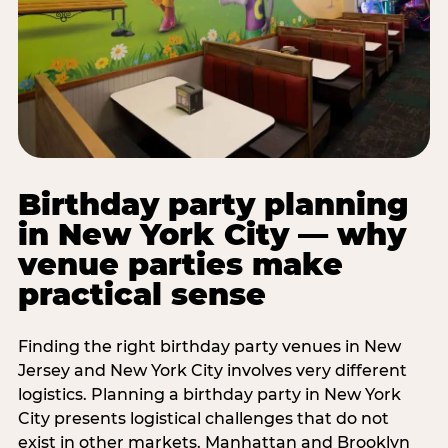
Birthday party planning
in New York City — why
venue parties make
practical sense
Finding the right birthday party venues in New
Jersey and New York City involves very different
logistics. Planning a birthday party in New York
City presents logistical challenges that do not
exist in other markets. Manhattan and Brooklyn