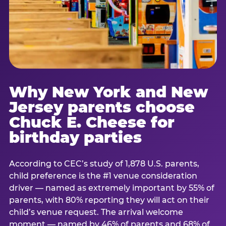
Why New York and New
Jersey parents choose
Chuck E. Cheese for
birthday parties
According to CEC’s study of 1,878 U.S. parents,
child preference is the #1 venue consideration
driver — named as extremely important by 55% of
parents, with 80% reporting they will act on their
child’s venue request. The arrival welcome
moment — named by 46% of parents and 68% of