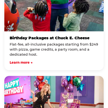
Birthday Packages at Chuck E. Cheese
Flat-fee, all-inclusive packages starting from $249
with pizza, game credits, a party room, and a
dedicated host.
Learn more →