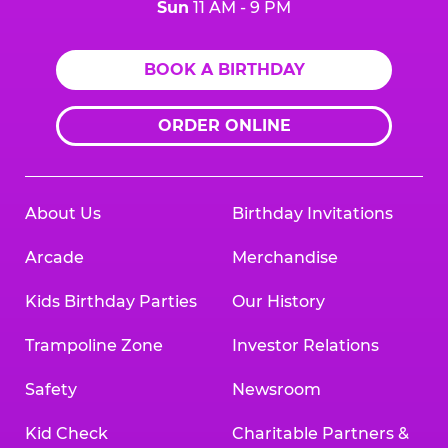
Sun
11 AM - 9 PM
BOOK A BIRTHDAY
ORDER ONLINE
About Us
Birthday Invitations
Arcade
Merchandise
Kids Birthday Parties
Our History
Trampoline Zone
Investor Relations
Safety
Newsroom
Kid Check
Charitable Partners &