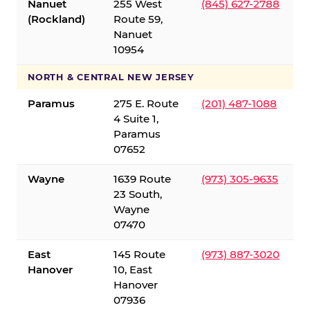
Nanuet
255 West
(845) 627-2788
(Rockland)
Route 59,
Nanuet
10954
NORTH & CENTRAL NEW JERSEY
Paramus
275 E. Route
(201) 487-1088
4 Suite 1,
Paramus
07652
Wayne
1639 Route
(973) 305-9635
23 South,
Wayne
07470
East
145 Route
(973) 887-3020
Hanover
10, East
Hanover
07936