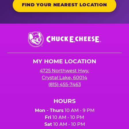
FIND YOUR NEAREST LOCATION
Chuck
E.
Cheese
Logo
MY HOME LOCATION
4725 Northwest Hwy.
Crystal Lake, 60014
(815) 455-7463
HOURS
Mon - Thurs
10 AM - 9 PM
Fri
10 AM - 10 PM
Sat
10 AM - 10 PM