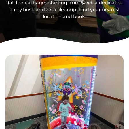
flat-fee packages starting from $249, a dedicated
party host, and zero cleanup. Find your nearest
location and book.