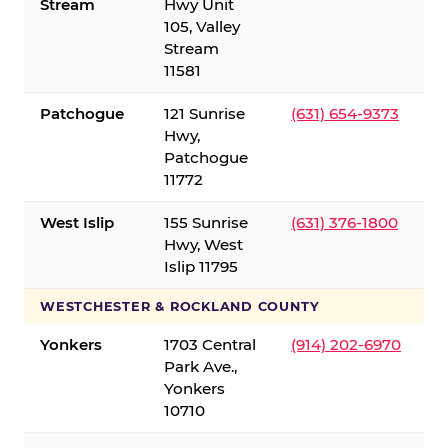
Stream
Hwy Unit
105, Valley
Stream
11581
Patchogue
121 Sunrise
(631) 654-9373
Hwy,
Patchogue
11772
West Islip
155 Sunrise
(631) 376-1800
Hwy, West
Islip 11795
WESTCHESTER & ROCKLAND COUNTY
Yonkers
1703 Central
(914) 202-6970
Park Ave.,
Yonkers
10710