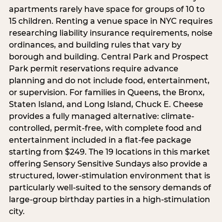
apartments rarely have space for groups of 10 to
15 children. Renting a venue space in NYC requires
researching liability insurance requirements, noise
ordinances, and building rules that vary by
borough and building. Central Park and Prospect
Park permit reservations require advance
planning and do not include food, entertainment,
or supervision. For families in Queens, the Bronx,
Staten Island, and Long Island, Chuck E. Cheese
provides a fully managed alternative: climate-
controlled, permit-free, with complete food and
entertainment included in a flat-fee package
starting from $249. The 19 locations in this market
offering Sensory Sensitive Sundays also provide a
structured, lower-stimulation environment that is
particularly well-suited to the sensory demands of
large-group birthday parties in a high-stimulation
city.