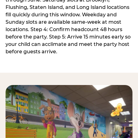
Flushing, Staten Island, and Long Island locations
fill quickly during this window. Weekday and
Sunday slots are available same-week at most
locations. Step 4: Confirm headcount 48 hours
before the party. Step 5: Arrive 15 minutes early so
your child can acclimate and meet the party host
before guests arrive.