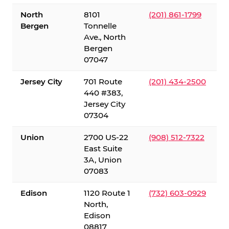
North
8101
(201) 861-1799
Bergen
Tonnelle
Ave., North
Bergen
07047
Jersey City
701 Route
(201) 434-2500
440 #383,
Jersey City
07304
Union
2700 US-22
(908) 512-7322
East Suite
3A, Union
07083
Edison
1120 Route 1
(732) 603-0929
North,
Edison
08817