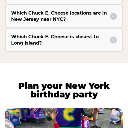
Which Chuck E. Cheese locations are in
New Jersey near NYC?
Which Chuck E. Cheese is closest to
Long Island?
Plan your New York
birthday party