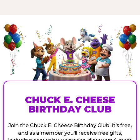
CHUCK E. CHEESE
BIRTHDAY CLUB
Join the Chuck E. Cheese Birthday Club! It's free,
and as a member you'll receive free gifts,