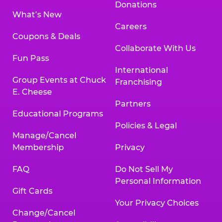
Donations
What’s New
Careers
Coupons & Deals
Collaborate With Us
Fun Pass
International
Group Events at Chuck
Franchising
E. Cheese
Partners
Educational Programs
Policies & Legal
Manage/Cancel
Membership
Privacy
FAQ
Do Not Sell My
Personal Information
Gift Cards
Your Privacy Choices
Change/Cancel