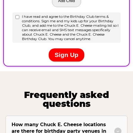
Frequently asked
questions
How many Chuck E. Cheese locations
are there for birthday party venues in