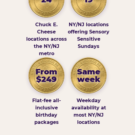
Chuck E.
NY/NJ locations
Cheese
offering Sensory
locations across
Sensitive
the NY/NJ
Sundays
metro
From
Same
$249
week
Flat-fee all-
Weekday
inclusive
availability at
birthday
most NY/NJ
packages
locations