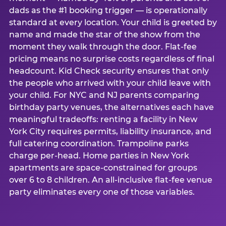
dads as the #1 booking trigger — is operationally
standard at every location. Your child is greeted by
name and made the star of the show from the
moment they walk through the door. Flat-fee
pricing means no surprise costs regardless of final
headcount. Kid Check security ensures that only
the people who arrived with your child leave with
your child. For NYC and NJ parents comparing
birthday party venues, the alternatives each have
meaningful tradeoffs: renting a facility in New
York City requires permits, liability insurance, and
full catering coordination. Trampoline parks
charge per-head. Home parties in New York
apartments are space-constrained for groups
over 6 to 8 children. An all-inclusive flat-fee venue
party eliminates every one of those variables.