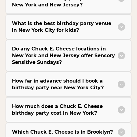
New York and New Jersey?
What is the best birthday party venue
in New York City for kids?
Do any Chuck E. Cheese locations in
New York and New Jersey offer Sensory
Sensitive Sundays?
How far in advance should I book a
birthday party near New York City?
How much does a Chuck E. Cheese
birthday party cost in New York?
Which Chuck E. Cheese is in Brooklyn?