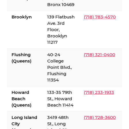
Bronx 10469
Brooklyn
139 Flatbush
(718) 783-4570
Ave. 3rd
Floor,
Brooklyn
11217
Flushing
40-24
(718) 321-0400
(Queens)
College
Point Blvd.,
Flushing
11354
Howard
133-35 79th
(718) 233-1933
Beach
St., Howard
(Queens)
Beach 11414
Long Island
3419 48th
(718) 728-3600
City
St., Long