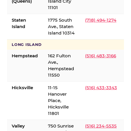
(Queens)
Island City
11101
Staten
1775 South
(718) 494-1274
Island
Ave., Staten
Island 10314
LONG ISLAND
Hempstead
162 Fulton
(516) 483-3166
Ave.,
Hempstead
11550
Hicksville
11-15
(516) 433-3343
Hanover
Place,
Hicksville
11801
Valley
750 Sunrise
(516) 234-5535