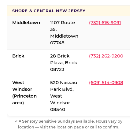
SHORE & CENTRAL NEW JERSEY
Middletown
1107 Route
(732) 615-9091
35,
Middletown
07748
Brick
28 Brick
(732) 262-9200
Plaza, Brick
08723
West
520 Nassau
(609) 514-0908
Windsor
Park Blvd.,
(Princeton
West
area)
Windsor
08540
✓ = Sensory Sensitive Sundays available. Hours vary by
location — visit the location page or call to confirm.