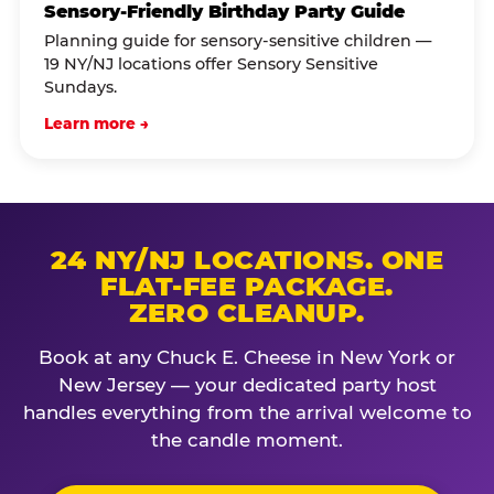
Sensory-Friendly Birthday Party Guide
Planning guide for sensory-sensitive children —
19 NY/NJ locations offer Sensory Sensitive
Sundays.
Learn more →
24 NY/NJ LOCATIONS. ONE
FLAT-FEE PACKAGE.
ZERO CLEANUP.
Book at any Chuck E. Cheese in New York or
New Jersey — your dedicated party host
handles everything from the arrival welcome to
the candle moment.