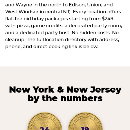
and Wayne in the north to Edison, Union, and
West Windsor in central NJ). Every location offers
flat-fee birthday packages starting from $249
with pizza, game credits, a decorated party room,
and a dedicated party host. No hidden costs. No
cleanup. The full location directory with address,
phone, and direct booking link is below.
New York & New Jersey
by the numbers
24
19