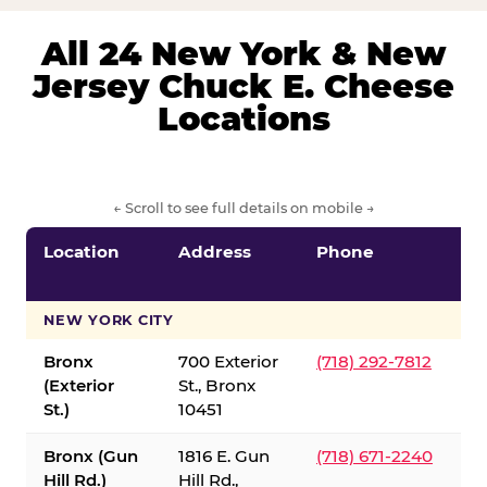
All 24 New York & New
Jersey Chuck E. Cheese
Locations
← Scroll to see full details on mobile →
Location
Address
Phone
S
S
NEW YORK CITY
Bronx
700 Exterior
(718) 292-7812
(Exterior
St., Bronx
St.)
10451
Bronx (Gun
1816 E. Gun
(718) 671-2240
Hill Rd.)
Hill Rd.,