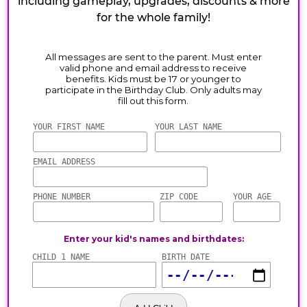
including gameplay, upgrades, discounts & more
for the whole family!