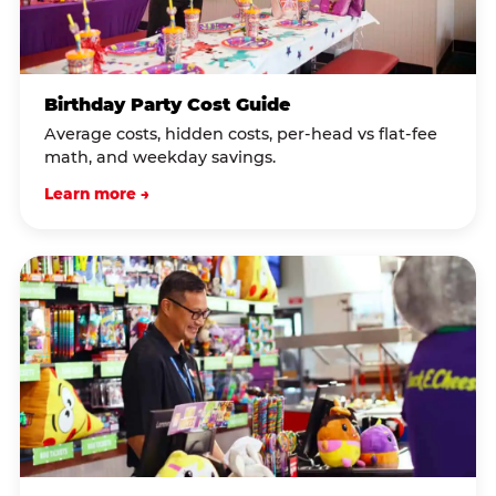
Birthday Party Cost Guide
Average costs, hidden costs, per-head vs flat-fee
math, and weekday savings.
Learn more →