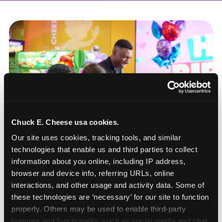
Chuck E. Cheese usa cookies.
Our site uses cookies, tracking tools, and similar 
technologies that enable us and third parties to collect 
information about you online, including IP address, 
browser and device info, referring URLs, online 
interactions, and other usage and activity data. Some of 
these technologies are ‘necessary’ for our site to function 
How to book a New York
properly. Others may be used to enable third-party 
or New Jersey
features and functionality, such as social media and chat, 