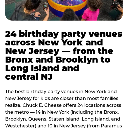
24 birthday party venues
across New York and
New Jersey — from the
Bronx and Brooklyn to
Long Island and
central NJ
The best birthday party venues in New York and
New Jersey for kids are closer than most families
realize. Chuck E. Cheese offers 24 locations across
the metro — 14 in New York (including the Bronx,
Brooklyn, Queens, Staten Island, Long Island, and
Westchester) and 10 in New Jersey (from Paramus